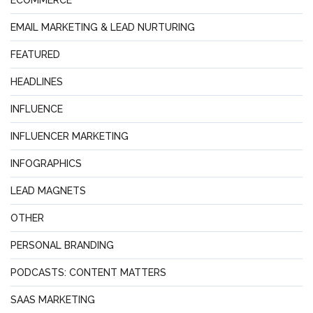
ECOMMERCE
EMAIL MARKETING & LEAD NURTURING
FEATURED
HEADLINES
INFLUENCE
INFLUENCER MARKETING
INFOGRAPHICS
LEAD MAGNETS
OTHER
PERSONAL BRANDING
PODCASTS: CONTENT MATTERS
SAAS MARKETING