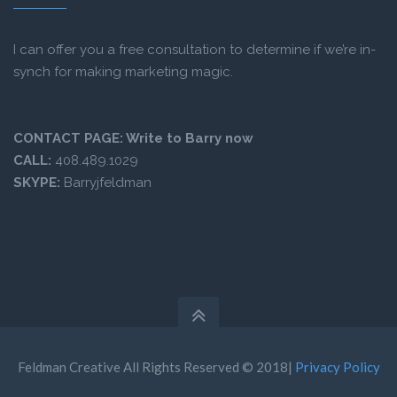
I can offer you a free consultation to determine if we’re in-
synch for making marketing magic.
CONTACT PAGE:
Write to Barry now
CALL:
408.489.1029
SKYPE:
Barryjfeldman
Feldman Creative All Rights Reserved © 2018|
Privacy Policy