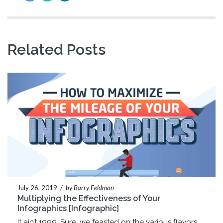
Related Posts
July 26, 2019
/
by Barry Feldman
Multiplying the Effectiveness of Your
Infographics [Infographic]
It ain’t 1999. Sure, we feasted on the various flavors