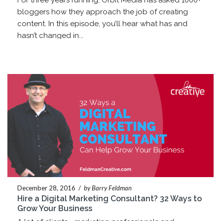
For three years running, Orbit Media has asked 1000+
bloggers how they approach the job of creating
content. In this episode, you’ll hear what has and
hasn’t changed in...
December 28, 2016
/
by Barry Feldman
Hire a Digital Marketing Consultant? 32 Ways to
Grow Your Business