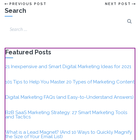
PREVIOUS POST
NEXT POST
Search
Featured Posts
21 Inexpensive and Smart Digital Marketing Ideas for 2021
101 Tips to Help You Master 20 Types of Marketing Content
Digital Marketing FAQs (and Easy-to-Understand Answers)
B2B SaaS Marketing Strategy: 27 Smart Marketing Tools
and Tactics
What is a Lead Magnet? (And 10 Ways to Quickly Magnify
the Size of Your Email List)