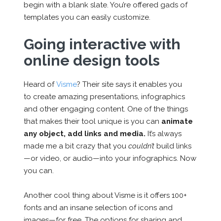
begin with a blank slate. You’re offered gads of
templates you can easily customize.
Going interactive with
online design tools
Heard of
Visme
? Their site says it enables you
to create amazing presentations, infographics
and other engaging content. One of the things
that makes their tool unique is you can
a
nimate
any object, add links and media.
It’s always
made me a bit crazy that you
couldn’t
build links
—or video, or audio—into your infographics. Now
you can.
Another cool thing about Visme is it offers 100+
fonts and an insane selection of icons and
images—for free. The options for sharing and