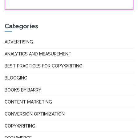
Categories
ADVERTISING
ANALYTICS AND MEASUREMENT
BEST PRACTICES FOR COPYWRITING
BLOGGING
BOOKS BY BARRY
CONTENT MARKETING
CONVERSION OPTIMIZATION
COPYWRITING