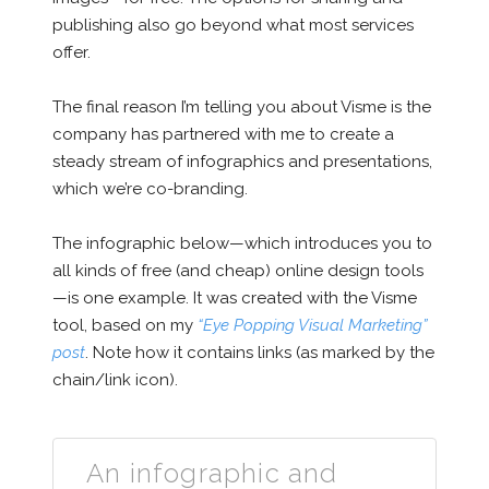
publishing also go beyond what most services
offer.
The final reason I’m telling you about Visme is the
company has partnered with me to create a
steady stream of infographics and presentations,
which we’re co-branding.
The infographic below—which introduces you to
all kinds of free (and cheap) online design tools
—is one example. It was created with the Visme
tool, based on my
“Eye Popping Visual Marketing”
post
. Note how it contains links (as marked by the
chain/link icon).
An infographic and