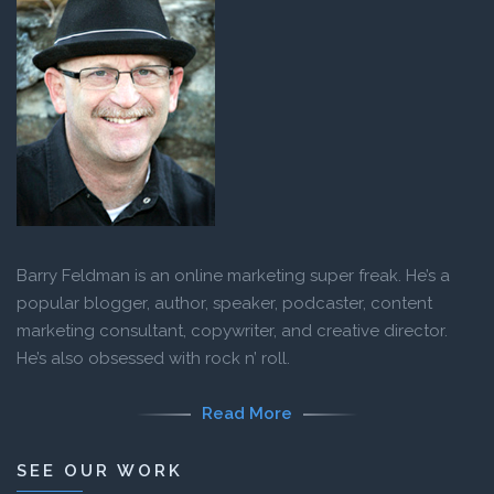
Barry Feldman is an online marketing super freak. He’s a
popular blogger, author, speaker, podcaster, content
marketing consultant, copywriter, and creative director.
He’s also obsessed with rock n’ roll.
Read More
SEE OUR WORK