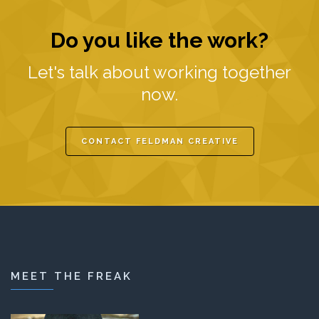
Do you like the work?
Let's talk about working together
now.
CONTACT FELDMAN CREATIVE
MEET THE FREAK