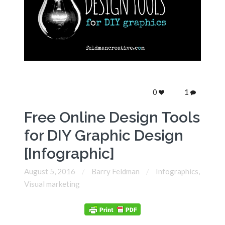
0
1
Free Online Design Tools
for DIY Graphic Design
[Infographic]
August 5, 2016
Barry Feldman
Infographics
,
Visual marketing