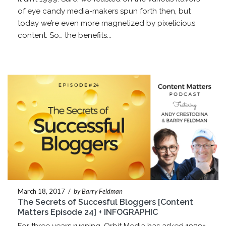
of eye candy media-makers spun forth then, but
today we’re even more magnetized by pixelicious
content. So… the benefits...
March 18, 2017
/
by Barry Feldman
The Secrets of Succesful Bloggers [Content
Matters Episode 24] + INFOGRAPHIC