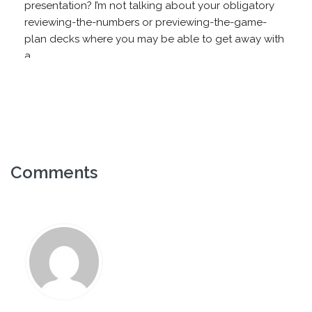
presentation? I’m not talking about your obligatory
reviewing-the-numbers or previewing-the-game-
plan decks where you may be able to get away with
a...
Comments