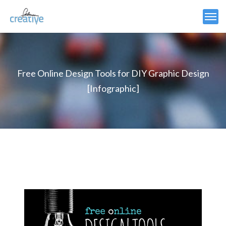
Free Online Design Tools for DIY Graphic Design
[Infographic]