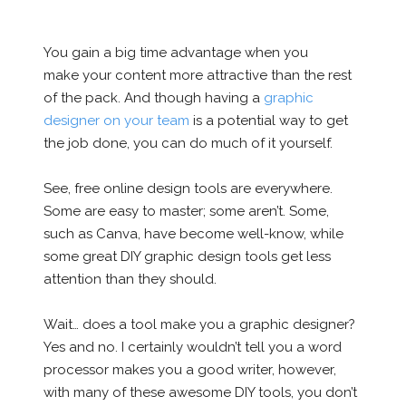
You gain a big time advantage when you
make your content more attractive than the rest
of the pack. And though having a
graphic
designer on your team
is a potential way to get
the job done, you can do much of it yourself.
See, free online design tools are everywhere.
Some are easy to master; some aren’t. Some,
such as Canva, have become well-know, while
some great DIY graphic design tools get less
attention than they should.
Wait… does a tool make you a graphic designer?
Yes and no. I certainly wouldn’t tell you a word
processor makes you a good writer, however,
with many of these awesome DIY tools, you don’t