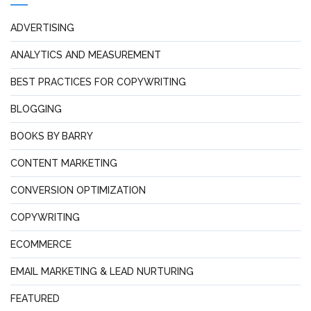
ADVERTISING
ANALYTICS AND MEASUREMENT
BEST PRACTICES FOR COPYWRITING
BLOGGING
BOOKS BY BARRY
CONTENT MARKETING
CONVERSION OPTIMIZATION
COPYWRITING
ECOMMERCE
EMAIL MARKETING & LEAD NURTURING
FEATURED