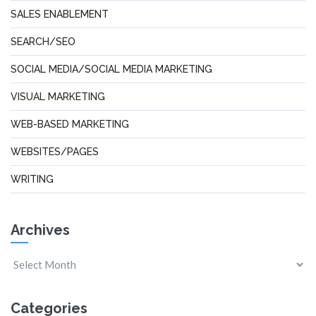
SALES ENABLEMENT
SEARCH/SEO
SOCIAL MEDIA/SOCIAL MEDIA MARKETING
VISUAL MARKETING
WEB-BASED MARKETING
WEBSITES/PAGES
WRITING
Archives
Categories