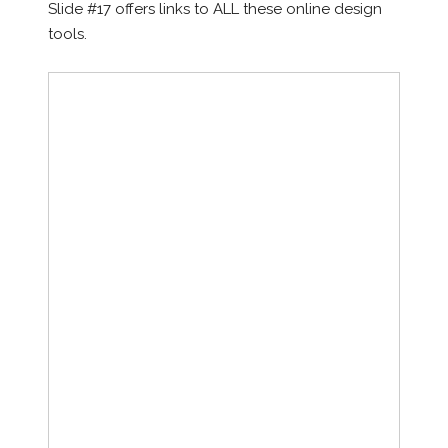
Slide #17 offers links to ALL these online design
tools.