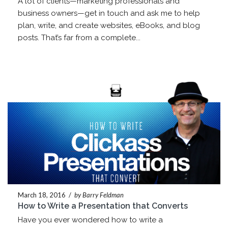
A lot of clients—marketing professionals and
business owners—get in touch and ask me to help
plan, write, and create websites, eBooks, and blog
posts. That’s far from a complete...
March 18, 2016
/
by Barry Feldman
How to Write a Presentation that Converts
Have you ever wondered how to write a