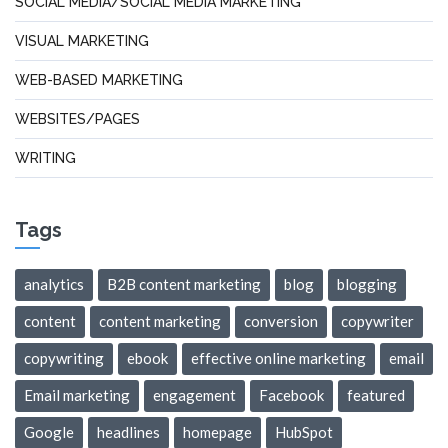
SOCIAL MEDIA/SOCIAL MEDIA MARKETING
VISUAL MARKETING
WEB-BASED MARKETING
WEBSITES/PAGES
WRITING
Tags
analytics
B2B content marketing
blog
blogging
content
content marketing
conversion
copywriter
copywriting
ebook
effective online marketing
email
Email marketing
engagement
Facebook
featured
Google
headlines
homepage
HubSpot