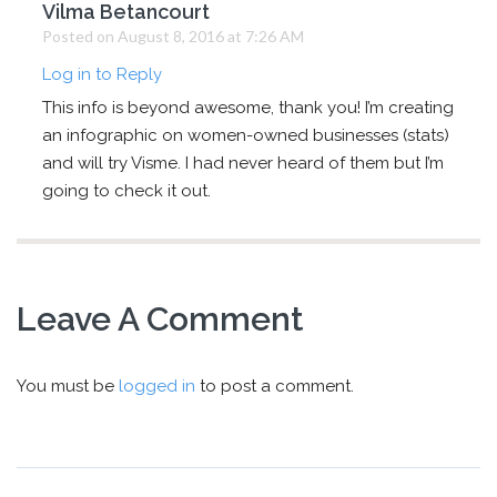
Vilma Betancourt
Posted on August 8, 2016 at 7:26 AM
Log in to Reply
This info is beyond awesome, thank you! I’m creating
an infographic on women-owned businesses (stats)
and will try Visme. I had never heard of them but I’m
going to check it out.
Leave A Comment
You must be
logged in
to post a comment.