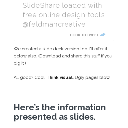
SlideShare loaded with
free online design tools
@feldmancreative
CLICK TO TWEET
We created a slide deck version too. I’ll offer it
below also. (Download and share this stuff if you
dig it.)
All good? Cool.
Think visual.
Ugly pages blow.
Here’s the information
presented as slides.