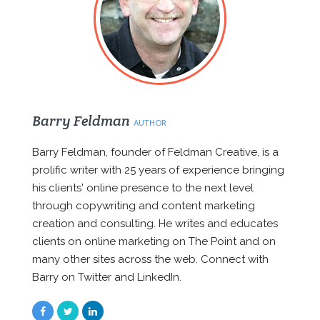
Barry Feldman
AUTHOR
Barry Feldman, founder of Feldman Creative, is a
prolific writer with 25 years of experience bringing
his clients' online presence to the next level
through copywriting and content marketing
creation and consulting. He writes and educates
clients on online marketing on The Point and on
many other sites across the web. Connect with
Barry on Twitter and LinkedIn.