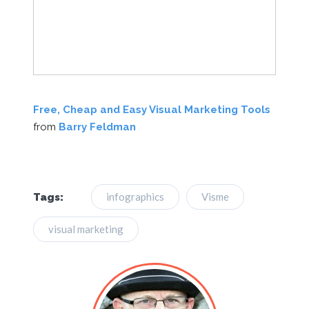
Free, Cheap and Easy Visual Marketing Tools
from
Barry Feldman
infographics
Visme
Tags:
visual marketing