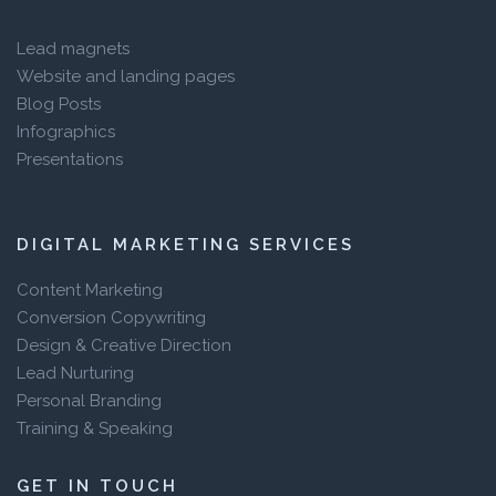
Lead magnets
Website and landing pages
Blog Posts
Infographics
Presentations
DIGITAL MARKETING SERVICES
Content Marketing
Conversion Copywriting
Design & Creative Direction
Lead Nurturing
Personal Branding
Training & Speaking
GET IN TOUCH