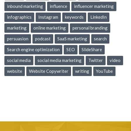
inbound marketing
influence
influencer marketing
infographics
Instagram
keywords
LinkedIn
marketing
online marketing
personal branding
persuasion
podcast
SaaS marketing
search
Search engine optimization
SEO
SlideShare
social media
social media marketing
Twitter
video
website
Website Copywriter
writing
YouTube