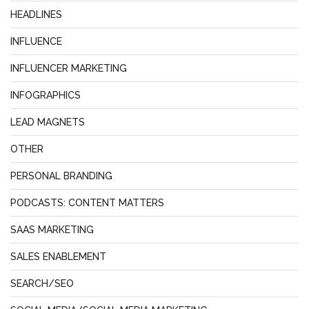
HEADLINES
INFLUENCE
INFLUENCER MARKETING
INFOGRAPHICS
LEAD MAGNETS
OTHER
PERSONAL BRANDING
PODCASTS: CONTENT MATTERS
SAAS MARKETING
SALES ENABLEMENT
SEARCH/SEO