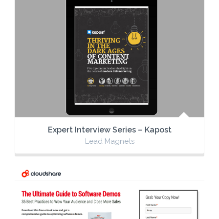
Expert Interview Series – Kapost
Lead Magnets