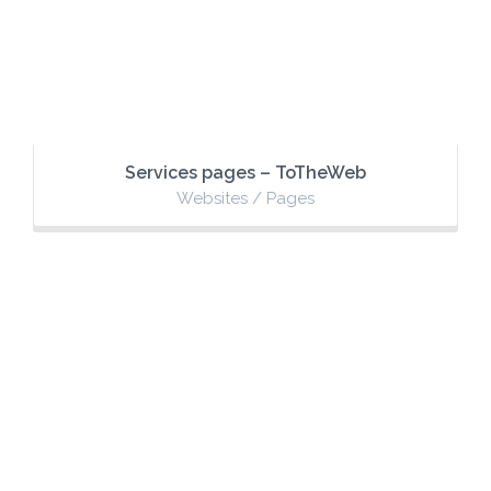
Services pages – ToTheWeb
Websites / Pages