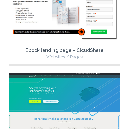
Ebook landing page – CloudShare
Websites / Pages