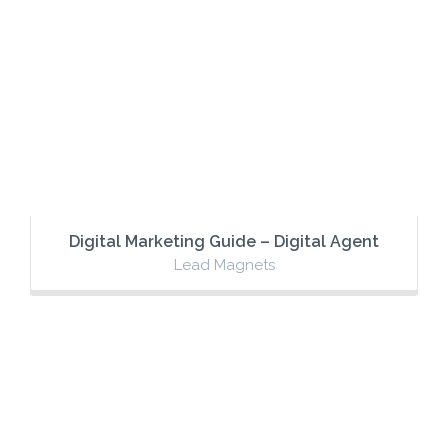
Digital Marketing Guide – Digital Agent
Lead Magnets