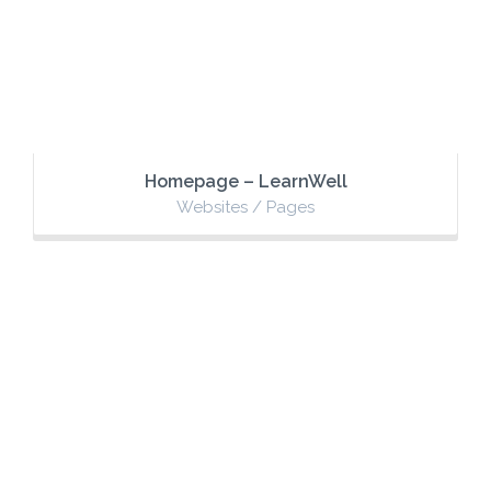
Homepage – LearnWell
Websites / Pages