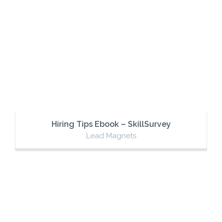
Hiring Tips Ebook – SkillSurvey
Lead Magnets