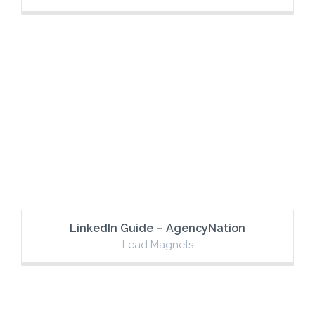
LinkedIn Guide – AgencyNation
Lead Magnets