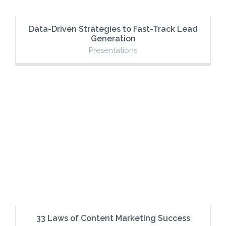
Data-Driven Strategies to Fast-Track Lead
Generation
Presentations
33 Laws of Content Marketing Success