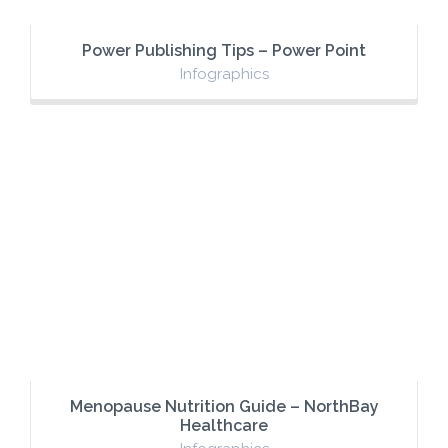
Power Publishing Tips – Power Point
Infographics
Menopause Nutrition Guide – NorthBay
Healthcare