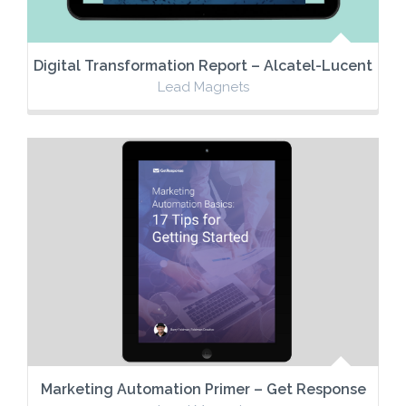
Digital Transformation Report – Alcatel-Lucent
Lead Magnets
Marketing Automation Primer – Get Response