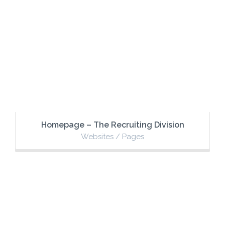
Homepage – The Recruiting Division
Websites / Pages