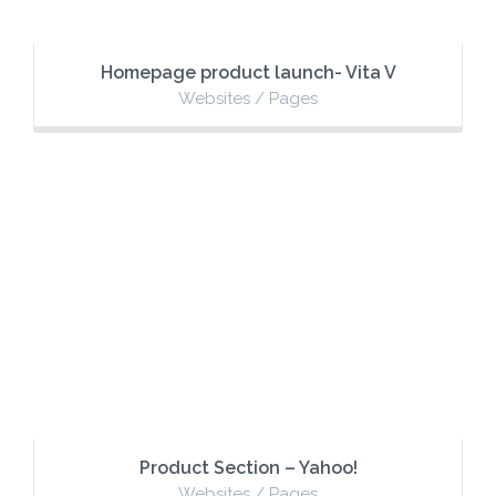
Homepage product launch- Vita V
Websites / Pages
Product Section – Yahoo!
Websites / Pages