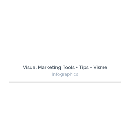
Visual Marketing Tools + Tips – Visme
Infographics