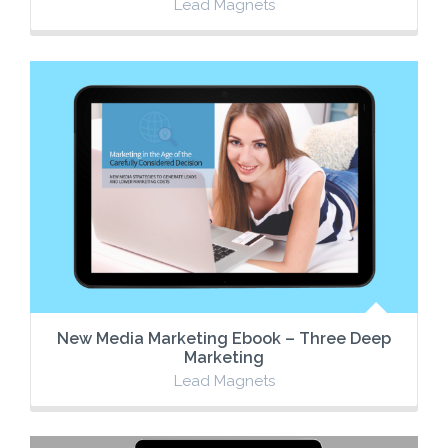
Lead Magnets
New Media Marketing Ebook – Three Deep
Marketing
Lead Magnets