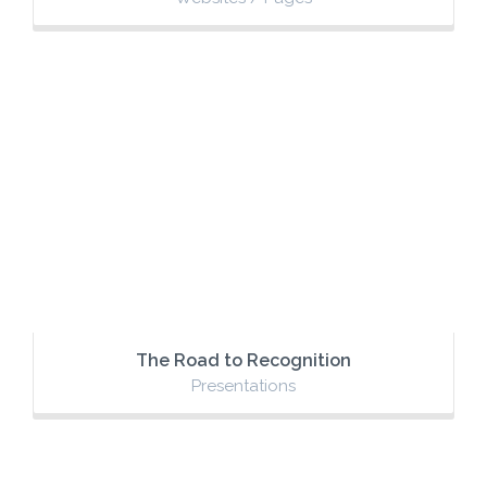
The Road to Recognition
Presentations