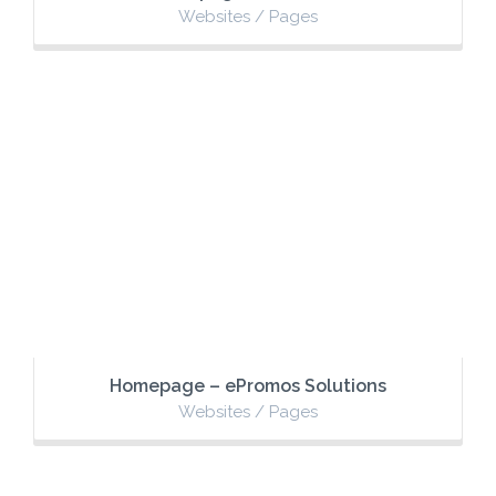
Websites / Pages
Homepage – ePromos Solutions
Websites / Pages