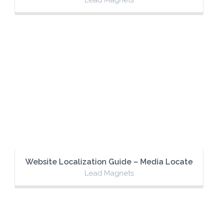
Website Localization Guide – Media Locate
Lead Magnets