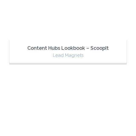
Content Hubs Lookbook – ScoopIt
Lead Magnets