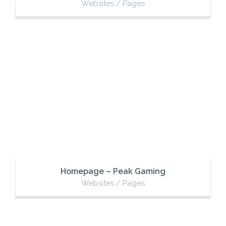
Websites / Pages
Homepage – Peak Gaming
Websites / Pages