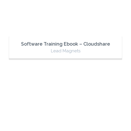
Software Training Ebook – Cloudshare
Lead Magnets