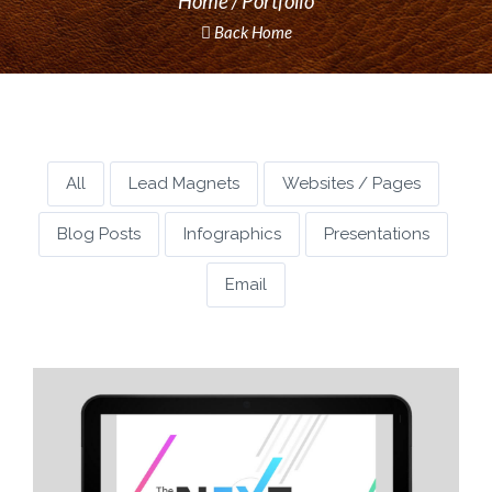
Home
Portfolio
Back Home
All
Lead Magnets
Websites / Pages
Blog Posts
Infographics
Presentations
Email