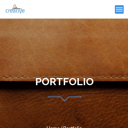
PORTFOLIO