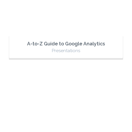
A-to-Z Guide to Google Analytics
Presentations