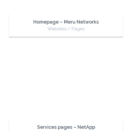
Homepage – Meru Networks
Websites / Pages
Services pages – NetApp