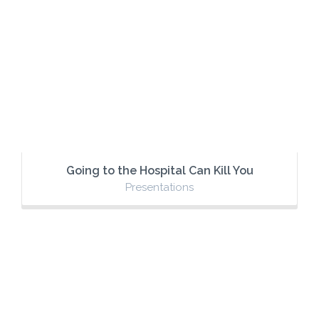
Going to the Hospital Can Kill You
Presentations