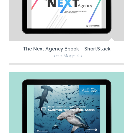
The Next Agency Ebook – ShortStack
Lead Magnets