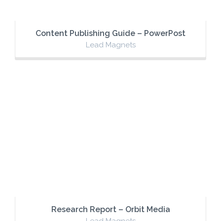
Content Publishing Guide – PowerPost
Lead Magnets
Research Report – Orbit Media
Lead Magnets