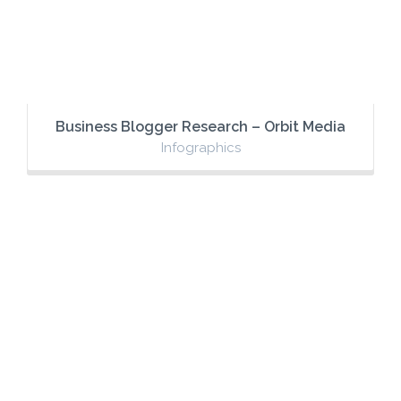
Business Blogger Research – Orbit Media
Infographics