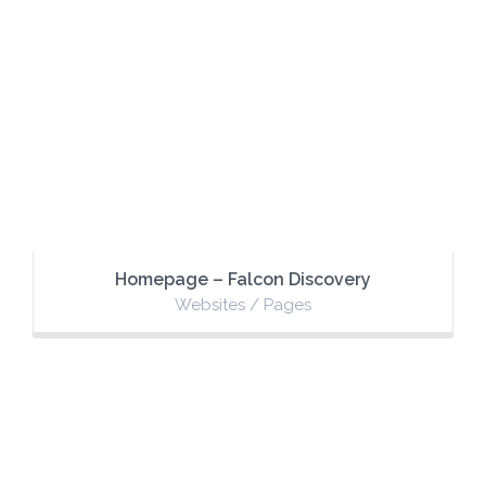
Homepage – Falcon Discovery
Websites / Pages