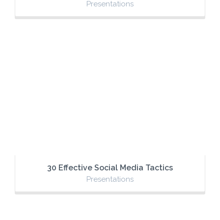
Presentations
30 Effective Social Media Tactics
Presentations