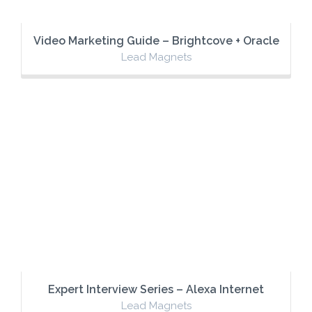
Video Marketing Guide – Brightcove + Oracle
Lead Magnets
Expert Interview Series – Alexa Internet
Lead Magnets