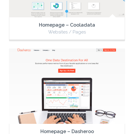
Homepage – Cooladata
Websites / Pages
Homepage – Dasheroo