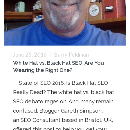
June 25, 2016
Barry Feldman
White Hat vs. Black Hat SEO: Are You
Wearing the Right One?
State of SEO 2016: Is Black Hat SEO
Really Dead? The white hat vs. black hat
SEO debate rages on. And many remain
confused. Blogger Gareth Simpson,
an SEO Consultant based in Bristol, UK,
offered this post to help you get your