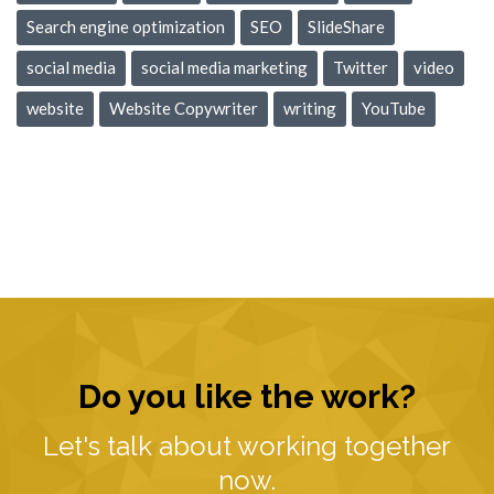
Search engine optimization
SEO
SlideShare
social media
social media marketing
Twitter
video
website
Website Copywriter
writing
YouTube
Do you like the work?
Let's talk about working together
now.