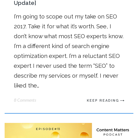
Update]
I’m going to scope out my take on SEO
2017. Take it for what it’s worth. See, I
don’t know what most SEO experts know.
I’m a different kind of search engine
optimization expert. I’m a reluctant SEO
expert I never used the term “SEO” to
describe my services or myself. I never
liked the…
8 Comments
KEEP READING