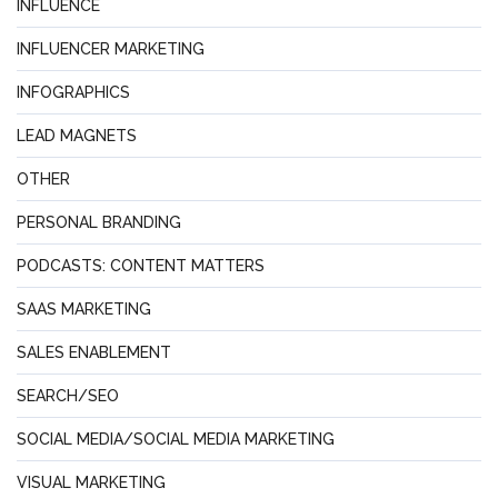
INFLUENCE
INFLUENCER MARKETING
INFOGRAPHICS
LEAD MAGNETS
OTHER
PERSONAL BRANDING
PODCASTS: CONTENT MATTERS
SAAS MARKETING
SALES ENABLEMENT
SEARCH/SEO
SOCIAL MEDIA/SOCIAL MEDIA MARKETING
VISUAL MARKETING