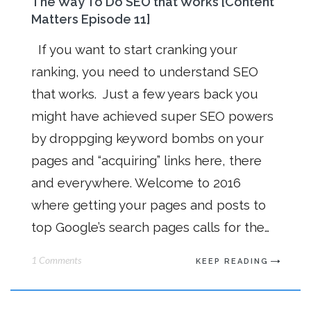
The Way To Do SEO that Works [Content
Matters Episode 11]
If you want to start cranking your
ranking, you need to understand SEO
that works. Just a few years back you
might have achieved super SEO powers
by droppging keyword bombs on your
pages and “acquiring” links here, there
and everywhere. Welcome to 2016
where getting your pages and posts to
top Google’s search pages calls for the…
1 Comments
KEEP READING