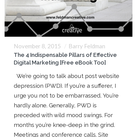
November 8, 2015
Barry Feldman
The 4 Indispensable Pillars of Effective
Digital Marketing [Free eBook Too]
We’re going to talk about post website
depression (PWD). If you’re a sufferer, I
urge you not to be embarrassed. You’re
hardly alone. Generally, PWD is
preceded with wild mood swings. For
months you’re knee-deep in the grind.
Meetings and conference calls. Site