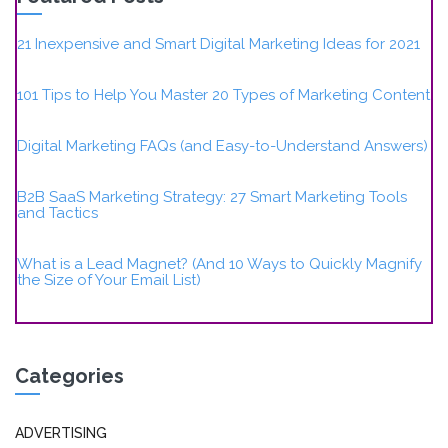
21 Inexpensive and Smart Digital Marketing Ideas for 2021
101 Tips to Help You Master 20 Types of Marketing Content
Digital Marketing FAQs (and Easy-to-Understand Answers)
B2B SaaS Marketing Strategy: 27 Smart Marketing Tools
and Tactics
What is a Lead Magnet? (And 10 Ways to Quickly Magnify
the Size of Your Email List)
Categories
ADVERTISING