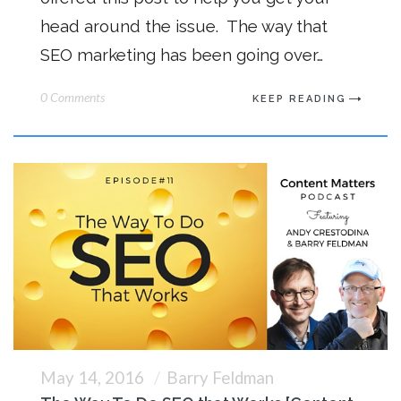
head around the issue. The way that
SEO marketing has been going over…
0 Comments
KEEP READING
May 14, 2016
Barry Feldman