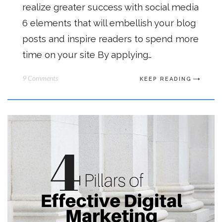
realize greater success with social media
6 elements that will embellish your blog
posts and inspire readers to spend more
time on your site By applying…
9 Comments
KEEP READING