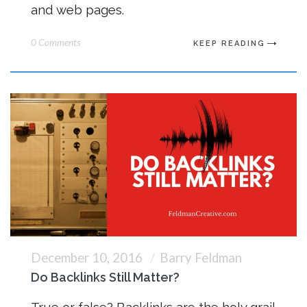
and web pages.
0 Comments
KEEP READING
December 10, 2016
Barry Feldman
Do Backlinks Still Matter?