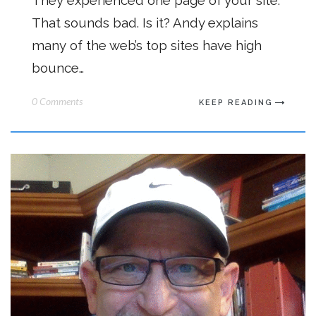
They experienced one page of your site.
That sounds bad. Is it? Andy explains
many of the web’s top sites have high
bounce…
0 Comments
KEEP READING