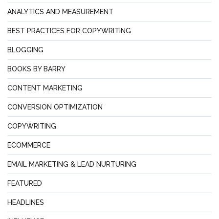
ANALYTICS AND MEASUREMENT
BEST PRACTICES FOR COPYWRITING
BLOGGING
BOOKS BY BARRY
CONTENT MARKETING
CONVERSION OPTIMIZATION
COPYWRITING
ECOMMERCE
EMAIL MARKETING & LEAD NURTURING
FEATURED
HEADLINES