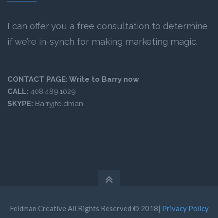
I can offer you a free consultation to determine
if we’re in-synch for making marketing magic.
CONTACT PAGE:
Write to Barry now
CALL:
408.489.1029
SKYPE:
Barryjfeldman
Feldman Creative All Rights Reserved © 2018|
Privacy Policy