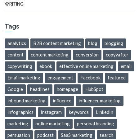
WRITING
Tags
analytics
B2B content marketing
blog
blogging
content
content marketing
conversion
copywriter
copywriting
ebook
effective online marketing
email
Email marketing
engagement
Facebook
featured
Google
headlines
homepage
HubSpot
inbound marketing
influence
influencer marketing
infographics
Instagram
keywords
LinkedIn
marketing
online marketing
personal branding
persuasion
podcast
SaaS marketing
search