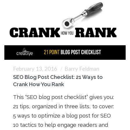
February 13, 2016
Barry Feldman
SEO Blog Post Checklist: 21 Ways to
Crank How You Rank
This “SEO blog post checklist” gives you:
21 tips, organized in three lists, to cover:
5 ways to optimize a blog post for SEO
10 tactics to help engage readers and