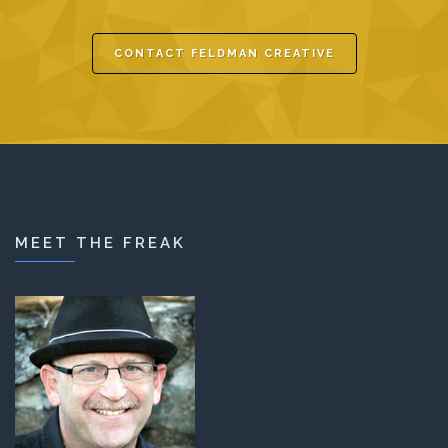
CONTACT FELDMAN CREATIVE
MEET THE FREAK