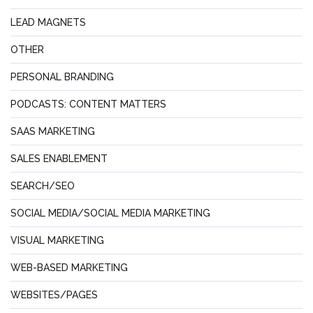
LEAD MAGNETS
OTHER
PERSONAL BRANDING
PODCASTS: CONTENT MATTERS
SAAS MARKETING
SALES ENABLEMENT
SEARCH/SEO
SOCIAL MEDIA/SOCIAL MEDIA MARKETING
VISUAL MARKETING
WEB-BASED MARKETING
WEBSITES/PAGES