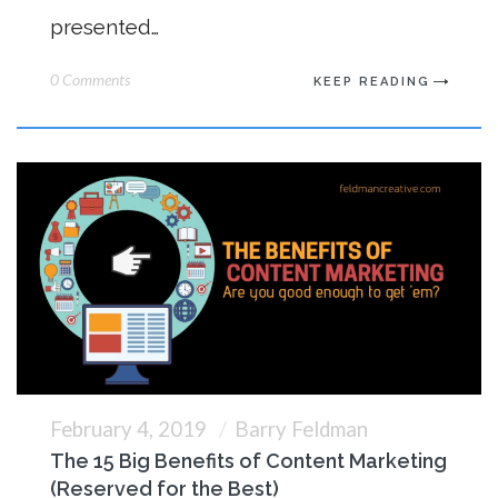
presented…
0 Comments
KEEP READING
February 4, 2019
Barry Feldman
The 15 Big Benefits of Content Marketing
(Reserved for the Best)