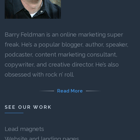
Barry Feldman is an online marketing super
freak. He’s a popular blogger, author, speaker,
podcaster, content marketing consultant,
copywriter, and creative director. He’s also
obsessed with rock n’ roll.
Read More
SEE OUR WORK
Lead magnets
Website and landing pages