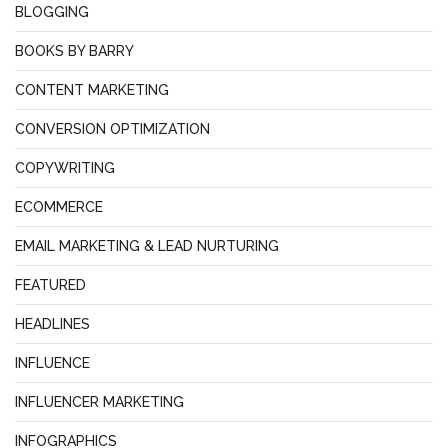
BLOGGING
BOOKS BY BARRY
CONTENT MARKETING
CONVERSION OPTIMIZATION
COPYWRITING
ECOMMERCE
EMAIL MARKETING & LEAD NURTURING
FEATURED
HEADLINES
INFLUENCE
INFLUENCER MARKETING
INFOGRAPHICS