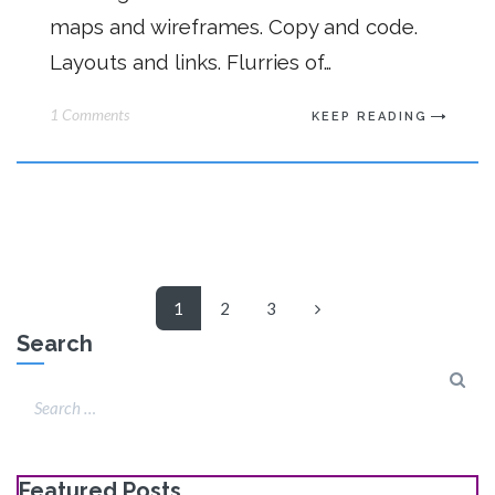
maps and wireframes. Copy and code.
Layouts and links. Flurries of…
1 Comments
KEEP READING
1
2
3
Search
Featured Posts