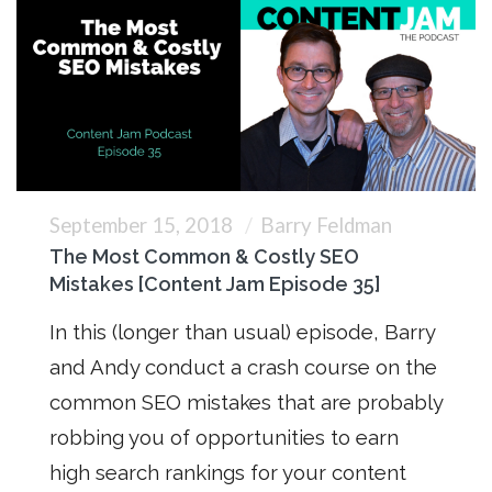
September 15, 2018
Barry Feldman
The Most Common & Costly SEO
Mistakes [Content Jam Episode 35]
In this (longer than usual) episode, Barry
and Andy conduct a crash course on the
common SEO mistakes that are probably
robbing you of opportunities to earn
high search rankings for your content