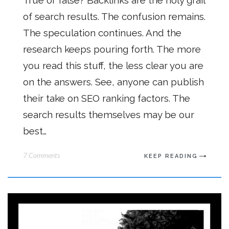
True or false? Backlinks are the holy grail
of search results. The confusion remains.
The speculation continues. And the
research keeps pouring forth. The more
you read this stuff, the less clear you are
on the answers. See, anyone can publish
their take on SEO ranking factors. The
search results themselves may be our
best…
7 Comments
KEEP READING