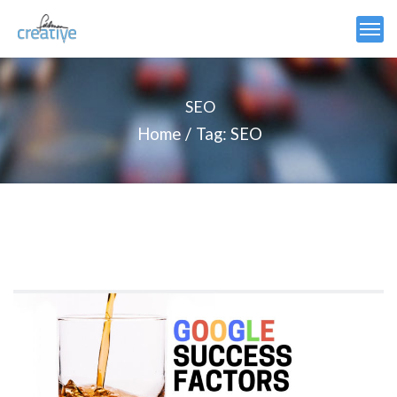
SEO
Home
Tag: SEO