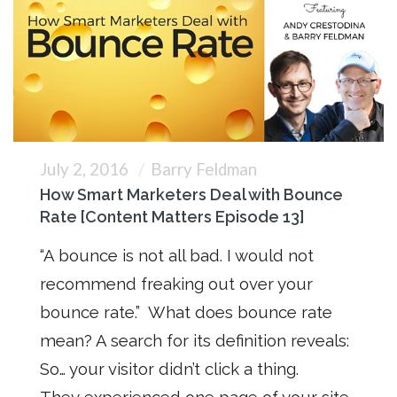
July 2, 2016
Barry Feldman
How Smart Marketers Deal with Bounce
Rate [Content Matters Episode 13]
“A bounce is not all bad. I would not
recommend freaking out over your
bounce rate.” What does bounce rate
mean? A search for its definition reveals:
So… your visitor didn’t click a thing.