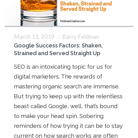
March 11, 2019
Barry Feldman
Google Success Factors: Shaken,
Strained and Served Straight Up
SEO is an intoxicating topic for us for
digital marketers. The rewards of
mastering organic search are immense.
But trying to keep up with the relentless
beast called Google, well, that’s bound
to make your head spin. Sobering
reminders of how trying it can be to stay
current on how search works are often