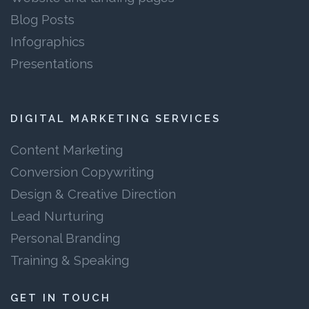
Blog Posts
Infographics
Presentations
DIGITAL MARKETING SERVICES
Content Marketing
Conversion Copywriting
Design & Creative Direction
Lead Nurturing
Personal Branding
Training & Speaking
GET IN TOUCH