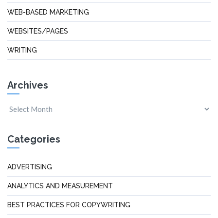
WEB-BASED MARKETING
WEBSITES/PAGES
WRITING
Archives
Categories
ADVERTISING
ANALYTICS AND MEASUREMENT
BEST PRACTICES FOR COPYWRITING