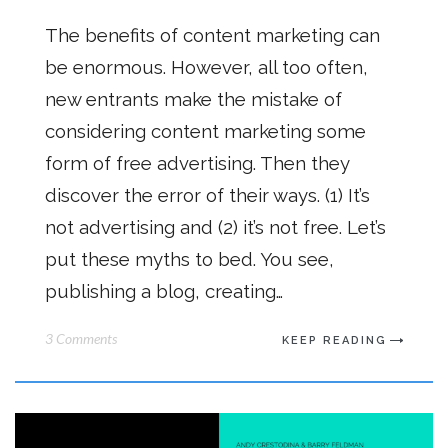
The benefits of content marketing can
be enormous. However, all too often,
new entrants make the mistake of
considering content marketing some
form of free advertising. Then they
discover the error of their ways. (1) It’s
not advertising and (2) it’s not free. Let’s
put these myths to bed. You see,
publishing a blog, creating…
3 Comments
KEEP READING