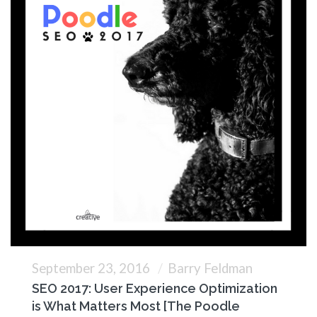
September 23, 2016
Barry Feldman
SEO 2017: User Experience Optimization
is What Matters Most [The Poodle