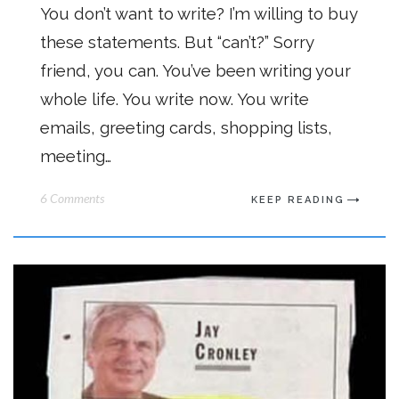
You don’t want to write? I’m willing to buy
these statements. But “can’t?” Sorry
friend, you can. You’ve been writing your
whole life. You write now. You write
emails, greeting cards, shopping lists,
meeting…
6 Comments
KEEP READING