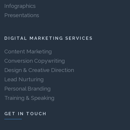
Infographics
Presentations
DIGITAL MARKETING SERVICES
Content Marketing
Conversion Copywriting
Design & Creative Direction
Lead Nurturing
Personal Branding
Training & Speaking
GET IN TOUCH