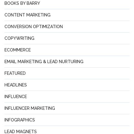
BOOKS BY BARRY
CONTENT MARKETING
CONVERSION OPTIMIZATION
COPYWRITING
ECOMMERCE
EMAIL MARKETING & LEAD NURTURING
FEATURED
HEADLINES
INFLUENCE
INFLUENCER MARKETING
INFOGRAPHICS
LEAD MAGNETS