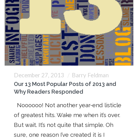
December 27, 2013
Barry Feldman
Our 13 Most Popular Posts of 2013 and
Why Readers Responded
Noooooo! Not another year-end listicle
of greatest hits. Wake me when it’s over.
But wait. It’s not quite that simple. Oh
sure, one reason I’ve created it is I