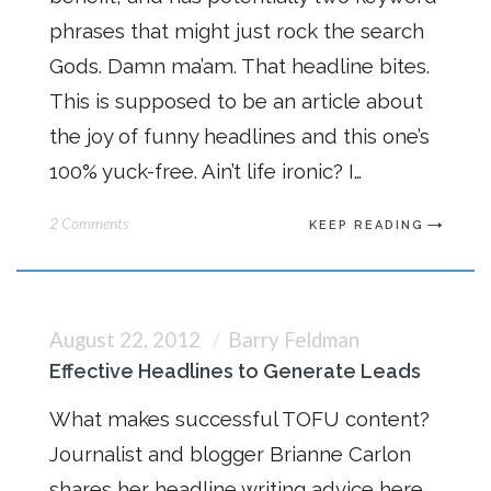
phrases that might just rock the search
Gods. Damn ma’am. That headline bites.
This is supposed to be an article about
the joy of funny headlines and this one’s
100% yuck-free. Ain’t life ironic? I…
2 Comments
KEEP READING
August 22, 2012
Barry Feldman
Effective Headlines to Generate Leads
What makes successful TOFU content?
Journalist and blogger Brianne Carlon
shares her headline writing advice here.