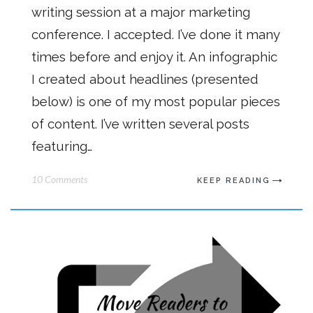
writing session at a major marketing
conference. I accepted. I’ve done it many
times before and enjoy it. An infographic
I created about headlines (presented
below) is one of my most popular pieces
of content. I’ve written several posts
featuring…
10 Comments
KEEP READING