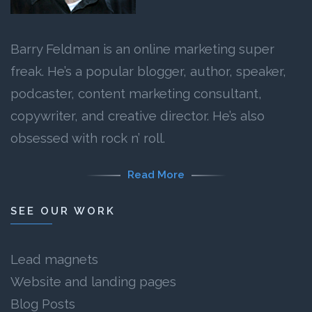
Barry Feldman is an online marketing super
freak. He’s a popular blogger, author, speaker,
podcaster, content marketing consultant,
copywriter, and creative director. He’s also
obsessed with rock n’ roll.
Read More
SEE OUR WORK
Lead magnets
Website and landing pages
Blog Posts