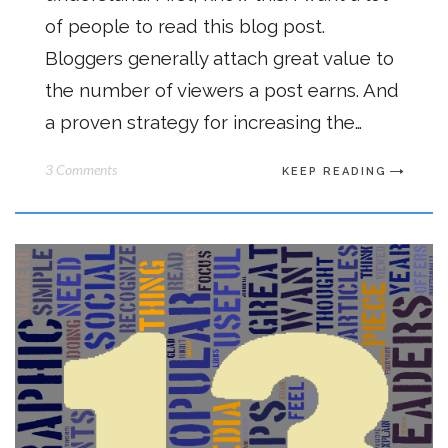
of people to read this blog post.
Bloggers generally attach great value to
the number of viewers a post earns. And
a proven strategy for increasing the…
3 Comments
KEEP READING