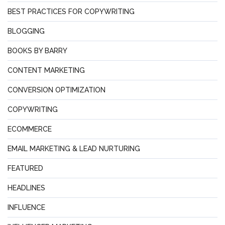
BEST PRACTICES FOR COPYWRITING
BLOGGING
BOOKS BY BARRY
CONTENT MARKETING
CONVERSION OPTIMIZATION
COPYWRITING
ECOMMERCE
EMAIL MARKETING & LEAD NURTURING
FEATURED
HEADLINES
INFLUENCE