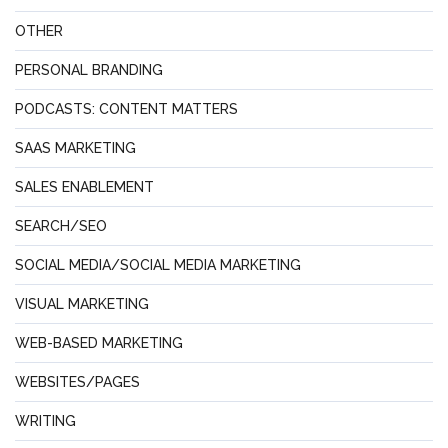
OTHER
PERSONAL BRANDING
PODCASTS: CONTENT MATTERS
SAAS MARKETING
SALES ENABLEMENT
SEARCH/SEO
SOCIAL MEDIA/SOCIAL MEDIA MARKETING
VISUAL MARKETING
WEB-BASED MARKETING
WEBSITES/PAGES
WRITING