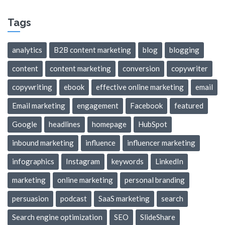
Tags
analytics
B2B content marketing
blog
blogging
content
content marketing
conversion
copywriter
copywriting
ebook
effective online marketing
email
Email marketing
engagement
Facebook
featured
Google
headlines
homepage
HubSpot
inbound marketing
influence
influencer marketing
infographics
Instagram
keywords
LinkedIn
marketing
online marketing
personal branding
persuasion
podcast
SaaS marketing
search
Search engine optimization
SEO
SlideShare