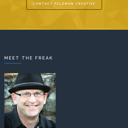
CONTACT FELDMAN CREATIVE
MEET THE FREAK