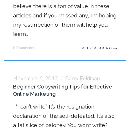
believe there is a ton of value in these
articles and if you missed any, I’m hoping
my resurrection of them will help you
learn…
0 Comments
KEEP READING
November 6, 2013
Barry Feldman
Beginner Copywriting Tips for Effective
Online Marketing
“I can’t write.” It’s the resignation
declaration of the self-defeated. It’s also
a fat slice of baloney. You won’t write?