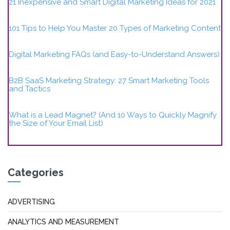
21 Inexpensive and Smart Digital Marketing Ideas for 2021
101 Tips to Help You Master 20 Types of Marketing Content
Digital Marketing FAQs (and Easy-to-Understand Answers)
B2B SaaS Marketing Strategy: 27 Smart Marketing Tools
and Tactics
What is a Lead Magnet? (And 10 Ways to Quickly Magnify
the Size of Your Email List)
Categories
ADVERTISING
ANALYTICS AND MEASUREMENT