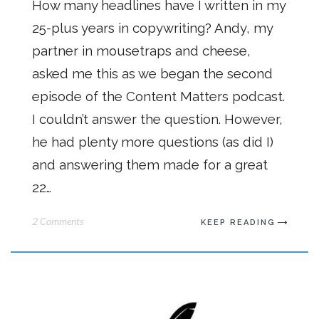
How many headlines have I written in my
25-plus years in copywriting? Andy, my
partner in mousetraps and cheese,
asked me this as we began the second
episode of the Content Matters podcast.
I couldn’t answer the question. However,
he had plenty more questions (as did I)
and answering them made for a great
22…
2 Comments
KEEP READING