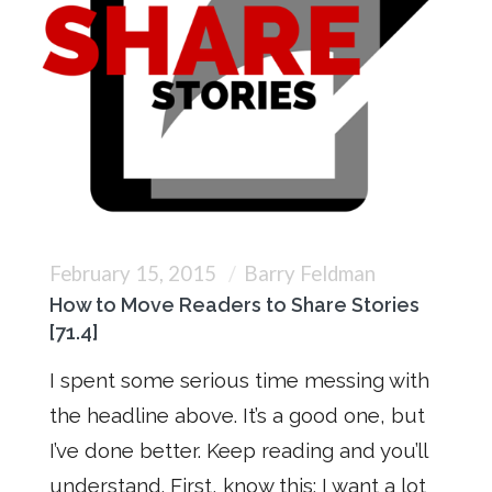
February 15, 2015
Barry Feldman
How to Move Readers to Share Stories
[71.4]
I spent some serious time messing with
the headline above. It’s a good one, but
I’ve done better. Keep reading and you’ll
understand. First, know this: I want a lot