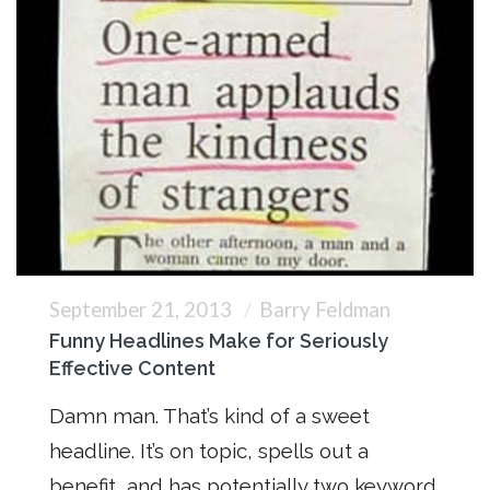
September 21, 2013
Barry Feldman
Funny Headlines Make for Seriously
Effective Content
Damn man. That’s kind of a sweet
headline. It’s on topic, spells out a
benefit, and has potentially two keyword