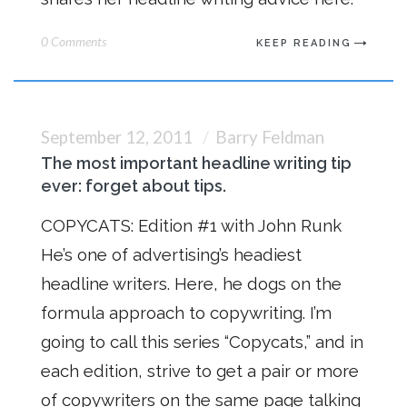
0 Comments
KEEP READING
September 12, 2011
Barry Feldman
The most important headline writing tip
ever: forget about tips.
COPYCATS: Edition #1 with John Runk
He’s one of advertising’s headiest
headline writers. Here, he dogs on the
formula approach to copywriting. I’m
going to call this series “Copycats,” and in
each edition, strive to get a pair or more
of copywriters on the same page talking