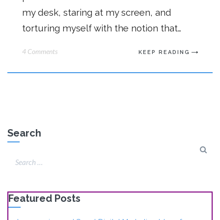
my desk, staring at my screen, and
torturing myself with the notion that…
4 Comments
KEEP READING
Search
Featured Posts