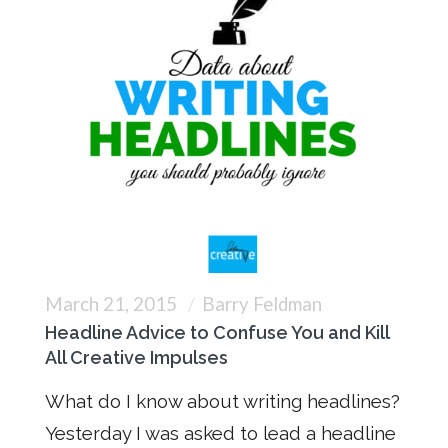
March 21, 2015
Barry Feldman
Headline Advice to Confuse You and Kill
All Creative Impulses
What do I know about writing headlines?
Yesterday I was asked to lead a headline