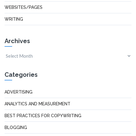
WEBSITES/PAGES
WRITING
Archives
Categories
ADVERTISING
ANALYTICS AND MEASUREMENT
BEST PRACTICES FOR COPYWRITING
BLOGGING