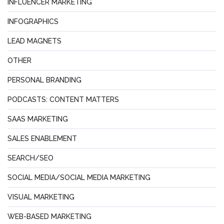
INFLUENCER MARKETING
INFOGRAPHICS
LEAD MAGNETS
OTHER
PERSONAL BRANDING
PODCASTS: CONTENT MATTERS
SAAS MARKETING
SALES ENABLEMENT
SEARCH/SEO
SOCIAL MEDIA/SOCIAL MEDIA MARKETING
VISUAL MARKETING
WEB-BASED MARKETING