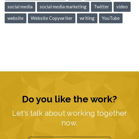
social media
social media marketing
Twitter
video
website
Website Copywriter
writing
YouTube
Do you like the work?
Let's talk about working together
now.