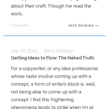
about their craft. Though I’ve read the
work…
1 Comments
KEEP READING
July 29, 2011
Barry Feldman
Getting Ideas to Flow: The Naked Truth.
For a copywriter, or any idea professional
whose tasks involve coming up with a
concept, a form of writer’s block is, well,
not being able to come up with a
concept. I find this frightening
phenomena tends to strike when I’m at