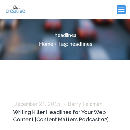
headlines
Home
Tag: headlines
December 21, 2015
Barry Feldman
Writing Killer Headlines for Your Web
Content [Content Matters Podcast 02]