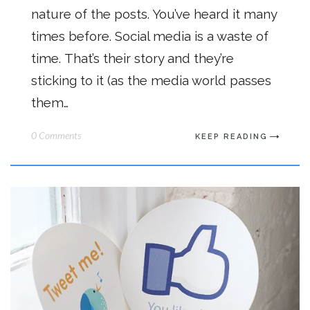
nature of the posts. You’ve heard it many
times before. Social media is a waste of
time. That’s their story and they’re
sticking to it (as the media world passes
them…
0 Comments
KEEP READING