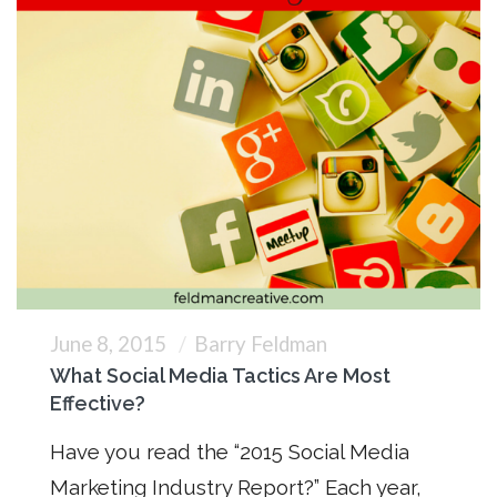
June 8, 2015
Barry Feldman
What Social Media Tactics Are Most
Effective?
Have you read the “2015 Social Media
Marketing Industry Report?” Each year,