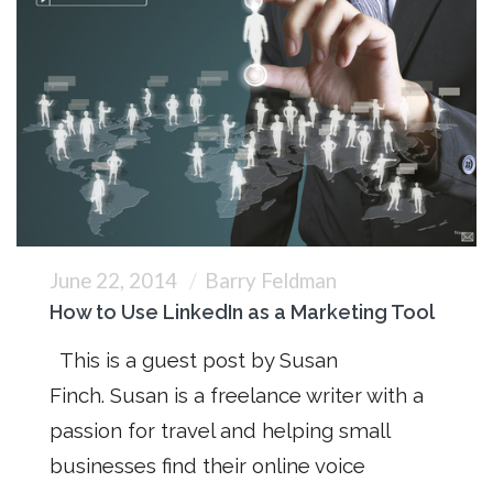
June 22, 2014
Barry Feldman
How to Use LinkedIn as a Marketing Tool
This is a guest post by Susan
Finch. Susan is a freelance writer with a
passion for travel and helping small
businesses find their online voice