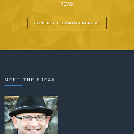
now.
CONTACT FELDMAN CREATIVE
MEET THE FREAK