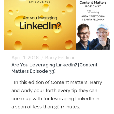
April 1, 2018
Barry Feldman
Are You Leveraging LinkedIn? [Content
Matters Episode 33]
In this edition of Content Matters, Barry
and Andy pour forth every tip they can
come up with for leveraging LinkedIn in
a span of less than 30 minutes.