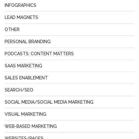
INFOGRAPHICS
LEAD MAGNETS
OTHER
PERSONAL BRANDING
PODCASTS: CONTENT MATTERS
SAAS MARKETING
SALES ENABLEMENT
SEARCH/SEO
SOCIAL MEDIA/SOCIAL MEDIA MARKETING
VISUAL MARKETING
WEB-BASED MARKETING
WEBSITES/PAGES