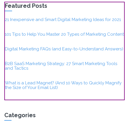
Featured Posts
21 Inexpensive and Smart Digital Marketing Ideas for 2021
101 Tips to Help You Master 20 Types of Marketing Content
Digital Marketing FAQs (and Easy-to-Understand Answers)
B2B SaaS Marketing Strategy: 27 Smart Marketing Tools
and Tactics
What is a Lead Magnet? (And 10 Ways to Quickly Magnify
the Size of Your Email List)
Categories