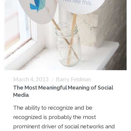
March 4, 2013
Barry Feldman
The Most Meaningful Meaning of Social
Media
The ability to recognize and be
recognized is probably the most
prominent driver of social networks and