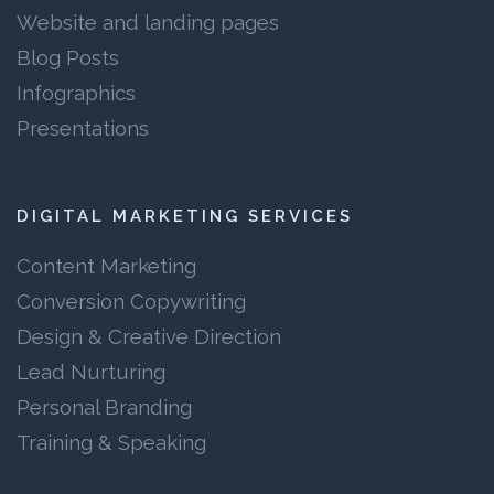
Website and landing pages
Blog Posts
Infographics
Presentations
DIGITAL MARKETING SERVICES
Content Marketing
Conversion Copywriting
Design & Creative Direction
Lead Nurturing
Personal Branding
Training & Speaking