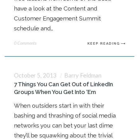
have a look at the Content and
Customer Engagement Summit
schedule and…
0 Comments
KEEP READING
October 5, 2013
Barry Feldman
7 Things You Can Get Out of LinkedIn
Groups When You Get Into ‘Em
When outsiders start in with their
bashing and thrashing of social media
networks you can bet your last dime
they’ll be squawking about the trivial