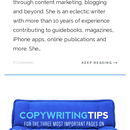
through content marketing, blogging
and beyond. She is an eclectic writer
with more than 10 years of experience
contributing to guidebooks, magazines,
iPhone apps, online publications and
more. She…
0 Comments
KEEP READING