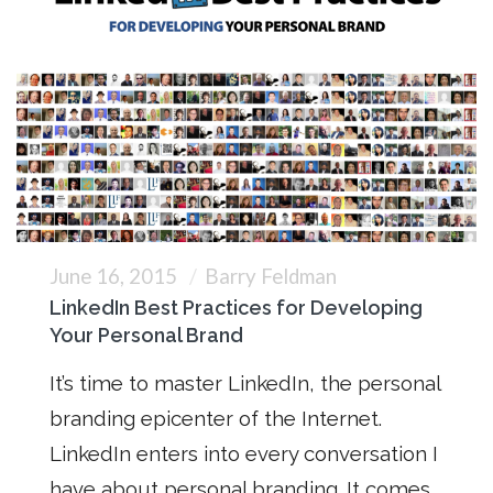
June 16, 2015
Barry Feldman
LinkedIn Best Practices for Developing
Your Personal Brand
It’s time to master LinkedIn, the personal
branding epicenter of the Internet.
LinkedIn enters into every conversation I
have about personal branding. It comes