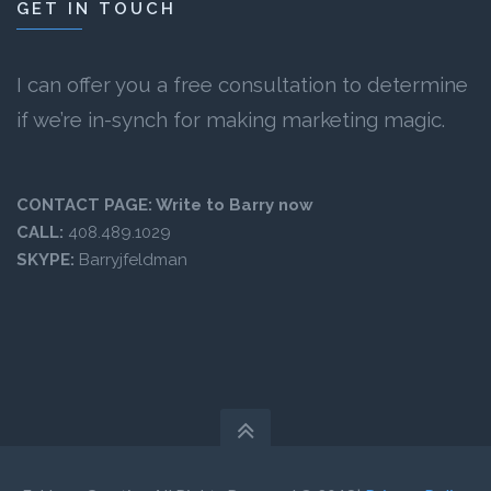
GET IN TOUCH
I can offer you a free consultation to determine
if we’re in-synch for making marketing magic.
CONTACT PAGE:
Write to Barry now
CALL:
408.489.1029
SKYPE:
Barryjfeldman