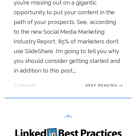
you’re missing out on a gigantic
opportunity to put your content in the
path of your prospects. See, according
to the new Social Media Marketing
Industry Report, 85% of marketers don’t
use SlideShare. I’m going to tell you why
you should consider getting started and
in addition to this post,…
5 Comments
KEEP READING