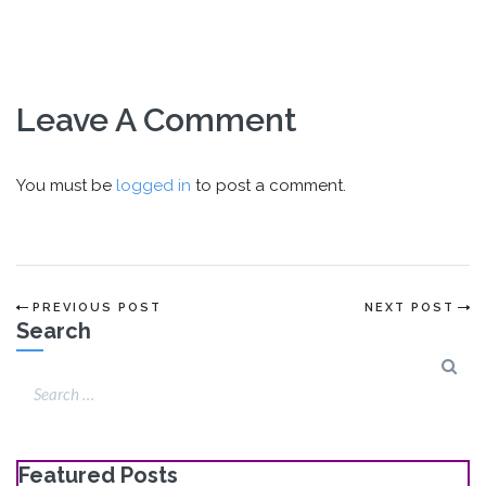
Leave A Comment
You must be
logged in
to post a comment.
PREVIOUS POST
NEXT POST
Search
Featured Posts