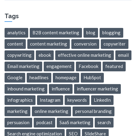
Tags
analytics
B2B content marketing
blog
blogging
content
content marketing
conversion
copywriter
copywriting
ebook
effective online marketing
email
Email marketing
engagement
Facebook
featured
Google
headlines
homepage
HubSpot
inbound marketing
influence
influencer marketing
infographics
Instagram
keywords
LinkedIn
marketing
online marketing
personal branding
persuasion
podcast
SaaS marketing
search
Search engine optimization
SEO
SlideShare