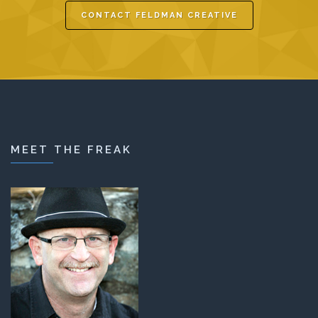
CONTACT FELDMAN CREATIVE
MEET THE FREAK