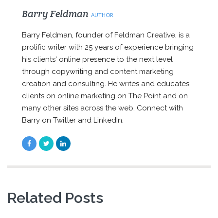
Barry Feldman
AUTHOR
Barry Feldman, founder of Feldman Creative, is a
prolific writer with 25 years of experience bringing
his clients' online presence to the next level
through copywriting and content marketing
creation and consulting. He writes and educates
clients on online marketing on The Point and on
many other sites across the web. Connect with
Barry on Twitter and LinkedIn.
Related Posts