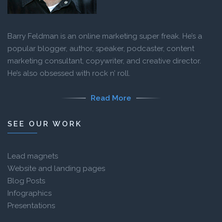
Barry Feldman is an online marketing super freak. He’s a
popular blogger, author, speaker, podcaster, content
marketing consultant, copywriter, and creative director.
He’s also obsessed with rock n’ roll.
Read More
SEE OUR WORK
Lead magnets
Website and landing pages
Blog Posts
Infographics
Presentations