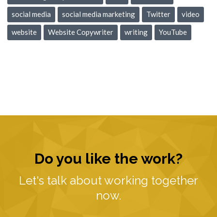
social media
social media marketing
Twitter
video
website
Website Copywriter
writing
YouTube
Do you like the work?
Let's talk about working together
now.