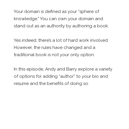
Your domain is defined as your “sphere of
knowledge.” You can own your domain and
stand out as an authority by authoring a book.
Yes indeed, there’s a lot of hard work involved.
However, the rules have changed and a
traditional book is not your only option.
In this episode, Andy and Barry explore a variety
of options for adding “author” to your bio and
resume and the benefits of doing so.