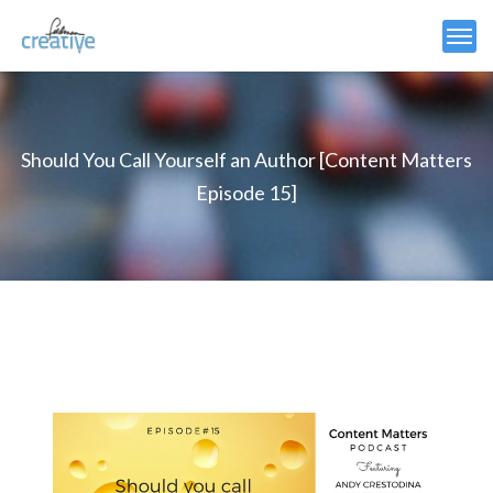
Should You Call Yourself an Author [Content Matters
Episode 15]