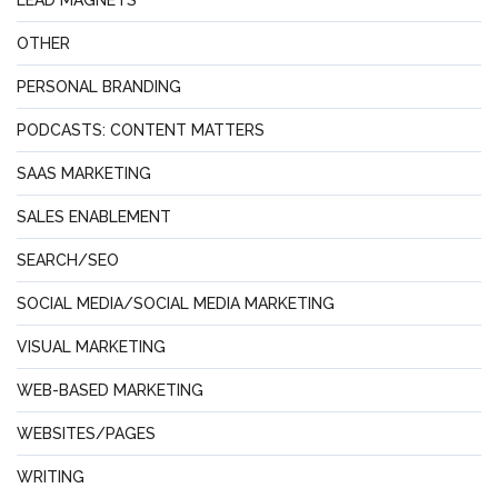
OTHER
PERSONAL BRANDING
PODCASTS: CONTENT MATTERS
SAAS MARKETING
SALES ENABLEMENT
SEARCH/SEO
SOCIAL MEDIA/SOCIAL MEDIA MARKETING
VISUAL MARKETING
WEB-BASED MARKETING
WEBSITES/PAGES
WRITING