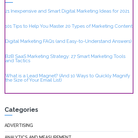
21 Inexpensive and Smart Digital Marketing Ideas for 2021
101 Tips to Help You Master 20 Types of Marketing Content
Digital Marketing FAQs (and Easy-to-Understand Answers)
B2B SaaS Marketing Strategy: 27 Smart Marketing Tools
and Tactics
What is a Lead Magnet? (And 10 Ways to Quickly Magnify
the Size of Your Email List)
Categories
ADVERTISING
ANALYTICS AND MEASUREMENT