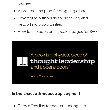
journey
A process and plan for blogging a book
Leveraging authorship for speaking and
networking opportunities
How to use book and speaker pages for SEO
In the cheese & mousetrap segment:
Barry offers tips for content testing and