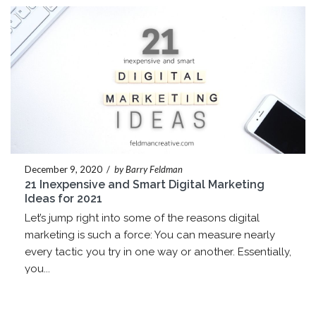
December 9, 2020
/
by Barry Feldman
21 Inexpensive and Smart Digital Marketing
Ideas for 2021
Let’s jump right into some of the reasons digital
marketing is such a force: You can measure nearly
every tactic you try in one way or another. Essentially,
you...