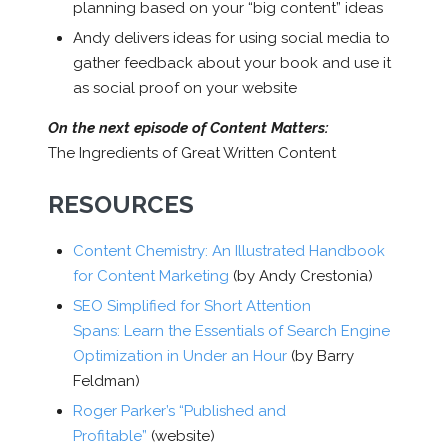
planning based on your “big content” ideas
Andy delivers ideas for using social media to
gather feedback about your book and use it
as social proof on your website
On the next episode of Content Matters:
The Ingredients of Great Written Content
RESOURCES
Content Chemistry: An Illustrated Handbook
for Content Marketing
(by Andy Crestonia)
SEO Simplified for Short Attention
Spans: Learn the Essentials of Search Engine
Optimization in Under an Hour
(by Barry
Feldman)
Roger Parker’s “Published and
Profitable”
(website)