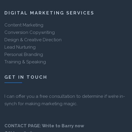
DIGITAL MARKETING SERVICES
Content Marketing
Conversion Copywriting
Design & Creative Direction
Lead Nurturing
Personal Branding
Training & Speaking
GET IN TOUCH
I can offer you a free consultation to determine if we’re in-
synch for making marketing magic.
CONTACT PAGE:
Write to Barry now