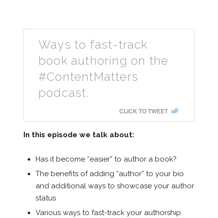
Ways to fast-track
book authoring on the
#ContentMatters
podcast.
CLICK TO TWEET
In this episode we talk about:
Has it become “easier” to author a book?
The benefits of adding “author” to your bio
and additional ways to showcase your author
status
Various ways to fast-track your authorship