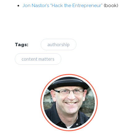
Jon Nastor’s “Hack the Entrepreneur”
(book)
authorship
Tags:
content matters