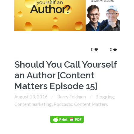
0
0
Should You Call Yourself
an Author [Content
Matters Episode 15]
August 13, 2016
Barry Feldman
Blogging
,
Content marketing
,
Podcasts: Content Matters