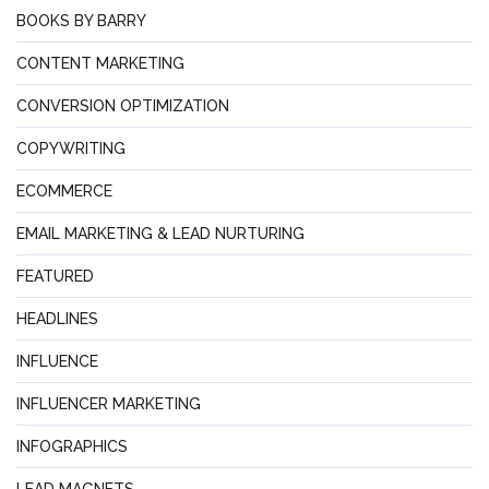
BOOKS BY BARRY
CONTENT MARKETING
CONVERSION OPTIMIZATION
COPYWRITING
ECOMMERCE
EMAIL MARKETING & LEAD NURTURING
FEATURED
HEADLINES
INFLUENCE
INFLUENCER MARKETING
INFOGRAPHICS
LEAD MAGNETS