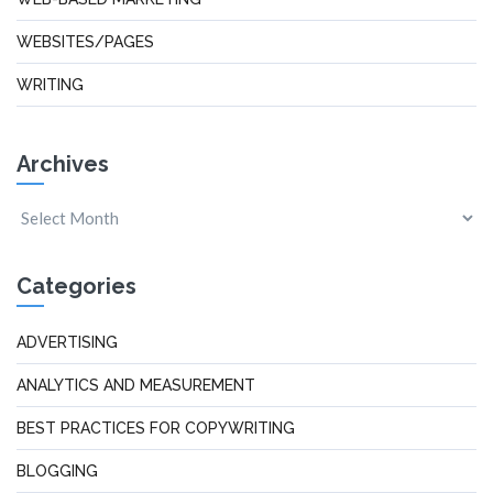
WEBSITES/PAGES
WRITING
Archives
Categories
ADVERTISING
ANALYTICS AND MEASUREMENT
BEST PRACTICES FOR COPYWRITING
BLOGGING