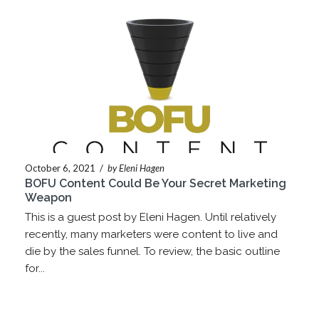
October 6, 2021
/
by Eleni Hagen
BOFU Content Could Be Your Secret Marketing
Weapon
This is a guest post by Eleni Hagen. Until relatively
recently, many marketers were content to live and
die by the sales funnel. To review, the basic outline
for...