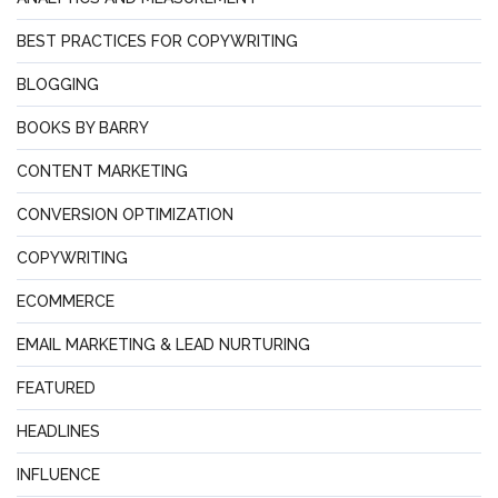
BEST PRACTICES FOR COPYWRITING
BLOGGING
BOOKS BY BARRY
CONTENT MARKETING
CONVERSION OPTIMIZATION
COPYWRITING
ECOMMERCE
EMAIL MARKETING & LEAD NURTURING
FEATURED
HEADLINES
INFLUENCE