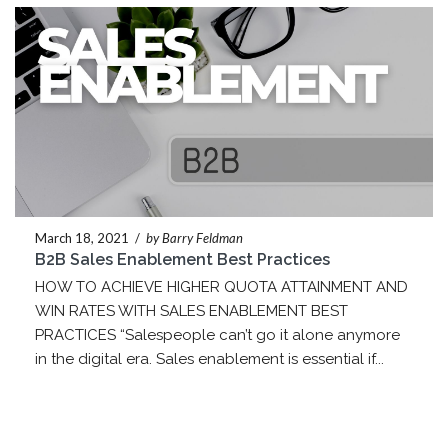
March 18, 2021
/
by Barry Feldman
B2B Sales Enablement Best Practices
HOW TO ACHIEVE HIGHER QUOTA ATTAINMENT AND
WIN RATES WITH SALES ENABLEMENT BEST
PRACTICES “Salespeople can’t go it alone anymore
in the digital era. Sales enablement is essential if...