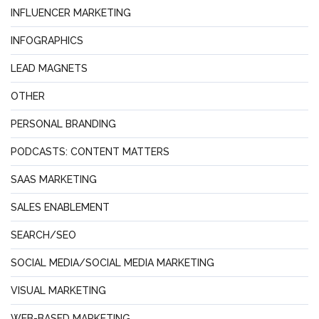
INFLUENCER MARKETING
INFOGRAPHICS
LEAD MAGNETS
OTHER
PERSONAL BRANDING
PODCASTS: CONTENT MATTERS
SAAS MARKETING
SALES ENABLEMENT
SEARCH/SEO
SOCIAL MEDIA/SOCIAL MEDIA MARKETING
VISUAL MARKETING
WEB-BASED MARKETING