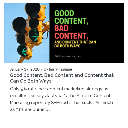
January 17, 2020
/
by Barry Feldman
Good Content, Bad Content and Content that
Can Go Both Ways
Only 9% rate their content marketing strategy as
excellent, so says last year’s The State of Content
Marketing report by SEMRush. That sucks. As much
as 91% are burning...