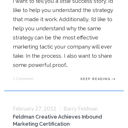
I want to tell you a little success story. I’d
like to help you understand the strategy
that made it work. Additionally, I’d like to
help you understand why the same
strategy can be the most effective
marketing tactic your company will ever
take. In the process, I also want to share
some powerful proof…
5 Comments
KEEP READING
February 27, 2012
Barry Feldman
Feldman Creative Achieves Inbound
Marketing Certification