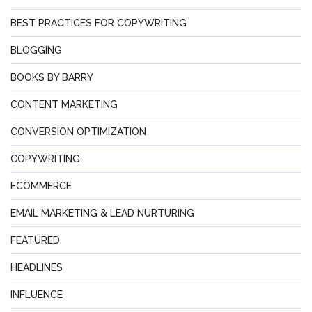
BEST PRACTICES FOR COPYWRITING
BLOGGING
BOOKS BY BARRY
CONTENT MARKETING
CONVERSION OPTIMIZATION
COPYWRITING
ECOMMERCE
EMAIL MARKETING & LEAD NURTURING
FEATURED
HEADLINES
INFLUENCE