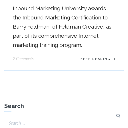
Inbound Marketing University awards
the Inbound Marketing Certification to
Barry Feldman, of Feldman Creative, as
part of its comprehensive Internet
marketing training program.
2 Comments
KEEP READING
Search