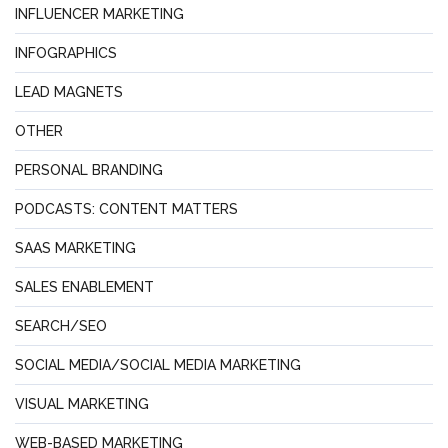
INFLUENCER MARKETING
INFOGRAPHICS
LEAD MAGNETS
OTHER
PERSONAL BRANDING
PODCASTS: CONTENT MATTERS
SAAS MARKETING
SALES ENABLEMENT
SEARCH/SEO
SOCIAL MEDIA/SOCIAL MEDIA MARKETING
VISUAL MARKETING
WEB-BASED MARKETING