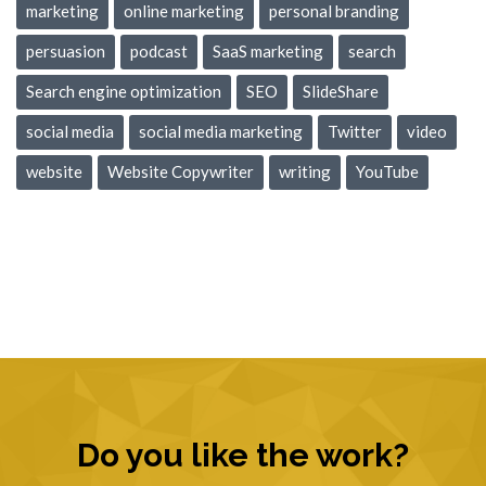
marketing
online marketing
personal branding
persuasion
podcast
SaaS marketing
search
Search engine optimization
SEO
SlideShare
social media
social media marketing
Twitter
video
website
Website Copywriter
writing
YouTube
Do you like the work?