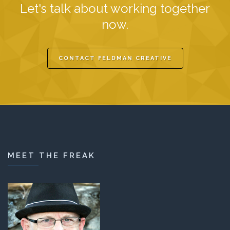
Let's talk about working together
now.
CONTACT FELDMAN CREATIVE
MEET THE FREAK