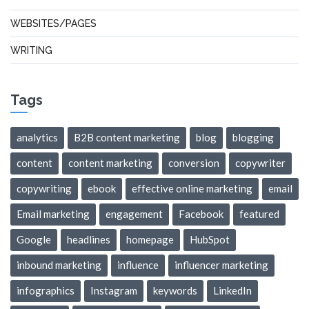
WEBSITES/PAGES
WRITING
Tags
analytics
B2B content marketing
blog
blogging
content
content marketing
conversion
copywriter
copywriting
ebook
effective online marketing
email
Email marketing
engagement
Facebook
featured
Google
headlines
homepage
HubSpot
inbound marketing
influence
influencer marketing
infographics
Instagram
keywords
LinkedIn