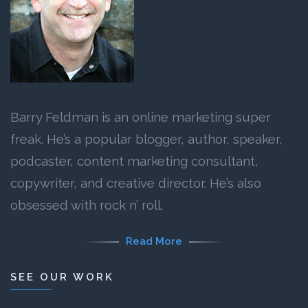
Barry Feldman is an online marketing super
freak. He’s a popular blogger, author, speaker,
podcaster, content marketing consultant,
copywriter, and creative director. He’s also
obsessed with rock n’ roll.
Read More
SEE OUR WORK