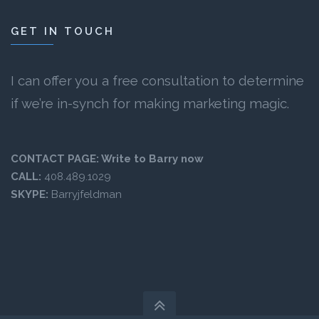
GET IN TOUCH
I can offer you a free consultation to determine
if we’re in-synch for making marketing magic.
CONTACT PAGE:
Write to Barry now
CALL:
408.489.1029
SKYPE:
Barryjfeldman