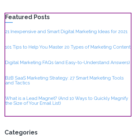
Featured Posts
21 Inexpensive and Smart Digital Marketing Ideas for 2021
101 Tips to Help You Master 20 Types of Marketing Content
Digital Marketing FAQs (and Easy-to-Understand Answers)
B2B SaaS Marketing Strategy: 27 Smart Marketing Tools
and Tactics
What is a Lead Magnet? (And 10 Ways to Quickly Magnify
the Size of Your Email List)
Categories