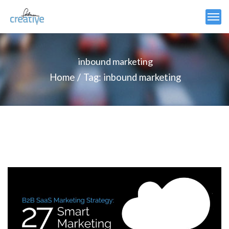
inbound marketing
Home
Tag: inbound marketing