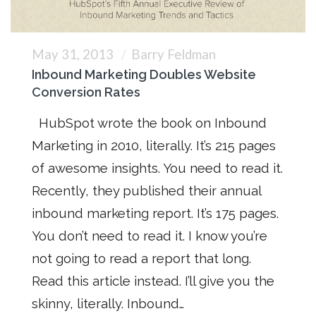
May 31, 2013
Barry Feldman
Inbound Marketing Doubles Website
Conversion Rates
HubSpot wrote the book on Inbound
Marketing in 2010, literally. It’s 215 pages
of awesome insights. You need to read it.
Recently, they published their annual
inbound marketing report. It’s 175 pages.
You don’t need to read it. I know you’re
not going to read a report that long.
Read this article instead. I’ll give you the
skinny, literally. Inbound…