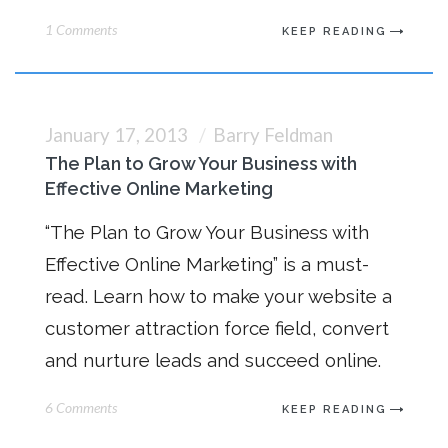
1 Comments
KEEP READING
January 17, 2013
Barry Feldman
The Plan to Grow Your Business with
Effective Online Marketing
“The Plan to Grow Your Business with
Effective Online Marketing” is a must-
read. Learn how to make your website a
customer attraction force field, convert
and nurture leads and succeed online.
6 Comments
KEEP READING