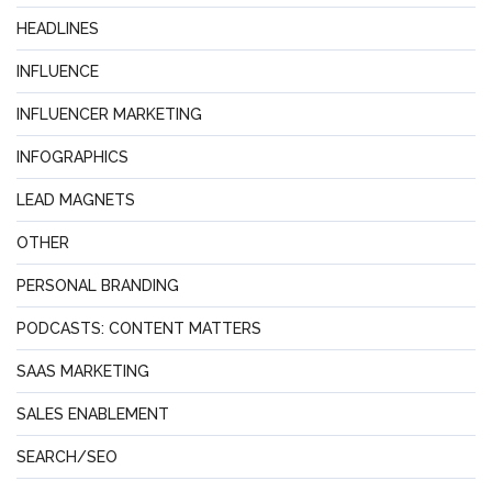
HEADLINES
INFLUENCE
INFLUENCER MARKETING
INFOGRAPHICS
LEAD MAGNETS
OTHER
PERSONAL BRANDING
PODCASTS: CONTENT MATTERS
SAAS MARKETING
SALES ENABLEMENT
SEARCH/SEO