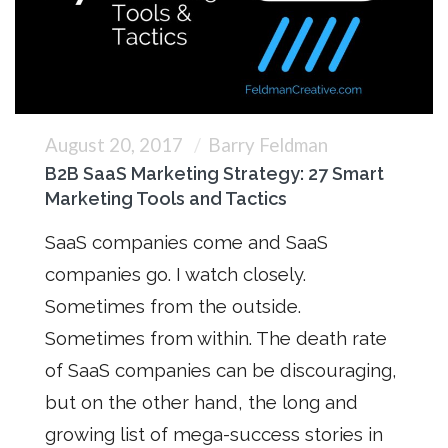
August 20, 2017
Barry Feldman
B2B SaaS Marketing Strategy: 27 Smart
Marketing Tools and Tactics
SaaS companies come and SaaS
companies go. I watch closely.
Sometimes from the outside.
Sometimes from within. The death rate
of SaaS companies can be discouraging,
but on the other hand, the long and
growing list of mega-success stories in