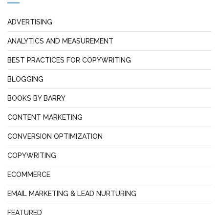
ADVERTISING
ANALYTICS AND MEASUREMENT
BEST PRACTICES FOR COPYWRITING
BLOGGING
BOOKS BY BARRY
CONTENT MARKETING
CONVERSION OPTIMIZATION
COPYWRITING
ECOMMERCE
EMAIL MARKETING & LEAD NURTURING
FEATURED