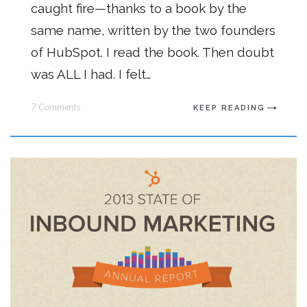
caught fire—thanks to a book by the
same name, written by the two founders
of HubSpot. I read the book. Then doubt
was ALL I had. I felt…
7 Comments
KEEP READING