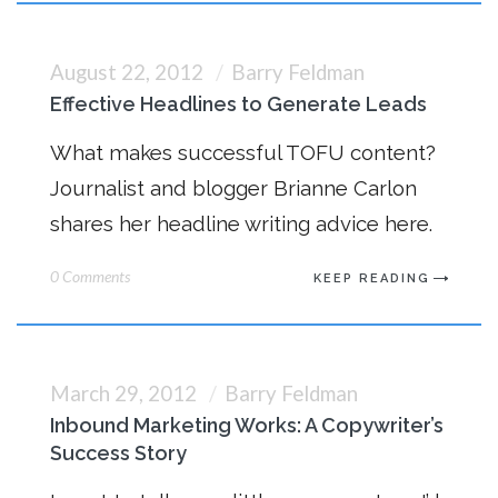
August 22, 2012
Barry Feldman
Effective Headlines to Generate Leads
What makes successful TOFU content?
Journalist and blogger Brianne Carlon
shares her headline writing advice here.
0 Comments
KEEP READING
March 29, 2012
Barry Feldman
Inbound Marketing Works: A Copywriter’s
Success Story