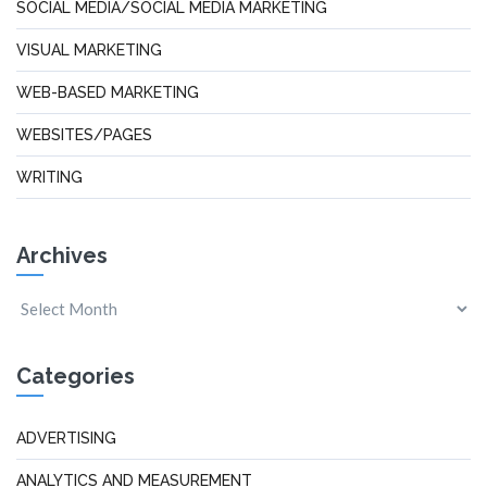
SOCIAL MEDIA/SOCIAL MEDIA MARKETING
VISUAL MARKETING
WEB-BASED MARKETING
WEBSITES/PAGES
WRITING
Archives
Categories
ADVERTISING
ANALYTICS AND MEASUREMENT