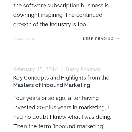
the software subscription business is
downright inspiring. The continued
growth of the industry is too……
7 Comments
KEEP READING
February 15, 2014
Barry Feldman
Key Concepts and Highlights from the
Masters of Inbound Marketing
Four years or so ago, after having
invested 20-plus years in marketing, I
had no doubt I knew what I was doing.
Then the term “inbound marketing”