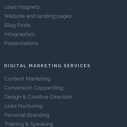
Lead magnets
Website and landing pages
Blog Posts
Infographics
Presentations
DIGITAL MARKETING SERVICES
Content Marketing
Conversion Copywriting
Design & Creative Direction
Lead Nurturing
Personal Branding
Training & Speaking