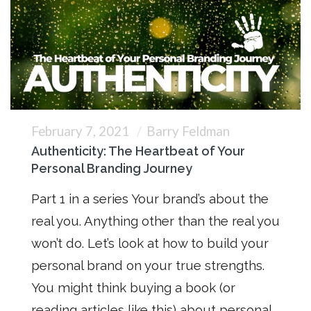
February 7, 2021
Barry Feldman
Authenticity: The Heartbeat of Your
Personal Branding Journey
Part 1 in a series Your brand’s about the
real you. Anything other than the real you
won’t do. Let’s look at how to build your
personal brand on your true strengths.
You might think buying a book (or
reading articles like this) about personal