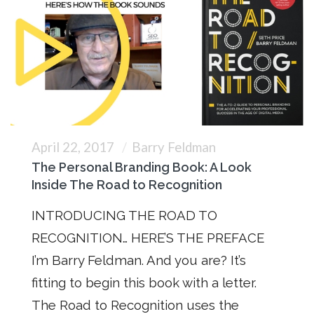
April 22, 2017
Barry Feldman
The Personal Branding Book: A Look
Inside The Road to Recognition
INTRODUCING THE ROAD TO
RECOGNITION… HERE’S THE PREFACE
I’m Barry Feldman. And you are? It’s
fitting to begin this book with a letter.
The Road to Recognition uses the