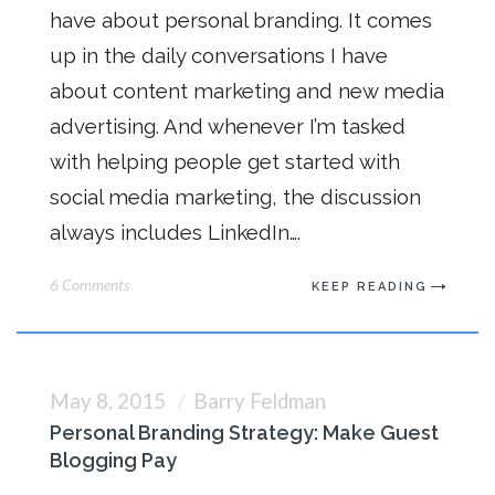
have about personal branding. It comes
up in the daily conversations I have
about content marketing and new media
advertising. And whenever I’m tasked
with helping people get started with
social media marketing, the discussion
always includes LinkedIn….
6 Comments
KEEP READING
May 8, 2015
Barry Feldman
Personal Branding Strategy: Make Guest
Blogging Pay