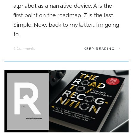
alphabet as a narrative device. A is the
first point on the roadmap. Z is the last.
Simple. Now, back to my letter… I’m going
to…
1 Comments
KEEP READING