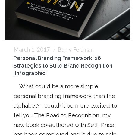
March 1, 2017
Barry Feldman
Personal Branding Framework: 26
Strategies to Build Brand Recognition
[Infographic]
What could be a more simple
personal branding framework than the
alphabet? I couldn’t be more excited to
tell you The Road to Recognition, my
new book co-authored with Seth Price,
has been completed and is due to ship