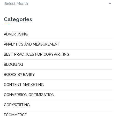
Categories
ADVERTISING
ANALYTICS AND MEASUREMENT
BEST PRACTICES FOR COPYWRITING
BLOGGING
BOOKS BY BARRY
CONTENT MARKETING
CONVERSION OPTIMIZATION
COPYWRITING
ECOMMERCE