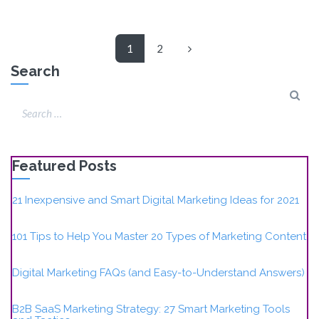
1
2
Search
Featured Posts
21 Inexpensive and Smart Digital Marketing Ideas for 2021
101 Tips to Help You Master 20 Types of Marketing Content
Digital Marketing FAQs (and Easy-to-Understand Answers)
B2B SaaS Marketing Strategy: 27 Smart Marketing Tools