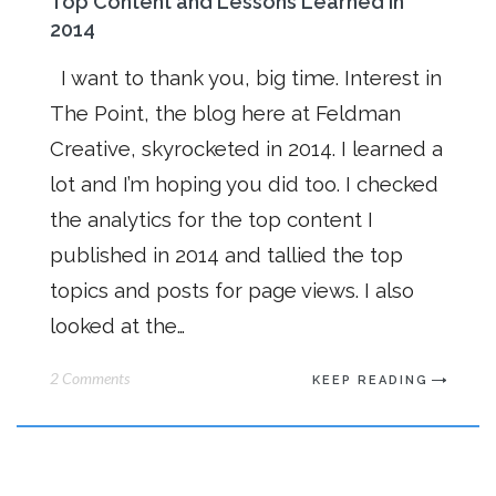
Top Content and Lessons Learned in
2014
I want to thank you, big time. Interest in
The Point, the blog here at Feldman
Creative, skyrocketed in 2014. I learned a
lot and I’m hoping you did too. I checked
the analytics for the top content I
published in 2014 and tallied the top
topics and posts for page views. I also
looked at the…
2 Comments
KEEP READING