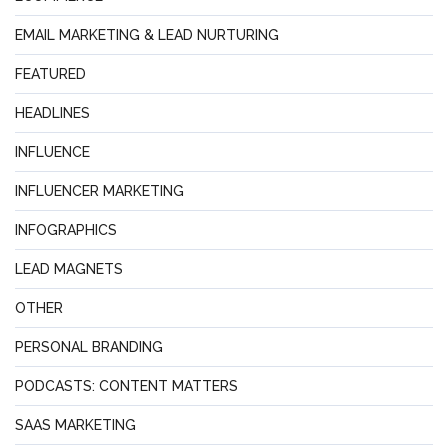
EMAIL MARKETING & LEAD NURTURING
FEATURED
HEADLINES
INFLUENCE
INFLUENCER MARKETING
INFOGRAPHICS
LEAD MAGNETS
OTHER
PERSONAL BRANDING
PODCASTS: CONTENT MATTERS
SAAS MARKETING