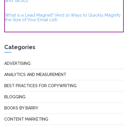
and Tactics
What is a Lead Magnet? (And 10 Ways to Quickly Magnify
the Size of Your Email List)
Categories
ADVERTISING
ANALYTICS AND MEASUREMENT
BEST PRACTICES FOR COPYWRITING
BLOGGING
BOOKS BY BARRY
CONTENT MARKETING