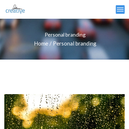
Personal branding
Home
Personal branding