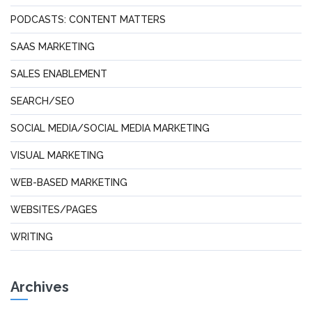
PODCASTS: CONTENT MATTERS
SAAS MARKETING
SALES ENABLEMENT
SEARCH/SEO
SOCIAL MEDIA/SOCIAL MEDIA MARKETING
VISUAL MARKETING
WEB-BASED MARKETING
WEBSITES/PAGES
WRITING
Archives