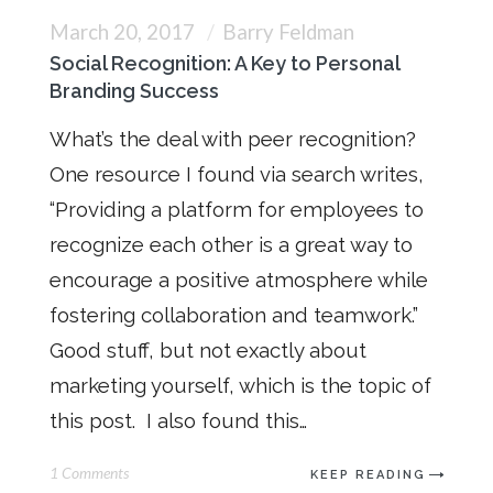
March 20, 2017
Barry Feldman
Social Recognition: A Key to Personal
Branding Success
What’s the deal with peer recognition?
One resource I found via search writes,
“Providing a platform for employees to
recognize each other is a great way to
encourage a positive atmosphere while
fostering collaboration and teamwork.”
Good stuff, but not exactly about
marketing yourself, which is the topic of
this post. I also found this…
1 Comments
KEEP READING