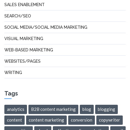
SALES ENABLEMENT
SEARCH/SEO
SOCIAL MEDIA/SOCIAL MEDIA MARKETING
VISUAL MARKETING
WEB-BASED MARKETING
WEBSITES/PAGES
WRITING
Tags
analytics
B2B content marketing
blog
blogging
content
content marketing
conversion
copywriter