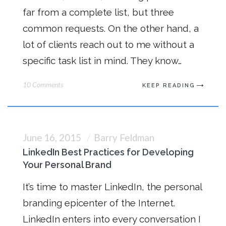
far from a complete list, but three
common requests. On the other hand, a
lot of clients reach out to me without a
specific task list in mind. They know…
10 Comments
KEEP READING
June 16, 2015
Barry Feldman
LinkedIn Best Practices for Developing
Your Personal Brand
It’s time to master LinkedIn, the personal
branding epicenter of the Internet.
LinkedIn enters into every conversation I