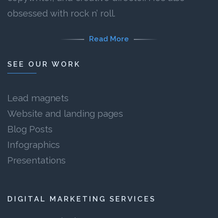
obsessed with rock n’ roll.
Read More
SEE OUR WORK
Lead magnets
Website and landing pages
Blog Posts
Infographics
Presentations
DIGITAL MARKETING SERVICES