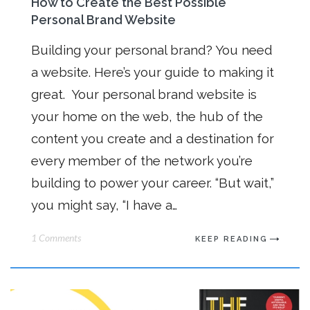
How to Create the Best Possible
Personal Brand Website
Building your personal brand? You need
a website. Here’s your guide to making it
great. Your personal brand website is
your home on the web, the hub of the
content you create and a destination for
every member of the network you’re
building to power your career. “But wait,”
you might say, “I have a…
1 Comments
KEEP READING