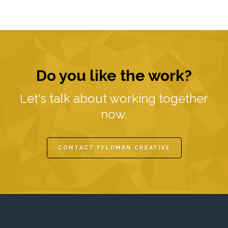
Do you like the work?
Let's talk about working together
now.
CONTACT FELDMAN CREATIVE