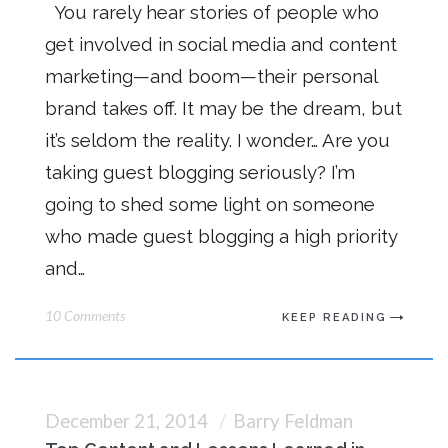
You rarely hear stories of people who
get involved in social media and content
marketing—and boom—their personal
brand takes off. It may be the dream, but
it’s seldom the reality. I wonder… Are you
taking guest blogging seriously? I’m
going to shed some light on someone
who made guest blogging a high priority
and…
10 Comments
KEEP READING
December 21, 2014
Barry Feldman