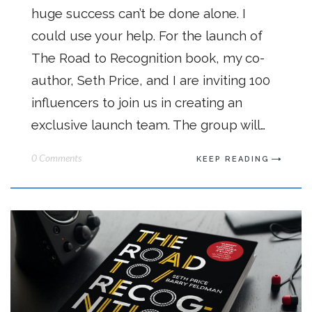
huge success can’t be done alone. I
could use your help. For the launch of
The Road to Recognition book, my co-
author, Seth Price, and I are inviting 100
influencers to join us in creating an
exclusive launch team. The group will…
0 Comments
KEEP READING