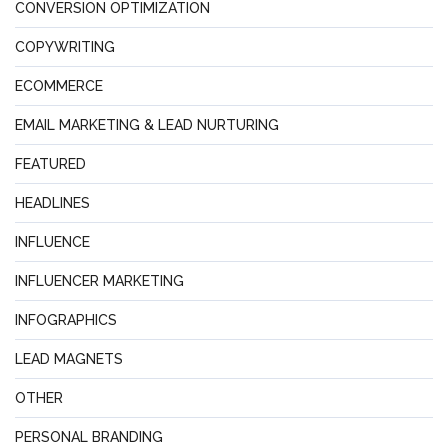
CONVERSION OPTIMIZATION
COPYWRITING
ECOMMERCE
EMAIL MARKETING & LEAD NURTURING
FEATURED
HEADLINES
INFLUENCE
INFLUENCER MARKETING
INFOGRAPHICS
LEAD MAGNETS
OTHER
PERSONAL BRANDING