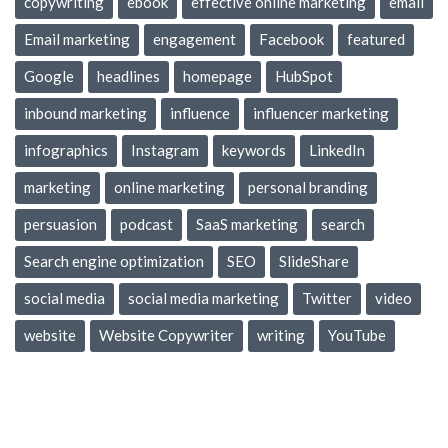
copywriting
ebook
effective online marketing
email
Email marketing
engagement
Facebook
featured
Google
headlines
homepage
HubSpot
inbound marketing
influence
influencer marketing
infographics
Instagram
keywords
LinkedIn
marketing
online marketing
personal branding
persuasion
podcast
SaaS marketing
search
Search engine optimization
SEO
SlideShare
social media
social media marketing
Twitter
video
website
Website Copywriter
writing
YouTube