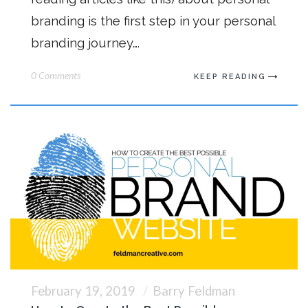
branding is the first step in your personal
branding journey….
0 Comments
KEEP READING
February 19, 2019
Barry Feldman