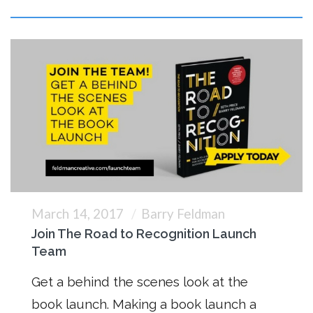
March 14, 2017
Barry Feldman
Join The Road to Recognition Launch
Team
Get a behind the scenes look at the
book launch. Making a book launch a