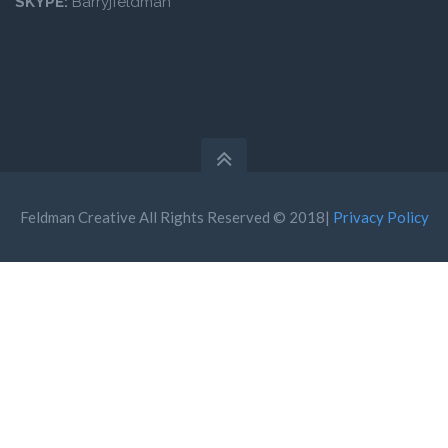
SKYPE:
Barryjfeldman
Feldman Creative All Rights Reserved © 2018|
Privacy Policy