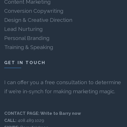
Content Marketing
Conversion Copywriting
Design & Creative Direction
Lead Nurturing
Personal Branding
Training & Speaking
GET IN TOUCH
I can offer you a free consultation to determine
if we’re in-synch for making marketing magic.
CONTACT PAGE:
Write to Barry now
CALL:
408.489.1029