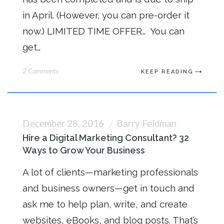
in April. (However, you can pre-order it
now.) LIMITED TIME OFFER… You can
get…
2 Comments
KEEP READING
December 28, 2016
Barry Feldman
Hire a Digital Marketing Consultant? 32
Ways to Grow Your Business
A lot of clients—marketing professionals
and business owners—get in touch and
ask me to help plan, write, and create
websites, eBooks, and blog posts. That’s