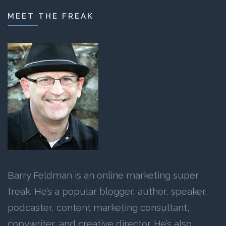
MEET THE FREAK
Barry Feldman is an online marketing super
freak. He’s a popular blogger, author, speaker,
podcaster, content marketing consultant,
copywriter, and creative director. He’s also