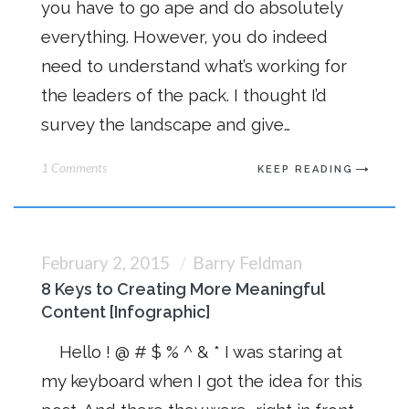
you have to go ape and do absolutely
everything. However, you do indeed
need to understand what’s working for
the leaders of the pack. I thought I’d
survey the landscape and give…
1 Comments
KEEP READING
February 2, 2015
Barry Feldman
8 Keys to Creating More Meaningful
Content [Infographic]
Hello ! @ # $ % ^ & * I was staring at
my keyboard when I got the idea for this