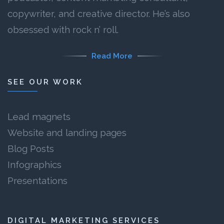
copywriter, and creative director. He’s also
obsessed with rock n’ roll.
Read More
SEE OUR WORK
Lead magnets
Website and landing pages
Blog Posts
Infographics
Presentations
DIGITAL MARKETING SERVICES