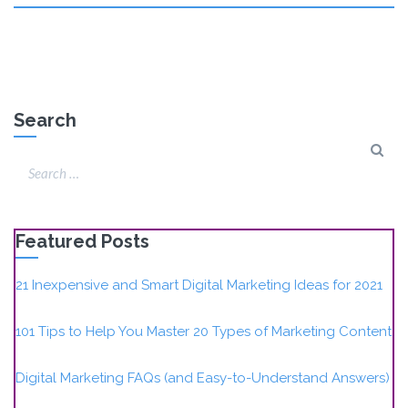
Search
Featured Posts
21 Inexpensive and Smart Digital Marketing Ideas for 2021
101 Tips to Help You Master 20 Types of Marketing Content
Digital Marketing FAQs (and Easy-to-Understand Answers)