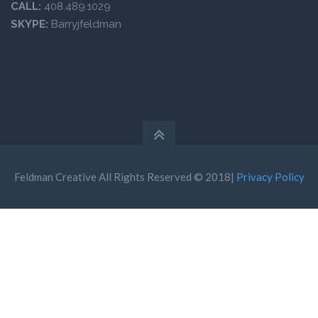
CALL:
408.489.1029
SKYPE:
Barryjfeldman
Feldman Creative All Rights Reserved © 2018|
Privacy Policy