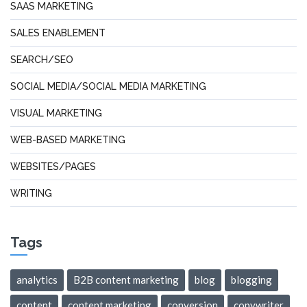
SAAS MARKETING
SALES ENABLEMENT
SEARCH/SEO
SOCIAL MEDIA/SOCIAL MEDIA MARKETING
VISUAL MARKETING
WEB-BASED MARKETING
WEBSITES/PAGES
WRITING
Tags
analytics
B2B content marketing
blog
blogging
content
content marketing
conversion
copywriter