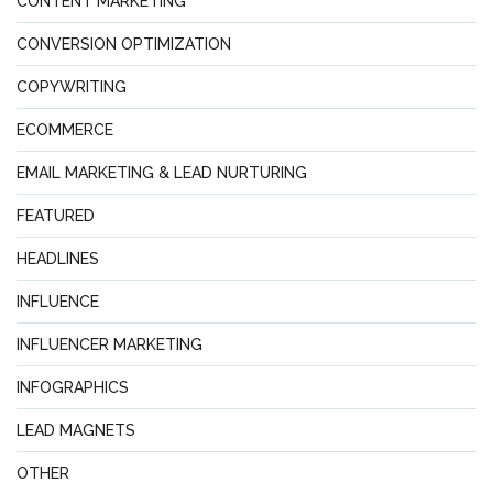
CONTENT MARKETING
CONVERSION OPTIMIZATION
COPYWRITING
ECOMMERCE
EMAIL MARKETING & LEAD NURTURING
FEATURED
HEADLINES
INFLUENCE
INFLUENCER MARKETING
INFOGRAPHICS
LEAD MAGNETS
OTHER