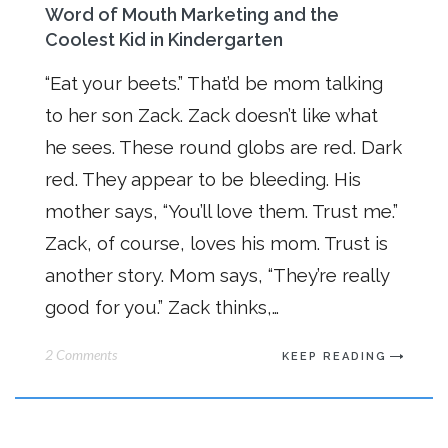
Word of Mouth Marketing and the
Coolest Kid in Kindergarten
“Eat your beets.” That’d be mom talking
to her son Zack. Zack doesn’t like what
he sees. These round globs are red. Dark
red. They appear to be bleeding. His
mother says, “You’ll love them. Trust me.”
Zack, of course, loves his mom. Trust is
another story. Mom says, “They’re really
good for you.” Zack thinks,…
2 Comments
KEEP READING