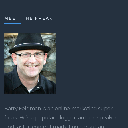
MEET THE FREAK
Barry Feldman is an online marketing super
freak. He’s a popular blogger, author, speaker,
podcaster, content marketing consultant,