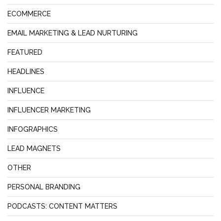
ECOMMERCE
EMAIL MARKETING & LEAD NURTURING
FEATURED
HEADLINES
INFLUENCE
INFLUENCER MARKETING
INFOGRAPHICS
LEAD MAGNETS
OTHER
PERSONAL BRANDING
PODCASTS: CONTENT MATTERS