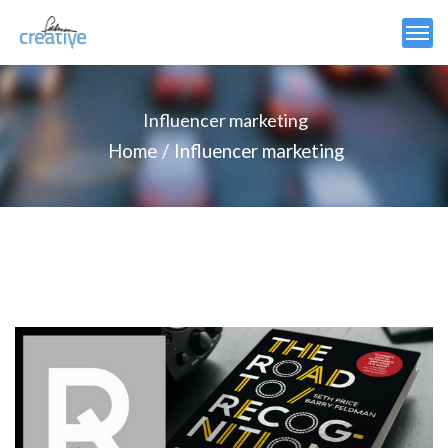
Influencer marketing
Home
Influencer marketing