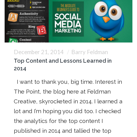
December 21, 2014
Barry Feldman
Top Content and Lessons Learned in
2014
I want to thank you, big time. Interest in
The Point, the blog here at Feldman
Creative, skyrocketed in 2014. I learned a
lot and I’m hoping you did too. I checked
the analytics for the top content I
published in 2014 and tallied the top