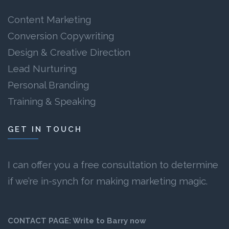
Content Marketing
Conversion Copywriting
Design & Creative Direction
Lead Nurturing
Personal Branding
Training & Speaking
GET IN TOUCH
I can offer you a free consultation to determine
if we’re in-synch for making marketing magic.
CONTACT PAGE:
Write to Barry now