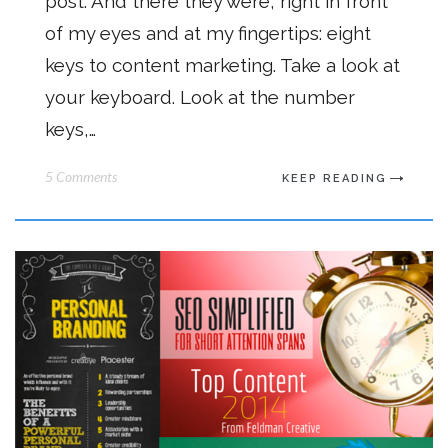
post. And there they were, right in front
of my eyes and at my fingertips: eight
keys to content marketing. Take a look at
your keyboard. Look at the number
keys,…
5 Comments
KEEP READING