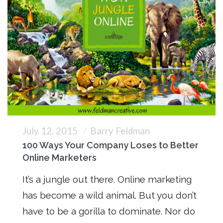
July 12, 2015
Barry Feldman
100 Ways Your Company Loses to Better
Online Marketers
It’s a jungle out there. Online marketing
has become a wild animal. But you don’t
have to be a gorilla to dominate. Nor do