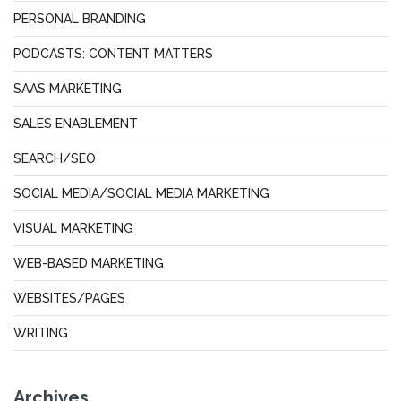
PERSONAL BRANDING
PODCASTS: CONTENT MATTERS
SAAS MARKETING
SALES ENABLEMENT
SEARCH/SEO
SOCIAL MEDIA/SOCIAL MEDIA MARKETING
VISUAL MARKETING
WEB-BASED MARKETING
WEBSITES/PAGES
WRITING
Archives