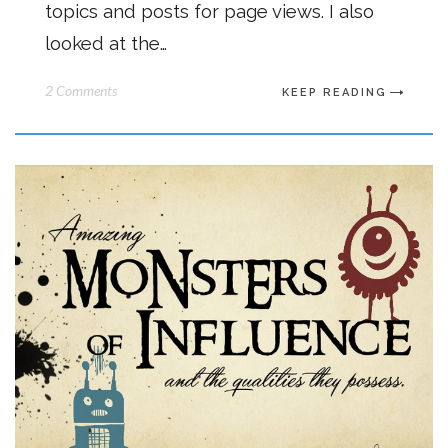
topics and posts for page views. I also
looked at the…
2 Comments
KEEP READING