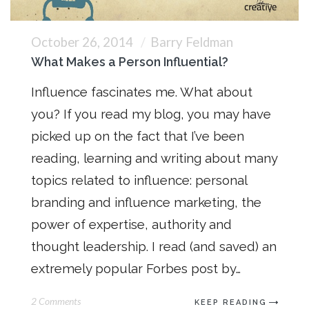
October 26, 2014
Barry Feldman
What Makes a Person Influential?
Influence fascinates me. What about
you? If you read my blog, you may have
picked up on the fact that I’ve been
reading, learning and writing about many
topics related to influence: personal
branding and influence marketing, the
power of expertise, authority and
thought leadership. I read (and saved) an
extremely popular Forbes post by…
2 Comments
KEEP READING