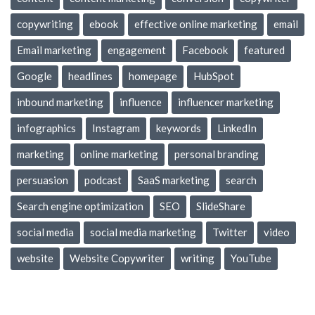
copywriting
ebook
effective online marketing
email
Email marketing
engagement
Facebook
featured
Google
headlines
homepage
HubSpot
inbound marketing
influence
influencer marketing
infographics
Instagram
keywords
LinkedIn
marketing
online marketing
personal branding
persuasion
podcast
SaaS marketing
search
Search engine optimization
SEO
SlideShare
social media
social media marketing
Twitter
video
website
Website Copywriter
writing
YouTube