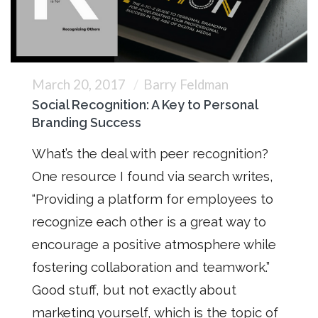
March 20, 2017
Barry Feldman
Social Recognition: A Key to Personal
Branding Success
What’s the deal with peer recognition?
One resource I found via search writes,
“Providing a platform for employees to
recognize each other is a great way to
encourage a positive atmosphere while
fostering collaboration and teamwork.”
Good stuff, but not exactly about
marketing yourself, which is the topic of