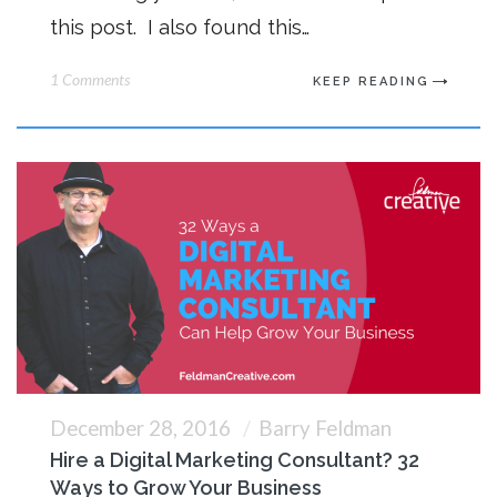
this post. I also found this…
1 Comments
KEEP READING
December 28, 2016
Barry Feldman
Hire a Digital Marketing Consultant? 32
Ways to Grow Your Business