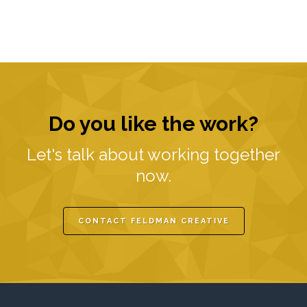
Do you like the work?
Let's talk about working together
now.
CONTACT FELDMAN CREATIVE