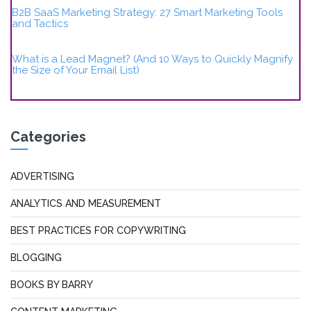
B2B SaaS Marketing Strategy: 27 Smart Marketing Tools
and Tactics
What is a Lead Magnet? (And 10 Ways to Quickly Magnify
the Size of Your Email List)
Categories
ADVERTISING
ANALYTICS AND MEASUREMENT
BEST PRACTICES FOR COPYWRITING
BLOGGING
BOOKS BY BARRY