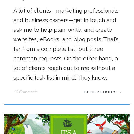
A lot of clients—marketing professionals
and business owners—get in touch and
ask me to help plan, write, and create
websites, eBooks, and blog posts. That’s
far from a complete list, but three
common requests. On the other hand, a
lot of clients reach out to me without a
specific task list in mind. They know…
10 Comments
KEEP READING