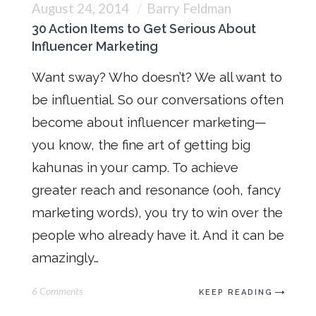
August 24, 2014
Barry Feldman
30 Action Items to Get Serious About
Influencer Marketing
Want sway? Who doesn’t? We all want to
be influential. So our conversations often
become about influencer marketing—
you know, the fine art of getting big
kahunas in your camp. To achieve
greater reach and resonance (ooh, fancy
marketing words), you try to win over the
people who already have it. And it can be
amazingly…
6 Comments
KEEP READING