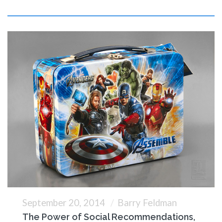
September 20, 2014
Barry Feldman
The Power of Social Recommendations,