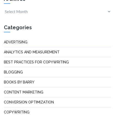
Categories
ADVERTISING
ANALYTICS AND MEASUREMENT
BEST PRACTICES FOR COPYWRITING
BLOGGING
BOOKS BY BARRY
CONTENT MARKETING
CONVERSION OPTIMIZATION
COPYWRITING