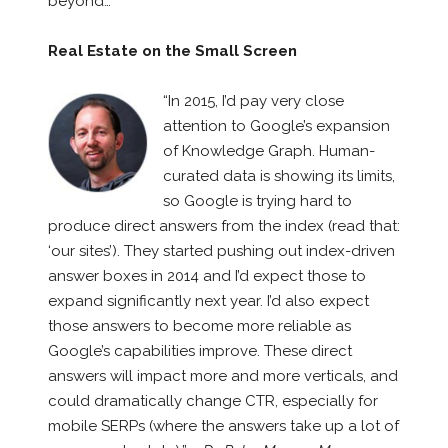
beyond…
Real Estate on the Small Screen
“In 2015, I’d pay very close
attention to Google’s expansion
of Knowledge Graph. Human-
curated data is showing its limits,
so Google is trying hard to
produce direct answers from the index (read that:
‘our sites’). They started pushing out index-driven
answer boxes in 2014 and I’d expect those to
expand significantly next year. I’d also expect
those answers to become more reliable as
Google’s capabilities improve. These direct
answers will impact more and more verticals, and
could dramatically change CTR, especially for
mobile SERPs (where the answers take up a lot of