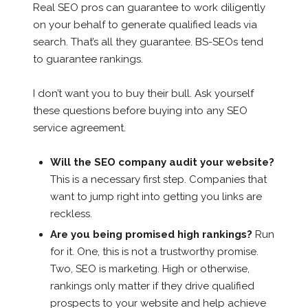
Real SEO pros can guarantee to work diligently
on your behalf to generate qualified leads via
search. That’s all they guarantee. BS-SEOs tend
to guarantee rankings.
I don’t want you to buy their bull. Ask yourself
these questions before buying into any SEO
service agreement.
Will the SEO company audit your website?
This is a necessary first step. Companies that
want to jump right into getting you links are
reckless.
Are you being promised high rankings?
Run
for it. One, this is not a trustworthy promise.
Two, SEO is marketing. High or otherwise,
rankings only matter if they drive qualified
prospects to your website and help achieve