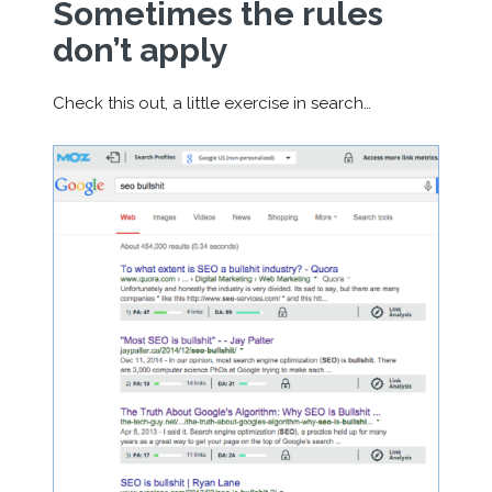
Sometimes the rules
don’t apply
Check this out, a little exercise in search…