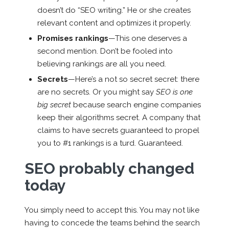
doesn’t do “SEO writing.” He or she creates
relevant content and optimizes it properly.
Promises rankings
—This one deserves a
second mention. Don’t be fooled into
believing rankings are all you need.
Secrets
—Here’s a not so secret secret: there
are no secrets. Or you might say
SEO is one
big secret
because search engine companies
keep their algorithms secret. A company that
claims to have secrets guaranteed to propel
you to #1 rankings is a turd. Guaranteed.
SEO probably changed
today
You simply need to accept this. You may not like
having to concede the teams behind the search