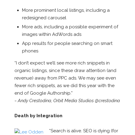
More prominent local listings, including a
redesigned carousel
More ads, including a possible experiment of
images within AdWords ads
App results for people searching on smart
phones
“I don’t expect we’ll see more rich snippets in
organic listings, since these draw attention (and
revenue) away from PPC ads. We may see even
fewer rich snippets, as we did this year with the
end of Google Authorship.”
~ Andy Crestodina, Orbit Media Studios @crestodina
Death by Integration
“Search is alive. SEO is dying (for