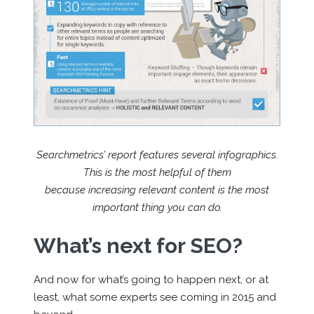
Searchmetrics’ report features several infographics.
This is the most helpful of them
because increasing relevant content is the most
important thing you can do.
What’s next for SEO?
And now for what’s going to happen next, or at
least, what some experts see coming in 2015 and