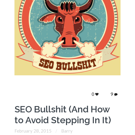
0
9
SEO Bullshit (And How
to Avoid Stepping In It)
February 28, 2015
Barry