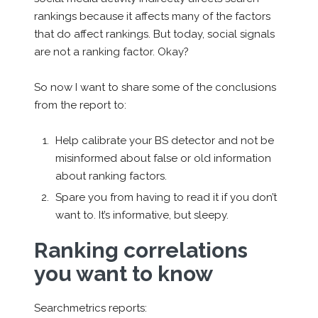
rankings because it affects many of the factors
that do affect rankings. But today, social signals
are not a ranking factor. Okay?
So now I want to share some of the conclusions
from the report to:
Help calibrate your BS detector and not be
misinformed about false or old information
about ranking factors.
Spare you from having to read it if you don’t
want to. It’s informative, but sleepy.
Ranking correlations
you want to know
Searchmetrics reports: