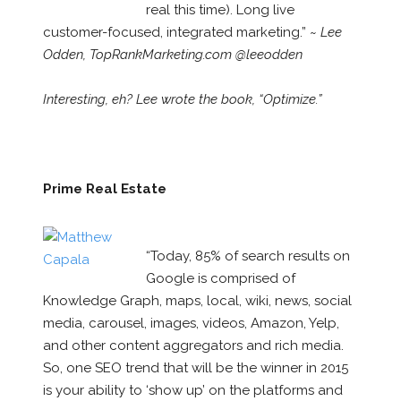
real this time). Long live
customer-focused, integrated marketing.” ~
Lee
Odden, TopRankMarketing.com @leeodden
Interesting, eh? Lee wrote the book, “Optimize.”
Prime Real Estate
“Today, 85% of search results on
Google is comprised of
Knowledge Graph, maps, local, wiki, news, social
media, carousel, images, videos, Amazon, Yelp,
and other content aggregators and rich media.
So, one SEO trend that will be the winner in 2015
is your ability to ‘show up’ on the platforms and