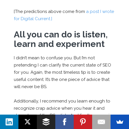
[The predictions above come from
a post I wrote
for Digital Current.]
All you can do is listen,
learn and experiment
I didn’t mean to confuse you. But I’m not
pretending I can clarify the current state of SEO
for you. Again, the most timeless tip is to create
useful content. It’s the one piece of advice that
will never be BS.
Additionally, I recommend you learn enough to
recognize crap advice when you hear it and
steer clear of the BS artists. And finally, recognize
the way SEO works changes constantly.