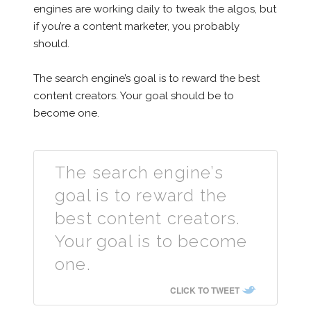
engines are working daily to tweak the algos, but
if you’re a content marketer, you probably
should.
The search engine’s goal is to reward the best
content creators. Your goal should be to
become one.
The search engine’s
goal is to reward the
best content creators.
Your goal is to become
one.
CLICK TO TWEET