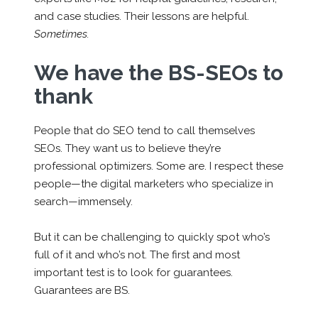
and case studies. Their lessons are helpful.
Sometimes.
We have the BS-SEOs to
thank
People that do SEO tend to call themselves
SEOs. They want us to believe they’re
professional optimizers. Some are. I respect these
people—the digital marketers who specialize in
search—immensely.
But it can be challenging to quickly spot who’s
full of it and who’s not. The first and most
important test is to look for guarantees.
Guarantees are BS.