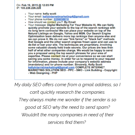
My daily SEO offers come from a gmail address, so I
can’t quickly research the companies.
They always make me wonder if the sender is so
good at SEO why the need to send spam?
Wouldn’t the many companies in need of their
services find them?