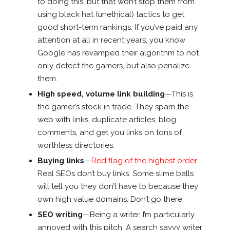
to doing this, but that won’t stop them from
using black hat (unethical) tactics to get
good short-term rankings. If you’ve paid any
attention at all in recent years, you know
Google has revamped their algorithm to not
only detect the gamers, but also penalize
them.
High speed, volume link building
—This is
the gamer’s stock in trade. They spam the
web with links, duplicate articles, blog
comments, and get you links on tons of
worthless directories.
Buying links
—
Red flag of the highest order.
Real SEOs don’t buy links. Some slime balls
will tell you they don’t have to because they
own high value domains. Don’t go there.
SEO writing
—Being a writer, I’m particularly
annoyed with this pitch. A search savvy writer