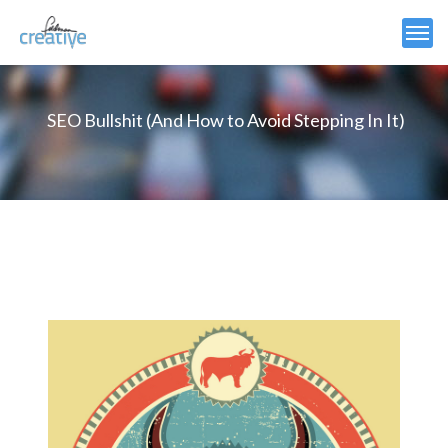
SEO Bullshit (And How to Avoid Stepping In It)