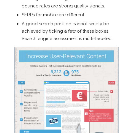
bounce rates are strong quality signals.
SERPs for mobile are different.
A good search position cannot simply be
achieved by ticking a few of these boxes.
Search engine assessment is multi-faceted.