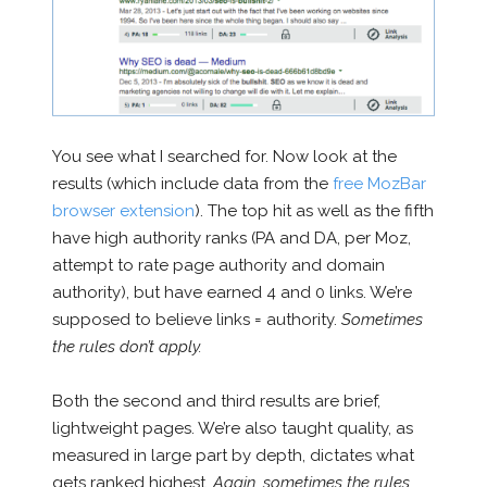
You see what I searched for. Now look at the
results (which include data from the
free MozBar
browser extension
). The top hit as well as the fifth
have high authority ranks (PA and DA, per Moz,
attempt to rate page authority and domain
authority), but have earned 4 and 0 links. We’re
supposed to believe links = authority.
Sometimes
the rules don’t apply.
Both the second and third results are brief,
lightweight pages. We’re also taught quality, as
measured in large part by depth, dictates what
gets ranked highest.
Again, sometimes the rules