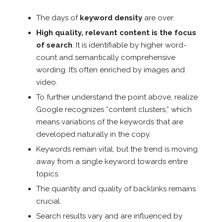
The days of
keyword density
are over.
High quality, relevant content is the focus
of search
. It is identifiable by higher word-
count and semantically comprehensive
wording. It’s often enriched by images and
video.
To further understand the point above, realize
Google recognizes “content clusters,” which
means variations of the keywords that are
developed naturally in the copy.
Keywords remain vital, but the trend is moving
away from a single keyword towards entire
topics.
The quantity and quality of backlinks remains
crucial.
Search results vary and are influenced by