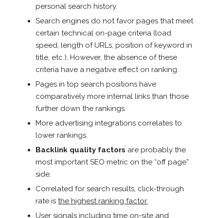
personal search history.
Search engines do not favor pages that meet
certain technical on-page criteria (load
speed, length of URLs, position of keyword in
title, etc.). However, the absence of these
criteria have a negative effect on ranking.
Pages in top search positions have
comparatively more internal links than those
further down the rankings.
More advertising integrations correlates to
lower rankings.
Backlink quality factors
are probably the
most important SEO metric on the “off page”
side.
Correlated for search results, click-through
rate is
the highest ranking factor.
User signals including time on-site and