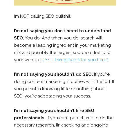
I’m NOT calling SEO bullshit.
I’m not saying you don’t need to understand
SEO.
You do. And when you do, search will
become a leading ingredient in your marketing
mix and possibly the largest source of traffic to
your website.
(Psst… I simplified it for you here.)
I’m not saying you shouldn’t do SEO.
If you’re
doing content marketing, it comes with the turf. If
you persist in knowing little or nothing about
SEO, you’re sabotaging your success.
I’m not saying you shouldn’t hire SEO
professionals.
If you can’t parcel time to do the
necessary research, link seeking and ongoing