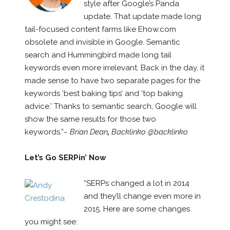
style after Google’s Panda
update. That update made long
tail-focused content farms like Ehow.com
obsolete and invisible in Google. Semantic
search and Hummingbird made long tail
keywords even more irrelevant. Back in the day, it
made sense to have two separate pages for the
keywords ‘best baking tips’ and ‘top baking
advice.’ Thanks to semantic search, Google will
show the same results for those two
keywords.”~
Brian Dean
,
Backlinko @backlinko
Let’s Go SERPin’ Now
“SERPs changed a lot in 2014
and they’ll change even more in
2015. Here are some changes
you might see: