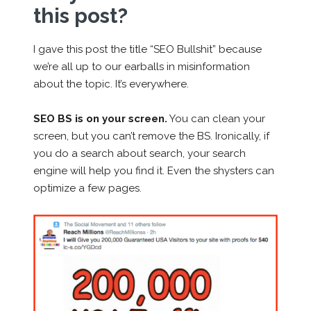
this post?
I gave this post the title “SEO Bullshit” because
we’re all up to our earballs in misinformation
about the topic. It’s everywhere.
SEO BS is on your screen.
You can clean your
screen, but you can’t remove the BS. Ironically, if
you do a search about search, your search
engine will help you find it. Even the shysters can
optimize a few pages.