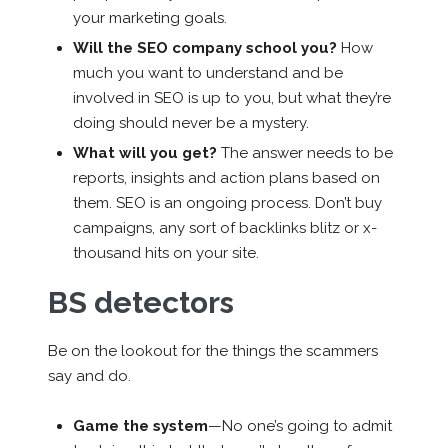
your marketing goals.
Will the SEO company school you?
How
much you want to understand and be
involved in SEO is up to you, but what they’re
doing should never be a mystery.
What will you get?
The answer needs to be
reports, insights and action plans based on
them. SEO is an ongoing process. Don’t buy
campaigns, any sort of backlinks blitz or x-
thousand hits on your site.
BS detectors
Be on the lookout for the things the scammers
say and do.
Game the system
—No one’s going to admit