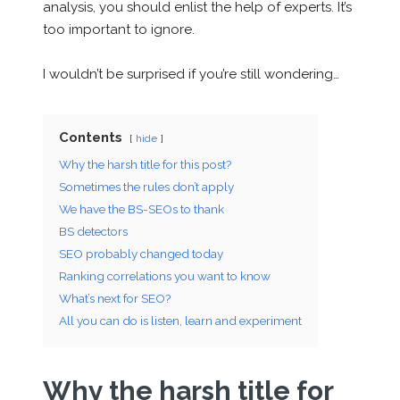
analysis, you should enlist the help of experts. It’s
too important to ignore.
I wouldn’t be surprised if you’re still wondering…
Contents
hide
Why the harsh title for this post?
Sometimes the rules don’t apply
We have the BS-SEOs to thank
BS detectors
SEO probably changed today
Ranking correlations you want to know
What’s next for SEO?
All you can do is listen, learn and experiment
Why the harsh title for