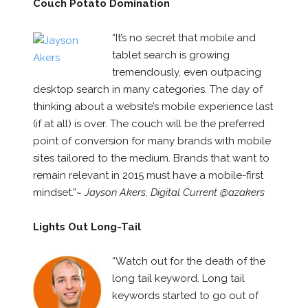
Couch Potato Domination
“It’s no secret that mobile and
tablet search is growing
tremendously, even outpacing
desktop search in many categories. The day of
thinking about a website’s mobile experience last
(if at all) is over. The couch will be the preferred
point of conversion for many brands with mobile
sites tailored to the medium. Brands that want to
remain relevant in 2015 must have a mobile-first
mindset.”~
Jayson Akers, Digital Current @azakers
Lights Out Long-Tail
“Watch out for the death of the
long tail keyword. Long tail
keywords started to go out of