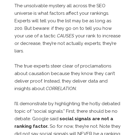
The unsolvable mystery all across the SEO
universe is what factors affect your rankings.
Experts will tell you the list may be as long as
200. But beware: if they go on to tell you how
your use of a tactic
CAUSES
your rank to increase
or decrease, they’re not actually experts; they’re
liars.
The true experts steer clear of proclamations
about causation because they know they can’t
deliver proof. Instead, they deliver data and
insights about
CORRELATION
.
I’ll demonstrate by highlighting the hotly debated
topic of “social signals.” First, there should be no
debate. Google said
social signals are not a
ranking factor.
So for now, they’re not. Note they
did not say social signals will NEVER be a ranking