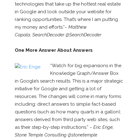
technologies that take up the hottest real estate
in Google and look outside your website for
ranking opportunities. That’s where I am putting
my money and efforts.”~
Matthew
Capala, SearchDecoder @SearchDecoder
One More Answer About Answers
“Watch for big expansions in the
Knowledge Graph/Answer Box
in Google’s search results. This is a major strategic
initiative for Google and getting a lot of
resources. The changes will come in many forms
including: direct answers to simple fact-based
questions (such as how many quarts in a gallon);
answers derived from third party web sites, such
as their step-by-step instructions.” ~
Eric Enge,
Stone Temple Consulting @stonetemple