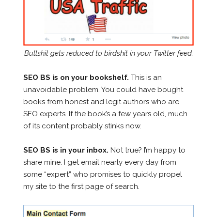
Bullshit gets reduced to birdshit in your Twitter feed.
SEO BS is on your bookshelf.
This is an
unavoidable problem. You could have bought
books from honest and legit authors who are
SEO experts. If the book’s a few years old, much
of its content probably stinks now.
SEO BS is in your inbox.
Not true? I’m happy to
share mine. I get email nearly every day from
some “expert” who promises to quickly propel
my site to the first page of search.