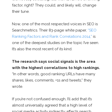
factor, right? They could, and likely will, change
their tune.
Now, one of the most respected voices in SEO is
Searchmetrics. Their 83-page white paper,
“SEO
Ranking Factors and Rank Correlations 2014,”
is
one of the deepest studies on the topic I’ve seen.
It’s also the most recent of its kind.
The research says social signals is the area
with the highest correlations to high rankings.
“In other words, good ranking URLs have many
shares, likes, comments, +1s and tweets,” they
wrote.
If you’re not confused enough, I’ll add that it’s
almost universally agreed that a high level of
social media activity indirectly affects search