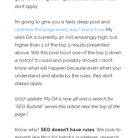
don’t apply.
I’m going to give you a fairly deep post and
optimize the page every way I know how.
My
site’s DA is currently 47, not amazingly high, but
higher than 3 of the top 5 results presented
above. Will this post boot one of the top 5 down
a notch? It could and possibly should. I don’t
know what will happen because even when you
understand and abide by the rules,
they don’t
always apply.
(2017 update: My DA is now 48 and a search for
“SEO Bullshit” serves this article near the top of the
page.)
Know why?
SEO doesn’t have rules
. We look to
experts like Moz for helpful guidelines, research,