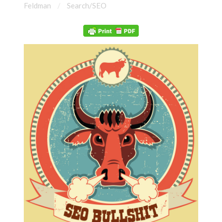
Feldman
Search/SEO