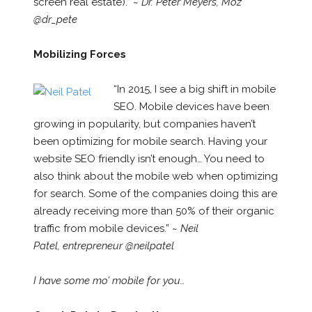
screen real estate).” ~
Dr. Peter Meyers,
Moz
@dr_pete
Mobilizing Forces
“In 2015, I see a big shift in mobile
SEO. Mobile devices have been
growing in popularity, but companies haven’t
been optimizing for mobile search. Having your
website SEO friendly isn’t enough… You need to
also think about the mobile web when optimizing
for search. Some of the companies doing this are
already receiving more than 50% of their organic
traffic from mobile devices.” ~
Neil
Patel, entrepreneur @neilpatel
I have some mo’ mobile for you…