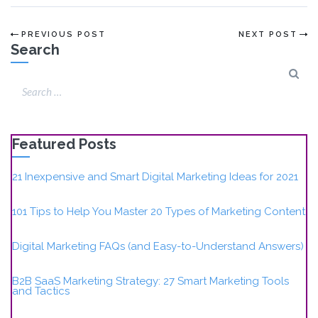
PREVIOUS POST
NEXT POST
Search
Featured Posts
21 Inexpensive and Smart Digital Marketing Ideas for 2021
101 Tips to Help You Master 20 Types of Marketing Content
Digital Marketing FAQs (and Easy-to-Understand Answers)
B2B SaaS Marketing Strategy: 27 Smart Marketing Tools
and Tactics