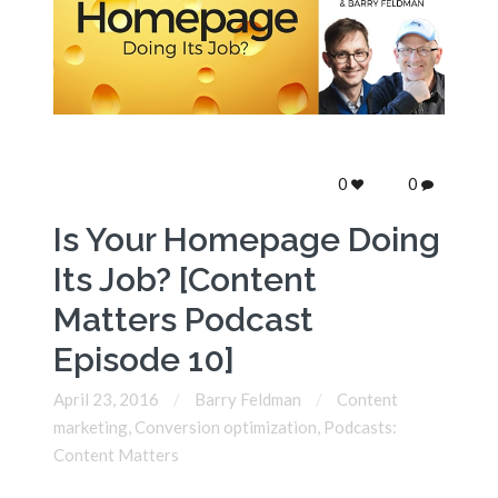
0
0
Is Your Homepage Doing
Its Job? [Content
Matters Podcast
Episode 10]
April 23, 2016
Barry Feldman
Content
marketing
,
Conversion optimization
,
Podcasts:
Content Matters