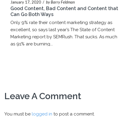
January 17, 2020
/
by Barry Feldman
Good Content, Bad Content and Content that
Can Go Both Ways
Only 9% rate their content marketing strategy as
excellent, so says last year’s The State of Content
Marketing report by SEMRush. That sucks. As much
as 91% are burning...
Leave A Comment
You must be
logged in
to post a comment.