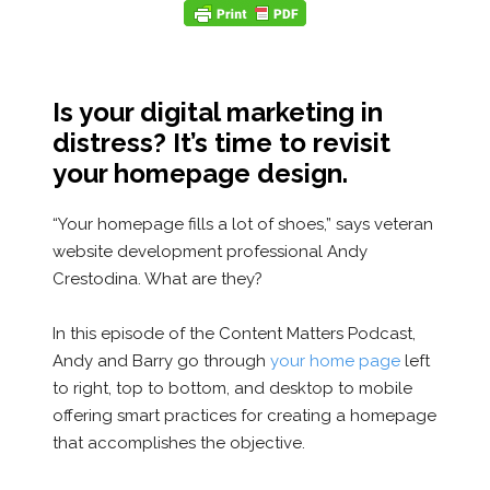
Is your digital marketing in
distress? It’s time to revisit
your homepage design.
“Your homepage fills a lot of shoes,” says veteran
website development professional Andy
Crestodina. What are they?
In this episode of the Content Matters Podcast,
Andy and Barry go through
your home page
left
to right, top to bottom, and desktop to mobile
offering smart practices for creating a homepage
that accomplishes the objective.