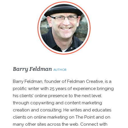
Barry Feldman
AUTHOR
Barry Feldman, founder of Feldman Creative, is a
prolific writer with 25 years of experience bringing
his clients' online presence to the next level
through copywriting and content marketing
creation and consulting. He writes and educates
clients on online marketing on The Point and on
many other sites across the web. Connect with