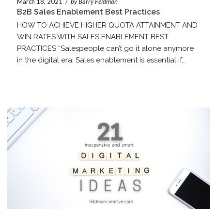
March 18, 2021
/
by Barry Feldman
B2B Sales Enablement Best Practices
HOW TO ACHIEVE HIGHER QUOTA ATTAINMENT AND
WIN RATES WITH SALES ENABLEMENT BEST
PRACTICES “Salespeople can’t go it alone anymore
in the digital era. Sales enablement is essential if...