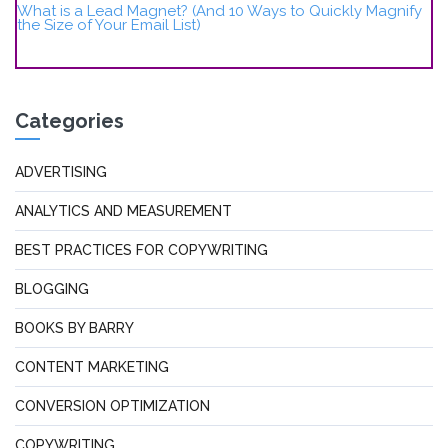
What is a Lead Magnet? (And 10 Ways to Quickly Magnify
the Size of Your Email List)
Categories
ADVERTISING
ANALYTICS AND MEASUREMENT
BEST PRACTICES FOR COPYWRITING
BLOGGING
BOOKS BY BARRY
CONTENT MARKETING
CONVERSION OPTIMIZATION
COPYWRITING