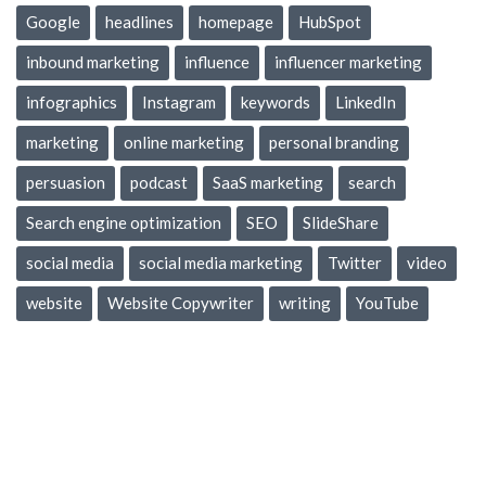
Google
headlines
homepage
HubSpot
inbound marketing
influence
influencer marketing
infographics
Instagram
keywords
LinkedIn
marketing
online marketing
personal branding
persuasion
podcast
SaaS marketing
search
Search engine optimization
SEO
SlideShare
social media
social media marketing
Twitter
video
website
Website Copywriter
writing
YouTube