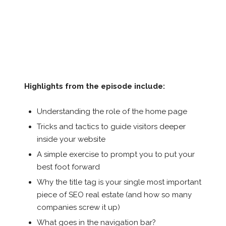
Highlights from the episode include:
Understanding the role of the home page
Tricks and tactics to guide visitors deeper
inside your website
A simple exercise to prompt you to put your
best foot forward
Why the title tag is your single most important
piece of SEO real estate (and how so many
companies screw it up)
What goes in the navigation bar?