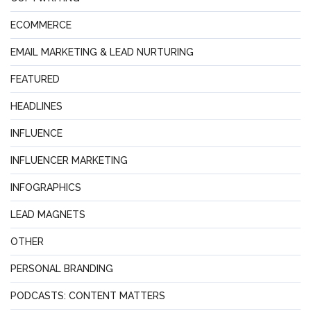
ECOMMERCE
EMAIL MARKETING & LEAD NURTURING
FEATURED
HEADLINES
INFLUENCE
INFLUENCER MARKETING
INFOGRAPHICS
LEAD MAGNETS
OTHER
PERSONAL BRANDING
PODCASTS: CONTENT MATTERS