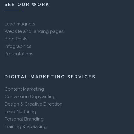
SEE OUR WORK
Lead magnets
Website and landing pages
Blog Posts
Infographics
Presentations
DIGITAL MARKETING SERVICES
Content Marketing
Conversion Copywriting
Design & Creative Direction
Lead Nurturing
Personal Branding
Training & Speaking