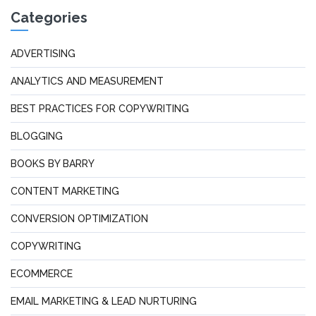
Categories
ADVERTISING
ANALYTICS AND MEASUREMENT
BEST PRACTICES FOR COPYWRITING
BLOGGING
BOOKS BY BARRY
CONTENT MARKETING
CONVERSION OPTIMIZATION
COPYWRITING
ECOMMERCE
EMAIL MARKETING & LEAD NURTURING