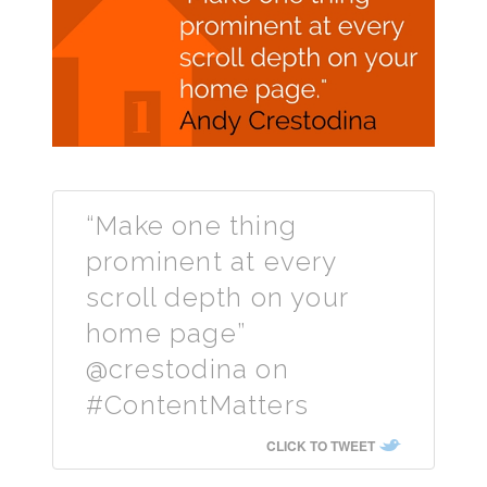
“Make one thing
prominent at every
scroll depth on your
home page”
@crestodina on
#ContentMatters
CLICK TO TWEET