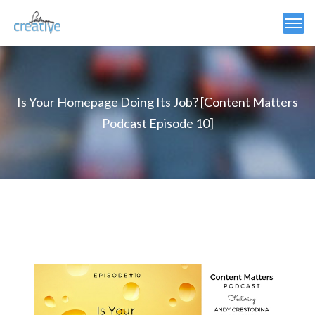
Is Your Homepage Doing Its Job? [Content Matters
Podcast Episode 10]