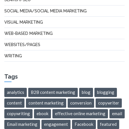
SOCIAL MEDIA/SOCIAL MEDIA MARKETING
VISUAL MARKETING
WEB-BASED MARKETING
WEBSITES/PAGES
WRITING
Tags
analytics
B2B content marketing
blog
blogging
content
content marketing
conversion
copywriter
copywriting
ebook
effective online marketing
email
Email marketing
engagement
Facebook
featured