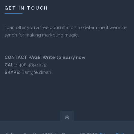
GET IN TOUCH
I can offer you a free consultation to determine if we’re in-
synch for making marketing magic.
CONTACT PAGE:
Write to Barry now
CALL:
408.489.1029
SKYPE:
Barryjfeldman