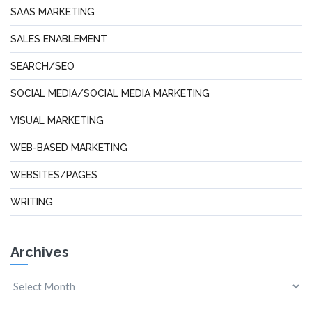
SAAS MARKETING
SALES ENABLEMENT
SEARCH/SEO
SOCIAL MEDIA/SOCIAL MEDIA MARKETING
VISUAL MARKETING
WEB-BASED MARKETING
WEBSITES/PAGES
WRITING
Archives