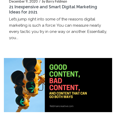
December 9, 2020
/
by Barry Feldman
21 Inexpensive and Smart Digital Marketing
Ideas for 2021
Let’s jump right into some of the reasons digital
marketing is such a force: You can measure nearly
every tactic you try in one way or another. Essentially,
you...