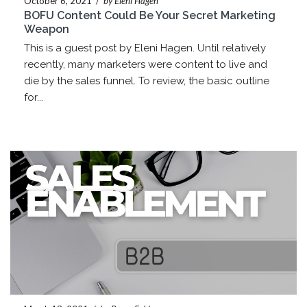
October 6, 2021
/
by Eleni Hagen
BOFU Content Could Be Your Secret Marketing
Weapon
This is a guest post by Eleni Hagen. Until relatively
recently, many marketers were content to live and
die by the sales funnel. To review, the basic outline
for...