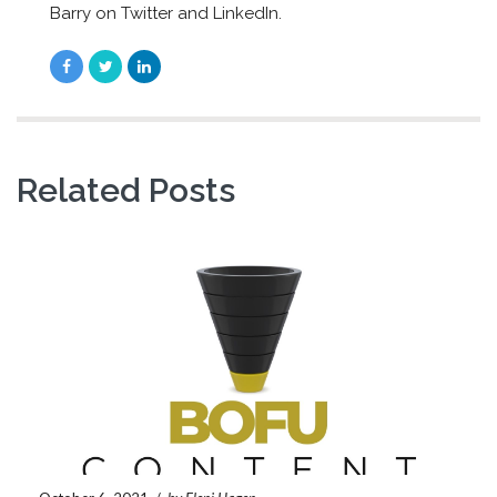
Barry on Twitter and LinkedIn.
Related Posts