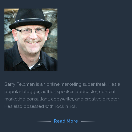
Barry Feldman is an online marketing super freak. He’s a
popular blogger, author, speaker, podcaster, content
marketing consultant, copywriter, and creative director.
He’s also obsessed with rock n’ roll.
Read More