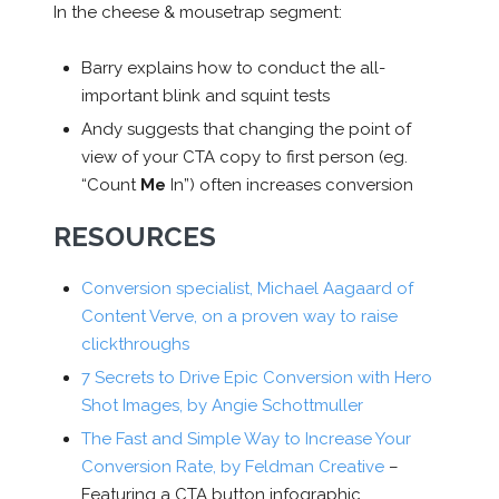
In the cheese & mousetrap segment:
Barry explains how to conduct the all-
important blink and squint tests
Andy suggests that changing the point of
view of your CTA copy to first person (eg.
“Count
Me
In”) often increases conversion
RESOURCES
Conversion specialist, Michael Aagaard of
Content Verve, on a proven way to raise
clickthroughs
7 Secrets to Drive Epic Conversion with Hero
Shot Images, by Angie Schottmuller
The Fast and Simple Way to Increase Your
Conversion Rate, by Feldman Creative
–
Featuring a CTA button infographic