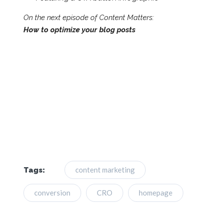
On the next episode of Content Matters:
How to optimize your blog posts
content marketing
Tags:
conversion
CRO
homepage