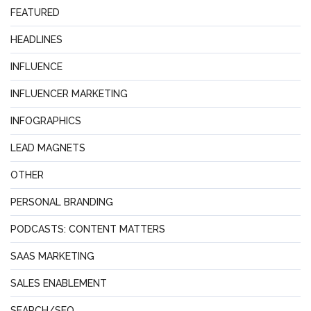
FEATURED
HEADLINES
INFLUENCE
INFLUENCER MARKETING
INFOGRAPHICS
LEAD MAGNETS
OTHER
PERSONAL BRANDING
PODCASTS: CONTENT MATTERS
SAAS MARKETING
SALES ENABLEMENT
SEARCH/SEO