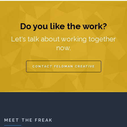
Do you like the work?
Let's talk about working together
now.
CONTACT FELDMAN CREATIVE
MEET THE FREAK