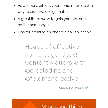
How mobile affects your home page design—
why responsive design matters
A great list of ways to gain your visitors trust
on the homepage
Tips for creating an effective call-to-action
Heaps of effective
home page ideas!
Content Matters with
@crestodina and
@feldmancreative
CLICK TO TWEET