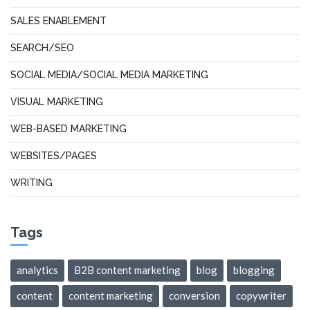
SALES ENABLEMENT
SEARCH/SEO
SOCIAL MEDIA/SOCIAL MEDIA MARKETING
VISUAL MARKETING
WEB-BASED MARKETING
WEBSITES/PAGES
WRITING
Tags
analytics
B2B content marketing
blog
blogging
content
content marketing
conversion
copywriter