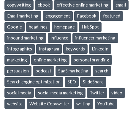
copywriting
ebook
effective online marketing
email
Email marketing
engagement
Facebook
featured
Google
headlines
homepage
HubSpot
inbound marketing
influence
influencer marketing
infographics
Instagram
keywords
LinkedIn
marketing
online marketing
personal branding
persuasion
podcast
SaaS marketing
search
Search engine optimization
SEO
SlideShare
social media
social media marketing
Twitter
video
website
Website Copywriter
writing
YouTube