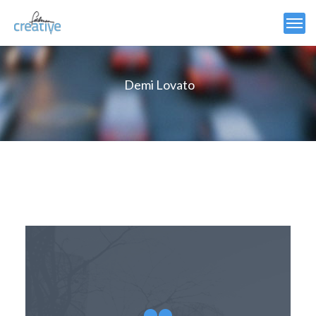
Demi Lovato