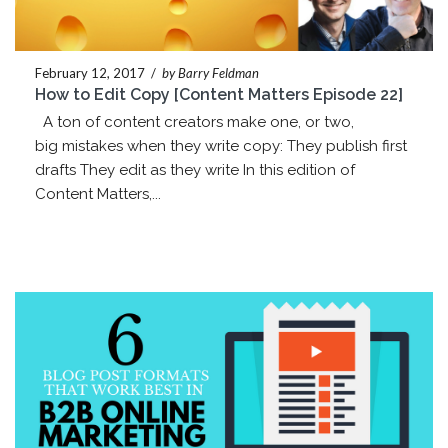
February 12, 2017
/
by Barry Feldman
How to Edit Copy [Content Matters Episode 22]
A ton of content creators make one, or two,
big mistakes when they write copy: They publish first
drafts They edit as they write In this edition of
Content Matters,...