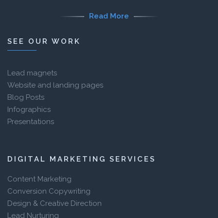
Read More
SEE OUR WORK
Lead magnets
Website and landing pages
Blog Posts
Infographics
Presentations
DIGITAL MARKETING SERVICES
Content Marketing
Conversion Copywriting
Design & Creative Direction
Lead Nurturing