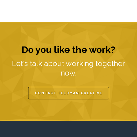
Do you like the work?
Let's talk about working together
now.
CONTACT FELDMAN CREATIVE