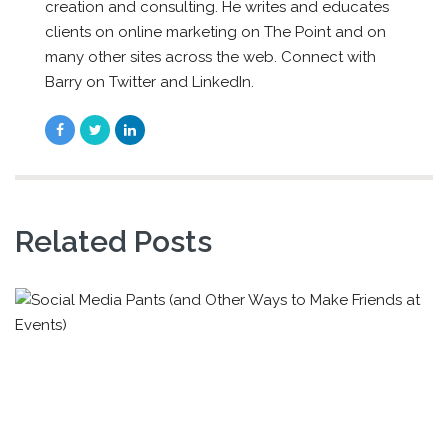
creation and consulting. He writes and educates
clients on online marketing on The Point and on
many other sites across the web. Connect with
Barry on Twitter and LinkedIn.
Related Posts