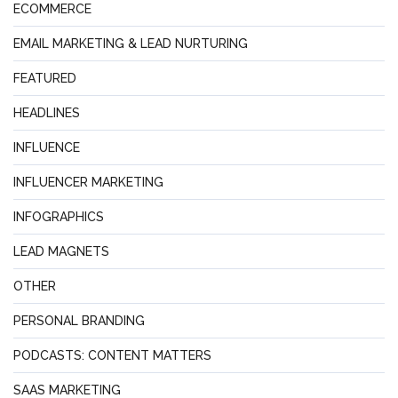
ECOMMERCE
EMAIL MARKETING & LEAD NURTURING
FEATURED
HEADLINES
INFLUENCE
INFLUENCER MARKETING
INFOGRAPHICS
LEAD MAGNETS
OTHER
PERSONAL BRANDING
PODCASTS: CONTENT MATTERS
SAAS MARKETING