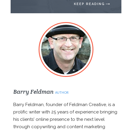
KEEP READING
Barry Feldman
AUTHOR
Barry Feldman, founder of Feldman Creative, is a
prolific writer with 25 years of experience bringing
his clients' online presence to the next level
through copywriting and content marketing