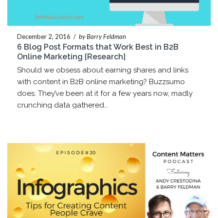
December 2, 2016
/
by Barry Feldman
6 Blog Post Formats that Work Best in B2B
Online Marketing [Research]
Should we obsess about earning shares and links
with content in B2B online marketing? Buzzsumo
does. They’ve been at it for a few years now, madly
crunching data gathered...