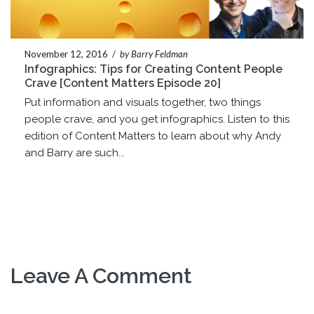
November 12, 2016
/
by Barry Feldman
Infographics: Tips for Creating Content People
Crave [Content Matters Episode 20]
Put information and visuals together, two things
people crave, and you get infographics. Listen to this
edition of Content Matters to learn about why Andy
and Barry are such...
Leave A Comment