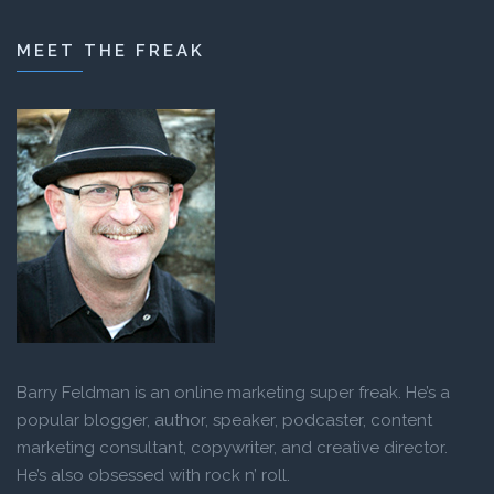
MEET THE FREAK
Barry Feldman is an online marketing super freak. He’s a
popular blogger, author, speaker, podcaster, content
marketing consultant, copywriter, and creative director.
He’s also obsessed with rock n’ roll.