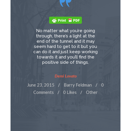
No matter what you’re going
through, there’s a light at the
end of the tunnel and it may
seem hard to get to it but you
can do it and just keep working
towards it and you’ll find the
positive side of things.
Demi Lovato
June 23, 2015
Barry Feldman
0
Comments
0 Likes
Other