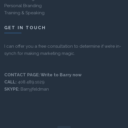
Personal Branding
Training & Speaking
GET IN TOUCH
I can offer you a free consultation to determine if we’re in-
synch for making marketing magic.
CONTACT PAGE:
Write to Barry now
CALL:
408.489.1029
SKYPE:
Barryjfeldman