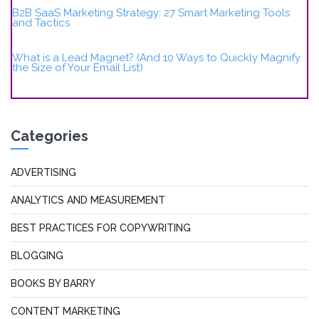
B2B SaaS Marketing Strategy: 27 Smart Marketing Tools
and Tactics
What is a Lead Magnet? (And 10 Ways to Quickly Magnify
the Size of Your Email List)
Categories
ADVERTISING
ANALYTICS AND MEASUREMENT
BEST PRACTICES FOR COPYWRITING
BLOGGING
BOOKS BY BARRY
CONTENT MARKETING