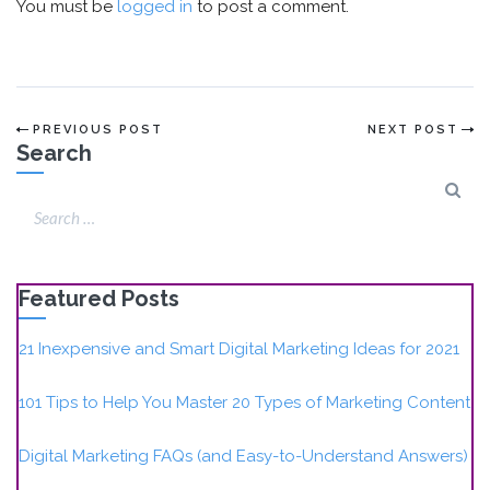
You must be
logged in
to post a comment.
PREVIOUS POST
NEXT POST
Search
Featured Posts
21 Inexpensive and Smart Digital Marketing Ideas for 2021
101 Tips to Help You Master 20 Types of Marketing Content
Digital Marketing FAQs (and Easy-to-Understand Answers)