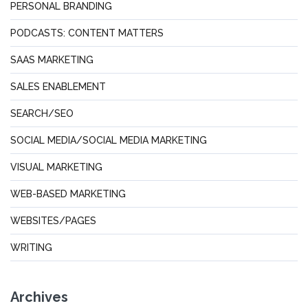
PERSONAL BRANDING
PODCASTS: CONTENT MATTERS
SAAS MARKETING
SALES ENABLEMENT
SEARCH/SEO
SOCIAL MEDIA/SOCIAL MEDIA MARKETING
VISUAL MARKETING
WEB-BASED MARKETING
WEBSITES/PAGES
WRITING
Archives