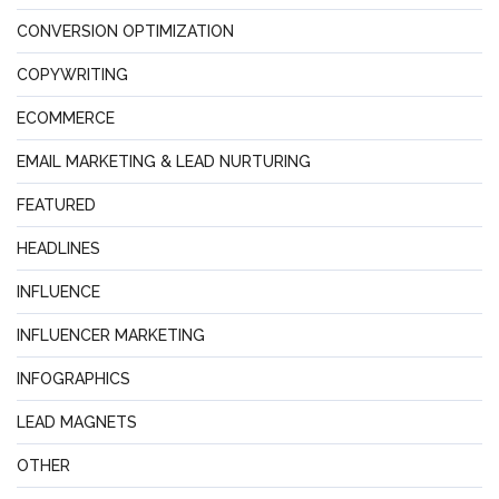
CONVERSION OPTIMIZATION
COPYWRITING
ECOMMERCE
EMAIL MARKETING & LEAD NURTURING
FEATURED
HEADLINES
INFLUENCE
INFLUENCER MARKETING
INFOGRAPHICS
LEAD MAGNETS
OTHER