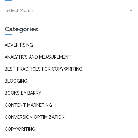
Categories
ADVERTISING
ANALYTICS AND MEASUREMENT
BEST PRACTICES FOR COPYWRITING
BLOGGING
BOOKS BY BARRY
CONTENT MARKETING
CONVERSION OPTIMIZATION
COPYWRITING