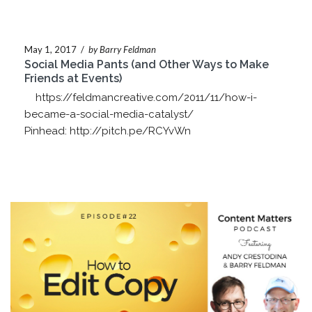
May 1, 2017
/
by Barry Feldman
Social Media Pants (and Other Ways to Make
Friends at Events)
https://feldmancreative.com/2011/11/how-i-
became-a-social-media-catalyst/
Pinhead: http://pitch.pe/RCYvWn