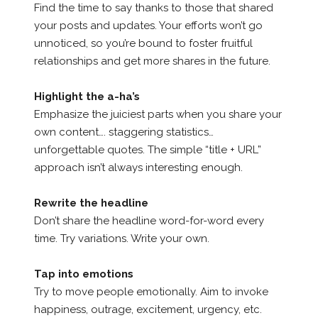
Find the time to say thanks to those that shared
your posts and updates. Your efforts won’t go
unnoticed, so you’re bound to foster fruitful
relationships and get more shares in the future.
Highlight the a-ha’s
Emphasize the juiciest parts when you share your
own content…. staggering statistics…
unforgettable quotes. The simple “title + URL”
approach isn’t always interesting enough.
Rewrite the headline
Don’t share the headline word-for-word every
time. Try variations. Write your own.
Tap into emotions
Try to move people emotionally. Aim to invoke
happiness, outrage, excitement, urgency, etc.