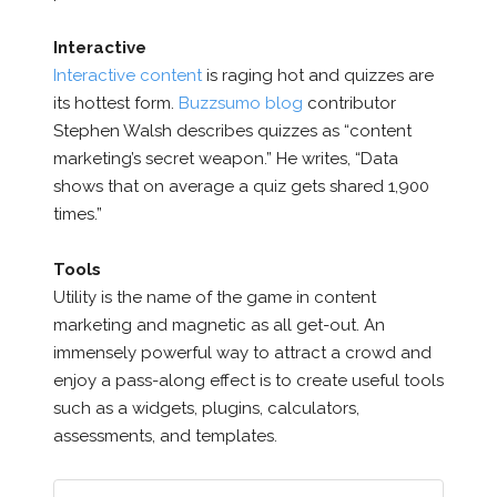
Interactive
Interactive content
is raging hot and quizzes are
its hottest form.
Buzzsumo blog
contributor
Stephen Walsh describes quizzes as “content
marketing’s secret weapon.” He writes, “Data
shows that on average a quiz gets shared 1,900
times.”
Tools
Utility is the name of the game in content
marketing and magnetic as all get-out. An
immensely powerful way to attract a crowd and
enjoy a pass-along effect is to create useful tools
such as a widgets, plugins, calculators,
assessments, and templates.