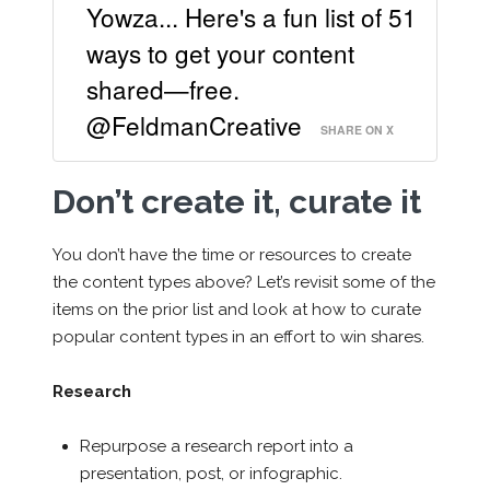
Yowza... Here's a fun list of 51
ways to get your content
shared—free.
@FeldmanCreative
SHARE ON X
Don’t create it, curate it
You don’t have the time or resources to create
the content types above? Let’s revisit some of the
items on the prior list and look at how to curate
popular content types in an effort to win shares.
Research
Repurpose a research report into a
presentation, post, or infographic.