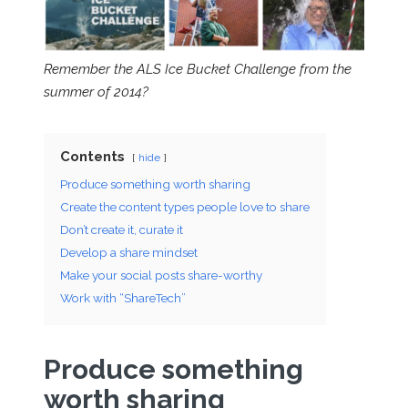
Remember the ALS Ice Bucket Challenge from the
summer of 2014?
Contents
hide
Produce something worth sharing
Create the content types people love to share
Don’t create it, curate it
Develop a share mindset
Make your social posts share-worthy
Work with “ShareTech”
Produce something
worth sharing