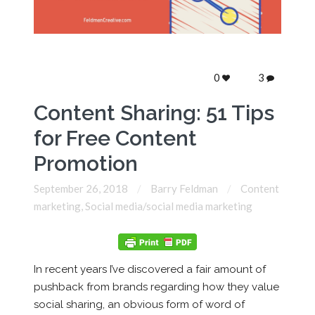
0
3
Content Sharing: 51 Tips
for Free Content
Promotion
September 26, 2018
Barry Feldman
Content
marketing
,
Social media/social media marketing
In recent years I’ve discovered a fair amount of
pushback from brands regarding how they value
social sharing, an obvious form of word of