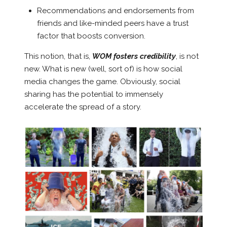
Recommendations and endorsements from
friends and like-minded peers have a trust
factor that boosts conversion.
This notion, that is,
WOM fosters credibility
, is not
new. What is new (well, sort of) is how social
media changes the game. Obviously, social
sharing has the potential to immensely
accelerate the spread of a story.