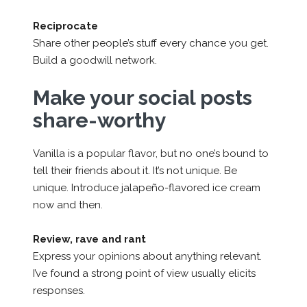
Reciprocate
Share other people’s stuff every chance you get.
Build a goodwill network.
Make your social posts
share-worthy
Vanilla is a popular flavor, but no one’s bound to
tell their friends about it. It’s not unique. Be
unique. Introduce jalapeño-flavored ice cream
now and then.
Review, rave and rant
Express your opinions about anything relevant.
I’ve found a strong point of view usually elicits
responses.