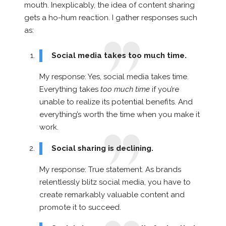
mouth. Inexplicably, the idea of content sharing
gets a ho-hum reaction. I gather responses such
as:
Social media takes too much time.
My response: Yes, social media takes time.
Everything takes
too much time
if you’re
unable to realize its potential benefits. And
everything’s worth the time when you make it
work.
Social sharing is declining.
My response: True statement. As brands
relentlessly blitz social media, you have to
create remarkably valuable content and
promote it to succeed.