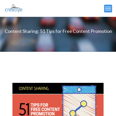
Content Sharing: 51 Tips for Free Content Promotion