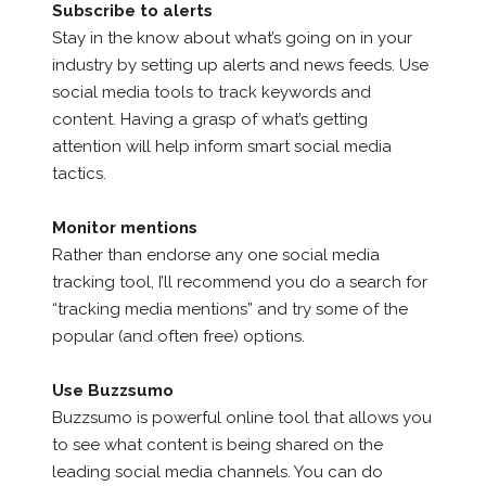
Subscribe to alerts
Stay in the know about what’s going on in your
industry by setting up alerts and news feeds. Use
social media tools to track keywords and
content. Having a grasp of what’s getting
attention will help inform smart social media
tactics.
Monitor mentions
Rather than endorse any one social media
tracking tool, I’ll recommend you do a search for
“tracking media mentions” and try some of the
popular (and often free) options.
Use Buzzsumo
Buzzsumo is powerful online tool that allows you
to see what content is being shared on the
leading social media channels. You can do