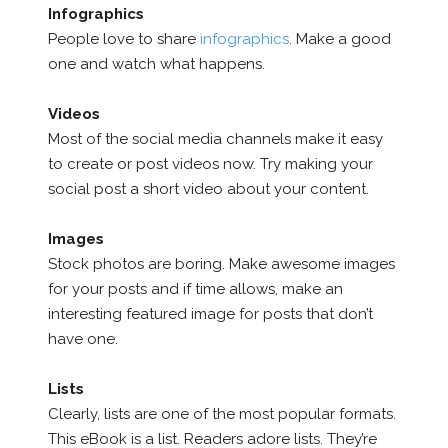
Infographics
People love to share
infographics
. Make a good
one and watch what happens.
Videos
Most of the social media channels make it easy
to create or post videos now. Try making your
social post a short video about your content.
Images
Stock photos are boring. Make awesome images
for your posts and if time allows, make an
interesting featured image for posts that don’t
have one.
Lists
Clearly, lists are one of the most popular formats.
This eBook is a list. Readers adore lists. They’re