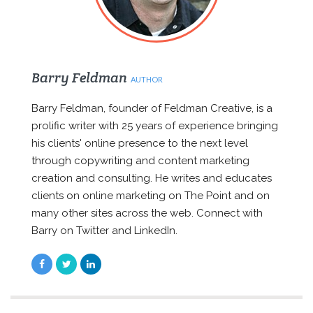
Barry Feldman
AUTHOR
Barry Feldman, founder of Feldman Creative, is a
prolific writer with 25 years of experience bringing
his clients' online presence to the next level
through copywriting and content marketing
creation and consulting. He writes and educates
clients on online marketing on The Point and on
many other sites across the web. Connect with
Barry on Twitter and LinkedIn.