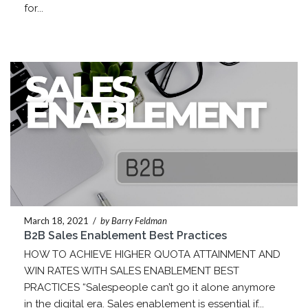
for...
March 18, 2021
/
by Barry Feldman
B2B Sales Enablement Best Practices
HOW TO ACHIEVE HIGHER QUOTA ATTAINMENT AND
WIN RATES WITH SALES ENABLEMENT BEST
PRACTICES “Salespeople can’t go it alone anymore
in the digital era. Sales enablement is essential if...