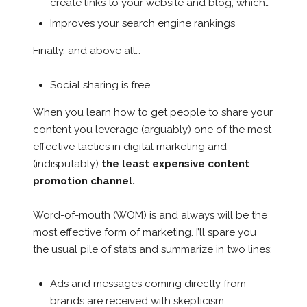
create links to your website and blog, which…
Improves your search engine rankings
Finally, and above all…
Social sharing is free
When you learn how to get people to share your
content you leverage (arguably) one of the most
effective tactics in digital marketing and
(indisputably)
the least expensive content
promotion channel.
Word-of-mouth (WOM) is and always will be the
most effective form of marketing. I’ll spare you
the usual pile of stats and summarize in two lines:
Ads and messages coming directly from
brands are received with skepticism.