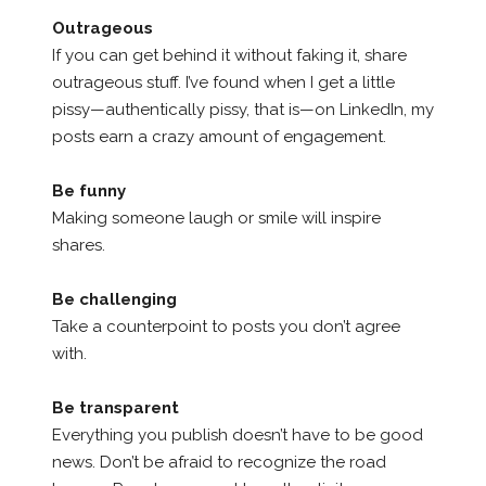
Outrageous
If you can get behind it without faking it, share
outrageous stuff. I’ve found when I get a little
pissy—authentically pissy, that is—on LinkedIn, my
posts earn a crazy amount of engagement.
Be funny
Making someone laugh or smile will inspire
shares.
Be challenging
Take a counterpoint to posts you don’t agree
with.
Be transparent
Everything you publish doesn’t have to be good
news. Don’t be afraid to recognize the road