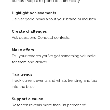
bumps. People respond to authenticity.
Highlight achievements
Deliver good news about your brand or industry.
Create challenges
Ask questions. Conduct contests.
Make offers
Tell your readers you’ve got something valuable
for them and deliver.
Tap trends
Track current events and what’s trending and tap
into the buzz.
Support a cause
Research reveals more than 80 percent of