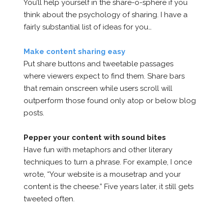
You’ll help yourself in the share-o-sphere if you
think about the psychology of sharing. I have a
fairly substantial list of ideas for you…
Make content sharing easy
Put share buttons and tweetable passages
where viewers expect to find them. Share bars
that remain onscreen while users scroll will
outperform those found only atop or below blog
posts.
Pepper your content with sound bites
Have fun with metaphors and other literary
techniques to turn a phrase. For example, I once
wrote, “Your website is a mousetrap and your
content is the cheese.” Five years later, it still gets
tweeted often.