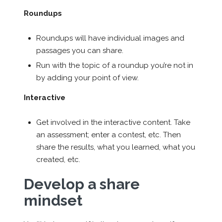
Roundups
Roundups will have individual images and
passages you can share.
Run with the topic of a roundup you’re not in
by adding your point of view.
Interactive
Get involved in the interactive content. Take
an assessment; enter a contest, etc. Then
share the results, what you learned, what you
created, etc.
Develop a share
mindset