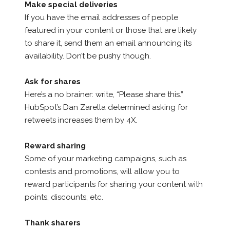
Make special deliveries
If you have the email addresses of people
featured in your content or those that are likely
to share it, send them an email announcing its
availability. Don’t be pushy though.
Ask for shares
Here’s a no brainer: write, “Please share this.”
HubSpot’s Dan Zarella determined asking for
retweets increases them by 4X.
Reward sharing
Some of your marketing campaigns, such as
contests and promotions, will allow you to
reward participants for sharing your content with
points, discounts, etc.
Thank sharers