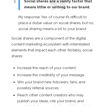
Social shares are a vanity factor that
means little or nothing to our brand.
My response: Yes, of course it’s difficult to
place a dollar value on social shares, but no,
social sharing means
a lot
to your brand.
Social shares are a component of the digital
content marketing ecosystem with interrelated
elements that impact each other. Notably, social
shares:
Increase the reach of your content
Increase the credibility of your message
Win your brand new followers, fans, and
possibly referral sources
Reach other content creators who may
publish your ideas, cite your brand, and