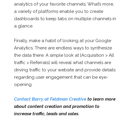
analytics of your favorite channels. What’s more,
a variety of platforms enable you to create
dashboards to keep tabs on multiple channels in
a glance.
Finally, make a habit of looking at your Google
Analytics. There are endless ways to synthesize
the data there. A simple look at [Acquisition > All
traffic > Referrals] will reveal what channels are
driving traffic to your website and provide details
regarding user engagement that can be eye-
opening.
Contact Barry at Feldman Creative
to learn more
about content creation and promotion to
increase traffic, leads and sales.