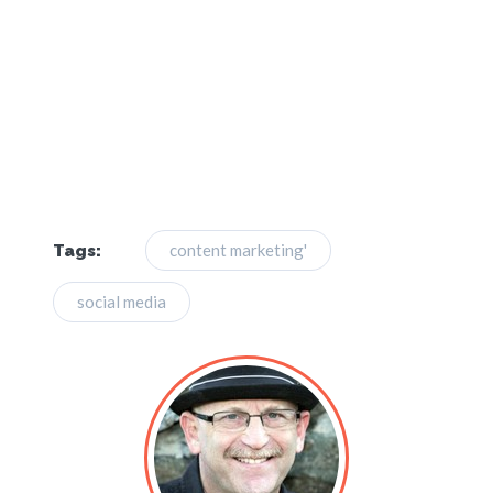
content marketing'
Tags:
social media