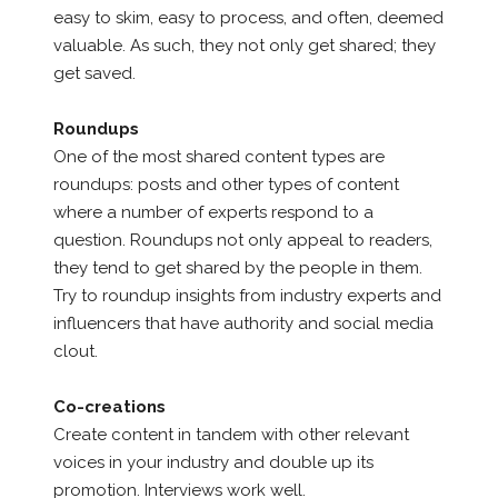
easy to skim, easy to process, and often, deemed
valuable. As such, they not only get shared; they
get saved.
Roundups
One of the most shared content types are
roundups: posts and other types of content
where a number of experts respond to a
question. Roundups not only appeal to readers,
they tend to get shared by the people in them.
Try to roundup insights from industry experts and
influencers that have authority and social media
clout.
Co-creations
Create content in tandem with other relevant
voices in your industry and double up its
promotion. Interviews work well.