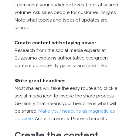
Learn what your audience loves. Look at search
volume. Ask sales people for customer insights.
Note what topics and types of updates are
shared.
Create content with staying power
Research from the social media experts at
Buzzsumo explains authoritative evergreen
content consistently gains shares and links.
Write great headlines
Most sharers will take the easy route and click a
social media icon to invoke the share process.
Generally, that means your headline is what will
be shared.
Make your headline as magnetic as
possible.
Arouse curiosity. Promise benefits.
Create the content