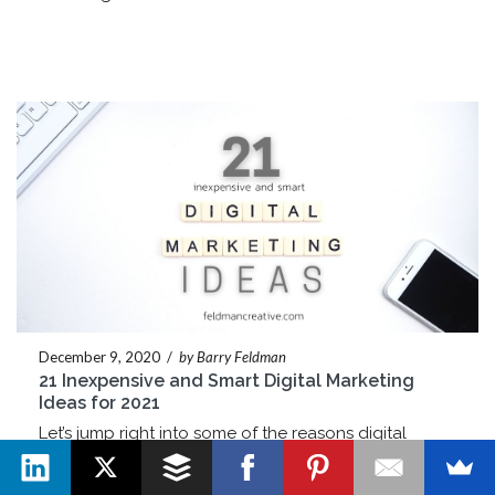
December 9, 2020
/
by Barry Feldman
21 Inexpensive and Smart Digital Marketing
Ideas for 2021
Let’s jump right into some of the reasons digital
marketing is such a force: You can measure nearly
every tactic you try in one way or another. Essentially,