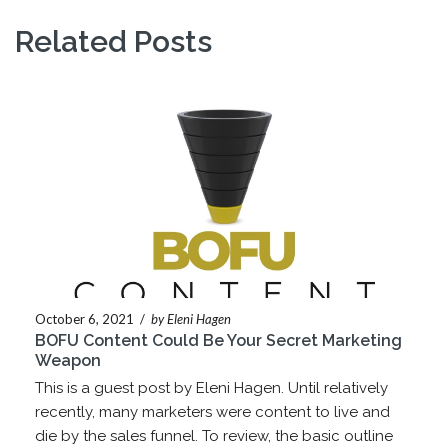
Related Posts
October 6, 2021
/
by Eleni Hagen
BOFU Content Could Be Your Secret Marketing
Weapon
This is a guest post by Eleni Hagen. Until relatively
recently, many marketers were content to live and
die by the sales funnel. To review, the basic outline