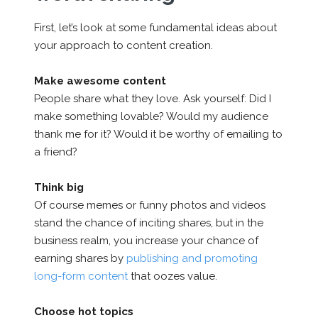
First, let’s look at some fundamental ideas about
your approach to content creation.
Make awesome content
People share what they love. Ask yourself: Did I
make something lovable? Would my audience
thank me for it? Would it be worthy of emailing to
a friend?
Think big
Of course memes or funny photos and videos
stand the chance of inciting shares, but in the
business realm, you increase your chance of
earning shares by
publishing and promoting
long-form content
that oozes value.
Choose hot topics