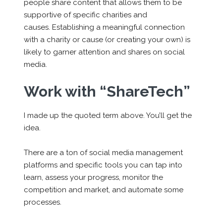
people share content that allows them to be
supportive of specific charities and
causes. Establishing a meaningful connection
with a charity or cause (or creating your own) is
likely to garner attention and shares on social
media.
Work with “ShareTech”
I made up the quoted term above. You’ll get the
idea.
There are a ton of social media management
platforms and specific tools you can tap into
learn, assess your progress, monitor the
competition and market, and automate some
processes.