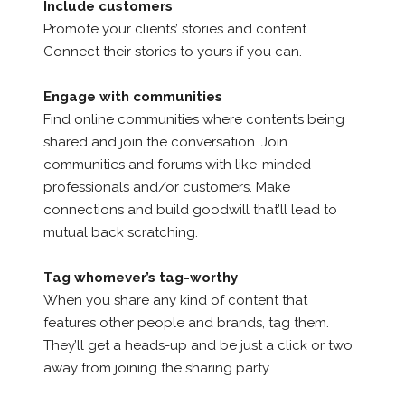
Include customers
Promote your clients’ stories and content.
Connect their stories to yours if you can.
Engage with communities
Find online communities where content’s being
shared and join the conversation. Join
communities and forums with like-minded
professionals and/or customers. Make
connections and build goodwill that’ll lead to
mutual back scratching.
Tag whomever’s tag-worthy
When you share any kind of content that
features other people and brands, tag them.
They’ll get a heads-up and be just a click or two
away from joining the sharing party.