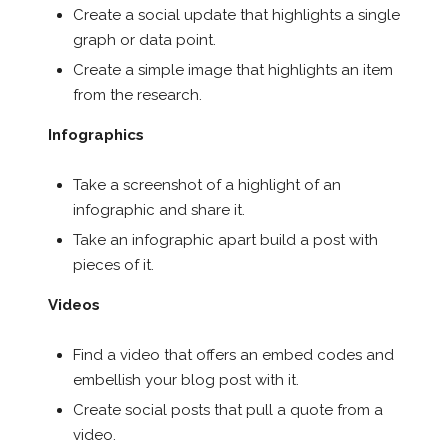
Create a social update that highlights a single
graph or data point.
Create a simple image that highlights an item
from the research.
Infographics
Take a screenshot of a highlight of an
infographic and share it.
Take an infographic apart build a post with
pieces of it.
Videos
Find a video that offers an embed codes and
embellish your blog post with it.
Create social posts that pull a quote from a
video.