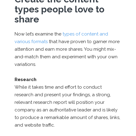
types people love to
share
Now let’s examine the
types of content and
various formats
that have proven to garner more
attention and earn more shares. You might mix-
and-match them and experiment with your own
variations.
Research
While it takes time and effort to conduct
research and present your findings, a strong,
relevant research report will position your
company as an authoritative leader and is likely
to produce a remarkable amount of shares, links,
and website traffic.