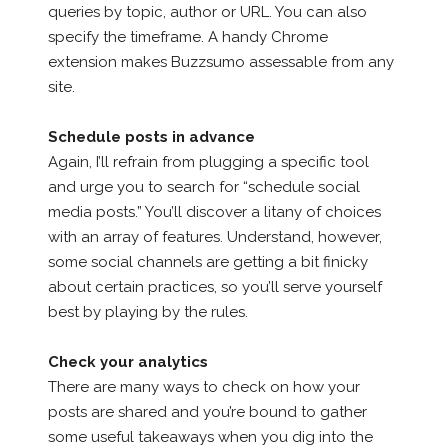
queries by topic, author or URL. You can also
specify the timeframe. A handy Chrome
extension makes Buzzsumo assessable from any
site.
Schedule posts in advance
Again, I’ll refrain from plugging a specific tool
and urge you to search for “schedule social
media posts.” You’ll discover a litany of choices
with an array of features. Understand, however,
some social channels are getting a bit finicky
about certain practices, so you’ll serve yourself
best by playing by the rules.
Check your analytics
There are many ways to check on how your
posts are shared and you’re bound to gather
some useful takeaways when you dig into the