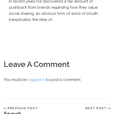
In recent years I’ve discovered a fair amount of
pushback from brands regarding how they value
social sharing, an obvious form of word of mouth.
Inexplicably, the idea of...
Leave A Comment
You must be
logged in
to post a comment.
PREVIOUS POST
NEXT POST
Search