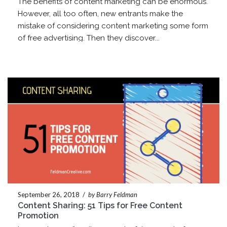
The benefits of content marketing can be enormous.
However, all too often, new entrants make the
mistake of considering content marketing some form
of free advertising. Then they discover...
September 26, 2018
/
by Barry Feldman
Content Sharing: 51 Tips for Free Content
Promotion