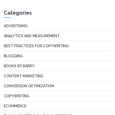
Categories
ADVERTISING
ANALYTICS AND MEASUREMENT
BEST PRACTICES FOR COPYWRITING
BLOGGING
BOOKS BY BARRY
CONTENT MARKETING
CONVERSION OPTIMIZATION
COPYWRITING
ECOMMERCE