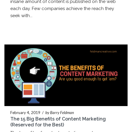
insane amount of content is published on the web
each day. Few companies achieve the reach they
seek with...
February 4, 2019
/
by Barry Feldman
The 15 Big Benefits of Content Marketing
(Reserved for the Best)