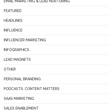
EMAIL MARKETING & LEAD NURTURING
FEATURED
HEADLINES
INFLUENCE
INFLUENCER MARKETING
INFOGRAPHICS
LEAD MAGNETS
OTHER
PERSONAL BRANDING
PODCASTS: CONTENT MATTERS
SAAS MARKETING
SALES ENABLEMENT