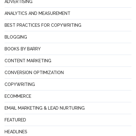
ADVERTISING
ANALYTICS AND MEASUREMENT
BEST PRACTICES FOR COPYWRITING
BLOGGING
BOOKS BY BARRY
CONTENT MARKETING
CONVERSION OPTIMIZATION
COPYWRITING
ECOMMERCE
EMAIL MARKETING & LEAD NURTURING
FEATURED
HEADLINES