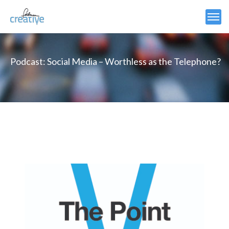
Podcast: Social Media – Worthless as the Telephone?