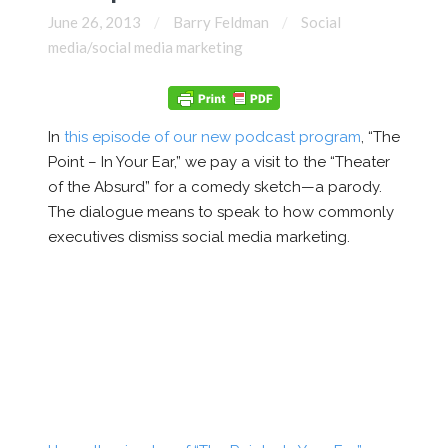
June 26, 2013
Barry Feldman
Social
media/social media marketing
In
this episode of our new podcast program
, “The
Point – In Your Ear,” we pay a visit to the “Theater
of the Absurd” for a comedy sketch—a parody.
The dialogue means to speak to how commonly
executives dismiss social media marketing.