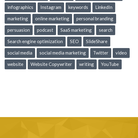
infographics
Instagram
keywords
LinkedIn
marketing
online marketing
personal branding
persuasion
podcast
SaaS marketing
search
Search engine optimization
SEO
SlideShare
social media
social media marketing
Twitter
video
website
Website Copywriter
writing
YouTube