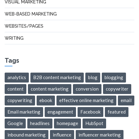
VISUAL MARKETING
WEB-BASED MARKETING
WEBSITES/PAGES
WRITING
Tags
analytics
B2B content marketing
blog
blogging
content
content marketing
conversion
copywriter
copywriting
ebook
effective online marketing
email
Email marketing
engagement
Facebook
featured
Google
headlines
homepage
HubSpot
inbound marketing
influence
influencer marketing