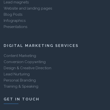
Lead magnets
Website and landing pages
Blog Posts
Infographics
Presentations
DIGITAL MARKETING SERVICES
Content Marketing
Conversion Copywriting
Design & Creative Direction
Lead Nurturing
Personal Branding
Training & Speaking
GET IN TOUCH