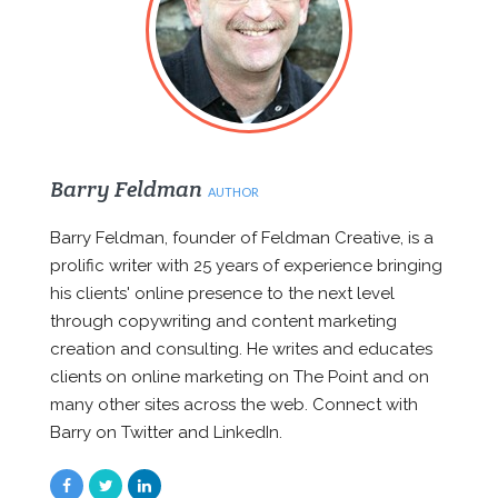
Barry Feldman
AUTHOR
Barry Feldman, founder of Feldman Creative, is a
prolific writer with 25 years of experience bringing
his clients' online presence to the next level
through copywriting and content marketing
creation and consulting. He writes and educates
clients on online marketing on The Point and on
many other sites across the web. Connect with
Barry on Twitter and LinkedIn.