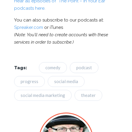
Hear all episodes of “The Point – In Your Ear”
podcasts here.
You can also subscribe to our podcasts at:
Spreaker.com
or iTunes
(Note: You’ll need to create accounts with these
services in order to subscribe.)
comedy
podcast
Tags:
progress
social media
social media marketing
theater