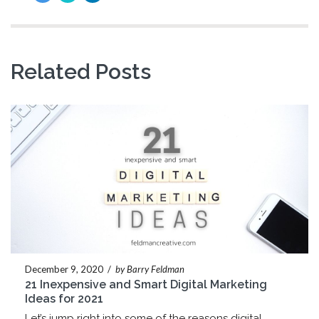
Related Posts
December 9, 2020
/
by Barry Feldman
21 Inexpensive and Smart Digital Marketing
Ideas for 2021
Let’s jump right into some of the reasons digital