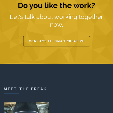
Do you like the work?
Let's talk about working together
now.
CONTACT FELDMAN CREATIVE
MEET THE FREAK