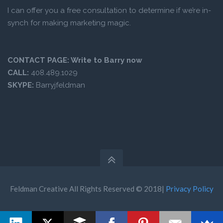
I can offer you a free consultation to determine if we’re in-
synch for making marketing magic.
CONTACT PAGE:
Write to Barry now
CALL:
408.489.1029
SKYPE:
Barryjfeldman
Feldman Creative All Rights Reserved © 2018|
Privacy Policy