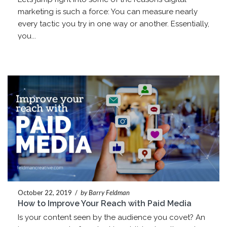
marketing is such a force: You can measure nearly
every tactic you try in one way or another. Essentially,
you...
October 22, 2019
/
by Barry Feldman
How to Improve Your Reach with Paid Media
Is your content seen by the audience you covet? An