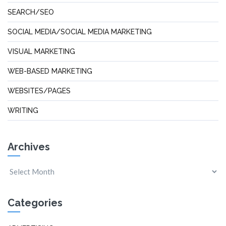
SEARCH/SEO
SOCIAL MEDIA/SOCIAL MEDIA MARKETING
VISUAL MARKETING
WEB-BASED MARKETING
WEBSITES/PAGES
WRITING
Archives
Categories