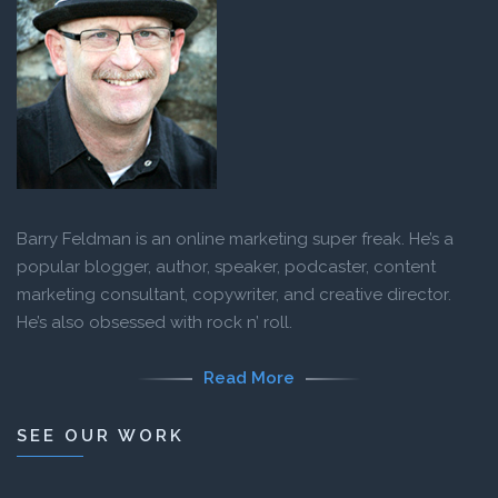
Barry Feldman is an online marketing super freak. He’s a
popular blogger, author, speaker, podcaster, content
marketing consultant, copywriter, and creative director.
He’s also obsessed with rock n’ roll.
Read More
SEE OUR WORK