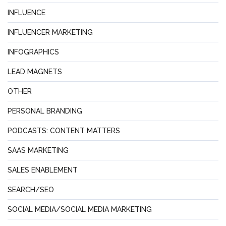
INFLUENCE
INFLUENCER MARKETING
INFOGRAPHICS
LEAD MAGNETS
OTHER
PERSONAL BRANDING
PODCASTS: CONTENT MATTERS
SAAS MARKETING
SALES ENABLEMENT
SEARCH/SEO
SOCIAL MEDIA/SOCIAL MEDIA MARKETING