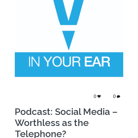
0
0
Podcast: Social Media –
Worthless as the
Telephone?