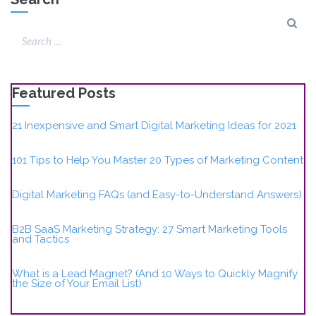
Featured Posts
21 Inexpensive and Smart Digital Marketing Ideas for 2021
101 Tips to Help You Master 20 Types of Marketing Content
Digital Marketing FAQs (and Easy-to-Understand Answers)
B2B SaaS Marketing Strategy: 27 Smart Marketing Tools
and Tactics
What is a Lead Magnet? (And 10 Ways to Quickly Magnify
the Size of Your Email List)