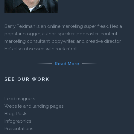
Barry Feldman is an online marketing super freak. He’s a
popular blogger, author, speaker, podcaster, content
marketing consultant, copywriter, and creative director.
He’s also obsessed with rock n’ roll.
Read More
SEE OUR WORK
Lead magnets
Website and landing pages
Blog Posts
Infographics
Presentations