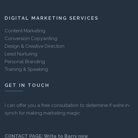
DIGITAL MARKETING SERVICES
Content Marketing
Conversion Copywriting
Design & Creative Direction
Lead Nurturing
Personal Branding
Training & Speaking
GET IN TOUCH
I can offer you a free consultation to determine if we’re in-
synch for making marketing magic.
CONTACT PAGE:
Write to Barry now