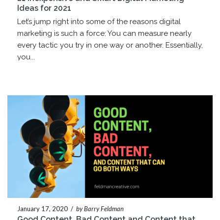
Ideas for 2021
Let’s jump right into some of the reasons digital
marketing is such a force: You can measure nearly
every tactic you try in one way or another. Essentially,
you...
January 17, 2020
/
by Barry Feldman
Good Content, Bad Content and Content that