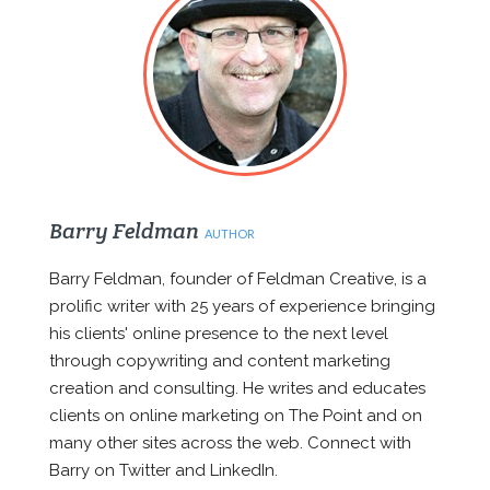
Barry Feldman
AUTHOR
Barry Feldman, founder of Feldman Creative, is a
prolific writer with 25 years of experience bringing
his clients' online presence to the next level
through copywriting and content marketing
creation and consulting. He writes and educates
clients on online marketing on The Point and on
many other sites across the web. Connect with
Barry on Twitter and LinkedIn.