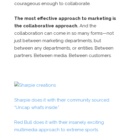
courageous
enough to collaborate.
The most effective approach to marketing is
the collaborative approach.
And the
collaboration can come in so many forms—not
just between marketing departments, but
between any departments, or entities. Between
partners. Between media. Between customers.
Sharpie does it with their community sourced
“Uncap what’s inside.”
Red Bull does it with their insanely exciting
multimedia approach to extreme sports.