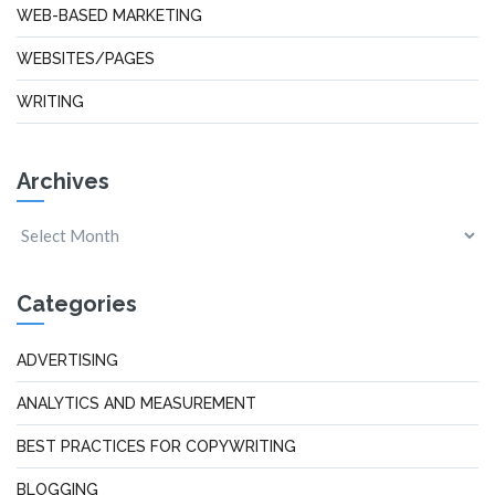
WEB-BASED MARKETING
WEBSITES/PAGES
WRITING
Archives
Categories
ADVERTISING
ANALYTICS AND MEASUREMENT
BEST PRACTICES FOR COPYWRITING
BLOGGING