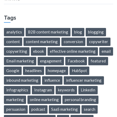
Tags
analytics
B2B content marketing
blog
blogging
content
content marketing
conversion
copywriter
copywriting
ebook
effective online marketing
email
Email marketing
engagement
Facebook
featured
Google
headlines
homepage
HubSpot
inbound marketing
influence
influencer marketing
infographics
Instagram
keywords
LinkedIn
marketing
online marketing
personal branding
persuasion
podcast
SaaS marketing
search