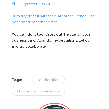
#bakingseason resources.
Burberry does it with their “Art of the Trench” user
generated content center.
You can do it too.
Cross out the title on your
business card. Abandon expectations. Let go
and go collaborate.
collaboration
Tags:
effective online marketing