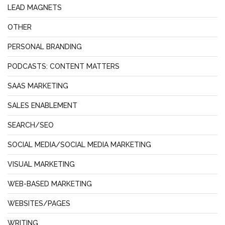
LEAD MAGNETS
OTHER
PERSONAL BRANDING
PODCASTS: CONTENT MATTERS
SAAS MARKETING
SALES ENABLEMENT
SEARCH/SEO
SOCIAL MEDIA/SOCIAL MEDIA MARKETING
VISUAL MARKETING
WEB-BASED MARKETING
WEBSITES/PAGES
WRITING