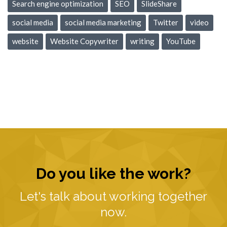
Search engine optimization
SEO
SlideShare
social media
social media marketing
Twitter
video
website
Website Copywriter
writing
YouTube
Do you like the work?
Let's talk about working together
now.