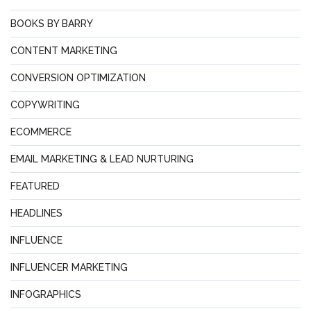
BOOKS BY BARRY
CONTENT MARKETING
CONVERSION OPTIMIZATION
COPYWRITING
ECOMMERCE
EMAIL MARKETING & LEAD NURTURING
FEATURED
HEADLINES
INFLUENCE
INFLUENCER MARKETING
INFOGRAPHICS