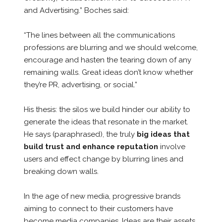
and Advertising.” Boches said:
“The lines between all the communications
professions are blurring and we should welcome,
encourage and hasten the tearing down of any
remaining walls. Great ideas don’t know whether
they’re PR, advertising, or social.”
His thesis: the silos we build hinder our ability to
generate the ideas that resonate in the market.
He says (paraphrased), the truly
big ideas that
build trust and enhance reputation
involve
users and effect change by blurring lines and
breaking down walls.
In the age of new media, progressive brands
aiming to connect to their customers have
become media companies. Ideas are their assets.