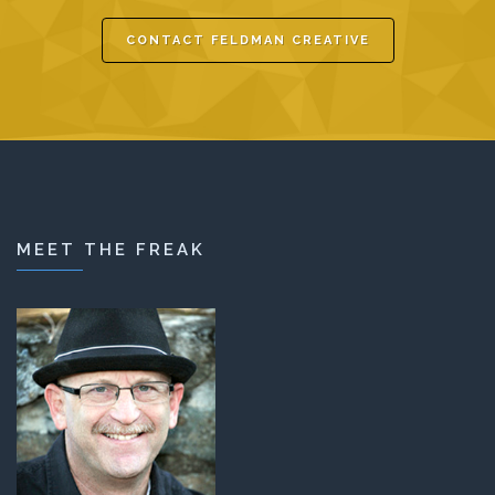
CONTACT FELDMAN CREATIVE
MEET THE FREAK