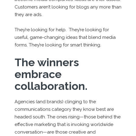
Customers aren’t looking for blogs any more than
they are ads.
They’re looking for help. They’re looking for
useful, game-changing ideas that blend media
forms. They’re looking for smart thinking.
The winners
embrace
collaboration.
Agencies (and brands) clinging to the
communications category they know best are
headed south. The ones rising—those behind the
effective marketing that is invoking worldwide
conversation—are those
creative and