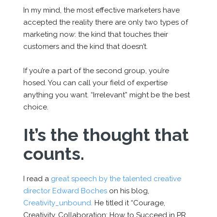
In my mind, the most effective marketers have
accepted the reality there are only two types of
marketing now: the kind that touches their
customers and the kind that doesn’t.
If you’re a part of the second group, you’re
hosed. You can call your field of expertise
anything you want. “Irrelevant” might be the best
choice.
It’s the thought that
counts.
I read a
great speech by the talented creative
director Edward Boches
on his blog,
Creativity_unbound.
He titled it “Courage,
Creativity, Collaboration: How to Succeed in PR