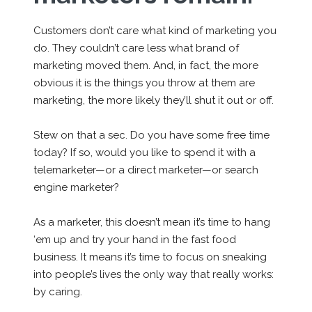
Customers don’t care what kind of marketing you
do. They couldn’t care less what brand of
marketing moved them. And, in fact, the more
obvious it is the things you throw at them
are
marketing, the more likely they’ll shut it out or off.
Stew on that a sec. Do you have some free time
today? If so, would you like to spend it with a
telemarketer—or a direct marketer—or search
engine marketer?
As a marketer, this doesn’t mean it’s time to hang
‘em up and try your hand in the fast food
business. It means it’s time to focus on sneaking
into people’s lives the only way that really works:
by caring.