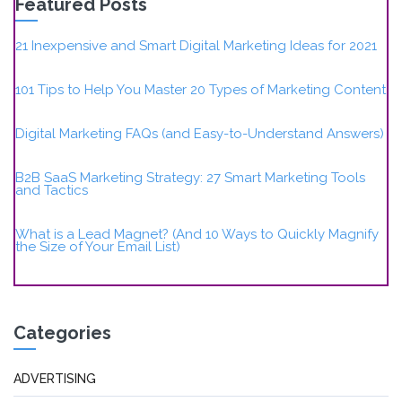
Featured Posts
21 Inexpensive and Smart Digital Marketing Ideas for 2021
101 Tips to Help You Master 20 Types of Marketing Content
Digital Marketing FAQs (and Easy-to-Understand Answers)
B2B SaaS Marketing Strategy: 27 Smart Marketing Tools
and Tactics
What is a Lead Magnet? (And 10 Ways to Quickly Magnify
the Size of Your Email List)
Categories
ADVERTISING