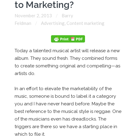
to Marketing?
November 2, 2013
Barry
Feldman
Advertising
,
Content marketing
Today a talented musical artist will release a new
album. They sound fresh. They combined forms
to create something original and compelling—as
artists do.
In an effort to elevate the marketability of the
music, someone is bound to label it a category
you and I have never heard before. Maybe the
best reference to the musical style is reggae. One
of the musicians even has dreadlocks. The
triggers are there so we have a starting place in
which to file it.