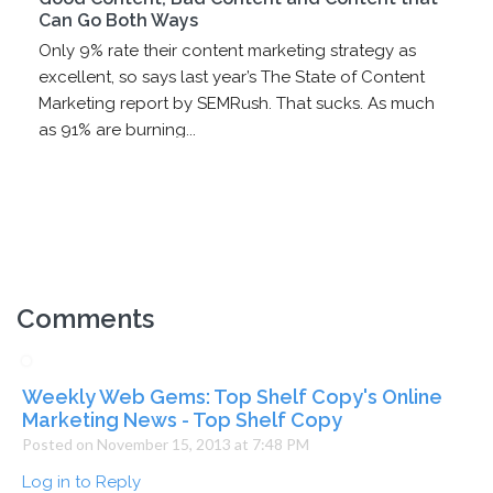
Can Go Both Ways
Only 9% rate their content marketing strategy as
excellent, so says last year’s The State of Content
Marketing report by SEMRush. That sucks. As much
as 91% are burning...
Comments
Weekly Web Gems: Top Shelf Copy's Online
Marketing News - Top Shelf Copy
Posted on November 15, 2013 at 7:48 PM
Log in to Reply