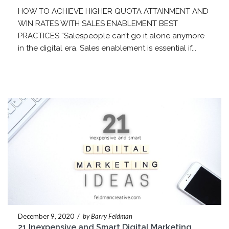
HOW TO ACHIEVE HIGHER QUOTA ATTAINMENT AND
WIN RATES WITH SALES ENABLEMENT BEST
PRACTICES “Salespeople can’t go it alone anymore
in the digital era. Sales enablement is essential if...
December 9, 2020
/
by Barry Feldman
21 Inexpensive and Smart Digital Marketing