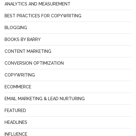
ANALYTICS AND MEASUREMENT
BEST PRACTICES FOR COPYWRITING
BLOGGING
BOOKS BY BARRY
CONTENT MARKETING
CONVERSION OPTIMIZATION
COPYWRITING
ECOMMERCE
EMAIL MARKETING & LEAD NURTURING
FEATURED
HEADLINES
INFLUENCE