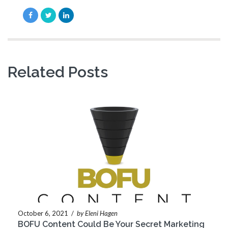
Related Posts
October 6, 2021
/
by Eleni Hagen
BOFU Content Could Be Your Secret Marketing