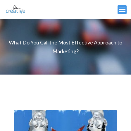
What Do You Call the Most Effective Approach to
Marketing?