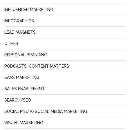
INFLUENCER MARKETING
INFOGRAPHICS
LEAD MAGNETS
OTHER
PERSONAL BRANDING
PODCASTS: CONTENT MATTERS
SAAS MARKETING
SALES ENABLEMENT
SEARCH/SEO
SOCIAL MEDIA/SOCIAL MEDIA MARKETING
VISUAL MARKETING