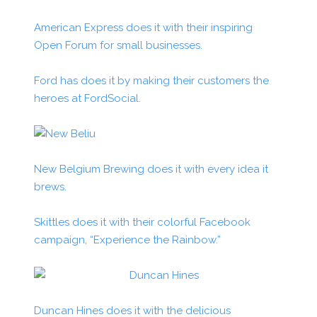
American Express does it with their inspiring
Open Forum for small businesses.
Ford has does it by making their customers the
heroes at FordSocial.
New Belgium Brewing does it with every idea it
brews.
Skittles does it with their colorful Facebook
campaign, “Experience the Rainbow.”
Duncan Hines does it with the delicious