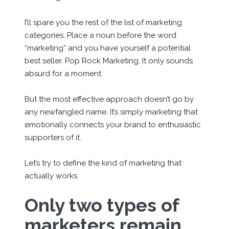
I’ll spare you the rest of the list of marketing
categories. Place a noun before the word
“marketing” and you have yourself a potential
best seller. Pop Rock Marketing. It only sounds
absurd for a moment.
But the most effective approach doesn’t go by
any newfangled name. It’s simply marketing that
emotionally connects your brand to enthusiastic
supporters of it.
Let’s try to define the kind of marketing that
actually works.
Only two types of
marketers remain.