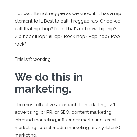
But wait. It’s not reggae as we know it. It has a rap
element to it. Best to call it reggae rap. Or do we
call that hip-hop? Nah. That’s not new. Trip hip?
Zip hop? iHop? eHop? Rock hop? Pop hop? Pop
rock?
This isn’t working.
We do this in
marketing.
The most effective approach to marketing isn’t
advertising, or PR, or SEO, content marketing,
inbound marketing, influencer marketing, email
marketing, social media marketing or any
(blank)
marketing.