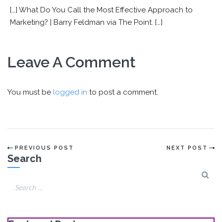
[…] What Do You Call the Most Effective Approach to
Marketing? | Barry Feldman via The Point. […]
Leave A Comment
You must be
logged in
to post a comment.
PREVIOUS POST
NEXT POST
Search