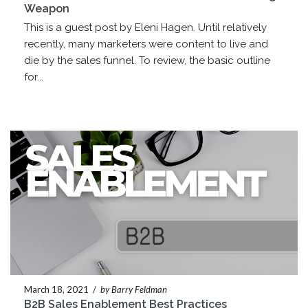
Weapon
This is a guest post by Eleni Hagen. Until relatively
recently, many marketers were content to live and
die by the sales funnel. To review, the basic outline
for...
March 18, 2021
/
by Barry Feldman
B2B Sales Enablement Best Practices