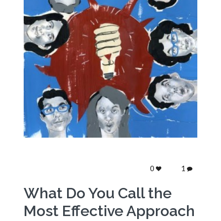
0
1
What Do You Call the
Most Effective Approach