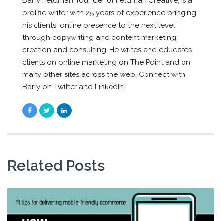
Barry Feldman, founder of Feldman Creative, is a
prolific writer with 25 years of experience bringing
his clients' online presence to the next level
through copywriting and content marketing
creation and consulting. He writes and educates
clients on online marketing on The Point and on
many other sites across the web. Connect with
Barry on Twitter and LinkedIn.
Related Posts