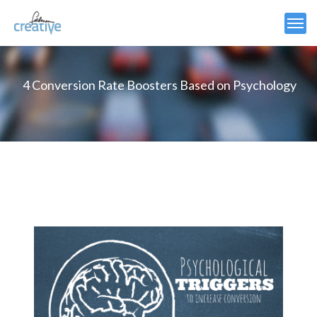
4 Conversion Rate Boosters Based on Psychology