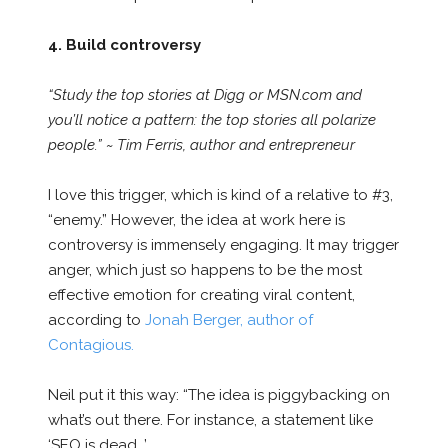
4. Build controversy
“Study the top stories at Digg or MSN.com and
you’ll notice a pattern: the top stories all polarize
people.” ~ Tim Ferris, author and entrepreneur
I love this trigger, which is kind of a relative to #3,
“enemy.” However, the idea at work here is
controversy is immensely engaging. It may trigger
anger, which just so happens to be the most
effective emotion for creating viral content,
according to
Jonah Berger, author of
Contagious.
Neil put it this way: “The idea is piggybacking on
what’s out there. For instance, a statement like
‘SEO is dead…’