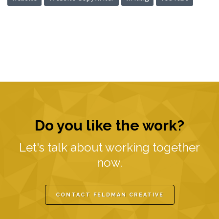
Do you like the work?
Let's talk about working together
now.
CONTACT FELDMAN CREATIVE