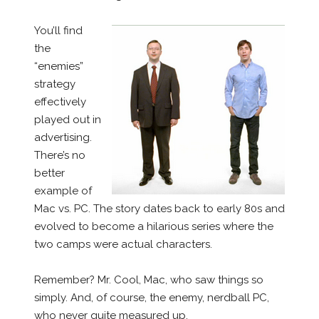
You’ll find
the
“enemies”
strategy
effectively
played out in
advertising.
There’s no
better
example of
Mac vs. PC. The story dates back to early 80s and
evolved to become a hilarious series where the
two camps were actual characters.
Remember? Mr. Cool, Mac, who saw things so
simply. And, of course, the enemy, nerdball PC,
who never quite measured up.