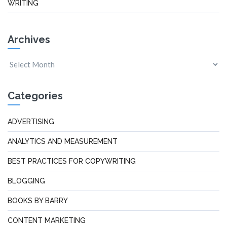
WRITING
Archives
Categories
ADVERTISING
ANALYTICS AND MEASUREMENT
BEST PRACTICES FOR COPYWRITING
BLOGGING
BOOKS BY BARRY
CONTENT MARKETING