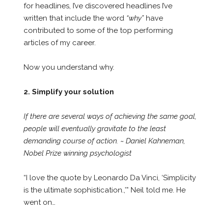
for headlines, I’ve discovered headlines I’ve
written that include the word
“why”
have
contributed to some of the top performing
articles of my career.
Now you understand why.
2. Simplify your solution
If there are several ways of achieving the same goal,
people will eventually gravitate to the least
demanding course of action. ~ Daniel Kahneman,
Nobel Prize winning psychologist
“I love the quote by Leonardo Da Vinci, ‘Simplicity
is the ultimate sophistication.,’” Neil told me. He
went on…