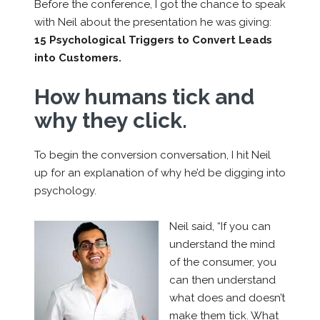
Before the conference, I got the chance to speak
with Neil about the presentation he was giving:
15 Psychological Triggers to Convert Leads
into Customers.
How humans tick and
why they click.
To begin the conversion conversation, I hit Neil
up for an explanation of why he’d be digging into
psychology.
Neil said, “If you can
understand the mind
of the consumer, you
can then understand
what does and doesn’t
make them tick. What