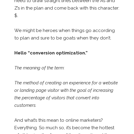
need to draw straight lines between the A’s and
Z’s in the plan and come back with this character:
$.
We might be heroes when things go according
to plan and sure to be goats when they don’t.
Hello “conversion optimization.”
The meaning of the term:
The method of creating an experience for a website
or landing page visitor with the goal of increasing
the percentage of visitors that convert into
customers.
And what’s this mean to online marketers?
Everything. So much so, it’s become the hottest