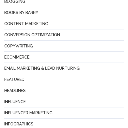
BLOGGING
BOOKS BY BARRY
CONTENT MARKETING
CONVERSION OPTIMIZATION
COPYWRITING
ECOMMERCE
EMAIL MARKETING & LEAD NURTURING
FEATURED
HEADLINES
INFLUENCE
INFLUENCER MARKETING
INFOGRAPHICS