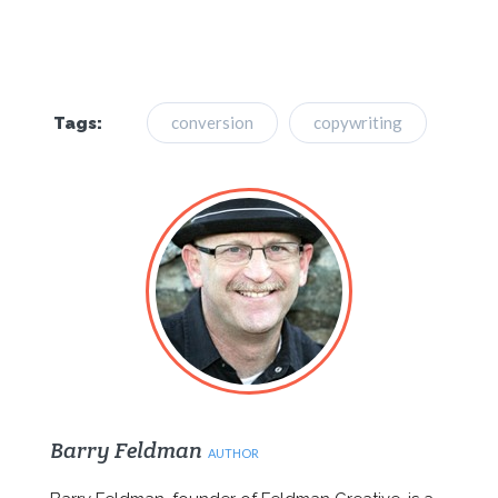
conversion
copywriting
Tags:
Barry Feldman
AUTHOR