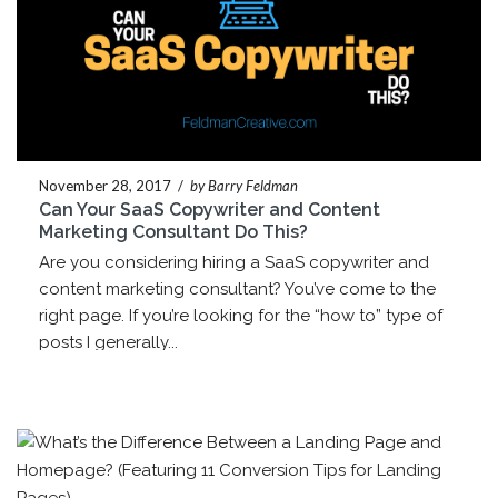
November 28, 2017
/
by Barry Feldman
Can Your SaaS Copywriter and Content
Marketing Consultant Do This?
Are you considering hiring a SaaS copywriter and
content marketing consultant? You’ve come to the
right page. If you’re looking for the “how to” type of
posts I generally...