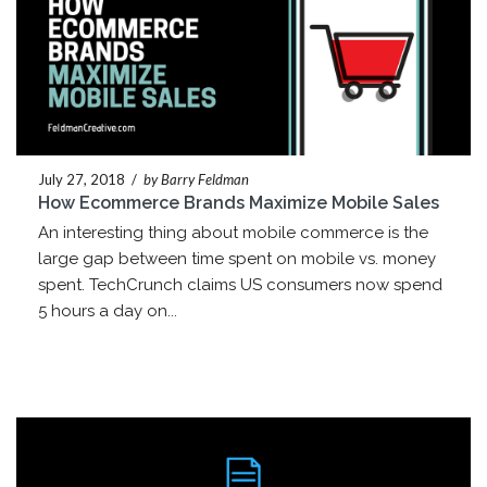
July 27, 2018
/
by Barry Feldman
How Ecommerce Brands Maximize Mobile Sales
An interesting thing about mobile commerce is the
large gap between time spent on mobile vs. money
spent. TechCrunch claims US consumers now spend
5 hours a day on...