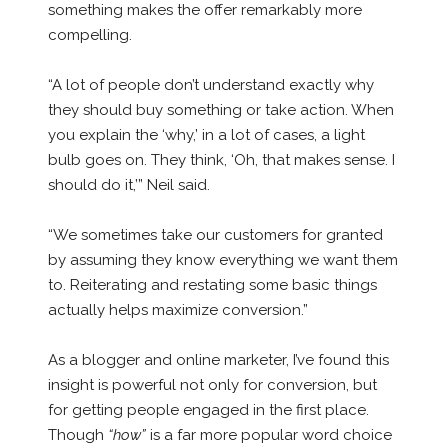
something makes the offer remarkably more
compelling.
“A lot of people don’t understand exactly why
they should buy something or take action. When
you explain the ‘why,’ in a lot of cases, a light
bulb goes on. They think, ‘Oh, that makes sense. I
should do it,’” Neil said.
“We sometimes take our customers for granted
by assuming they know everything we want them
to. Reiterating and restating some basic things
actually helps maximize conversion.”
As a blogger and online marketer, I’ve found this
insight is powerful not only for conversion, but
for getting people engaged in the first place.
Though
“how”
is a far more popular word choice