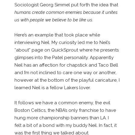
Sociologist Georg Simmel put forth the idea that
humans create common enemies because it unites
us with people we believe to be like us.
Here’s an example that took place while
interviewing Neil. My curiosity led me to Neil’s
“about” page on QuickSprout where he presents
glimpses into the Patel personality. Apparently
Neil has an affection for chapstick and Taco Bell
and I’m not inclined to care one way or another,
however at the bottom of the playful caricature, I
learned Neil is a fellow Lakers lover.
It follows we have a common enemy, the evil
Boston Celtics, the NBA’s only franchise to have
hung more championship banners than LA. I
felt a bit of a bond with my buddy Neil. In fact, it
was the first thing we talked about.