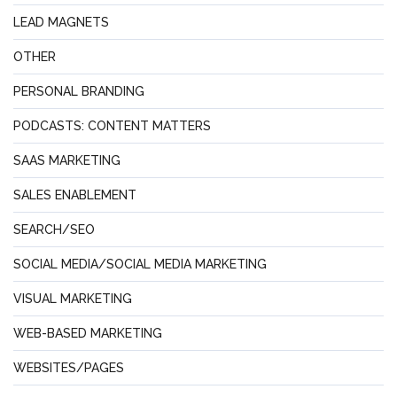
LEAD MAGNETS
OTHER
PERSONAL BRANDING
PODCASTS: CONTENT MATTERS
SAAS MARKETING
SALES ENABLEMENT
SEARCH/SEO
SOCIAL MEDIA/SOCIAL MEDIA MARKETING
VISUAL MARKETING
WEB-BASED MARKETING
WEBSITES/PAGES