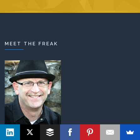
MEET THE FREAK