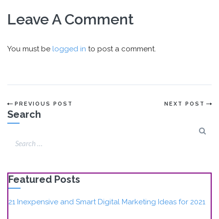
Leave A Comment
You must be
logged in
to post a comment.
PREVIOUS POST
NEXT POST
Search
Featured Posts
21 Inexpensive and Smart Digital Marketing Ideas for 2021