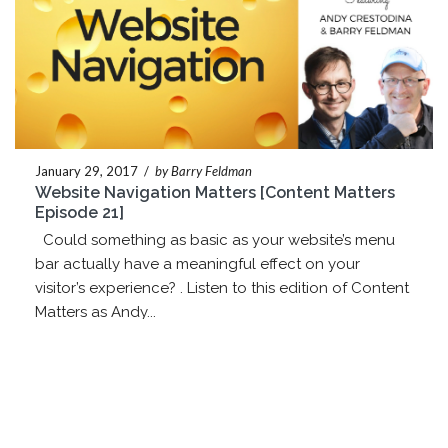
January 29, 2017
/
by Barry Feldman
Website Navigation Matters [Content Matters
Episode 21]
Could something as basic as your website’s menu
bar actually have a meaningful effect on your
visitor’s experience? . Listen to this edition of Content
Matters as Andy...