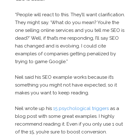
“People will react to this. They’ll want clarification.
They might say. ‘What do you mean? You’re the
one selling online services and you tell me SEO is
dead?’ Well, if that’s me responding, I’ll say SEO
has changed and is evolving. I could cite
examples of companies getting penalized by
trying to game Google.”
Neil said his SEO example works because it’s
something you might not have expected, so it
makes you want to keep reading.
Neil wrote up his
15 psychological triggers
as a
blog post with some great examples. I highly
recommend reading it. Even if you only use 1 out
of the 15, you’re sure to boost conversion.