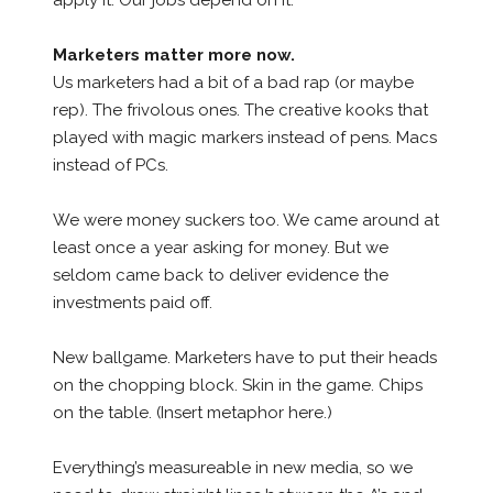
apply it. Our jobs depend on it.
Marketers matter more now.
Us marketers had a bit of a bad rap (or maybe
rep). The frivolous ones. The creative kooks that
played with magic markers instead of pens. Macs
instead of PCs.
We were money suckers too. We came around at
least once a year asking for money. But we
seldom came back to deliver evidence the
investments paid off.
New ballgame. Marketers have to put their heads
on the chopping block. Skin in the game. Chips
on the table. (Insert metaphor here.)
Everything’s measureable in new media, so we