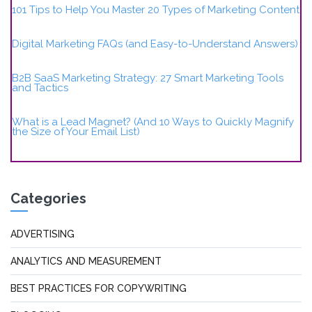
101 Tips to Help You Master 20 Types of Marketing Content
Digital Marketing FAQs (and Easy-to-Understand Answers)
B2B SaaS Marketing Strategy: 27 Smart Marketing Tools
and Tactics
What is a Lead Magnet? (And 10 Ways to Quickly Magnify
the Size of Your Email List)
Categories
ADVERTISING
ANALYTICS AND MEASUREMENT
BEST PRACTICES FOR COPYWRITING