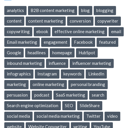
analytics
B2B content marketing
blog
blogging
content
content marketing
conversion
copywriter
copywriting
ebook
effective online marketing
email
Email marketing
engagement
Facebook
featured
Google
headlines
homepage
HubSpot
inbound marketing
influence
influencer marketing
infographics
Instagram
keywords
LinkedIn
marketing
online marketing
personal branding
persuasion
podcast
SaaS marketing
search
Search engine optimization
SEO
SlideShare
social media
social media marketing
Twitter
video
website
Website Copywriter
writing
YouTube