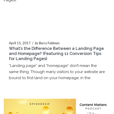
April 15, 2017
/
by Barry Feldman
What’s the Difference Between a Landing Page
and Homepage? (Featuring 11 Conversion Tips
for Landing Pages)
“Landing page” and “homepage” don’t mean the
same thing. Though many visitors to your website are
bound to first land on your homepage, in the
marketer’s lexicon, the two...