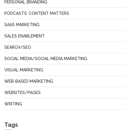
PERSONAL BRANDING
PODCASTS: CONTENT MATTERS
SAAS MARKETING
SALES ENABLEMENT
SEARCH/SEO
SOCIAL MEDIA/SOCIAL MEDIA MARKETING
VISUAL MARKETING
WEB-BASED MARKETING
WEBSITES/PAGES
WRITING
Tags