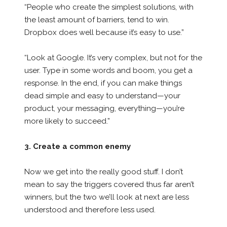
“People who create the simplest solutions, with
the least amount of barriers, tend to win.
Dropbox does well because it’s easy to use.”
“Look at Google. It’s very complex, but not for the
user. Type in some words and boom, you get a
response. In the end, if you can make things
dead simple and easy to understand—your
product, your messaging, everything—you’re
more likely to succeed.”
3. Create a common enemy
Now we get into the really good stuff. I don’t
mean to say the triggers covered thus far aren’t
winners, but the two we’ll look at next are less
understood and therefore less used.