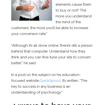
elements cause them
to buy or not? The
more you understand
the mind of the
customers, the more you’ll be able to increase
your conversion rate.”
“Although it’s all done online, there’s still a person
behind that computer. Understand how they
think and you can fine-tune your site to convert
better,” he said.
In a post on the subject on his education-
focused website,
QuickSprout
, it’s written, “The
key to success in any business is an
understanding of psychology.”