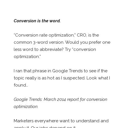
Conversion is the word.
“Conversion rate optimization,” CRO, is the
common 3-word version. Would you prefer one
less word to abbreviate? Try “conversion
optimization.”
I ran that phrase in Google Trends to see if the
topic really is as hot as I suspected. Look what I
found…
Google Trends: March 2014 report for conversion
optimization.
Marketers everywhere want to understand and