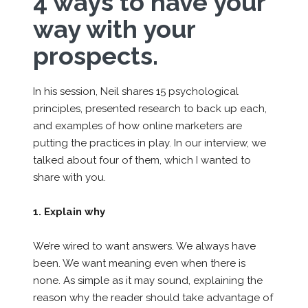
4 ways to have your
way with your
prospects.
In his session, Neil shares 15 psychological
principles, presented research to back up each,
and examples of how online marketers are
putting the practices in play. In our interview, we
talked about four of them, which I wanted to
share with you.
1. Explain why
We’re wired to want answers. We always have
been. We want meaning even when there is
none. As simple as it may sound, explaining the
reason why the reader should take advantage of