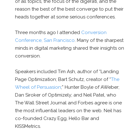
of all topics, the focus of the digerati, and the
reason the best of the best converge to put their
heads together at some serious conferences.
Three months ago I attended
Conversion
Conference, San Francisco
. Many of the sharpest
minds in digital marketing shared their insights on
conversion.
Speakers included Tim Ash, author of “Landing
Page Optimization; Bart Schutz, creator of “
The
Wheel of Persuasion
;” Hunter Boyle of AWeber;
Dan Siroker of Optimizely; and Neil Patel, who
The Wall Street Journal and Forbes agree is one
the most influential leaders on the web. Neil has
co-founded Crazy Egg, Hello Bar and
KISSMetrics.