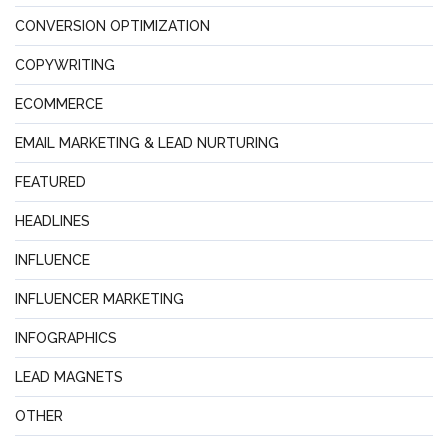
CONVERSION OPTIMIZATION
COPYWRITING
ECOMMERCE
EMAIL MARKETING & LEAD NURTURING
FEATURED
HEADLINES
INFLUENCE
INFLUENCER MARKETING
INFOGRAPHICS
LEAD MAGNETS
OTHER