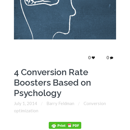
0
0
4 Conversion Rate
Boosters Based on
Psychology
July 1, 2014
Barry Feldman
Conversion
optimization