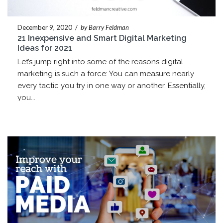
December 9, 2020
/
by Barry Feldman
21 Inexpensive and Smart Digital Marketing
Ideas for 2021
Let’s jump right into some of the reasons digital
marketing is such a force: You can measure nearly
every tactic you try in one way or another. Essentially,
you...