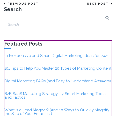
PREVIOUS POST
NEXT POST
Search
Featured Posts
21 Inexpensive and Smart Digital Marketing Ideas for 2021
101 Tips to Help You Master 20 Types of Marketing Content
Digital Marketing FAQs (and Easy-to-Understand Answers)
B2B SaaS Marketing Strategy: 27 Smart Marketing Tools
and Tactics
What is a Lead Magnet? (And 10 Ways to Quickly Magnify
the Size of Your Email List)