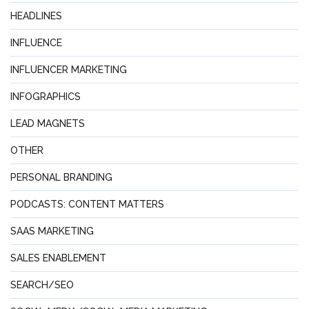
HEADLINES
INFLUENCE
INFLUENCER MARKETING
INFOGRAPHICS
LEAD MAGNETS
OTHER
PERSONAL BRANDING
PODCASTS: CONTENT MATTERS
SAAS MARKETING
SALES ENABLEMENT
SEARCH/SEO