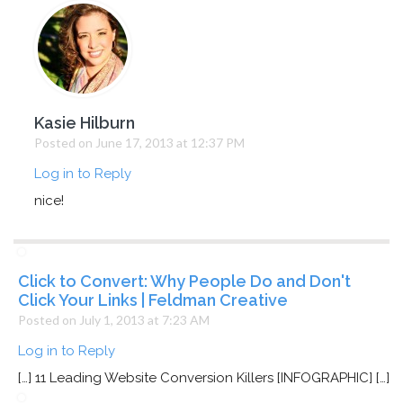
Kasie Hilburn
Posted on June 17, 2013 at 12:37 PM
Log in to Reply
nice!
Click to Convert: Why People Do and Don't
Click Your Links | Feldman Creative
Posted on July 1, 2013 at 7:23 AM
Log in to Reply
[…] 11 Leading Website Conversion Killers [INFOGRAPHIC] […]