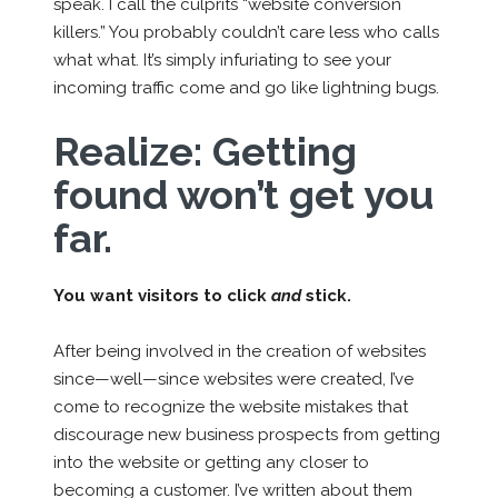
speak. I call the culprits “website conversion
killers.” You probably couldn’t care less who calls
what what. It’s simply infuriating to see your
incoming traffic come and go like lightning bugs.
Realize:
Getting
found won’t get you
far.
You want visitors to click
and
stick.
After being involved in the creation of websites
since—well—since websites were created, I’ve
come to recognize the website mistakes that
discourage new business prospects from getting
into the website or getting any closer to
becoming a customer. I’ve written about them