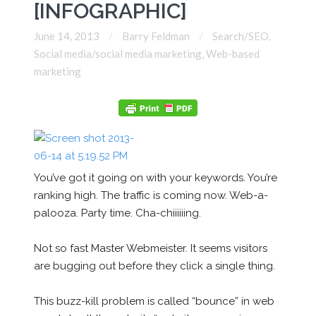
[INFOGRAPHIC]
June 14, 2013
Barry Feldman
Search/SEO
,
Social media/social media marketing
,
Web-based
marketing
You’ve got it going on with your keywords. You’re
ranking high. The traffic is coming now. Web-a-
palooza. Party time. Cha-chiiiiiing.
Not so fast Master Webmeister. It seems visitors
are bugging out before they click a single thing.
This buzz-kill problem is called “bounce” in web