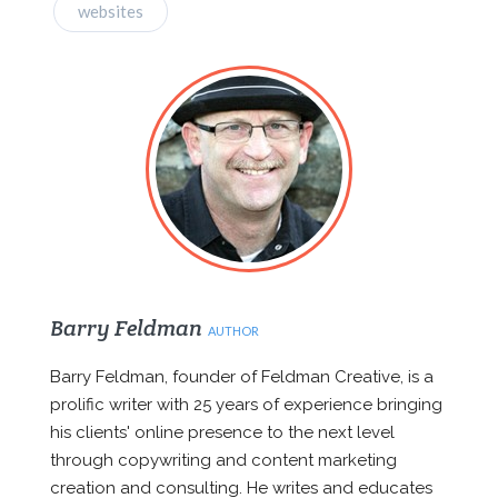
websites
Barry Feldman
AUTHOR
Barry Feldman, founder of Feldman Creative, is a
prolific writer with 25 years of experience bringing
his clients' online presence to the next level
through copywriting and content marketing
creation and consulting. He writes and educates