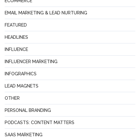
ECOMMERCE
EMAIL MARKETING & LEAD NURTURING
FEATURED
HEADLINES
INFLUENCE
INFLUENCER MARKETING
INFOGRAPHICS
LEAD MAGNETS
OTHER
PERSONAL BRANDING
PODCASTS: CONTENT MATTERS
SAAS MARKETING