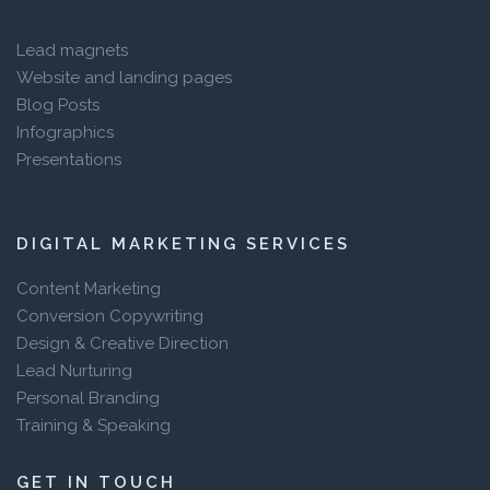
Lead magnets
Website and landing pages
Blog Posts
Infographics
Presentations
DIGITAL MARKETING SERVICES
Content Marketing
Conversion Copywriting
Design & Creative Direction
Lead Nurturing
Personal Branding
Training & Speaking
GET IN TOUCH