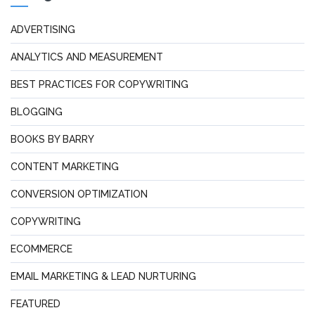
ADVERTISING
ANALYTICS AND MEASUREMENT
BEST PRACTICES FOR COPYWRITING
BLOGGING
BOOKS BY BARRY
CONTENT MARKETING
CONVERSION OPTIMIZATION
COPYWRITING
ECOMMERCE
EMAIL MARKETING & LEAD NURTURING
FEATURED