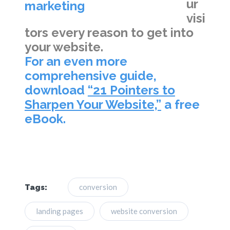
ur
visi
tors every reason to get into
your website.
For an even more
comprehensive guide,
download
“21 Pointers to
Sharpen Your Website,”
a free
eBook.
conversion
Tags:
landing pages
website conversion