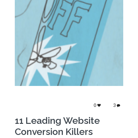
0
3
11 Leading Website
Conversion Killers