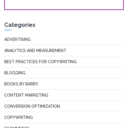
Categories
ADVERTISING
ANALYTICS AND MEASUREMENT
BEST PRACTICES FOR COPYWRITING
BLOGGING
BOOKS BY BARRY
CONTENT MARKETING
CONVERSION OPTIMIZATION
COPYWRITING