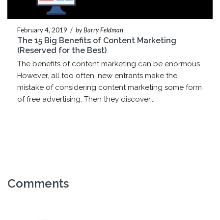
February 4, 2019
/
by Barry Feldman
The 15 Big Benefits of Content Marketing
(Reserved for the Best)
The benefits of content marketing can be enormous.
However, all too often, new entrants make the
mistake of considering content marketing some form
of free advertising. Then they discover...
Comments