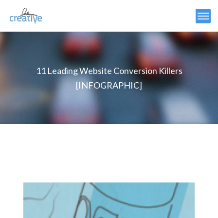
11 Leading Website Conversion Killers
[INFOGRAPHIC]