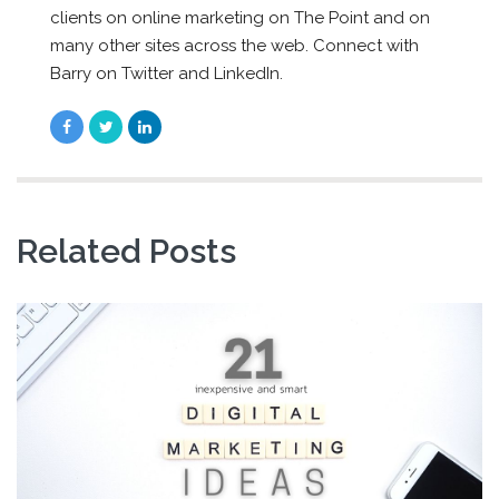
clients on online marketing on The Point and on
many other sites across the web. Connect with
Barry on Twitter and LinkedIn.
Related Posts