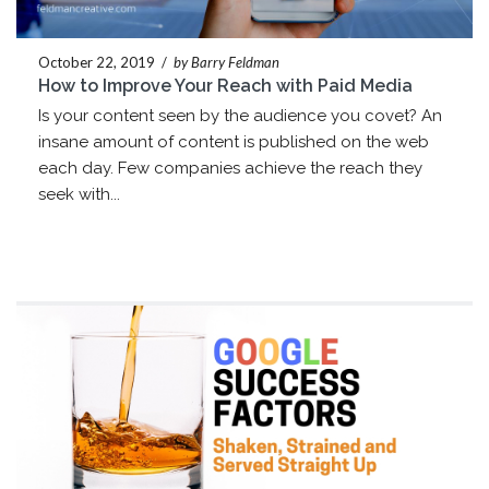
October 22, 2019
/
by Barry Feldman
How to Improve Your Reach with Paid Media
Is your content seen by the audience you covet? An
insane amount of content is published on the web
each day. Few companies achieve the reach they
seek with...