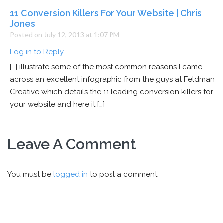
11 Conversion Killers For Your Website | Chris
Jones
Posted on July 12, 2013 at 1:07 PM
Log in to Reply
[…] illustrate some of the most common reasons I came
across an excellent infographic from the guys at Feldman
Creative which details the 11 leading conversion killers for
your website and here it […]
Leave A Comment
You must be
logged in
to post a comment.