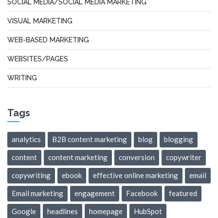
SOCIAL MEDIA/SOCIAL MEDIA MARKETING
VISUAL MARKETING
WEB-BASED MARKETING
WEBSITES/PAGES
WRITING
Tags
analytics
B2B content marketing
blog
blogging
content
content marketing
conversion
copywriter
copywriting
ebook
effective online marketing
email
Email marketing
engagement
Facebook
featured
Google
headlines
homepage
HubSpot