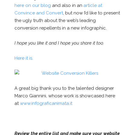
here on our blog
and also in an
article at
Convince and Convert
, but now I’d like to present
the ugly truth about the web’s leading
conversion repellents in a new infographic.
I hope you like it and I hope you share it too.
Here it is.
A great big thank you to the talented designer
Marco Giannini, whose work is showcased here
at
www.infograficanimata.it
Review the entire list and make sure your website