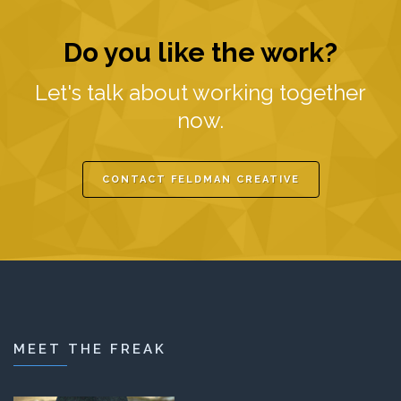
Do you like the work?
Let's talk about working together
now.
CONTACT FELDMAN CREATIVE
MEET THE FREAK