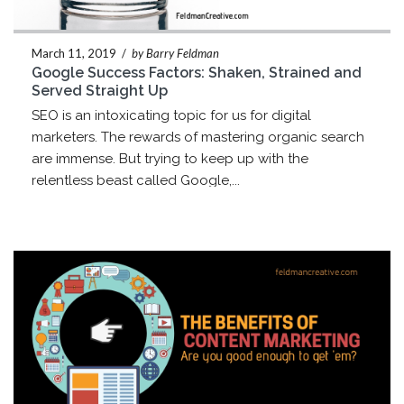
March 11, 2019
/
by Barry Feldman
Google Success Factors: Shaken, Strained and
Served Straight Up
SEO is an intoxicating topic for us for digital
marketers. The rewards of mastering organic search
are immense. But trying to keep up with the
relentless beast called Google,...