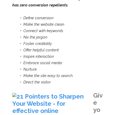
has zero conversion repellents.
• Define conversion
•
Make the website clean
•
Connect with keywords
•
Nix the jargon
•
Foster credibility
•
Offer helpful content
•
Inspire interaction
•
Embrace social media
•
Nurture
•
Make the site easy to search
•
Direct th
e visitor
Giv
e
yo