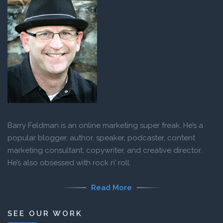
Barry Feldman is an online marketing super freak. He’s a
popular blogger, author, speaker, podcaster, content
marketing consultant, copywriter, and creative director.
He’s also obsessed with rock n’ roll.
Read More
SEE OUR WORK