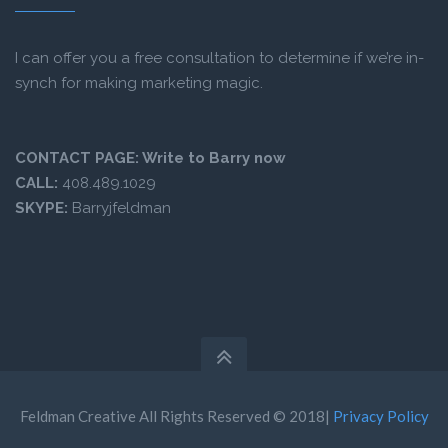
I can offer you a free consultation to determine if we’re in-
synch for making marketing magic.
CONTACT PAGE:
Write to Barry now
CALL:
408.489.1029
SKYPE:
Barryjfeldman
Feldman Creative All Rights Reserved © 2018|
Privacy Policy