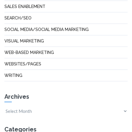
SALES ENABLEMENT
SEARCH/SEO
SOCIAL MEDIA/SOCIAL MEDIA MARKETING
VISUAL MARKETING
WEB-BASED MARKETING
WEBSITES/PAGES
WRITING
Archives
Categories