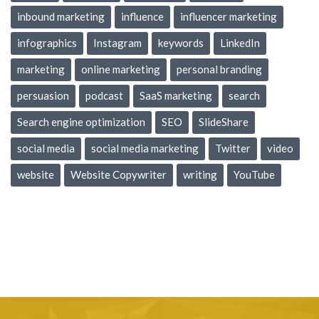
inbound marketing
influence
influencer marketing
infographics
Instagram
keywords
LinkedIn
marketing
online marketing
personal branding
persuasion
podcast
SaaS marketing
search
Search engine optimization
SEO
SlideShare
social media
social media marketing
Twitter
video
website
Website Copywriter
writing
YouTube