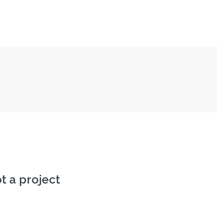
ot a project