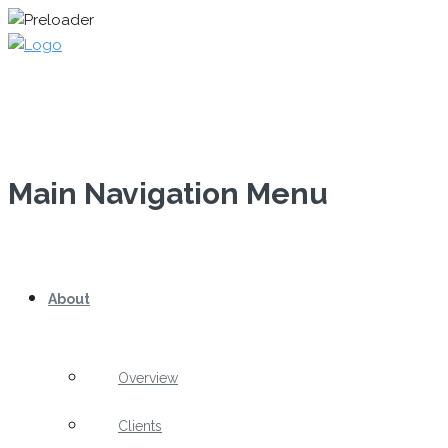
Main Navigation Menu
About
Overview
Clients