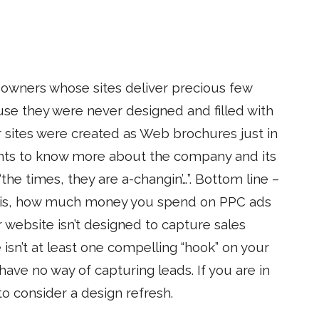
 owners whose sites deliver precious few
use they were never designed and filled with
r sites were created as Web brochures just in
ts to know more about the company and its
the times, they are a-changin’…”. Bottom line –
u is, how much money you spend on PPC ads
r website isn’t designed to capture sales
 isn’t at least one compelling “hook” on your
ve no way of capturing leads. If you are in
 consider a design refresh.