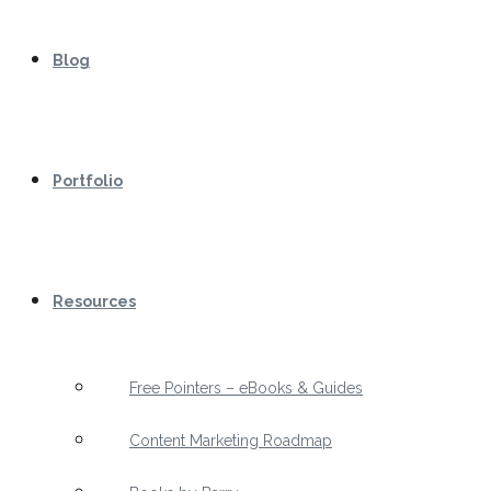
Blog
Portfolio
Resources
Free Pointers – eBooks & Guides
Content Marketing Roadmap