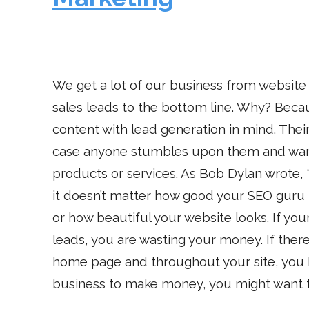
We get a lot of our business from website
sales leads to the bottom line. Why? Beca
content with lead generation in mind. Thei
case anyone stumbles upon them and wan
products or services. As Bob Dylan wrote, “
it doesn’t matter how good your SEO gur
or how beautiful your website looks. If you
leads, you are wasting your money. If there
home page and throughout your site, you ha
business to make money, you might want to