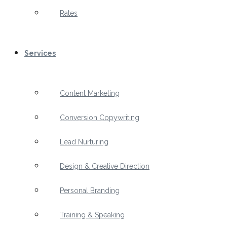
Rates
Services
Content Marketing
Conversion Copywriting
Lead Nurturing
Design & Creative Direction
Personal Branding
Training & Speaking