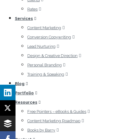
Rates
Services
Content Marketing
Conversion Copywriting
Lead Nurturing
Design & Creative Direction
Personal Branding
Training & Speaking
Blog
Portfolio
Resources
Free Pointers – eBooks & Guides
Content Marketing Roadmap
Books by Barry