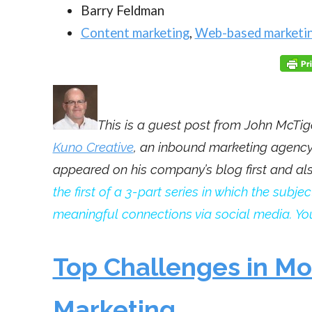
Barry Feldman
Content marketing
,
Web-based marketi
This is a guest post from John McTig
Kuno Creative
, an inbound marketing agency 
appeared on his company’s blog first and a
the first of a 3-part series in which the sub
meaningful connections via social media. You
Top Challenges in M
Marketing