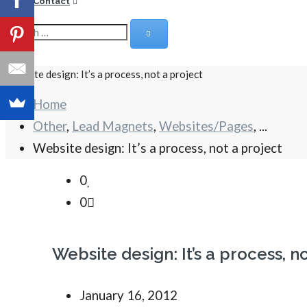
Contact
Website design: It’s a process, not a project
Home
Other
,
Lead Magnets
,
Websites/Pages
, ...
Website design: It’s a process, not a project
0
0
Website design: It’s a process, n
January 16, 2012