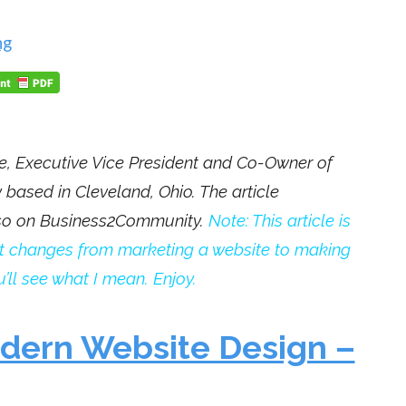
ng
e,
Executive Vice President and Co-Owner of
based in Cleveland, Ohio. The article
lso on Business2Community.
Note: This article is
ject changes from marketing a website to making
’ll see what I mean. Enjoy.
odern Website Design –