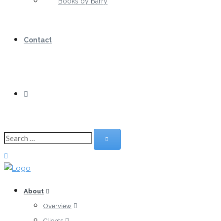
Books by Barry
Contact
About
Overview
Clients