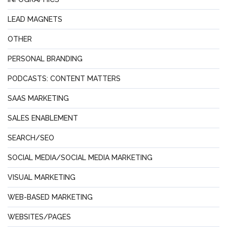
LEAD MAGNETS
OTHER
PERSONAL BRANDING
PODCASTS: CONTENT MATTERS
SAAS MARKETING
SALES ENABLEMENT
SEARCH/SEO
SOCIAL MEDIA/SOCIAL MEDIA MARKETING
VISUAL MARKETING
WEB-BASED MARKETING
WEBSITES/PAGES