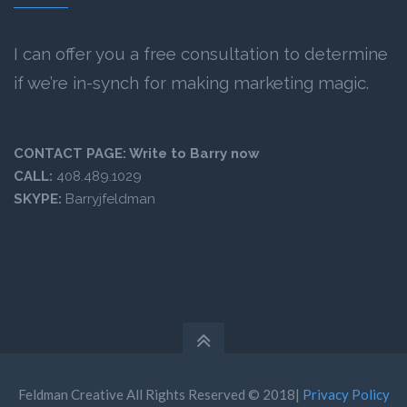
I can offer you a free consultation to determine
if we’re in-synch for making marketing magic.
CONTACT PAGE:
Write to Barry now
CALL:
408.489.1029
SKYPE:
Barryjfeldman
Feldman Creative All Rights Reserved © 2018|
Privacy Policy