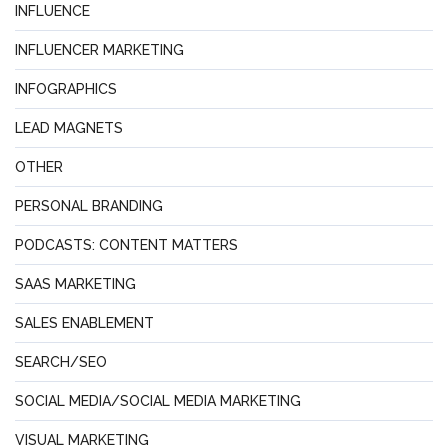
INFLUENCE
INFLUENCER MARKETING
INFOGRAPHICS
LEAD MAGNETS
OTHER
PERSONAL BRANDING
PODCASTS: CONTENT MATTERS
SAAS MARKETING
SALES ENABLEMENT
SEARCH/SEO
SOCIAL MEDIA/SOCIAL MEDIA MARKETING
VISUAL MARKETING