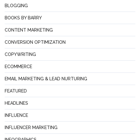
BLOGGING
BOOKS BY BARRY
CONTENT MARKETING
CONVERSION OPTIMIZATION
COPYWRITING
ECOMMERCE
EMAIL MARKETING & LEAD NURTURING
FEATURED
HEADLINES
INFLUENCE
INFLUENCER MARKETING
INFOGRAPHICS