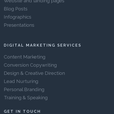
Website and landing pages
Blog Posts
Infographics
Presentations
DIGITAL MARKETING SERVICES
Content Marketing
Conversion Copywriting
Design & Creative Direction
Lead Nurturing
Personal Branding
Training & Speaking
GET IN TOUCH