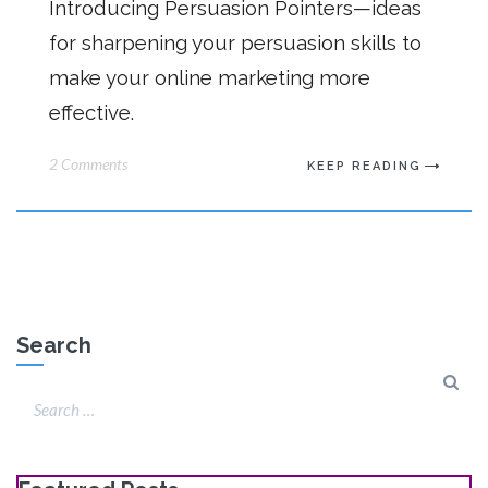
Introducing Persuasion Pointers—ideas
for sharpening your persuasion skills to
make your online marketing more
effective.
2 Comments
KEEP READING
Search