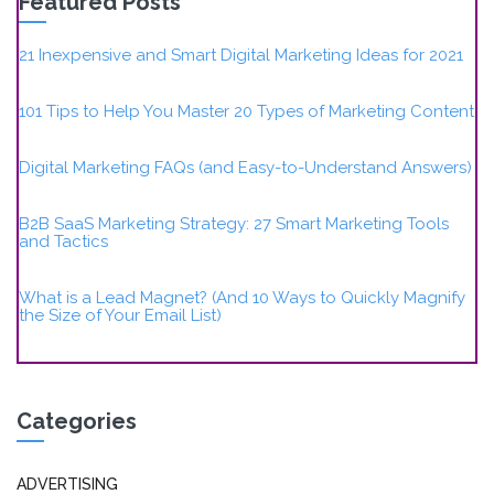
Featured Posts
21 Inexpensive and Smart Digital Marketing Ideas for 2021
101 Tips to Help You Master 20 Types of Marketing Content
Digital Marketing FAQs (and Easy-to-Understand Answers)
B2B SaaS Marketing Strategy: 27 Smart Marketing Tools
and Tactics
What is a Lead Magnet? (And 10 Ways to Quickly Magnify
the Size of Your Email List)
Categories
ADVERTISING