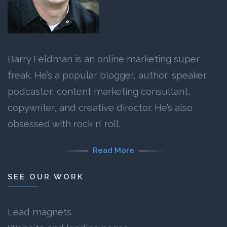
Barry Feldman is an online marketing super
freak. He’s a popular blogger, author, speaker,
podcaster, content marketing consultant,
copywriter, and creative director. He’s also
obsessed with rock n’ roll.
Read More
SEE OUR WORK
Lead magnets