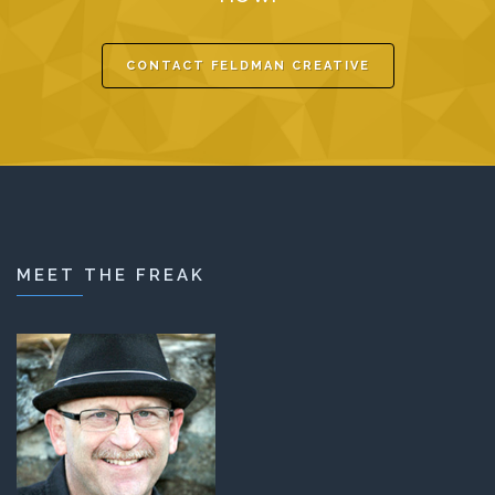
CONTACT FELDMAN CREATIVE
MEET THE FREAK