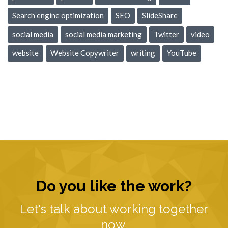
Search engine optimization
SEO
SlideShare
social media
social media marketing
Twitter
video
website
Website Copywriter
writing
YouTube
Do you like the work?
Let's talk about working together
now.