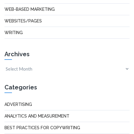
WEB-BASED MARKETING
WEBSITES/PAGES
WRITING
Archives
Categories
ADVERTISING
ANALYTICS AND MEASUREMENT
BEST PRACTICES FOR COPYWRITING