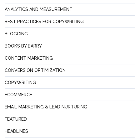
ANALYTICS AND MEASUREMENT
BEST PRACTICES FOR COPYWRITING
BLOGGING
BOOKS BY BARRY
CONTENT MARKETING
CONVERSION OPTIMIZATION
COPYWRITING
ECOMMERCE
EMAIL MARKETING & LEAD NURTURING
FEATURED
HEADLINES