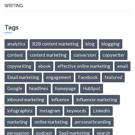
WRITING
Tags
analytics
B2B content marketing
blog
blogging
content
content marketing
conversion
copywriter
copywriting
ebook
effective online marketing
email
Email marketing
engagement
Facebook
featured
Google
headlines
homepage
HubSpot
inbound marketing
influence
influencer marketing
infographics
Instagram
keywords
LinkedIn
marketing
online marketing
personal branding
persuasion
podcast
SaaS marketing
search