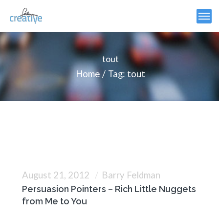
tout
Home
Tag: tout
August 21, 2012
Barry Feldman
Persuasion Pointers – Rich Little Nuggets
from Me to You