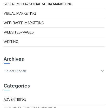
SOCIAL MEDIA/SOCIAL MEDIA MARKETING
VISUAL MARKETING
WEB-BASED MARKETING
WEBSITES/PAGES
WRITING
Archives
Categories
ADVERTISING