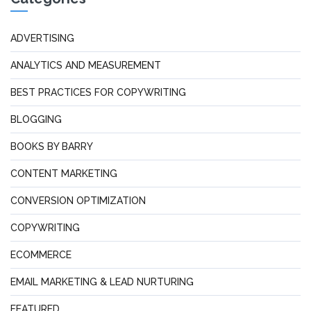
ADVERTISING
ANALYTICS AND MEASUREMENT
BEST PRACTICES FOR COPYWRITING
BLOGGING
BOOKS BY BARRY
CONTENT MARKETING
CONVERSION OPTIMIZATION
COPYWRITING
ECOMMERCE
EMAIL MARKETING & LEAD NURTURING
FEATURED