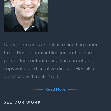
Barry Feldman is an online marketing super
freak. He’s a popular blogger, author, speaker,
podcaster, content marketing consultant,
copywriter, and creative director. He’s also
obsessed with rock n’ roll.
Read More
SEE OUR WORK