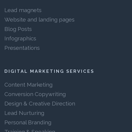
Lead magnets
Website and landing pages
Blog Posts
Infographics
Presentations
DIGITAL MARKETING SERVICES
Content Marketing
Conversion Copywriting
Design & Creative Direction
Lead Nurturing
Personal Branding
Training & Speaking