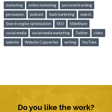
marketing
online marketing
personal branding
persuasion
podcast
SaaS marketing
search
Search engine optimization
SEO
SlideShare
social media
social media marketing
Twitter
video
website
Website Copywriter
writing
YouTube
Do you like the work?