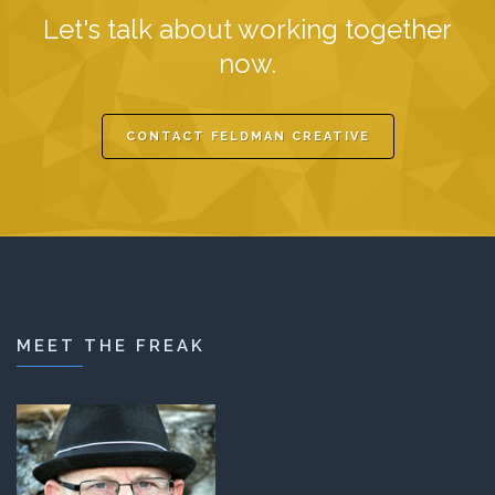
Let's talk about working together
now.
CONTACT FELDMAN CREATIVE
MEET THE FREAK