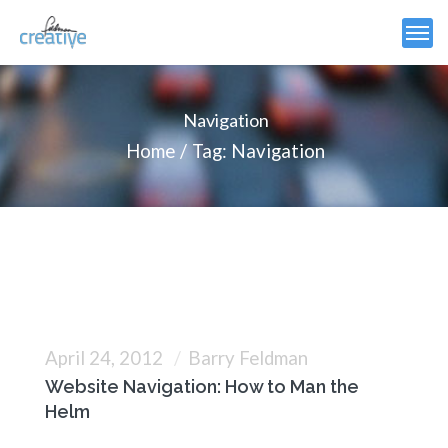
Navigation
Home
Tag: Navigation
April 24, 2012
Barry Feldman
Website Navigation: How to Man the
Helm