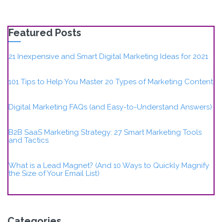
Featured Posts
21 Inexpensive and Smart Digital Marketing Ideas for 2021
101 Tips to Help You Master 20 Types of Marketing Content
Digital Marketing FAQs (and Easy-to-Understand Answers)
B2B SaaS Marketing Strategy: 27 Smart Marketing Tools
and Tactics
What is a Lead Magnet? (And 10 Ways to Quickly Magnify
the Size of Your Email List)
Categories