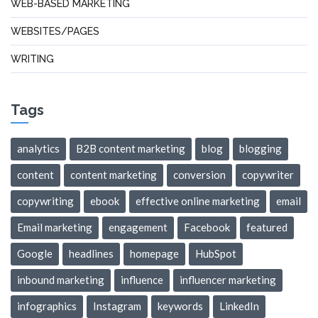
WEB-BASED MARKETING
WEBSITES/PAGES
WRITING
Tags
analytics
B2B content marketing
blog
blogging
content
content marketing
conversion
copywriter
copywriting
ebook
effective online marketing
email
Email marketing
engagement
Facebook
featured
Google
headlines
homepage
HubSpot
inbound marketing
influence
influencer marketing
infographics
Instagram
keywords
LinkedIn