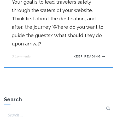
Your goal is to lead travelers safely
through the waters of your website.
Think first about the destination, and
after, the journey. Where do you want to
guide the guests? What should they do
upon arrival?
0 Comments
KEEP READING
Search