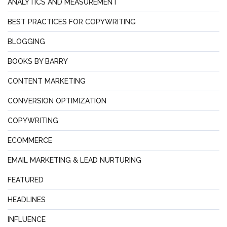
ANALYTICS AND MEASUREMENT
BEST PRACTICES FOR COPYWRITING
BLOGGING
BOOKS BY BARRY
CONTENT MARKETING
CONVERSION OPTIMIZATION
COPYWRITING
ECOMMERCE
EMAIL MARKETING & LEAD NURTURING
FEATURED
HEADLINES
INFLUENCE