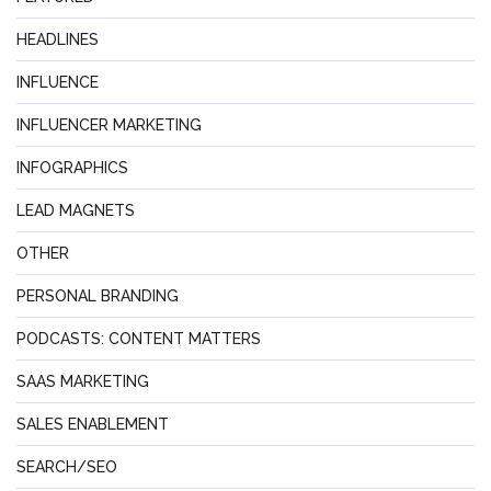
HEADLINES
INFLUENCE
INFLUENCER MARKETING
INFOGRAPHICS
LEAD MAGNETS
OTHER
PERSONAL BRANDING
PODCASTS: CONTENT MATTERS
SAAS MARKETING
SALES ENABLEMENT
SEARCH/SEO