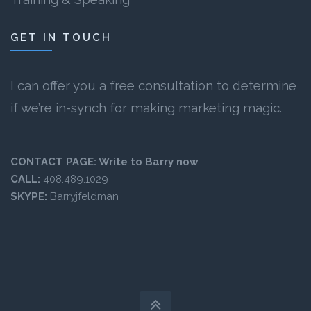
GET IN TOUCH
I can offer you a free consultation to determine
if we’re in-synch for making marketing magic.
CONTACT PAGE:
Write to Barry now
CALL:
408.489.1029
SKYPE:
Barryjfeldman