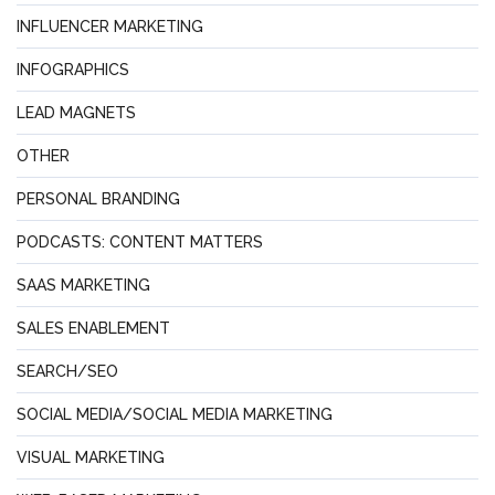
INFLUENCER MARKETING
INFOGRAPHICS
LEAD MAGNETS
OTHER
PERSONAL BRANDING
PODCASTS: CONTENT MATTERS
SAAS MARKETING
SALES ENABLEMENT
SEARCH/SEO
SOCIAL MEDIA/SOCIAL MEDIA MARKETING
VISUAL MARKETING