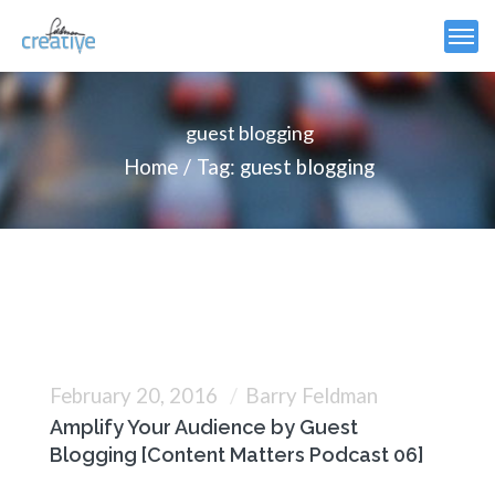
guest blogging
Home
Tag: guest blogging
February 20, 2016
Barry Feldman
Amplify Your Audience by Guest
Blogging [Content Matters Podcast 06]