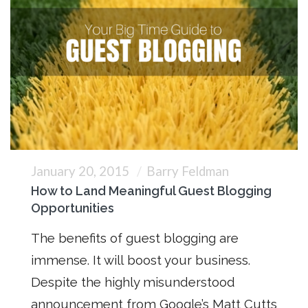
January 20, 2015
Barry Feldman
How to Land Meaningful Guest Blogging
Opportunities
The benefits of guest blogging are
immense. It will boost your business.
Despite the highly misunderstood
announcement from Google’s Matt Cutts