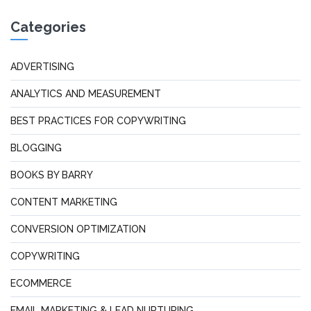
Categories
ADVERTISING
ANALYTICS AND MEASUREMENT
BEST PRACTICES FOR COPYWRITING
BLOGGING
BOOKS BY BARRY
CONTENT MARKETING
CONVERSION OPTIMIZATION
COPYWRITING
ECOMMERCE
EMAIL MARKETING & LEAD NURTURING