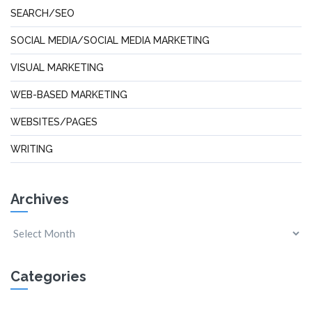
SEARCH/SEO
SOCIAL MEDIA/SOCIAL MEDIA MARKETING
VISUAL MARKETING
WEB-BASED MARKETING
WEBSITES/PAGES
WRITING
Archives
Categories