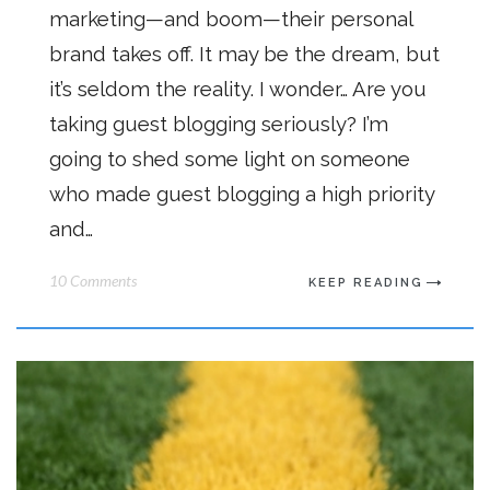
marketing—and boom—their personal
brand takes off. It may be the dream, but
it’s seldom the reality. I wonder… Are you
taking guest blogging seriously? I’m
going to shed some light on someone
who made guest blogging a high priority
and…
10 Comments
KEEP READING