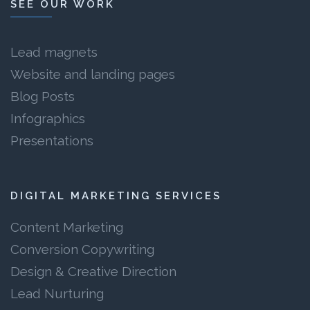
SEE OUR WORK
Lead magnets
Website and landing pages
Blog Posts
Infographics
Presentations
DIGITAL MARKETING SERVICES
Content Marketing
Conversion Copywriting
Design & Creative Direction
Lead Nurturing