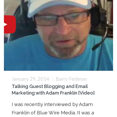
January 29, 2014
Barry Feldman
Talking Guest Blogging and Email
Marketing with Adam Franklin [Video]
I was recently interviewed by Adam
Franklin of Blue Wire Media. It was a