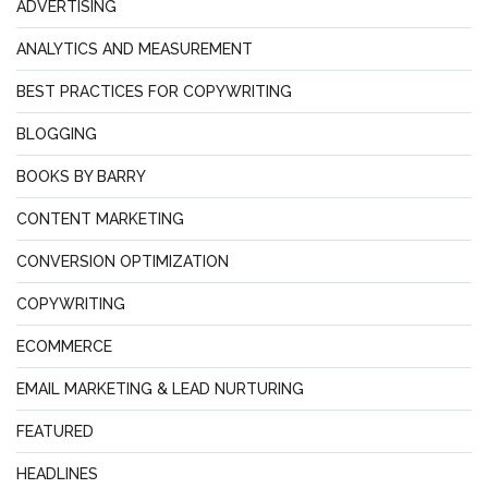
ADVERTISING
ANALYTICS AND MEASUREMENT
BEST PRACTICES FOR COPYWRITING
BLOGGING
BOOKS BY BARRY
CONTENT MARKETING
CONVERSION OPTIMIZATION
COPYWRITING
ECOMMERCE
EMAIL MARKETING & LEAD NURTURING
FEATURED
HEADLINES