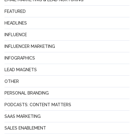
FEATURED
HEADLINES
INFLUENCE
INFLUENCER MARKETING
INFOGRAPHICS
LEAD MAGNETS
OTHER
PERSONAL BRANDING
PODCASTS: CONTENT MATTERS
SAAS MARKETING
SALES ENABLEMENT