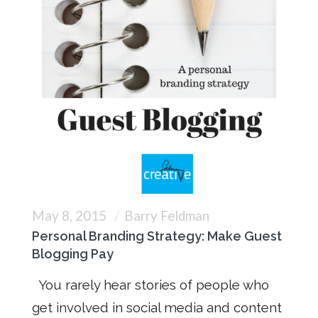
May 8, 2015
Barry Feldman
Personal Branding Strategy: Make Guest
Blogging Pay
You rarely hear stories of people who
get involved in social media and content