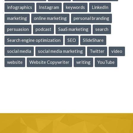
infographics
Instagram
keywords
LinkedIn
marketing
online marketing
personal branding
persuasion
podcast
SaaS marketing
search
Search engine optimization
SEO
SlideShare
social media
social media marketing
Twitter
video
website
Website Copywriter
writing
YouTube