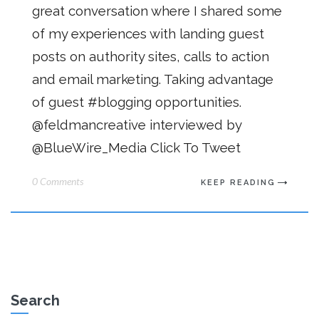
great conversation where I shared some
of my experiences with landing guest
posts on authority sites, calls to action
and email marketing. Taking advantage
of guest #blogging opportunities.
@feldmancreative interviewed by
@BlueWire_Media Click To Tweet
0 Comments
KEEP READING
Search