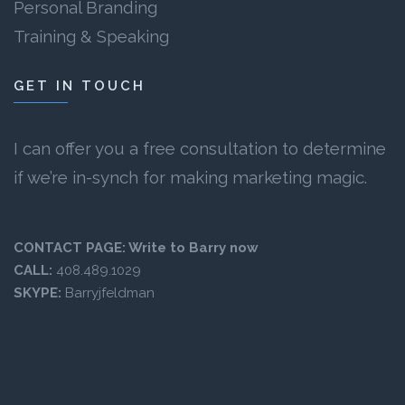
Personal Branding
Training & Speaking
GET IN TOUCH
I can offer you a free consultation to determine
if we’re in-synch for making marketing magic.
CONTACT PAGE:
Write to Barry now
CALL:
408.489.1029
SKYPE:
Barryjfeldman