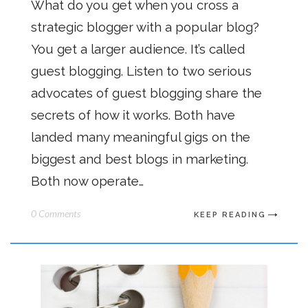
What do you get when you cross a
strategic blogger with a popular blog?
You get a larger audience. It’s called
guest blogging. Listen to two serious
advocates of guest blogging share the
secrets of how it works. Both have
landed many meaningful gigs on the
biggest and best blogs in marketing.
Both now operate…
0 Comments
KEEP READING