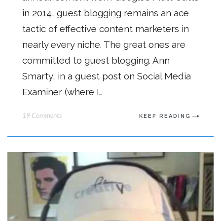
in 2014, guest blogging remains an ace
tactic of effective content marketers in
nearly every niche. The great ones are
committed to guest blogging. Ann
Smarty, in a guest post on Social Media
Examiner (where I…
19 Comments
KEEP READING