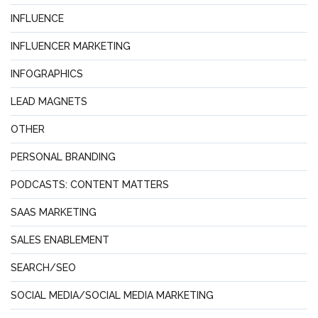
INFLUENCE
INFLUENCER MARKETING
INFOGRAPHICS
LEAD MAGNETS
OTHER
PERSONAL BRANDING
PODCASTS: CONTENT MATTERS
SAAS MARKETING
SALES ENABLEMENT
SEARCH/SEO
SOCIAL MEDIA/SOCIAL MEDIA MARKETING