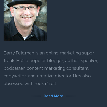
Barry Feldman is an online marketing super
freak. He’s a popular blogger, author, speaker,
podcaster, content marketing consultant,
copywriter, and creative director. He’s also
obsessed with rock n’ roll.
Read More