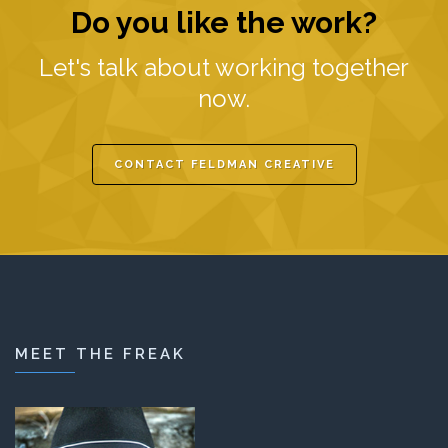
Do you like the work?
Let's talk about working together
now.
CONTACT FELDMAN CREATIVE
MEET THE FREAK