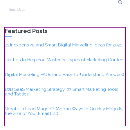
Featured Posts
21 Inexpensive and Smart Digital Marketing Ideas for 2021
101 Tips to Help You Master 20 Types of Marketing Content
Digital Marketing FAQs (and Easy-to-Understand Answers)
B2B SaaS Marketing Strategy: 27 Smart Marketing Tools
and Tactics
What is a Lead Magnet? (And 10 Ways to Quickly Magnify
the Size of Your Email List)