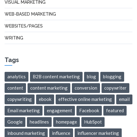
VISUAL MARKETING
WEB-BASED MARKETING
WEBSITES/PAGES
WRITING
Tags
analytics
B2B content marketing
blog
blogging
content
content marketing
conversion
copywriter
copywriting
ebook
effective online marketing
email
Email marketing
engagement
Facebook
featured
Google
headlines
homepage
HubSpot
inbound marketing
influence
influencer marketing