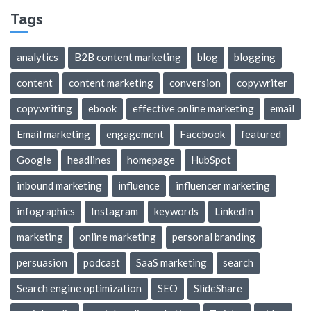
Tags
analytics
B2B content marketing
blog
blogging
content
content marketing
conversion
copywriter
copywriting
ebook
effective online marketing
email
Email marketing
engagement
Facebook
featured
Google
headlines
homepage
HubSpot
inbound marketing
influence
influencer marketing
infographics
Instagram
keywords
LinkedIn
marketing
online marketing
personal branding
persuasion
podcast
SaaS marketing
search
Search engine optimization
SEO
SlideShare