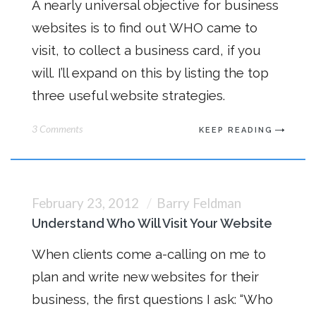
A nearly universal objective for business
websites is to find out WHO came to
visit, to collect a business card, if you
will. I’ll expand on this by listing the top
three useful website strategies.
3 Comments
KEEP READING
February 23, 2012
Barry Feldman
Understand Who Will Visit Your Website
When clients come a-calling on me to
plan and write new websites for their
business, the first questions I ask: “Who