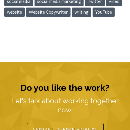
social media
social media marketing
Twitter
video
website
Website Copywriter
writing
YouTube
Do you like the work?
Let's talk about working together
now.
CONTACT FELDMAN CREATIVE