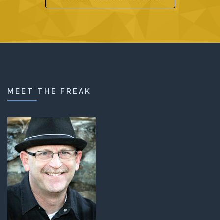
MEET THE FREAK