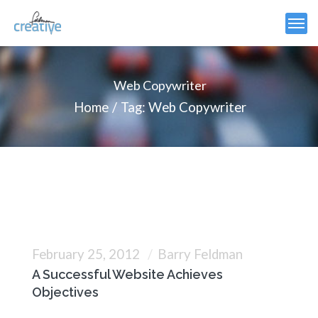
Web Copywriter
Home
Tag: Web Copywriter
February 25, 2012
Barry Feldman
A Successful Website Achieves
Objectives