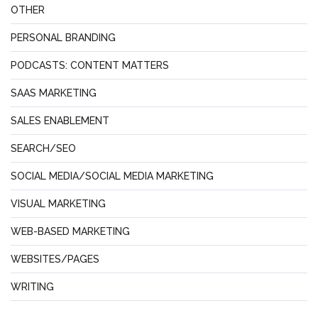
OTHER
PERSONAL BRANDING
PODCASTS: CONTENT MATTERS
SAAS MARKETING
SALES ENABLEMENT
SEARCH/SEO
SOCIAL MEDIA/SOCIAL MEDIA MARKETING
VISUAL MARKETING
WEB-BASED MARKETING
WEBSITES/PAGES
WRITING