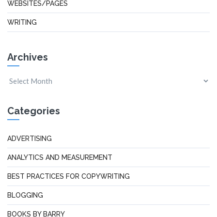
WEBSITES/PAGES
WRITING
Archives
Categories
ADVERTISING
ANALYTICS AND MEASUREMENT
BEST PRACTICES FOR COPYWRITING
BLOGGING
BOOKS BY BARRY