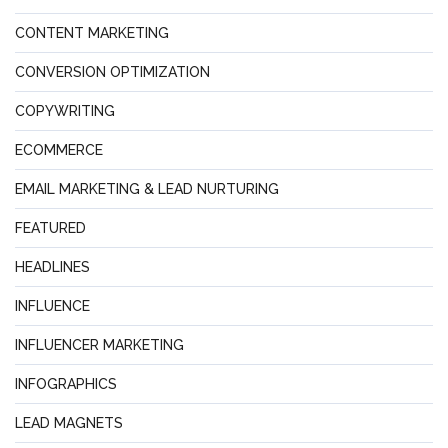
CONTENT MARKETING
CONVERSION OPTIMIZATION
COPYWRITING
ECOMMERCE
EMAIL MARKETING & LEAD NURTURING
FEATURED
HEADLINES
INFLUENCE
INFLUENCER MARKETING
INFOGRAPHICS
LEAD MAGNETS