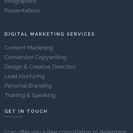
Infographics
Presentations
DIGITAL MARKETING SERVICES
Content Marketing
Conversion Copywriting
Design & Creative Direction
Lead Nurturing
Personal Branding
Training & Speaking
GET IN TOUCH
I can offer you a free consultation to determine