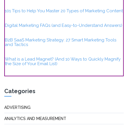
101 Tips to Help You Master 20 Types of Marketing Content
Digital Marketing FAQs (and Easy-to-Understand Answers)
B2B SaaS Marketing Strategy: 27 Smart Marketing Tools
and Tactics
What is a Lead Magnet? (And 10 Ways to Quickly Magnify
the Size of Your Email List)
Categories
ADVERTISING
ANALYTICS AND MEASUREMENT