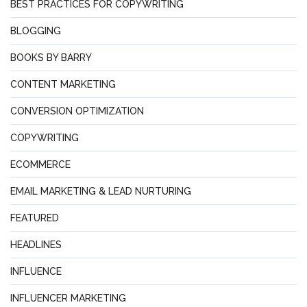
BEST PRACTICES FOR COPYWRITING
BLOGGING
BOOKS BY BARRY
CONTENT MARKETING
CONVERSION OPTIMIZATION
COPYWRITING
ECOMMERCE
EMAIL MARKETING & LEAD NURTURING
FEATURED
HEADLINES
INFLUENCE
INFLUENCER MARKETING