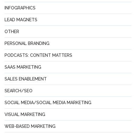
INFOGRAPHICS
LEAD MAGNETS
OTHER
PERSONAL BRANDING
PODCASTS: CONTENT MATTERS
SAAS MARKETING
SALES ENABLEMENT
SEARCH/SEO
SOCIAL MEDIA/SOCIAL MEDIA MARKETING
VISUAL MARKETING
WEB-BASED MARKETING