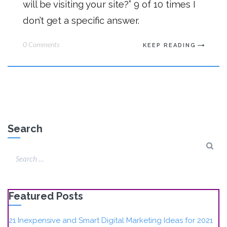
will be visiting your site?” 9 of 10 times I
don’t get a specific answer.
0 Comments
KEEP READING
Search
Featured Posts
21 Inexpensive and Smart Digital Marketing Ideas for 2021