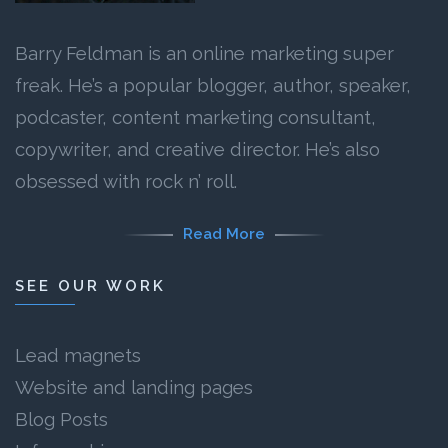
Barry Feldman is an online marketing super
freak. He’s a popular blogger, author, speaker,
podcaster, content marketing consultant,
copywriter, and creative director. He’s also
obsessed with rock n’ roll.
Read More
SEE OUR WORK
Lead magnets
Website and landing pages
Blog Posts