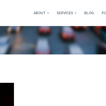
ABOUT
SERVICES
BLOG
P