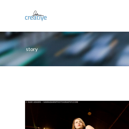
story