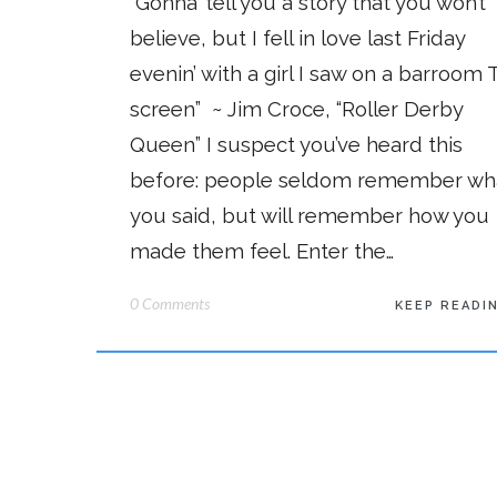
“Gonna’ tell you a story that you won’t
believe, but I fell in love last Friday
evenin’ with a girl I saw on a barroom T
screen” ~ Jim Croce, “Roller Derby
Queen” I suspect you’ve heard this
before: people seldom remember wh
you said, but will remember how you
made them feel. Enter the…
0 Comments
KEEP READI