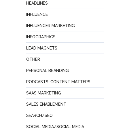
HEADLINES
INFLUENCE
INFLUENCER MARKETING
INFOGRAPHICS
LEAD MAGNETS
OTHER
PERSONAL BRANDING
PODCASTS: CONTENT MATTERS
SAAS MARKETING
SALES ENABLEMENT
SEARCH/SEO
SOCIAL MEDIA/SOCIAL MEDIA