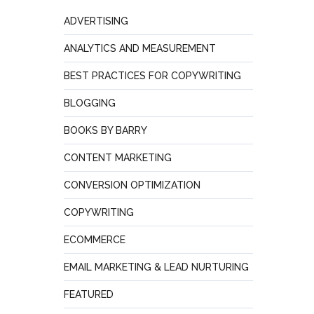
ADVERTISING
ANALYTICS AND MEASUREMENT
BEST PRACTICES FOR COPYWRITING
BLOGGING
BOOKS BY BARRY
CONTENT MARKETING
CONVERSION OPTIMIZATION
COPYWRITING
ECOMMERCE
EMAIL MARKETING & LEAD NURTURING
FEATURED