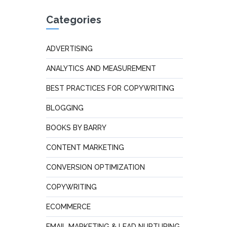
Categories
ADVERTISING
ANALYTICS AND MEASUREMENT
BEST PRACTICES FOR COPYWRITING
BLOGGING
BOOKS BY BARRY
CONTENT MARKETING
CONVERSION OPTIMIZATION
COPYWRITING
ECOMMERCE
EMAIL MARKETING & LEAD NURTURING