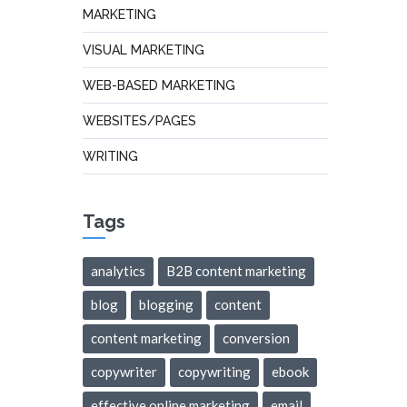
MARKETING
VISUAL MARKETING
WEB-BASED MARKETING
WEBSITES/PAGES
WRITING
Tags
analytics
B2B content marketing
blog
blogging
content
content marketing
conversion
copywriter
copywriting
ebook
effective online marketing
email