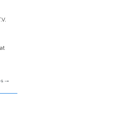
.V.
at
NG