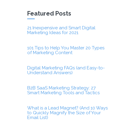
Featured Posts
21 Inexpensive and Smart Digital
Marketing Ideas for 2021
101 Tips to Help You Master 20 Types
of Marketing Content
Digital Marketing FAQs (and Easy-to-
Understand Answers)
B2B SaaS Marketing Strategy: 27
Smart Marketing Tools and Tactics
What is a Lead Magnet? (And 10 Ways
to Quickly Magnify the Size of Your
Email List)