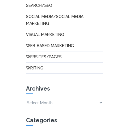
SEARCH/SEO
SOCIAL MEDIA/SOCIAL MEDIA
MARKETING
VISUAL MARKETING
WEB-BASED MARKETING
WEBSITES/PAGES
WRITING
Archives
Categories