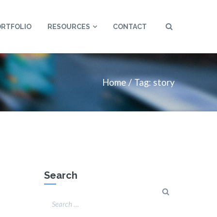
ORTFOLIO
RESOURCES
CONTACT
Home
Tag: story
Search