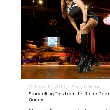
October 17, 2013
Barry Feldman
Storytelling Tips from the Roller Derb
Queen