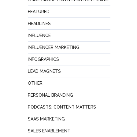
FEATURED
HEADLINES
INFLUENCE
INFLUENCER MARKETING
INFOGRAPHICS
LEAD MAGNETS
OTHER
PERSONAL BRANDING
PODCASTS: CONTENT MATTERS
SAAS MARKETING
SALES ENABLEMENT