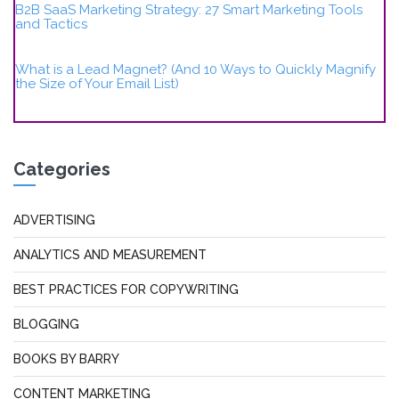
B2B SaaS Marketing Strategy: 27 Smart Marketing Tools
and Tactics
What is a Lead Magnet? (And 10 Ways to Quickly Magnify
the Size of Your Email List)
Categories
ADVERTISING
ANALYTICS AND MEASUREMENT
BEST PRACTICES FOR COPYWRITING
BLOGGING
BOOKS BY BARRY
CONTENT MARKETING