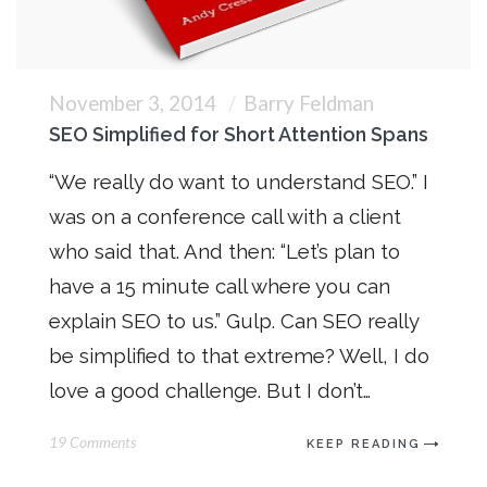
November 3, 2014
Barry Feldman
SEO Simplified for Short Attention Spans
“We really do want to understand SEO.” I
was on a conference call with a client
who said that. And then: “Let’s plan to
have a 15 minute call where you can
explain SEO to us.” Gulp. Can SEO really
be simplified to that extreme? Well, I do
love a good challenge. But I don’t…
19 Comments
KEEP READING