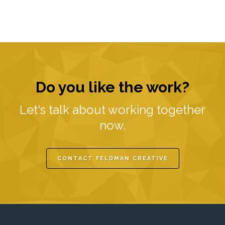
Do you like the work?
Let's talk about working together
now.
CONTACT FELDMAN CREATIVE