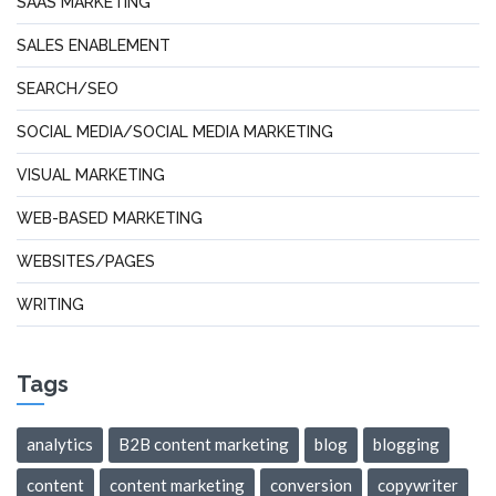
SAAS MARKETING
SALES ENABLEMENT
SEARCH/SEO
SOCIAL MEDIA/SOCIAL MEDIA MARKETING
VISUAL MARKETING
WEB-BASED MARKETING
WEBSITES/PAGES
WRITING
Tags
analytics
B2B content marketing
blog
blogging
content
content marketing
conversion
copywriter