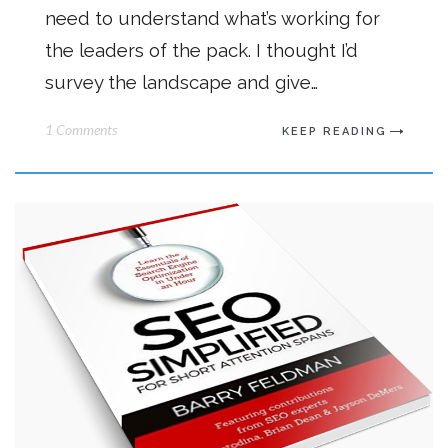
need to understand what’s working for
the leaders of the pack. I thought I’d
survey the landscape and give…
1 Comments
KEEP READING