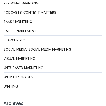
PERSONAL BRANDING
PODCASTS: CONTENT MATTERS
SAAS MARKETING
SALES ENABLEMENT
SEARCH/SEO
SOCIAL MEDIA/SOCIAL MEDIA MARKETING
VISUAL MARKETING
WEB-BASED MARKETING
WEBSITES/PAGES
WRITING
Archives