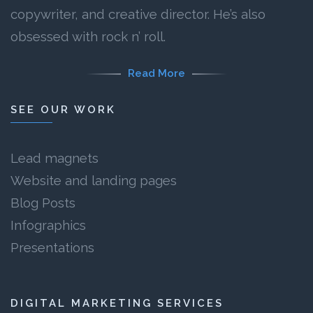
copywriter, and creative director. He’s also
obsessed with rock n’ roll.
Read More
SEE OUR WORK
Lead magnets
Website and landing pages
Blog Posts
Infographics
Presentations
DIGITAL MARKETING SERVICES