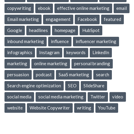
copywriting
ebook
effective online marketing
email
Email marketing
engagement
Facebook
featured
Google
headlines
homepage
HubSpot
inbound marketing
influence
influencer marketing
infographics
Instagram
keywords
LinkedIn
marketing
online marketing
personal branding
persuasion
podcast
SaaS marketing
search
Search engine optimization
SEO
SlideShare
social media
social media marketing
Twitter
video
website
Website Copywriter
writing
YouTube