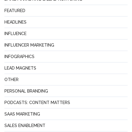
FEATURED
HEADLINES
INFLUENCE
INFLUENCER MARKETING
INFOGRAPHICS
LEAD MAGNETS
OTHER
PERSONAL BRANDING
PODCASTS: CONTENT MATTERS
SAAS MARKETING
SALES ENABLEMENT