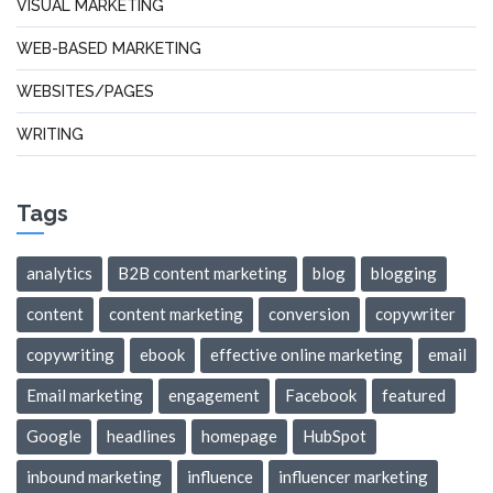
VISUAL MARKETING
WEB-BASED MARKETING
WEBSITES/PAGES
WRITING
Tags
analytics
B2B content marketing
blog
blogging
content
content marketing
conversion
copywriter
copywriting
ebook
effective online marketing
email
Email marketing
engagement
Facebook
featured
Google
headlines
homepage
HubSpot
inbound marketing
influence
influencer marketing