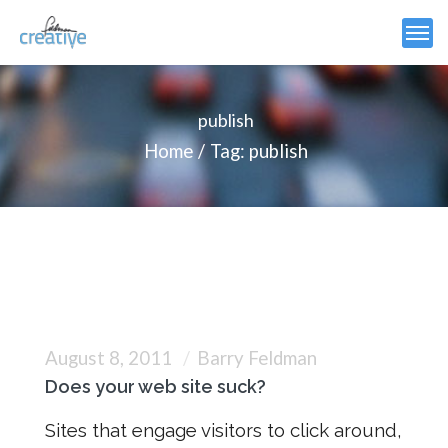
publish
Home
Tag: publish
August 8, 2011
Barry Feldman
Does your web site suck?
Sites that engage visitors to click around,