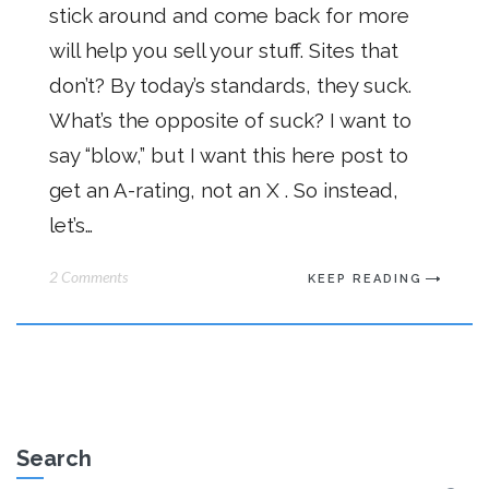
stick around and come back for more
will help you sell your stuff. Sites that
don’t? By today’s standards, they suck.
What’s the opposite of suck? I want to
say “blow,” but I want this here post to
get an A-rating, not an X . So instead,
let’s…
2 Comments
KEEP READING
Search