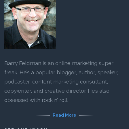
Barry Feldman is an online marketing super
freak. He’s a popular blogger, author, speaker,
podcaster, content marketing consultant,
copywriter, and creative director. He’s also
obsessed with rock n’ roll.
Read More