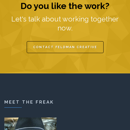
Do you like the work?
Let's talk about working together
now.
CONTACT FELDMAN CREATIVE
MEET THE FREAK