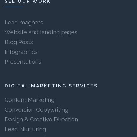
SEE OUR WORK
Lead magnets
Website and landing pages
Blog Posts
Infographics
Presentations
DIGITAL MARKETING SERVICES
Content Marketing
Conversion Copywriting
Design & Creative Direction
Lead Nurturing