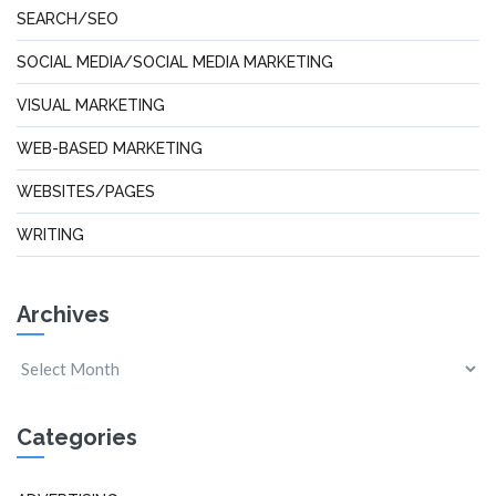
SEARCH/SEO
SOCIAL MEDIA/SOCIAL MEDIA MARKETING
VISUAL MARKETING
WEB-BASED MARKETING
WEBSITES/PAGES
WRITING
Archives
Categories