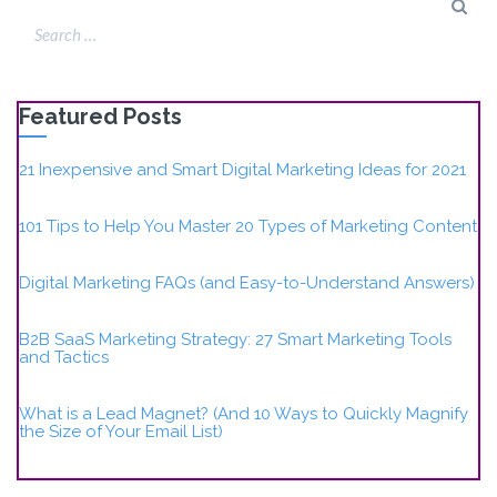
Featured Posts
21 Inexpensive and Smart Digital Marketing Ideas for 2021
101 Tips to Help You Master 20 Types of Marketing Content
Digital Marketing FAQs (and Easy-to-Understand Answers)
B2B SaaS Marketing Strategy: 27 Smart Marketing Tools
and Tactics
What is a Lead Magnet? (And 10 Ways to Quickly Magnify
the Size of Your Email List)