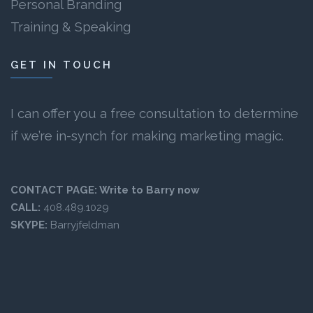
Personal Branding
Training & Speaking
GET IN TOUCH
I can offer you a free consultation to determine
if we’re in-synch for making marketing magic.
CONTACT PAGE:
Write to Barry now
CALL:
408.489.1029
SKYPE:
Barryjfeldman