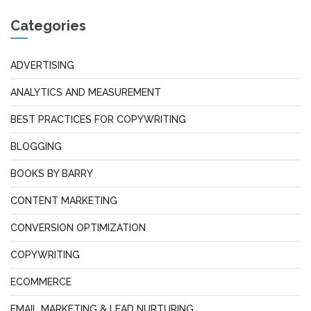
Categories
ADVERTISING
ANALYTICS AND MEASUREMENT
BEST PRACTICES FOR COPYWRITING
BLOGGING
BOOKS BY BARRY
CONTENT MARKETING
CONVERSION OPTIMIZATION
COPYWRITING
ECOMMERCE
EMAIL MARKETING & LEAD NURTURING