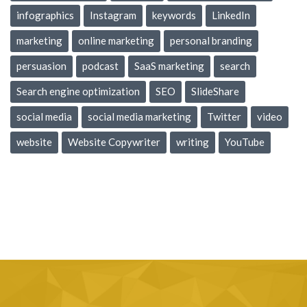
infographics
Instagram
keywords
LinkedIn
marketing
online marketing
personal branding
persuasion
podcast
SaaS marketing
search
Search engine optimization
SEO
SlideShare
social media
social media marketing
Twitter
video
website
Website Copywriter
writing
YouTube