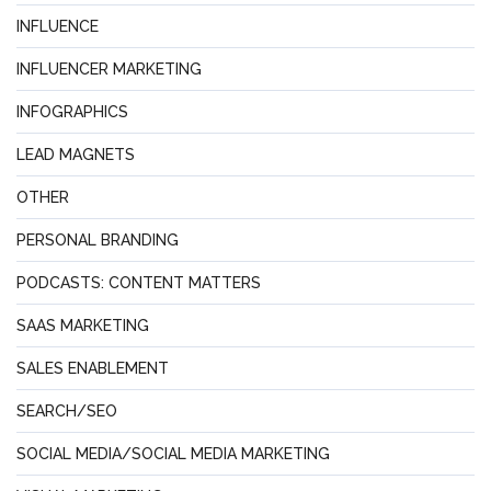
INFLUENCE
INFLUENCER MARKETING
INFOGRAPHICS
LEAD MAGNETS
OTHER
PERSONAL BRANDING
PODCASTS: CONTENT MATTERS
SAAS MARKETING
SALES ENABLEMENT
SEARCH/SEO
SOCIAL MEDIA/SOCIAL MEDIA MARKETING