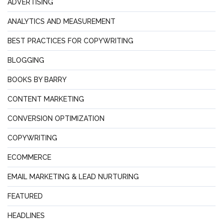
ADVERTISING
ANALYTICS AND MEASUREMENT
BEST PRACTICES FOR COPYWRITING
BLOGGING
BOOKS BY BARRY
CONTENT MARKETING
CONVERSION OPTIMIZATION
COPYWRITING
ECOMMERCE
EMAIL MARKETING & LEAD NURTURING
FEATURED
HEADLINES