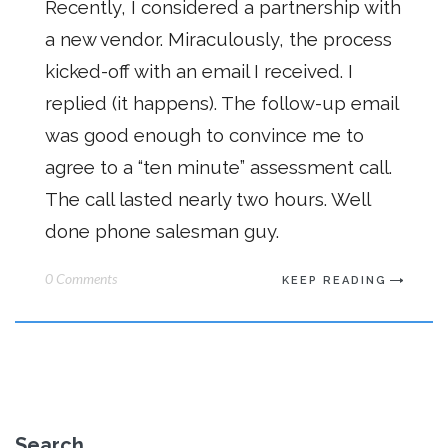
Recently, I considered a partnership with
a new vendor. Miraculously, the process
kicked-off with an email I received. I
replied (it happens). The follow-up email
was good enough to convince me to
agree to a “ten minute” assessment call.
The call lasted nearly two hours. Well
done phone salesman guy.
0 Comments
KEEP READING
Search