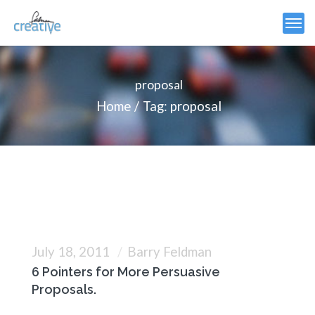
proposal
Home
Tag: proposal
July 18, 2011
Barry Feldman
6 Pointers for More Persuasive
Proposals.