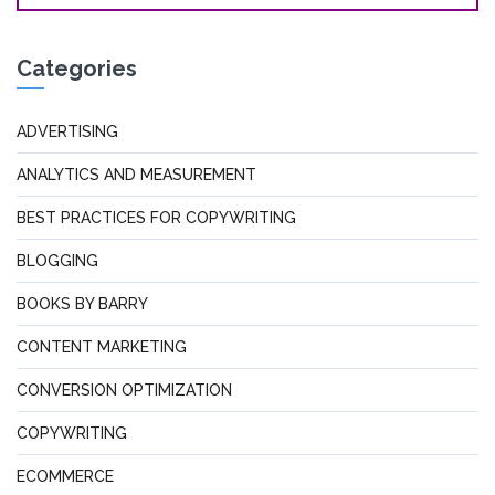
Categories
ADVERTISING
ANALYTICS AND MEASUREMENT
BEST PRACTICES FOR COPYWRITING
BLOGGING
BOOKS BY BARRY
CONTENT MARKETING
CONVERSION OPTIMIZATION
COPYWRITING
ECOMMERCE