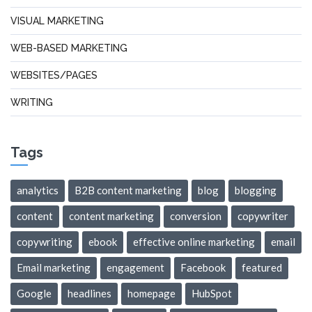
VISUAL MARKETING
WEB-BASED MARKETING
WEBSITES/PAGES
WRITING
Tags
analytics
B2B content marketing
blog
blogging
content
content marketing
conversion
copywriter
copywriting
ebook
effective online marketing
email
Email marketing
engagement
Facebook
featured
Google
headlines
homepage
HubSpot