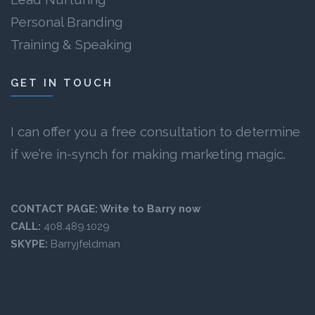
Personal Branding
Training & Speaking
GET IN TOUCH
I can offer you a free consultation to determine
if we’re in-synch for making marketing magic.
CONTACT PAGE:
Write to Barry now
CALL:
408.489.1029
SKYPE:
Barryjfeldman