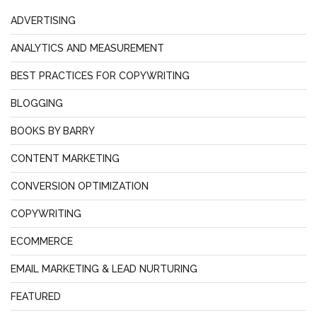
ADVERTISING
ANALYTICS AND MEASUREMENT
BEST PRACTICES FOR COPYWRITING
BLOGGING
BOOKS BY BARRY
CONTENT MARKETING
CONVERSION OPTIMIZATION
COPYWRITING
ECOMMERCE
EMAIL MARKETING & LEAD NURTURING
FEATURED