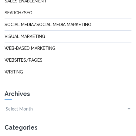
SALES ENABLEMENT
SEARCH/SEO
SOCIAL MEDIA/SOCIAL MEDIA MARKETING
VISUAL MARKETING
WEB-BASED MARKETING
WEBSITES/PAGES
WRITING
Archives
Categories