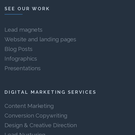
SEE OUR WORK
Lead magnets
Website and landing pages
Blog Posts
Infographics
Presentations
DIGITAL MARKETING SERVICES
Content Marketing
Conversion Copywriting
Design & Creative Direction
Lead Nurturing