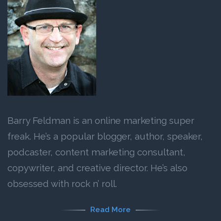
Barry Feldman is an online marketing super
freak. He’s a popular blogger, author, speaker,
podcaster, content marketing consultant,
copywriter, and creative director. He’s also
obsessed with rock n’ roll.
Read More