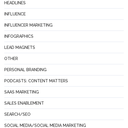
HEADLINES
INFLUENCE
INFLUENCER MARKETING
INFOGRAPHICS
LEAD MAGNETS
OTHER
PERSONAL BRANDING
PODCASTS: CONTENT MATTERS
SAAS MARKETING
SALES ENABLEMENT
SEARCH/SEO
SOCIAL MEDIA/SOCIAL MEDIA MARKETING