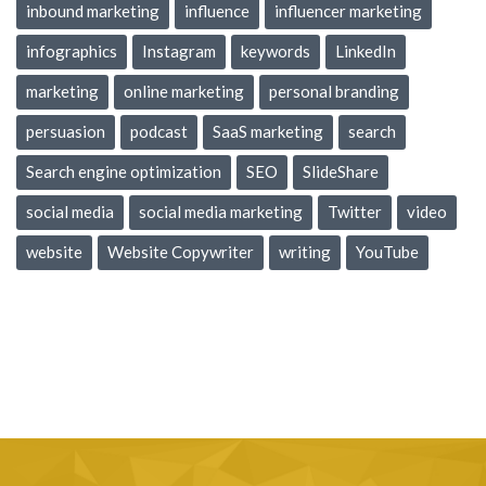
inbound marketing
influence
influencer marketing
infographics
Instagram
keywords
LinkedIn
marketing
online marketing
personal branding
persuasion
podcast
SaaS marketing
search
Search engine optimization
SEO
SlideShare
social media
social media marketing
Twitter
video
website
Website Copywriter
writing
YouTube