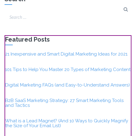
Featured Posts
21 Inexpensive and Smart Digital Marketing Ideas for 2021
101 Tips to Help You Master 20 Types of Marketing Content
Digital Marketing FAQs (and Easy-to-Understand Answers)
B2B SaaS Marketing Strategy: 27 Smart Marketing Tools
and Tactics
What is a Lead Magnet? (And 10 Ways to Quickly Magnify
the Size of Your Email List)