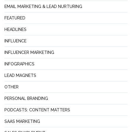
EMAIL MARKETING & LEAD NURTURING
FEATURED
HEADLINES
INFLUENCE
INFLUENCER MARKETING
INFOGRAPHICS
LEAD MAGNETS
OTHER
PERSONAL BRANDING
PODCASTS: CONTENT MATTERS
SAAS MARKETING