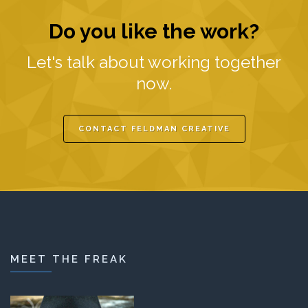
Do you like the work?
Let's talk about working together
now.
CONTACT FELDMAN CREATIVE
MEET THE FREAK