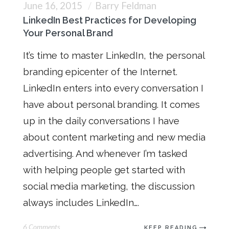
June 16, 2015
Barry Feldman
LinkedIn Best Practices for Developing
Your Personal Brand
It’s time to master LinkedIn, the personal
branding epicenter of the Internet.
LinkedIn enters into every conversation I
have about personal branding. It comes
up in the daily conversations I have
about content marketing and new media
advertising. And whenever I’m tasked
with helping people get started with
social media marketing, the discussion
always includes LinkedIn….
6 Comments
KEEP READING