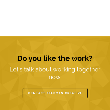
Do you like the work?
Let's talk about working together
now.
CONTACT FELDMAN CREATIVE