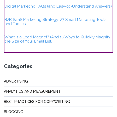
Digital Marketing FAQs (and Easy-to-Understand Answers)
B2B SaaS Marketing Strategy: 27 Smart Marketing Tools
and Tactics
What is a Lead Magnet? (And 10 Ways to Quickly Magnify
the Size of Your Email List)
Categories
ADVERTISING
ANALYTICS AND MEASUREMENT
BEST PRACTICES FOR COPYWRITING
BLOGGING