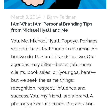
March 3, 2014
Barry Feldman
I Am What I Am: Personal Branding Tips
from Michael Hyatt and Me
You. Me. Michael Hyatt. Popeye. Perhaps
we don’t have that much in common. Ah,
but we do. Personal brands are we. Our
agendas may differ—better job, more
clients, book sales, or (your goal here)—
but we seek the same things:
recognition, respect, influence and
success. You, my friend, are a brand. A
photographer. Life coach. Presentation…