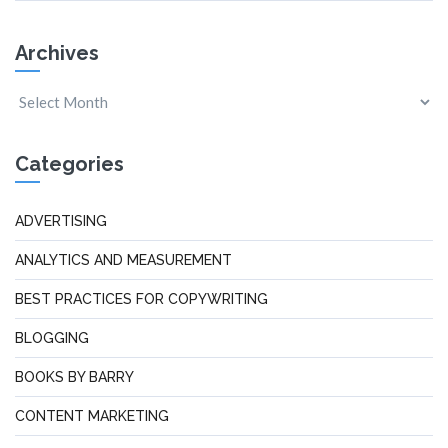
Archives
Categories
ADVERTISING
ANALYTICS AND MEASUREMENT
BEST PRACTICES FOR COPYWRITING
BLOGGING
BOOKS BY BARRY
CONTENT MARKETING