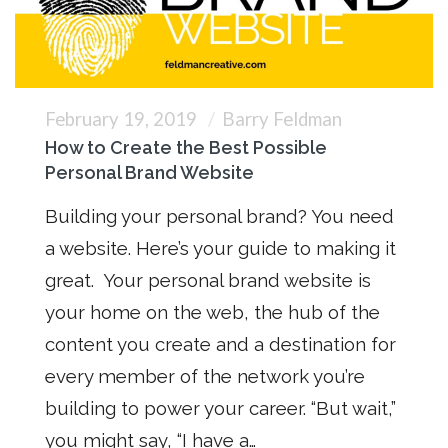
February 19, 2019
Barry Feldman
How to Create the Best Possible
Personal Brand Website
Building your personal brand? You need
a website. Here’s your guide to making it
great. Your personal brand website is
your home on the web, the hub of the
content you create and a destination for
every member of the network you’re
building to power your career. “But wait,”
you might say, “I have a…