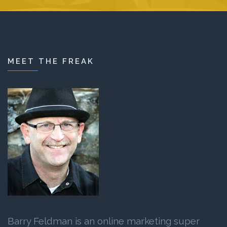
MEET THE FREAK
Barry Feldman is an online marketing super