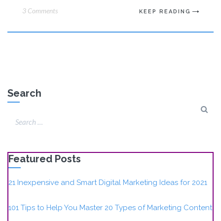
3 Comments
KEEP READING
Search
Featured Posts
21 Inexpensive and Smart Digital Marketing Ideas for 2021
101 Tips to Help You Master 20 Types of Marketing Content