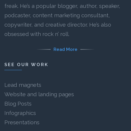
freak. He’s a popular blogger, author, speaker,
podcaster, content marketing consultant,
copywriter, and creative director. He’s also
obsessed with rock n’ roll.
Read More
SEE OUR WORK
Lead magnets
Website and landing pages
Blog Posts
Infographics
Presentations