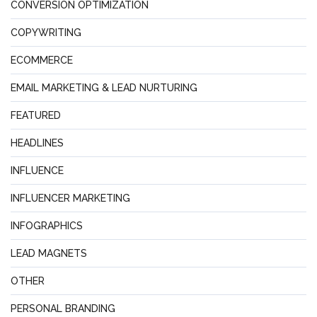
CONVERSION OPTIMIZATION
COPYWRITING
ECOMMERCE
EMAIL MARKETING & LEAD NURTURING
FEATURED
HEADLINES
INFLUENCE
INFLUENCER MARKETING
INFOGRAPHICS
LEAD MAGNETS
OTHER
PERSONAL BRANDING