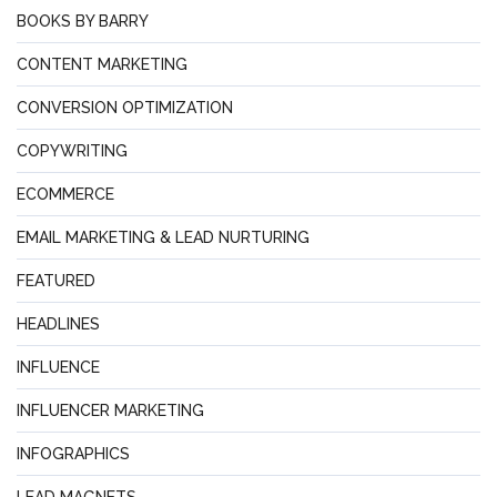
BOOKS BY BARRY
CONTENT MARKETING
CONVERSION OPTIMIZATION
COPYWRITING
ECOMMERCE
EMAIL MARKETING & LEAD NURTURING
FEATURED
HEADLINES
INFLUENCE
INFLUENCER MARKETING
INFOGRAPHICS
LEAD MAGNETS