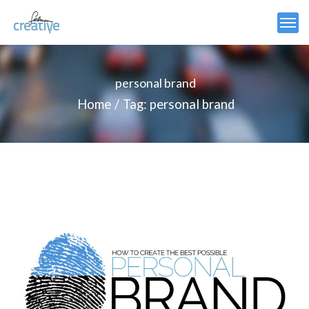
personal brand
Home
Tag: personal brand