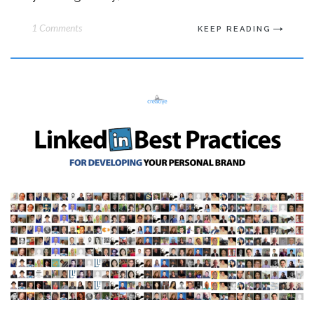
1 Comments
KEEP READING