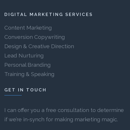
DIGITAL MARKETING SERVICES
Content Marketing
Conversion Copywriting
Design & Creative Direction
Lead Nurturing
Personal Branding
Training & Speaking
GET IN TOUCH
I can offer you a free consultation to determine
if we’re in-synch for making marketing magic.