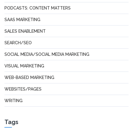
PODCASTS: CONTENT MATTERS
SAAS MARKETING
SALES ENABLEMENT
SEARCH/SEO
SOCIAL MEDIA/SOCIAL MEDIA MARKETING
VISUAL MARKETING
WEB-BASED MARKETING
WEBSITES/PAGES
WRITING
Tags