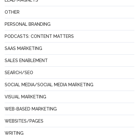
OTHER
PERSONAL BRANDING
PODCASTS: CONTENT MATTERS
SAAS MARKETING
SALES ENABLEMENT
SEARCH/SEO
SOCIAL MEDIA/SOCIAL MEDIA MARKETING
VISUAL MARKETING
WEB-BASED MARKETING
WEBSITES/PAGES
WRITING