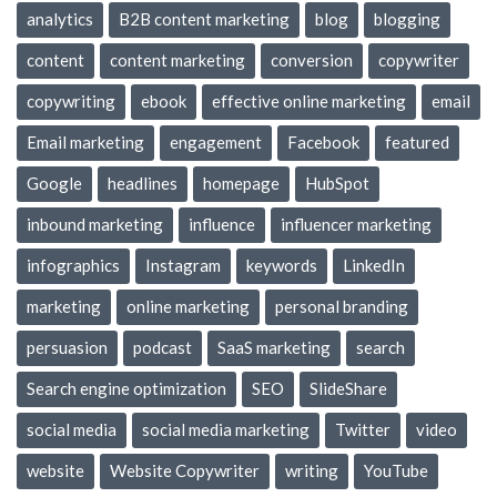
analytics
B2B content marketing
blog
blogging
content
content marketing
conversion
copywriter
copywriting
ebook
effective online marketing
email
Email marketing
engagement
Facebook
featured
Google
headlines
homepage
HubSpot
inbound marketing
influence
influencer marketing
infographics
Instagram
keywords
LinkedIn
marketing
online marketing
personal branding
persuasion
podcast
SaaS marketing
search
Search engine optimization
SEO
SlideShare
social media
social media marketing
Twitter
video
website
Website Copywriter
writing
YouTube