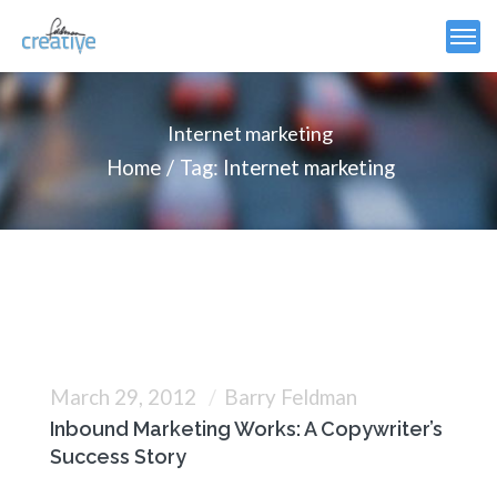
Internet marketing
Home
Tag: Internet marketing
March 29, 2012
Barry Feldman
Inbound Marketing Works: A Copywriter’s
Success Story