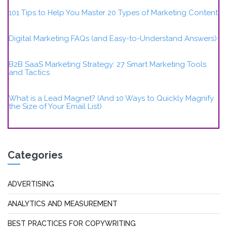
101 Tips to Help You Master 20 Types of Marketing Content
Digital Marketing FAQs (and Easy-to-Understand Answers)
B2B SaaS Marketing Strategy: 27 Smart Marketing Tools
and Tactics
What is a Lead Magnet? (And 10 Ways to Quickly Magnify
the Size of Your Email List)
Categories
ADVERTISING
ANALYTICS AND MEASUREMENT
BEST PRACTICES FOR COPYWRITING