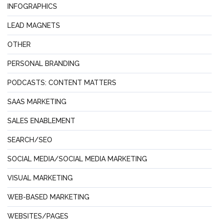
INFOGRAPHICS
LEAD MAGNETS
OTHER
PERSONAL BRANDING
PODCASTS: CONTENT MATTERS
SAAS MARKETING
SALES ENABLEMENT
SEARCH/SEO
SOCIAL MEDIA/SOCIAL MEDIA MARKETING
VISUAL MARKETING
WEB-BASED MARKETING
WEBSITES/PAGES