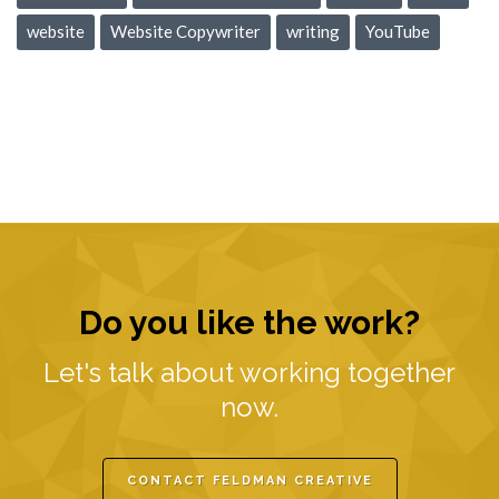
website
Website Copywriter
writing
YouTube
Do you like the work?
Let's talk about working together
now.
CONTACT FELDMAN CREATIVE