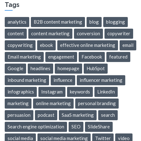
Tags
analytics
B2B content marketing
blog
blogging
content
content marketing
conversion
copywriter
copywriting
ebook
effective online marketing
email
Email marketing
engagement
Facebook
featured
Google
headlines
homepage
HubSpot
inbound marketing
influence
influencer marketing
infographics
Instagram
keywords
LinkedIn
marketing
online marketing
personal branding
persuasion
podcast
SaaS marketing
search
Search engine optimization
SEO
SlideShare
social media
social media marketing
Twitter
video