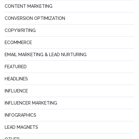
CONTENT MARKETING
CONVERSION OPTIMIZATION
COPYWRITING
ECOMMERCE
EMAIL MARKETING & LEAD NURTURING
FEATURED
HEADLINES
INFLUENCE
INFLUENCER MARKETING
INFOGRAPHICS
LEAD MAGNETS