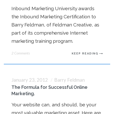
Inbound Marketing University awards
the Inbound Marketing Certification to
Barry Feldman, of Feldman Creative, as
part of its comprehensive Internet
marketing training program.
2 Comments
KEEP READING
January 23, 2012
Barry Feldman
The Formula for Successful Online
Marketing.
Your website can, and should, be your
most valuable marketing asset. Here are