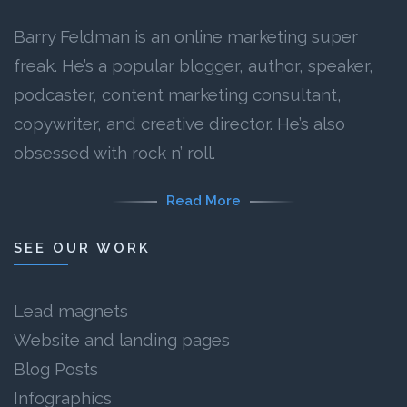
Barry Feldman is an online marketing super
freak. He’s a popular blogger, author, speaker,
podcaster, content marketing consultant,
copywriter, and creative director. He’s also
obsessed with rock n’ roll.
Read More
SEE OUR WORK
Lead magnets
Website and landing pages
Blog Posts
Infographics