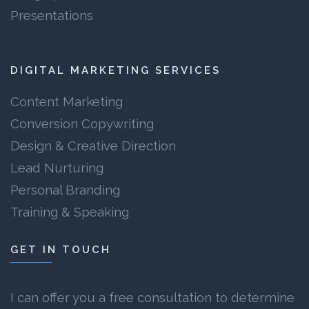
Presentations
DIGITAL MARKETING SERVICES
Content Marketing
Conversion Copywriting
Design & Creative Direction
Lead Nurturing
Personal Branding
Training & Speaking
GET IN TOUCH
I can offer you a free consultation to determine