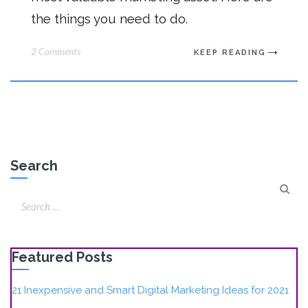
the things you need to do.
2 Comments
KEEP READING
Search
Featured Posts
21 Inexpensive and Smart Digital Marketing Ideas for 2021