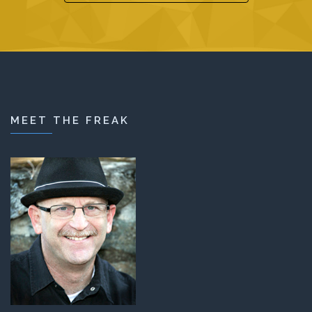
MEET THE FREAK