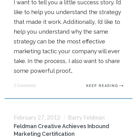
I want to tell you a little success story. I’d
like to help you understand the strategy
that made it work. Additionally, I’d like to
help you understand why the same
strategy can be the most effective
marketing tactic your company will ever
take. In the process, I also want to share
some powerful proof…
5 Comments
KEEP READING
February 27, 2012
Barry Feldman
Feldman Creative Achieves Inbound
Marketing Certification