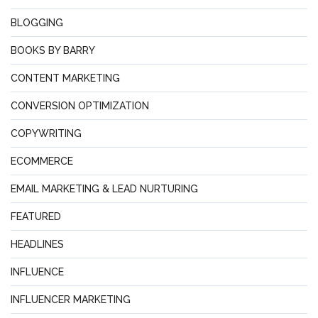
BLOGGING
BOOKS BY BARRY
CONTENT MARKETING
CONVERSION OPTIMIZATION
COPYWRITING
ECOMMERCE
EMAIL MARKETING & LEAD NURTURING
FEATURED
HEADLINES
INFLUENCE
INFLUENCER MARKETING