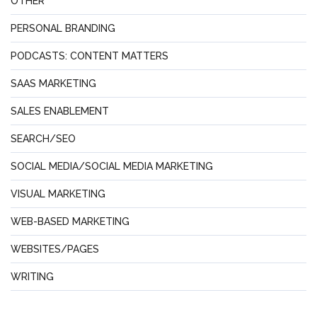
OTHER
PERSONAL BRANDING
PODCASTS: CONTENT MATTERS
SAAS MARKETING
SALES ENABLEMENT
SEARCH/SEO
SOCIAL MEDIA/SOCIAL MEDIA MARKETING
VISUAL MARKETING
WEB-BASED MARKETING
WEBSITES/PAGES
WRITING