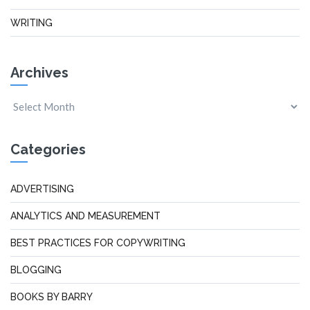
WRITING
Archives
Categories
ADVERTISING
ANALYTICS AND MEASUREMENT
BEST PRACTICES FOR COPYWRITING
BLOGGING
BOOKS BY BARRY