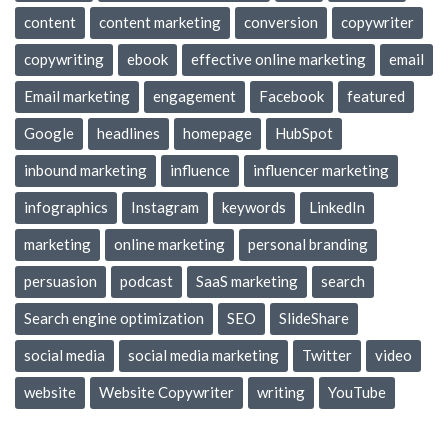
content
content marketing
conversion
copywriter
copywriting
ebook
effective online marketing
email
Email marketing
engagement
Facebook
featured
Google
headlines
homepage
HubSpot
inbound marketing
influence
influencer marketing
infographics
Instagram
keywords
LinkedIn
marketing
online marketing
personal branding
persuasion
podcast
SaaS marketing
search
Search engine optimization
SEO
SlideShare
social media
social media marketing
Twitter
video
website
Website Copywriter
writing
YouTube