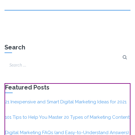
Search
Featured Posts
21 Inexpensive and Smart Digital Marketing Ideas for 2021
101 Tips to Help You Master 20 Types of Marketing Content
Digital Marketing FAQs (and Easy-to-Understand Answers)