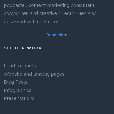
podcaster, content marketing consultant,
copywriter, and creative director. He’s also
obsessed with rock n’ roll.
Read More
SEE OUR WORK
Lead magnets
Website and landing pages
Blog Posts
Infographics
Presentations