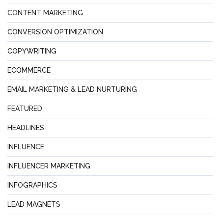
CONTENT MARKETING
CONVERSION OPTIMIZATION
COPYWRITING
ECOMMERCE
EMAIL MARKETING & LEAD NURTURING
FEATURED
HEADLINES
INFLUENCE
INFLUENCER MARKETING
INFOGRAPHICS
LEAD MAGNETS