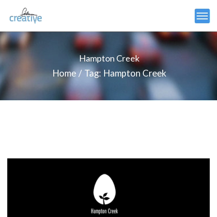
Hampton Creek
Home
Tag: Hampton Creek