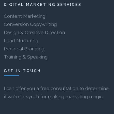
DIGITAL MARKETING SERVICES
Content Marketing
Conversion Copywriting
Design & Creative Direction
Lead Nurturing
Personal Branding
Training & Speaking
GET IN TOUCH
I can offer you a free consultation to determine
if we’re in-synch for making marketing magic.