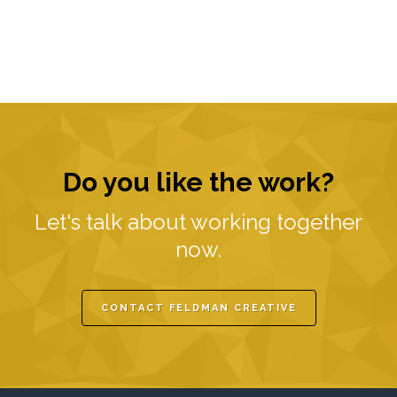
Do you like the work?
Let's talk about working together
now.
CONTACT FELDMAN CREATIVE