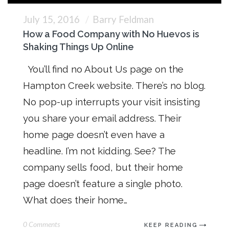
July 15, 2016
Barry Feldman
How a Food Company with No Huevos is
Shaking Things Up Online
You’ll find no About Us page on the
Hampton Creek website. There’s no blog.
No pop-up interrupts your visit insisting
you share your email address. Their
home page doesn’t even have a
headline. I’m not kidding. See? The
company sells food, but their home
page doesn’t feature a single photo.
What does their home…
0 Comments
KEEP READING