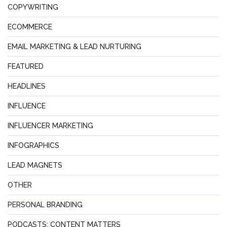
COPYWRITING
ECOMMERCE
EMAIL MARKETING & LEAD NURTURING
FEATURED
HEADLINES
INFLUENCE
INFLUENCER MARKETING
INFOGRAPHICS
LEAD MAGNETS
OTHER
PERSONAL BRANDING
PODCASTS: CONTENT MATTERS