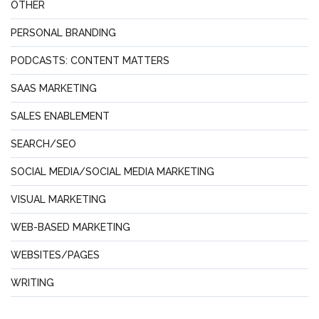
OTHER
PERSONAL BRANDING
PODCASTS: CONTENT MATTERS
SAAS MARKETING
SALES ENABLEMENT
SEARCH/SEO
SOCIAL MEDIA/SOCIAL MEDIA MARKETING
VISUAL MARKETING
WEB-BASED MARKETING
WEBSITES/PAGES
WRITING