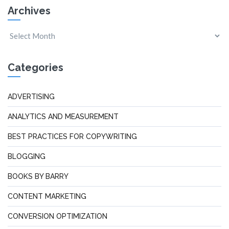
Archives
Categories
ADVERTISING
ANALYTICS AND MEASUREMENT
BEST PRACTICES FOR COPYWRITING
BLOGGING
BOOKS BY BARRY
CONTENT MARKETING
CONVERSION OPTIMIZATION