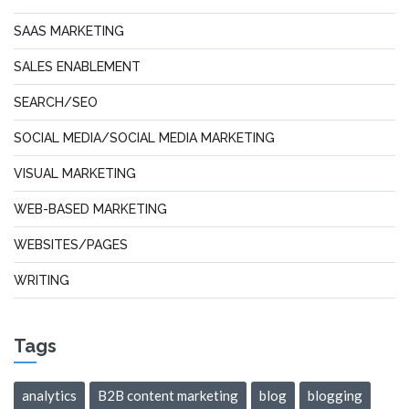
SAAS MARKETING
SALES ENABLEMENT
SEARCH/SEO
SOCIAL MEDIA/SOCIAL MEDIA MARKETING
VISUAL MARKETING
WEB-BASED MARKETING
WEBSITES/PAGES
WRITING
Tags
analytics
B2B content marketing
blog
blogging