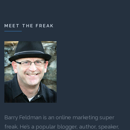
MEET THE FREAK
Barry Feldman is an online marketing super
freak. He’s a popular blogger, author, speaker,