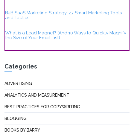
B2B SaaS Marketing Strategy: 27 Smart Marketing Tools
and Tactics
What is a Lead Magnet? (And 10 Ways to Quickly Magnify
the Size of Your Email List)
Categories
ADVERTISING
ANALYTICS AND MEASUREMENT
BEST PRACTICES FOR COPYWRITING
BLOGGING
BOOKS BY BARRY