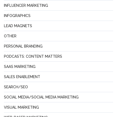
INFLUENCER MARKETING
INFOGRAPHICS
LEAD MAGNETS
OTHER
PERSONAL BRANDING
PODCASTS: CONTENT MATTERS
SAAS MARKETING
SALES ENABLEMENT
SEARCH/SEO
SOCIAL MEDIA/SOCIAL MEDIA MARKETING
VISUAL MARKETING