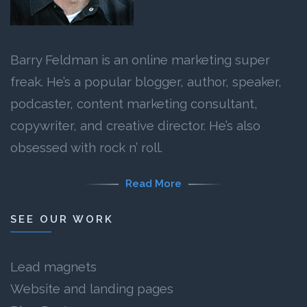
Barry Feldman is an online marketing super
freak. He’s a popular blogger, author, speaker,
podcaster, content marketing consultant,
copywriter, and creative director. He’s also
obsessed with rock n’ roll.
Read More
SEE OUR WORK
Lead magnets
Website and landing pages