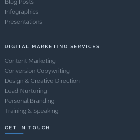
Blog Posts
Infographics
Presentations
DIGITAL MARKETING SERVICES
Content Marketing
Conversion Copywriting
Design & Creative Direction
Lead Nurturing
Personal Branding
Training & Speaking
GET IN TOUCH