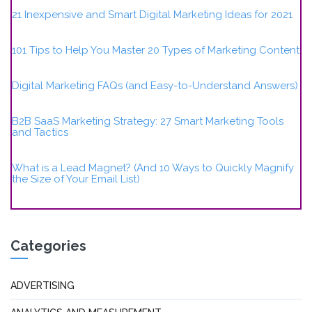
21 Inexpensive and Smart Digital Marketing Ideas for 2021
101 Tips to Help You Master 20 Types of Marketing Content
Digital Marketing FAQs (and Easy-to-Understand Answers)
B2B SaaS Marketing Strategy: 27 Smart Marketing Tools
and Tactics
What is a Lead Magnet? (And 10 Ways to Quickly Magnify
the Size of Your Email List)
Categories
ADVERTISING