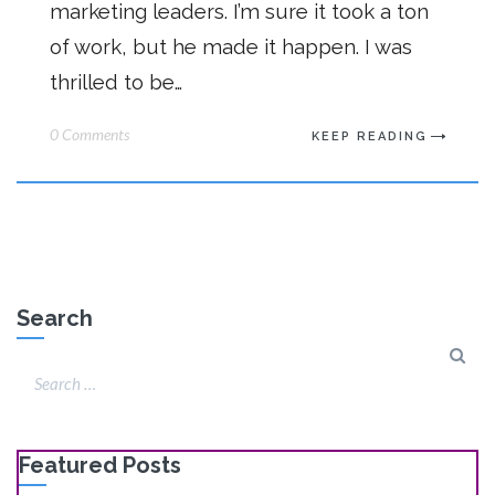
marketing leaders. I’m sure it took a ton
of work, but he made it happen. I was
thrilled to be…
0 Comments
KEEP READING
Search
Featured Posts