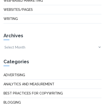
WEB-BASED MARKETING
WEBSITES/PAGES
WRITING
Archives
Categories
ADVERTISING
ANALYTICS AND MEASUREMENT
BEST PRACTICES FOR COPYWRITING
BLOGGING