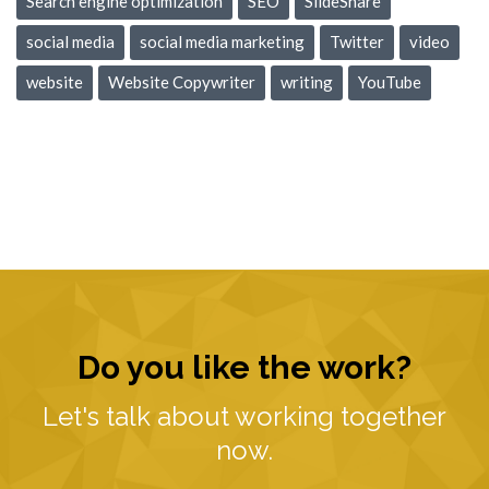
Search engine optimization
SEO
SlideShare
social media
social media marketing
Twitter
video
website
Website Copywriter
writing
YouTube
Do you like the work?
Let's talk about working together
now.