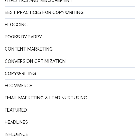
ANALYTICS AND MEASUREMENT
BEST PRACTICES FOR COPYWRITING
BLOGGING
BOOKS BY BARRY
CONTENT MARKETING
CONVERSION OPTIMIZATION
COPYWRITING
ECOMMERCE
EMAIL MARKETING & LEAD NURTURING
FEATURED
HEADLINES
INFLUENCE