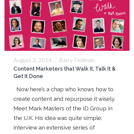
August 2, 2014
Barry Feldman
Content Marketers that Walk It, Talk It &
Get It Done
Now here’s a chap who knows how to
create content and repurpose it wisely.
Meet Mark Masters of the ID Group in
the U.K. His idea was quite simple:
interview an extensive series of