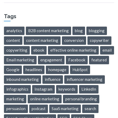
Tags
analytics
B2B content marketing
blog
blogging
content
content marketing
conversion
copywriter
copywriting
ebook
effective online marketing
email
Email marketing
engagement
Facebook
featured
Google
headlines
homepage
HubSpot
inbound marketing
influence
influencer marketing
infographics
Instagram
keywords
LinkedIn
marketing
online marketing
personal branding
persuasion
podcast
SaaS marketing
search