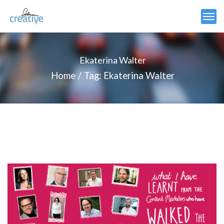
Ekaterina Walter
Home
Tag: Ekaterina Walter