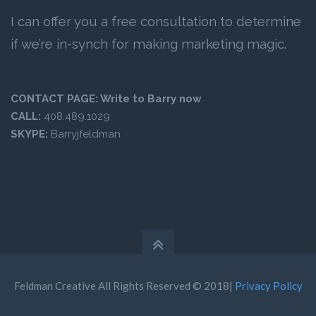
I can offer you a free consultation to determine
if we’re in-synch for making marketing magic.
CONTACT PAGE:
Write to Barry now
CALL:
408.489.1029
SKYPE:
Barryjfeldman
Feldman Creative All Rights Reserved © 2018|
Privacy Policy