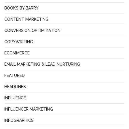
BOOKS BY BARRY
CONTENT MARKETING
CONVERSION OPTIMIZATION
COPYWRITING
ECOMMERCE
EMAIL MARKETING & LEAD NURTURING
FEATURED
HEADLINES
INFLUENCE
INFLUENCER MARKETING
INFOGRAPHICS