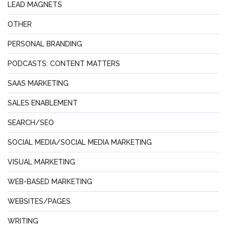
LEAD MAGNETS
OTHER
PERSONAL BRANDING
PODCASTS: CONTENT MATTERS
SAAS MARKETING
SALES ENABLEMENT
SEARCH/SEO
SOCIAL MEDIA/SOCIAL MEDIA MARKETING
VISUAL MARKETING
WEB-BASED MARKETING
WEBSITES/PAGES
WRITING