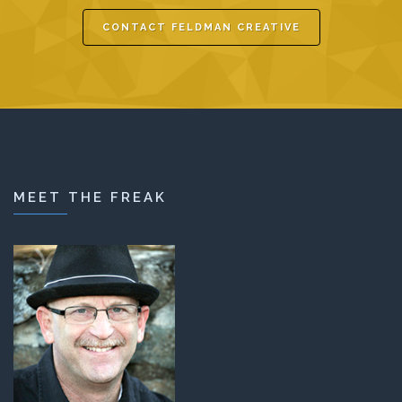
CONTACT FELDMAN CREATIVE
MEET THE FREAK