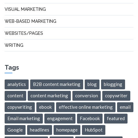
VISUAL MARKETING
WEB-BASED MARKETING
WEBSITES/PAGES
WRITING
Tags
analytics
B2B content marketing
blog
blogging
content
content marketing
conversion
copywriter
copywriting
ebook
effective online marketing
email
Email marketing
engagement
Facebook
featured
Google
headlines
homepage
HubSpot