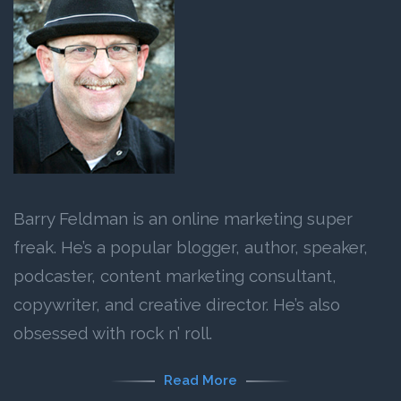
Barry Feldman is an online marketing super
freak. He’s a popular blogger, author, speaker,
podcaster, content marketing consultant,
copywriter, and creative director. He’s also
obsessed with rock n’ roll.
Read More