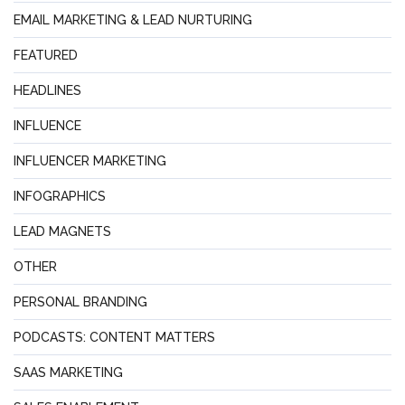
EMAIL MARKETING & LEAD NURTURING
FEATURED
HEADLINES
INFLUENCE
INFLUENCER MARKETING
INFOGRAPHICS
LEAD MAGNETS
OTHER
PERSONAL BRANDING
PODCASTS: CONTENT MATTERS
SAAS MARKETING