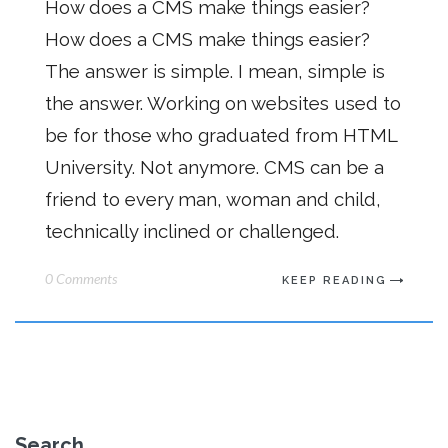
How does a CMS make things easier?
How does a CMS make things easier?
The answer is simple. I mean, simple is
the answer. Working on websites used to
be for those who graduated from HTML
University. Not anymore. CMS can be a
friend to every man, woman and child,
technically inclined or challenged.
0 Comments
KEEP READING
Search