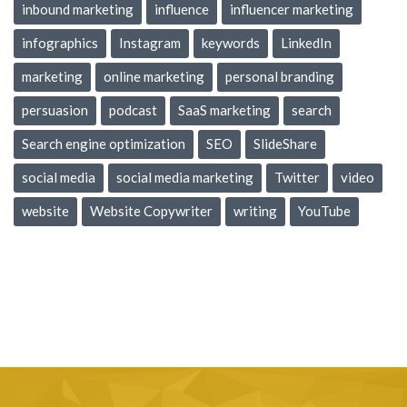
inbound marketing
influence
influencer marketing
infographics
Instagram
keywords
LinkedIn
marketing
online marketing
personal branding
persuasion
podcast
SaaS marketing
search
Search engine optimization
SEO
SlideShare
social media
social media marketing
Twitter
video
website
Website Copywriter
writing
YouTube