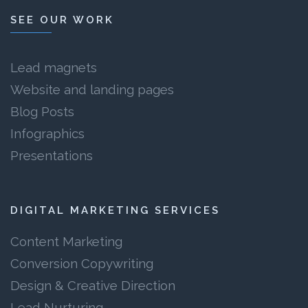
SEE OUR WORK
Lead magnets
Website and landing pages
Blog Posts
Infographics
Presentations
DIGITAL MARKETING SERVICES
Content Marketing
Conversion Copywriting
Design & Creative Direction
Lead Nurturing