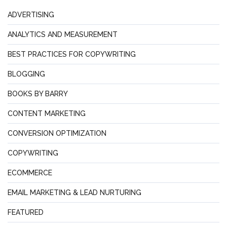
ADVERTISING
ANALYTICS AND MEASUREMENT
BEST PRACTICES FOR COPYWRITING
BLOGGING
BOOKS BY BARRY
CONTENT MARKETING
CONVERSION OPTIMIZATION
COPYWRITING
ECOMMERCE
EMAIL MARKETING & LEAD NURTURING
FEATURED