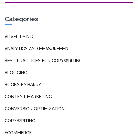
Categories
ADVERTISING
ANALYTICS AND MEASUREMENT
BEST PRACTICES FOR COPYWRITING
BLOGGING
BOOKS BY BARRY
CONTENT MARKETING
CONVERSION OPTIMIZATION
COPYWRITING
ECOMMERCE