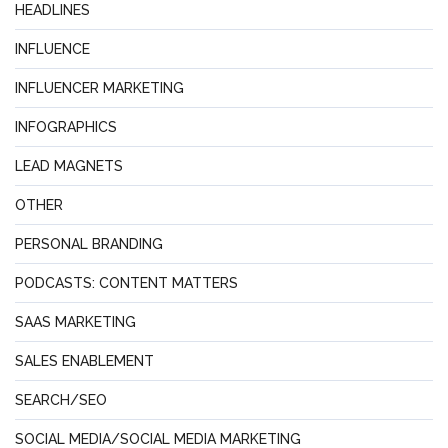
HEADLINES
INFLUENCE
INFLUENCER MARKETING
INFOGRAPHICS
LEAD MAGNETS
OTHER
PERSONAL BRANDING
PODCASTS: CONTENT MATTERS
SAAS MARKETING
SALES ENABLEMENT
SEARCH/SEO
SOCIAL MEDIA/SOCIAL MEDIA MARKETING