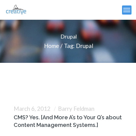
Drupal
Home
Tag: Drupal
March 6, 2012
Barry Feldman
CMS? Yes. [And More A’s to Your Q’s about
Content Management Systems.]