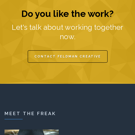
Do you like the work?
Let's talk about working together
now.
CONTACT FELDMAN CREATIVE
MEET THE FREAK