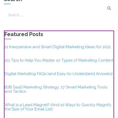
Featured Posts
21 Inexpensive and Smart Digital Marketing Ideas for 2021
101 Tips to Help You Master 20 Types of Marketing Content
Digital Marketing FAQs (and Easy-to-Understand Answers)
B2B SaaS Marketing Strategy: 27 Smart Marketing Tools
and Tactics
What is a Lead Magnet? (And 10 Ways to Quickly Magnify
the Size of Your Email List)