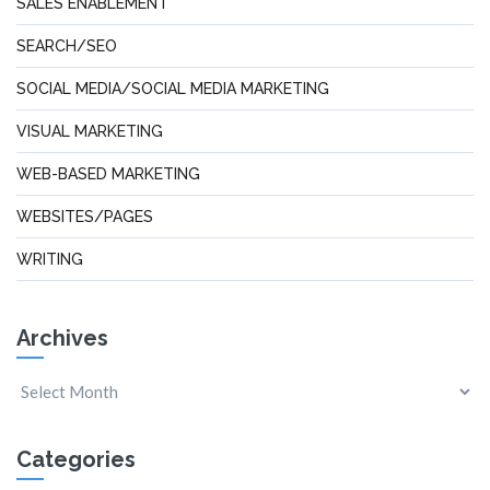
SALES ENABLEMENT
SEARCH/SEO
SOCIAL MEDIA/SOCIAL MEDIA MARKETING
VISUAL MARKETING
WEB-BASED MARKETING
WEBSITES/PAGES
WRITING
Archives
Categories