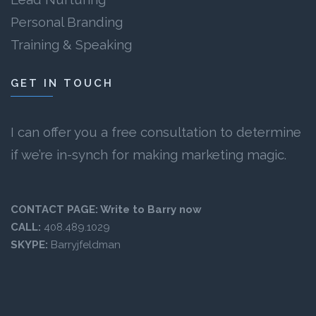
Personal Branding
Training & Speaking
GET IN TOUCH
I can offer you a free consultation to determine
if we’re in-synch for making marketing magic.
CONTACT PAGE:
Write to Barry now
CALL:
408.489.1029
SKYPE:
Barryjfeldman