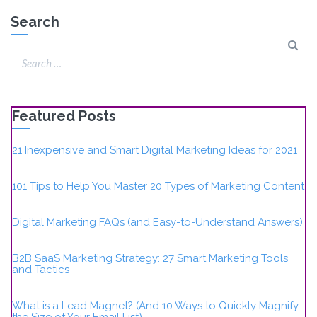
Search
Featured Posts
21 Inexpensive and Smart Digital Marketing Ideas for 2021
101 Tips to Help You Master 20 Types of Marketing Content
Digital Marketing FAQs (and Easy-to-Understand Answers)
B2B SaaS Marketing Strategy: 27 Smart Marketing Tools
and Tactics
What is a Lead Magnet? (And 10 Ways to Quickly Magnify
the Size of Your Email List)