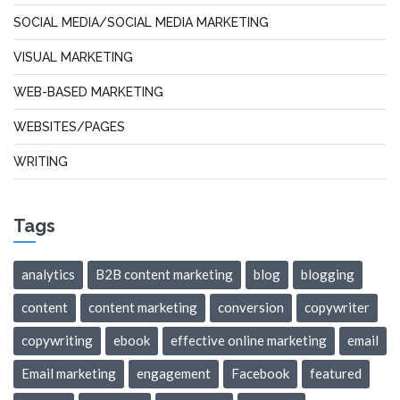
SOCIAL MEDIA/SOCIAL MEDIA MARKETING
VISUAL MARKETING
WEB-BASED MARKETING
WEBSITES/PAGES
WRITING
Tags
analytics
B2B content marketing
blog
blogging
content
content marketing
conversion
copywriter
copywriting
ebook
effective online marketing
email
Email marketing
engagement
Facebook
featured