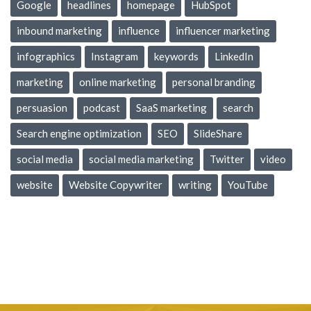
Google
headlines
homepage
HubSpot
inbound marketing
influence
influencer marketing
infographics
Instagram
keywords
LinkedIn
marketing
online marketing
personal branding
persuasion
podcast
SaaS marketing
search
Search engine optimization
SEO
SlideShare
social media
social media marketing
Twitter
video
website
Website Copywriter
writing
YouTube