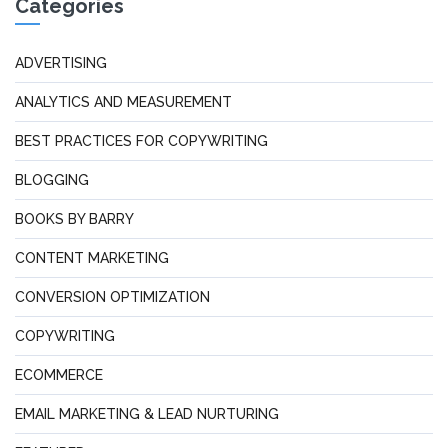
Categories
ADVERTISING
ANALYTICS AND MEASUREMENT
BEST PRACTICES FOR COPYWRITING
BLOGGING
BOOKS BY BARRY
CONTENT MARKETING
CONVERSION OPTIMIZATION
COPYWRITING
ECOMMERCE
EMAIL MARKETING & LEAD NURTURING