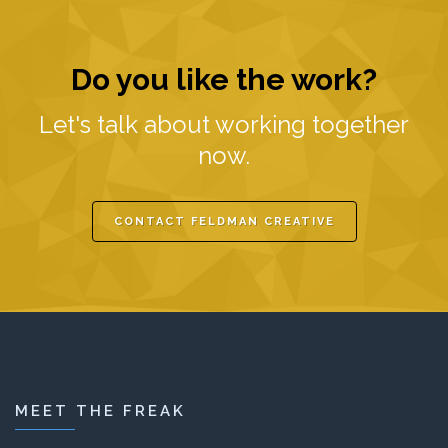
Do you like the work?
Let's talk about working together
now.
CONTACT FELDMAN CREATIVE
MEET THE FREAK