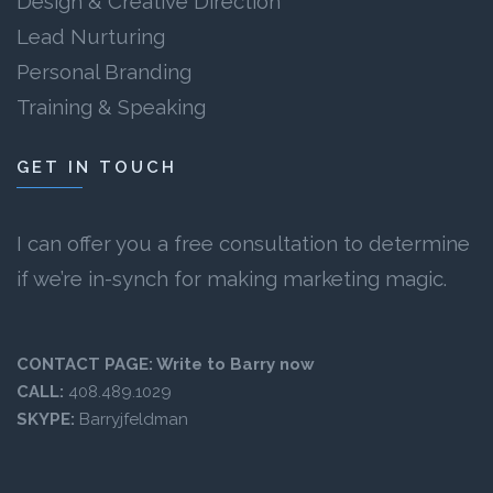
Design & Creative Direction
Lead Nurturing
Personal Branding
Training & Speaking
GET IN TOUCH
I can offer you a free consultation to determine
if we’re in-synch for making marketing magic.
CONTACT PAGE:
Write to Barry now
CALL:
408.489.1029
SKYPE:
Barryjfeldman