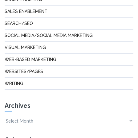
SALES ENABLEMENT
SEARCH/SEO
SOCIAL MEDIA/SOCIAL MEDIA MARKETING
VISUAL MARKETING
WEB-BASED MARKETING
WEBSITES/PAGES
WRITING
Archives