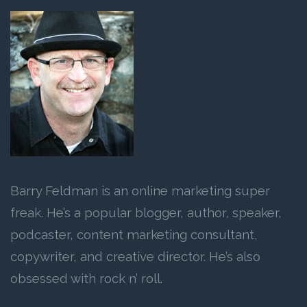
Barry Feldman is an online marketing super
freak. He’s a popular blogger, author, speaker,
podcaster, content marketing consultant,
copywriter, and creative director. He’s also
obsessed with rock n’ roll.