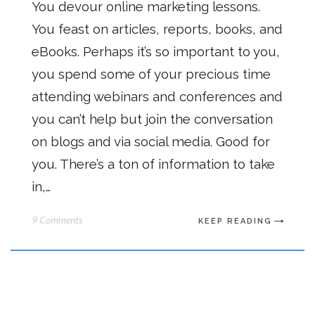
You devour online marketing lessons.
You feast on articles, reports, books, and
eBooks. Perhaps it’s so important to you,
you spend some of your precious time
attending webinars and conferences and
you can’t help but join the conversation
on blogs and via social media. Good for
you. There’s a ton of information to take
in,…
9 Comments
KEEP READING