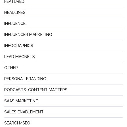
FEATURED
HEADLINES
INFLUENCE
INFLUENCER MARKETING
INFOGRAPHICS
LEAD MAGNETS
OTHER
PERSONAL BRANDING
PODCASTS: CONTENT MATTERS
SAAS MARKETING
SALES ENABLEMENT
SEARCH/SEO