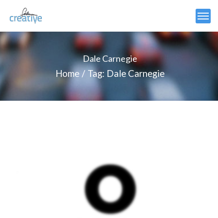
Dale Carnegie
Home
Tag: Dale Carnegie