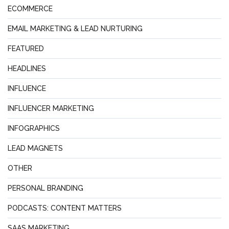
ECOMMERCE
EMAIL MARKETING & LEAD NURTURING
FEATURED
HEADLINES
INFLUENCE
INFLUENCER MARKETING
INFOGRAPHICS
LEAD MAGNETS
OTHER
PERSONAL BRANDING
PODCASTS: CONTENT MATTERS
SAAS MARKETING