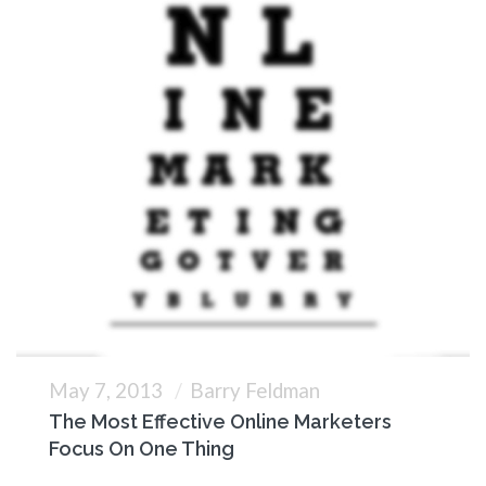
May 7, 2013
Barry Feldman
The Most Effective Online Marketers
Focus On One Thing