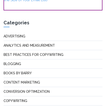
Categories
ADVERTISING
ANALYTICS AND MEASUREMENT
BEST PRACTICES FOR COPYWRITING
BLOGGING
BOOKS BY BARRY
CONTENT MARKETING
CONVERSION OPTIMIZATION
COPYWRITING