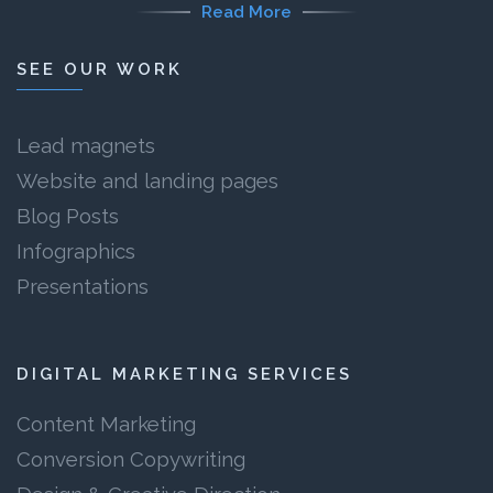
Read More
SEE OUR WORK
Lead magnets
Website and landing pages
Blog Posts
Infographics
Presentations
DIGITAL MARKETING SERVICES
Content Marketing
Conversion Copywriting