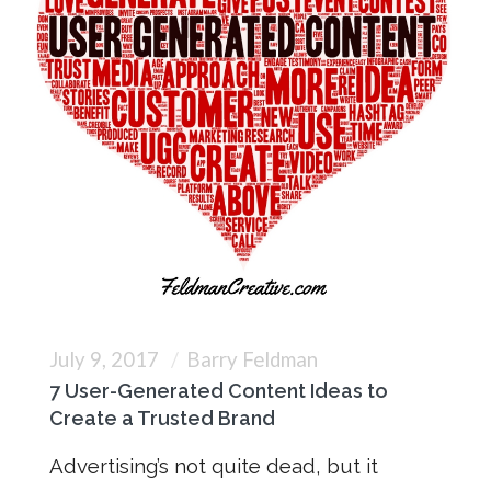
July 9, 2017
Barry Feldman
7 User-Generated Content Ideas to
Create a Trusted Brand
Advertising’s not quite dead, but it