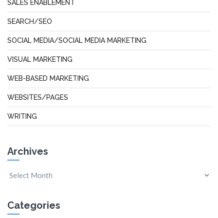
SALES ENABLEMENT
SEARCH/SEO
SOCIAL MEDIA/SOCIAL MEDIA MARKETING
VISUAL MARKETING
WEB-BASED MARKETING
WEBSITES/PAGES
WRITING
Archives
Categories