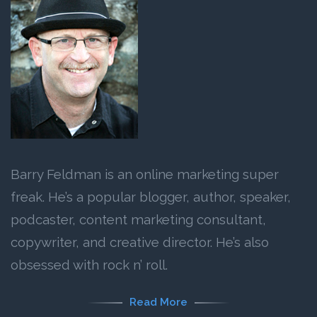
Barry Feldman is an online marketing super
freak. He’s a popular blogger, author, speaker,
podcaster, content marketing consultant,
copywriter, and creative director. He’s also
obsessed with rock n’ roll.
Read More