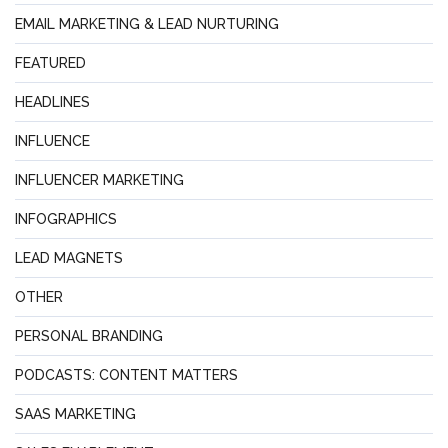
EMAIL MARKETING & LEAD NURTURING
FEATURED
HEADLINES
INFLUENCE
INFLUENCER MARKETING
INFOGRAPHICS
LEAD MAGNETS
OTHER
PERSONAL BRANDING
PODCASTS: CONTENT MATTERS
SAAS MARKETING