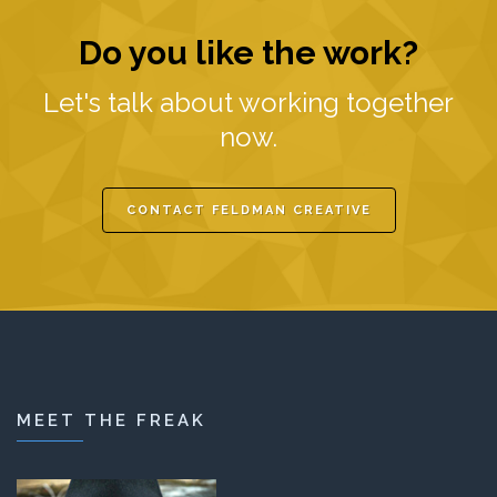
Do you like the work?
Let's talk about working together
now.
CONTACT FELDMAN CREATIVE
MEET THE FREAK