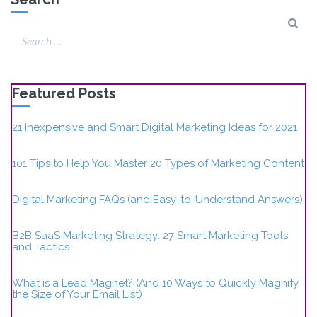
Featured Posts
21 Inexpensive and Smart Digital Marketing Ideas for 2021
101 Tips to Help You Master 20 Types of Marketing Content
Digital Marketing FAQs (and Easy-to-Understand Answers)
B2B SaaS Marketing Strategy: 27 Smart Marketing Tools
and Tactics
What is a Lead Magnet? (And 10 Ways to Quickly Magnify
the Size of Your Email List)