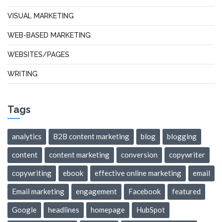
VISUAL MARKETING
WEB-BASED MARKETING
WEBSITES/PAGES
WRITING
Tags
analytics
B2B content marketing
blog
blogging
content
content marketing
conversion
copywriter
copywriting
ebook
effective online marketing
email
Email marketing
engagement
Facebook
featured
Google
headlines
homepage
HubSpot