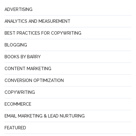
ADVERTISING
ANALYTICS AND MEASUREMENT
BEST PRACTICES FOR COPYWRITING
BLOGGING
BOOKS BY BARRY
CONTENT MARKETING
CONVERSION OPTIMIZATION
COPYWRITING
ECOMMERCE
EMAIL MARKETING & LEAD NURTURING
FEATURED