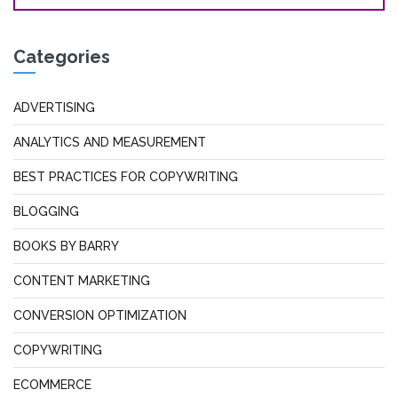
Categories
ADVERTISING
ANALYTICS AND MEASUREMENT
BEST PRACTICES FOR COPYWRITING
BLOGGING
BOOKS BY BARRY
CONTENT MARKETING
CONVERSION OPTIMIZATION
COPYWRITING
ECOMMERCE