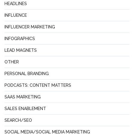
HEADLINES
INFLUENCE
INFLUENCER MARKETING
INFOGRAPHICS
LEAD MAGNETS
OTHER
PERSONAL BRANDING
PODCASTS: CONTENT MATTERS
SAAS MARKETING
SALES ENABLEMENT
SEARCH/SEO
SOCIAL MEDIA/SOCIAL MEDIA MARKETING