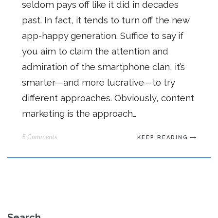
seldom pays off like it did in decades
past. In fact, it tends to turn off the new
app-happy generation. Suffice to say if
you aim to claim the attention and
admiration of the smartphone clan, it’s
smarter—and more lucrative—to try
different approaches. Obviously, content
marketing is the approach…
5 Comments
KEEP READING
Search