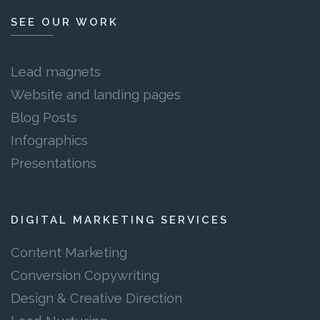
SEE OUR WORK
Lead magnets
Website and landing pages
Blog Posts
Infographics
Presentations
DIGITAL MARKETING SERVICES
Content Marketing
Conversion Copywriting
Design & Creative Direction