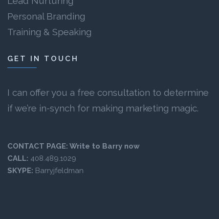
Lead Nurturing
Personal Branding
Training & Speaking
GET IN TOUCH
I can offer you a free consultation to determine
if we’re in-synch for making marketing magic.
CONTACT PAGE:
Write to Barry now
CALL:
408.489.1029
SKYPE:
Barryjfeldman