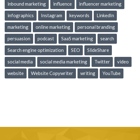
inbound marketing
influence
influencer marketing
infographics
Instagram
keywords
LinkedIn
marketing
online marketing
personal branding
persuasion
podcast
SaaS marketing
search
Search engine optimization
SEO
SlideShare
social media
social media marketing
Twitter
video
website
Website Copywriter
writing
YouTube