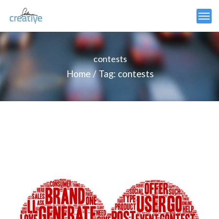
contests
Home
Tag: contests