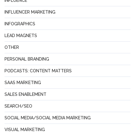
INFLUENCE
INFLUENCER MARKETING
INFOGRAPHICS
LEAD MAGNETS
OTHER
PERSONAL BRANDING
PODCASTS: CONTENT MATTERS
SAAS MARKETING
SALES ENABLEMENT
SEARCH/SEO
SOCIAL MEDIA/SOCIAL MEDIA MARKETING
VISUAL MARKETING