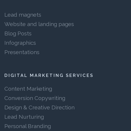
Lead magnets
Website and landing pages
Blog Posts
Infographics
Presentations
DIGITAL MARKETING SERVICES
Content Marketing
Conversion Copywriting
Design & Creative Direction
Lead Nurturing
Personal Branding