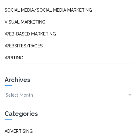
SOCIAL MEDIA/SOCIAL MEDIA MARKETING
VISUAL MARKETING
WEB-BASED MARKETING
WEBSITES/PAGES
WRITING
Archives
Categories
ADVERTISING