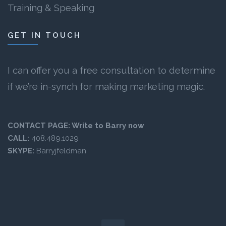
Training & Speaking
GET IN TOUCH
I can offer you a free consultation to determine
if we’re in-synch for making marketing magic.
CONTACT PAGE:
Write to Barry now
CALL:
408.489.1029
SKYPE:
Barryjfeldman