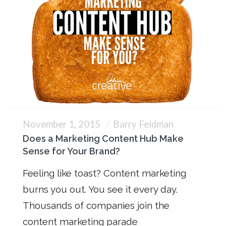
November 1, 2015
Barry Feldman
Does a Marketing Content Hub Make
Sense for Your Brand?
Feeling like toast? Content marketing
burns you out. You see it every day.
Thousands of companies join the
content marketing parade