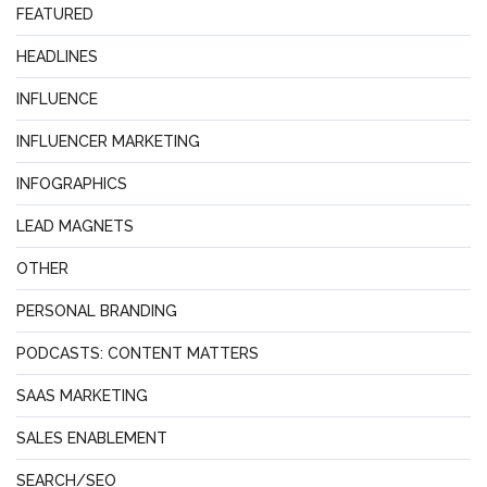
FEATURED
HEADLINES
INFLUENCE
INFLUENCER MARKETING
INFOGRAPHICS
LEAD MAGNETS
OTHER
PERSONAL BRANDING
PODCASTS: CONTENT MATTERS
SAAS MARKETING
SALES ENABLEMENT
SEARCH/SEO