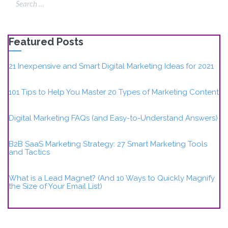
Featured Posts
21 Inexpensive and Smart Digital Marketing Ideas for 2021
101 Tips to Help You Master 20 Types of Marketing Content
Digital Marketing FAQs (and Easy-to-Understand Answers)
B2B SaaS Marketing Strategy: 27 Smart Marketing Tools
and Tactics
What is a Lead Magnet? (And 10 Ways to Quickly Magnify
the Size of Your Email List)