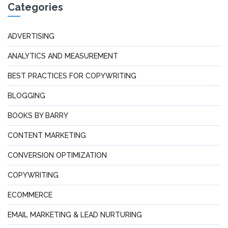
Categories
ADVERTISING
ANALYTICS AND MEASUREMENT
BEST PRACTICES FOR COPYWRITING
BLOGGING
BOOKS BY BARRY
CONTENT MARKETING
CONVERSION OPTIMIZATION
COPYWRITING
ECOMMERCE
EMAIL MARKETING & LEAD NURTURING