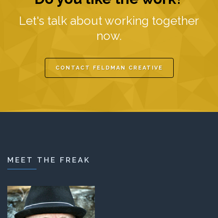
Let's talk about working together
now.
CONTACT FELDMAN CREATIVE
MEET THE FREAK