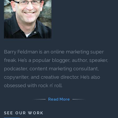
Barry Feldman is an online marketing super
freak. He’s a popular blogger, author, speaker,
podcaster, content marketing consultant,
copywriter, and creative director. He’s also
obsessed with rock n’ roll.
Read More
SEE OUR WORK