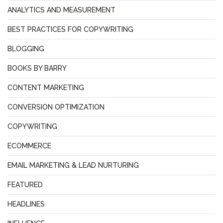
ANALYTICS AND MEASUREMENT
BEST PRACTICES FOR COPYWRITING
BLOGGING
BOOKS BY BARRY
CONTENT MARKETING
CONVERSION OPTIMIZATION
COPYWRITING
ECOMMERCE
EMAIL MARKETING & LEAD NURTURING
FEATURED
HEADLINES