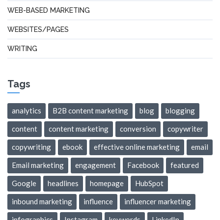
WEB-BASED MARKETING
WEBSITES/PAGES
WRITING
Tags
analytics
B2B content marketing
blog
blogging
content
content marketing
conversion
copywriter
copywriting
ebook
effective online marketing
email
Email marketing
engagement
Facebook
featured
Google
headlines
homepage
HubSpot
inbound marketing
influence
influencer marketing
infographics
Instagram
keywords
LinkedIn