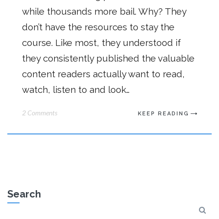
while thousands more bail. Why? They
don’t have the resources to stay the
course. Like most, they understood if
they consistently published the valuable
content readers actually want to read,
watch, listen to and look…
2 Comments
KEEP READING
Search