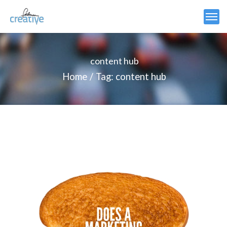
content hub
Home
Tag: content hub