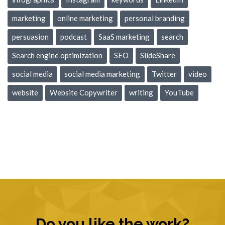
marketing
online marketing
personal branding
persuasion
podcast
SaaS marketing
search
Search engine optimization
SEO
SlideShare
social media
social media marketing
Twitter
video
website
Website Copywriter
writing
YouTube
Do you like the work?