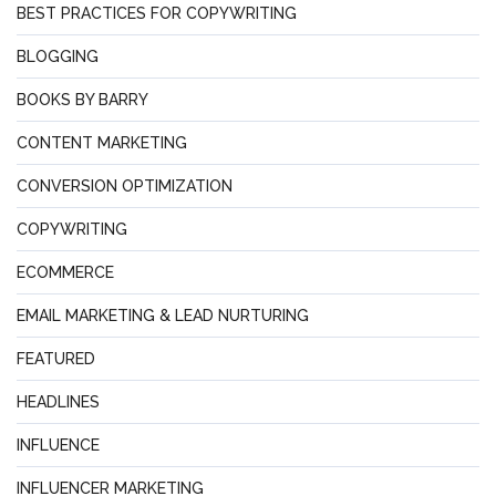
BEST PRACTICES FOR COPYWRITING
BLOGGING
BOOKS BY BARRY
CONTENT MARKETING
CONVERSION OPTIMIZATION
COPYWRITING
ECOMMERCE
EMAIL MARKETING & LEAD NURTURING
FEATURED
HEADLINES
INFLUENCE
INFLUENCER MARKETING