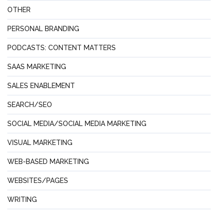
OTHER
PERSONAL BRANDING
PODCASTS: CONTENT MATTERS
SAAS MARKETING
SALES ENABLEMENT
SEARCH/SEO
SOCIAL MEDIA/SOCIAL MEDIA MARKETING
VISUAL MARKETING
WEB-BASED MARKETING
WEBSITES/PAGES
WRITING