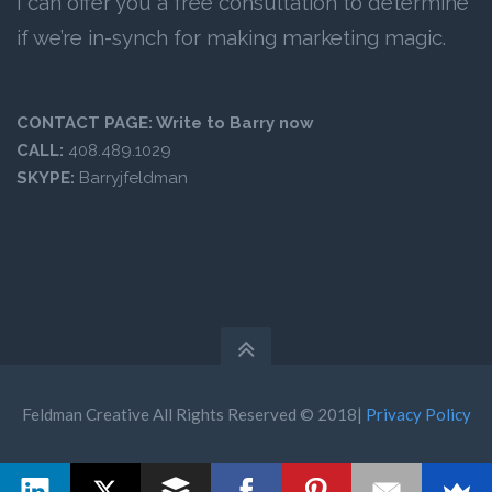
I can offer you a free consultation to determine
if we’re in-synch for making marketing magic.
CONTACT PAGE:
Write to Barry now
CALL:
408.489.1029
SKYPE:
Barryjfeldman
Feldman Creative All Rights Reserved © 2018|
Privacy Policy