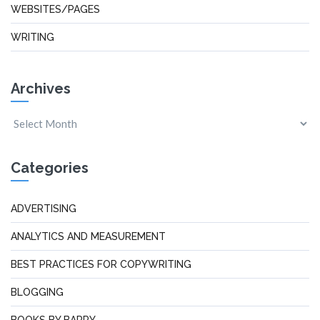
WEBSITES/PAGES
WRITING
Archives
Categories
ADVERTISING
ANALYTICS AND MEASUREMENT
BEST PRACTICES FOR COPYWRITING
BLOGGING