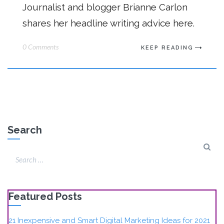
Journalist and blogger Brianne Carlon
shares her headline writing advice here.
0 Comments
KEEP READING
Search
Featured Posts
21 Inexpensive and Smart Digital Marketing Ideas for 2021