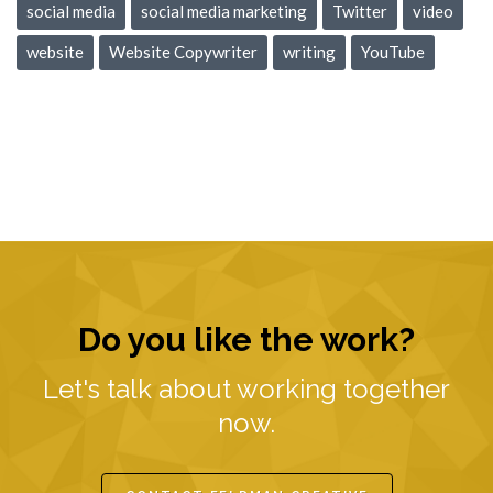
social media
social media marketing
Twitter
video
website
Website Copywriter
writing
YouTube
Do you like the work?
Let's talk about working together
now.