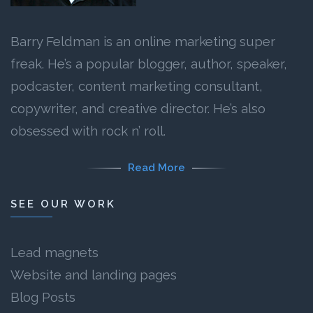
Barry Feldman is an online marketing super
freak. He’s a popular blogger, author, speaker,
podcaster, content marketing consultant,
copywriter, and creative director. He’s also
obsessed with rock n’ roll.
Read More
SEE OUR WORK
Lead magnets
Website and landing pages
Blog Posts