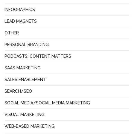
INFOGRAPHICS
LEAD MAGNETS
OTHER
PERSONAL BRANDING
PODCASTS: CONTENT MATTERS
SAAS MARKETING
SALES ENABLEMENT
SEARCH/SEO
SOCIAL MEDIA/SOCIAL MEDIA MARKETING
VISUAL MARKETING
WEB-BASED MARKETING