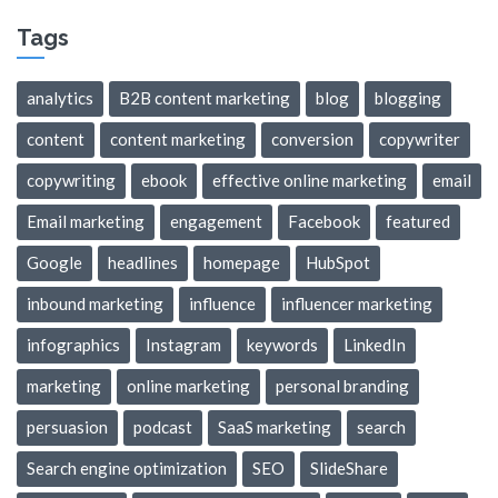
Tags
analytics
B2B content marketing
blog
blogging
content
content marketing
conversion
copywriter
copywriting
ebook
effective online marketing
email
Email marketing
engagement
Facebook
featured
Google
headlines
homepage
HubSpot
inbound marketing
influence
influencer marketing
infographics
Instagram
keywords
LinkedIn
marketing
online marketing
personal branding
persuasion
podcast
SaaS marketing
search
Search engine optimization
SEO
SlideShare