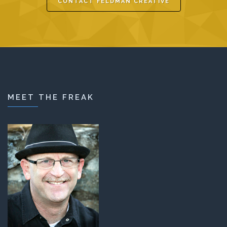
CONTACT FELDMAN CREATIVE
MEET THE FREAK