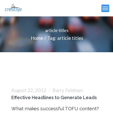
article titles
Home
Tag: article titles
August 22, 2012
Barry Feldman
Effective Headlines to Generate Leads
What makes successful TOFU content?