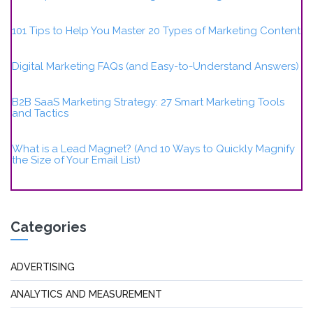
101 Tips to Help You Master 20 Types of Marketing Content
Digital Marketing FAQs (and Easy-to-Understand Answers)
B2B SaaS Marketing Strategy: 27 Smart Marketing Tools
and Tactics
What is a Lead Magnet? (And 10 Ways to Quickly Magnify
the Size of Your Email List)
Categories
ADVERTISING
ANALYTICS AND MEASUREMENT