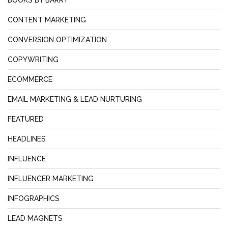
BOOKS BY BARRY
CONTENT MARKETING
CONVERSION OPTIMIZATION
COPYWRITING
ECOMMERCE
EMAIL MARKETING & LEAD NURTURING
FEATURED
HEADLINES
INFLUENCE
INFLUENCER MARKETING
INFOGRAPHICS
LEAD MAGNETS