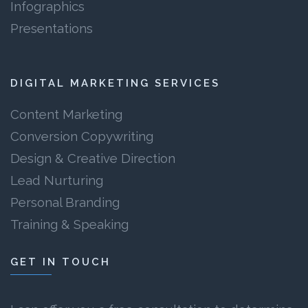
Infographics
Presentations
DIGITAL MARKETING SERVICES
Content Marketing
Conversion Copywriting
Design & Creative Direction
Lead Nurturing
Personal Branding
Training & Speaking
GET IN TOUCH