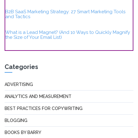
B2B SaaS Marketing Strategy: 27 Smart Marketing Tools
and Tactics
What is a Lead Magnet? (And 10 Ways to Quickly Magnify
the Size of Your Email List)
Categories
ADVERTISING
ANALYTICS AND MEASUREMENT
BEST PRACTICES FOR COPYWRITING
BLOGGING
BOOKS BY BARRY