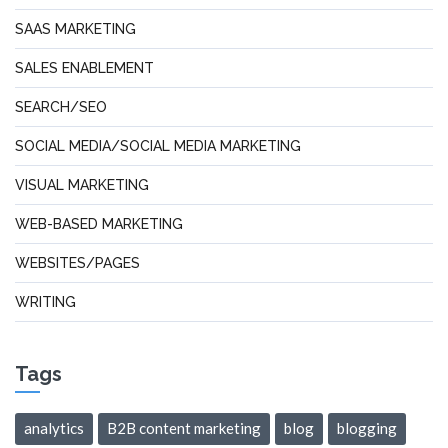
SAAS MARKETING
SALES ENABLEMENT
SEARCH/SEO
SOCIAL MEDIA/SOCIAL MEDIA MARKETING
VISUAL MARKETING
WEB-BASED MARKETING
WEBSITES/PAGES
WRITING
Tags
analytics
B2B content marketing
blog
blogging