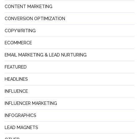
CONTENT MARKETING
CONVERSION OPTIMIZATION
COPYWRITING
ECOMMERCE
EMAIL MARKETING & LEAD NURTURING
FEATURED
HEADLINES
INFLUENCE
INFLUENCER MARKETING
INFOGRAPHICS
LEAD MAGNETS