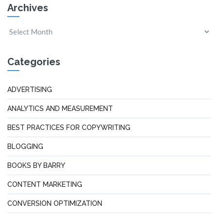
Archives
Categories
ADVERTISING
ANALYTICS AND MEASUREMENT
BEST PRACTICES FOR COPYWRITING
BLOGGING
BOOKS BY BARRY
CONTENT MARKETING
CONVERSION OPTIMIZATION