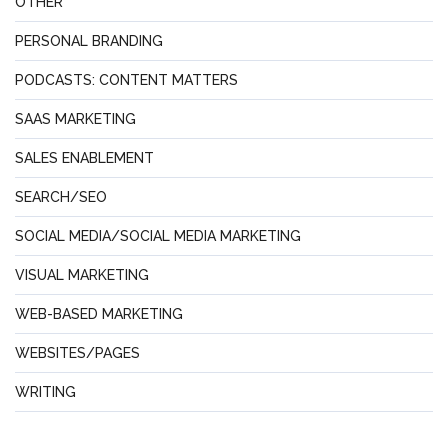
OTHER
PERSONAL BRANDING
PODCASTS: CONTENT MATTERS
SAAS MARKETING
SALES ENABLEMENT
SEARCH/SEO
SOCIAL MEDIA/SOCIAL MEDIA MARKETING
VISUAL MARKETING
WEB-BASED MARKETING
WEBSITES/PAGES
WRITING