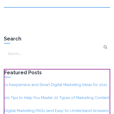
Search
Featured Posts
21 Inexpensive and Smart Digital Marketing Ideas for 2021
101 Tips to Help You Master 20 Types of Marketing Content
Digital Marketing FAQs (and Easy-to-Understand Answers)