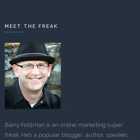
MEET THE FREAK
Barry Feldman is an online marketing super
freak. He’s a popular blogger, author, speaker,