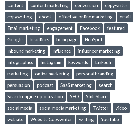
content
content marketing
conversion
copywriter
copywriting
ebook
effective online marketing
email
Email marketing
engagement
Facebook
featured
Google
headlines
homepage
HubSpot
inbound marketing
influence
influencer marketing
infographics
Instagram
keywords
LinkedIn
marketing
online marketing
personal branding
persuasion
podcast
SaaS marketing
search
Search engine optimization
SEO
SlideShare
social media
social media marketing
Twitter
video
website
Website Copywriter
writing
YouTube