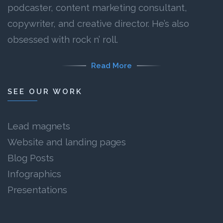
podcaster, content marketing consultant,
copywriter, and creative director. He’s also
obsessed with rock n’ roll.
Read More
SEE OUR WORK
Lead magnets
Website and landing pages
Blog Posts
Infographics
Presentations