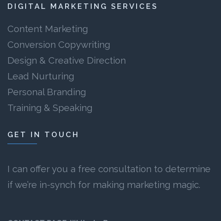
DIGITAL MARKETING SERVICES
Content Marketing
Conversion Copywriting
Design & Creative Direction
Lead Nurturing
Personal Branding
Training & Speaking
GET IN TOUCH
I can offer you a free consultation to determine
if we’re in-synch for making marketing magic.