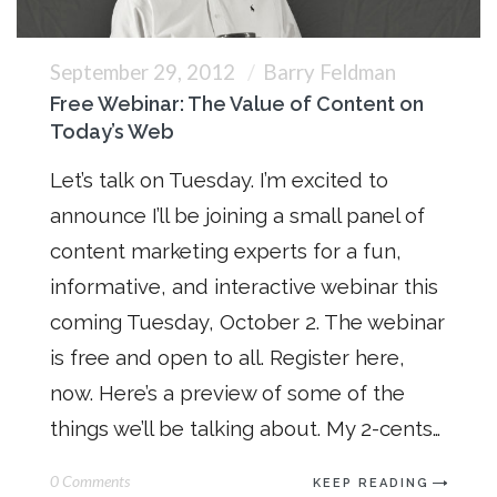
September 29, 2012
Barry Feldman
Free Webinar: The Value of Content on
Today’s Web
Let’s talk on Tuesday. I’m excited to
announce I’ll be joining a small panel of
content marketing experts for a fun,
informative, and interactive webinar this
coming Tuesday, October 2. The webinar
is free and open to all. Register here,
now. Here’s a preview of some of the
things we’ll be talking about. My 2-cents…
0 Comments
KEEP READING