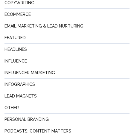
COPYWRITING
ECOMMERCE
EMAIL MARKETING & LEAD NURTURING
FEATURED
HEADLINES
INFLUENCE
INFLUENCER MARKETING
INFOGRAPHICS
LEAD MAGNETS
OTHER
PERSONAL BRANDING
PODCASTS: CONTENT MATTERS