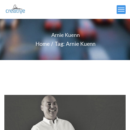
Arnie Kuenn
Home
Tag: Arnie Kuenn