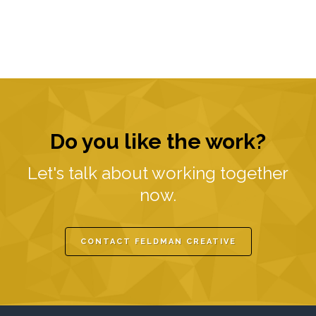
Do you like the work?
Let's talk about working together
now.
CONTACT FELDMAN CREATIVE