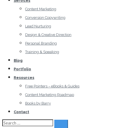
Services
Content Marketing
Conversion Copywriting
Lead Nurturing
Design & Creative Direction
Personal Branding
Training & Speaking
Blog
Portfolio
Resources
Free Pointers – eBooks & Guides
Content Marketing Roadmap
Books by Barry
Contact
Search