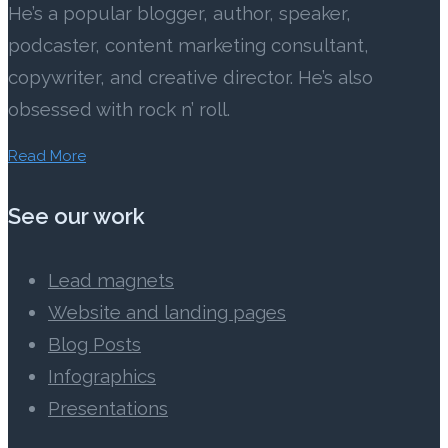
He’s a popular blogger, author, speaker,
podcaster, content marketing consultant,
copywriter, and creative director. He’s also
obsessed with rock n’ roll.
Read More
See our work
Lead magnets
Website and landing pages
Blog Posts
Infographics
Presentations