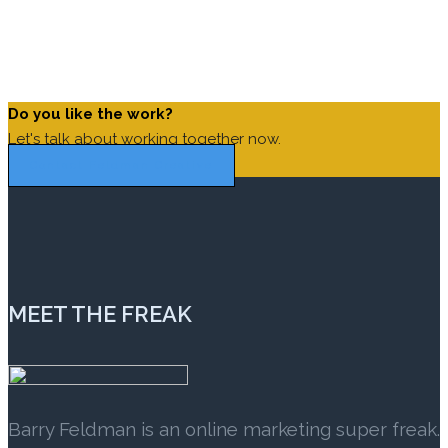
Steve Jobs
The secret of business is to know something that nobody
else knows.
Aristotle Onassis
Do you like the work?
Let's talk about working together now.
Contact Feldman Creative
MEET THE FREAK
Barry Feldman is an online marketing super freak.