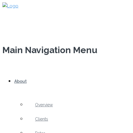
Main Navigation Menu
About
Overview
Clients