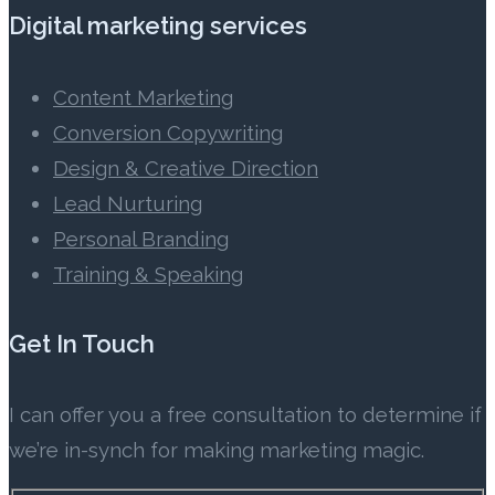
Digital marketing services
Content Marketing
Conversion Copywriting
Design & Creative Direction
Lead Nurturing
Personal Branding
Training & Speaking
Get In Touch
I can offer you a free consultation to determine if
we’re in-synch for making marketing magic.