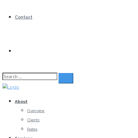
Contact
Search
for:
About
Overview
Clients
Rates