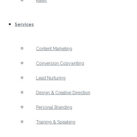
Rates
Services
Content Marketing
Conversion Copywriting
Lead Nurturing
Design & Creative Direction
Personal Branding
Training & Speaking