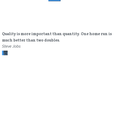
for:
Quality is more important than quantity. One home run is
much better than two doubles.
Steve Jobs
Your time is limited, so don’t waste it living someone
1
2
3
else’s life.
Steve Jobs
The secret of business is to know something that nobody
else knows.
Aristotle Onassis