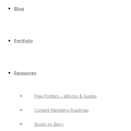
Blog
Portfolio
Resources
Free Pointers – eBooks & Guides
Content Marketing Roadmap
Books by Barry