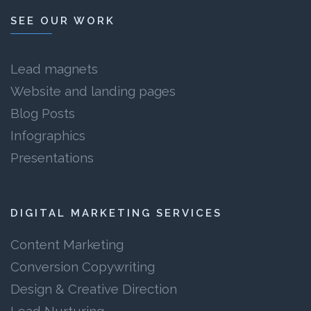
SEE OUR WORK
Lead magnets
Website and landing pages
Blog Posts
Infographics
Presentations
DIGITAL MARKETING SERVICES
Content Marketing
Conversion Copywriting
Design & Creative Direction