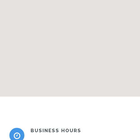
BUSINESS HOURS