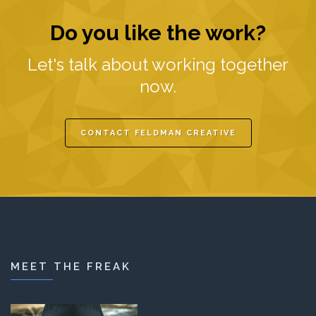
Do you like the work?
Let's talk about working together
now.
CONTACT FELDMAN CREATIVE
MEET THE FREAK