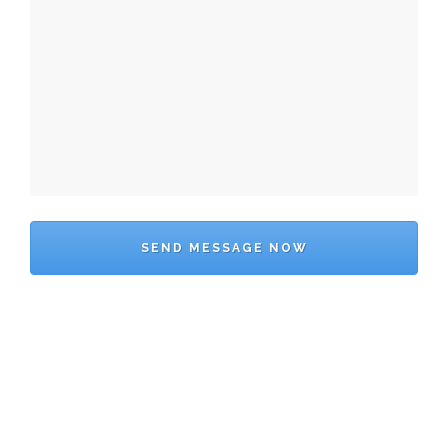
SEND MESSAGE NOW