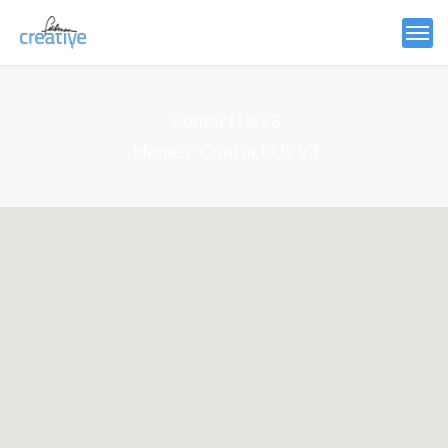
Contact Us v3
Home
Contact Us v3