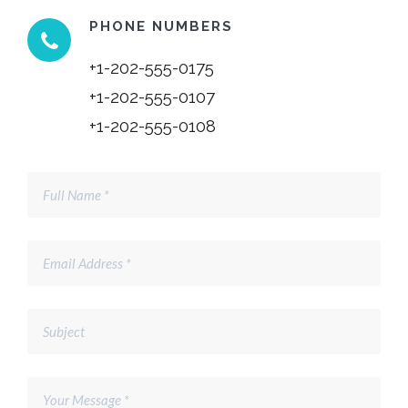
PHONE NUMBERS
+1-202-555-0175
+1-202-555-0107
+1-202-555-0108