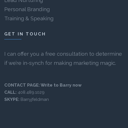
Lead Nurturing
Personal Branding
Training & Speaking
GET IN TOUCH
I can offer you a free consultation to determine
if we’re in-synch for making marketing magic.
CONTACT PAGE:
Write to Barry now
CALL:
408.489.1029
SKYPE:
Barryjfeldman