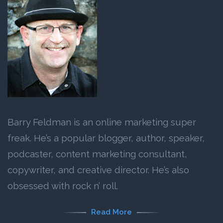
Barry Feldman is an online marketing super
freak. He’s a popular blogger, author, speaker,
podcaster, content marketing consultant,
copywriter, and creative director. He’s also
obsessed with rock n’ roll.
Read More