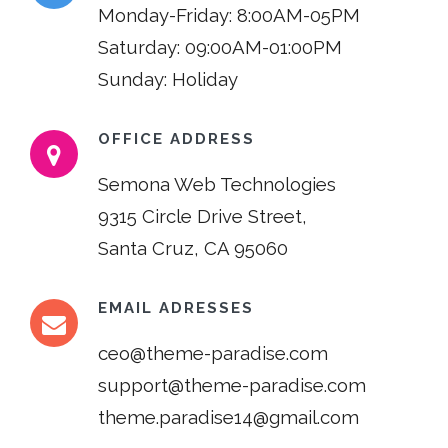
Monday-Friday: 8:00AM-05PM
Saturday: 09:00AM-01:00PM
Sunday: Holiday
OFFICE ADDRESS
Semona Web Technologies
9315 Circle Drive Street,
Santa Cruz, CA 95060
EMAIL ADRESSES
ceo@theme-paradise.com
support@theme-paradise.com
theme.paradise14@gmail.com