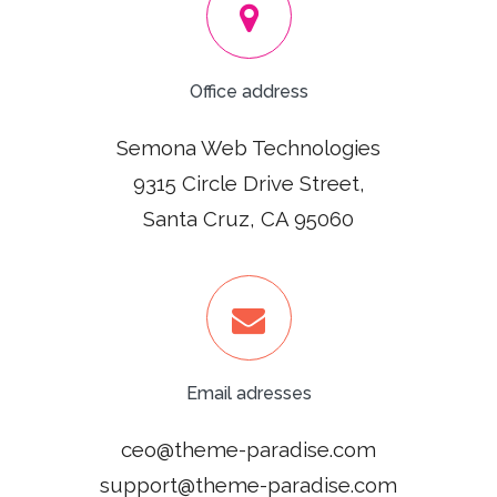
Office address
Semona Web Technologies
9315 Circle Drive Street,
Santa Cruz, CA 95060
Email adresses
ceo@theme-paradise.com
support@theme-paradise.com