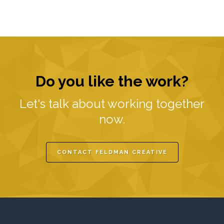
Do you like the work?
Let's talk about working together
now.
CONTACT FELDMAN CREATIVE