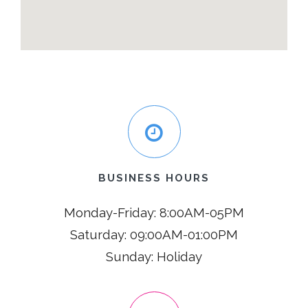
BUSINESS HOURS
Monday-Friday: 8:00AM-05PM
Saturday: 09:00AM-01:00PM
Sunday: Holiday