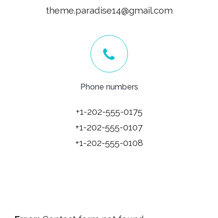
theme.paradise14@gmail.com
Phone numbers
+1-202-555-0175
+1-202-555-0107
+1-202-555-0108