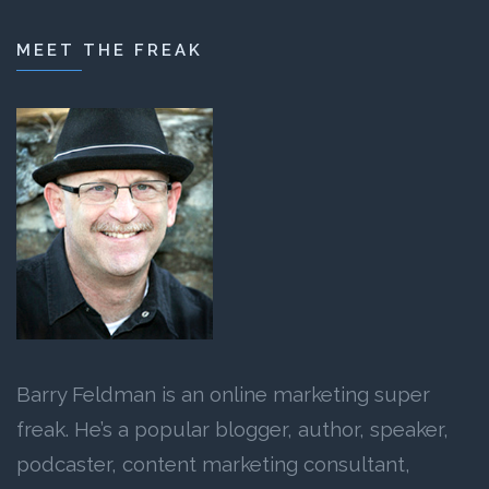
MEET THE FREAK
Barry Feldman is an online marketing super
freak. He’s a popular blogger, author, speaker,
podcaster, content marketing consultant,