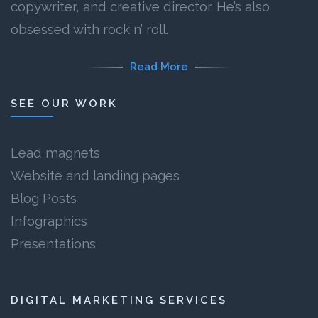
copywriter, and creative director. He’s also
obsessed with rock n’ roll.
Read More
SEE OUR WORK
Lead magnets
Website and landing pages
Blog Posts
Infographics
Presentations
DIGITAL MARKETING SERVICES