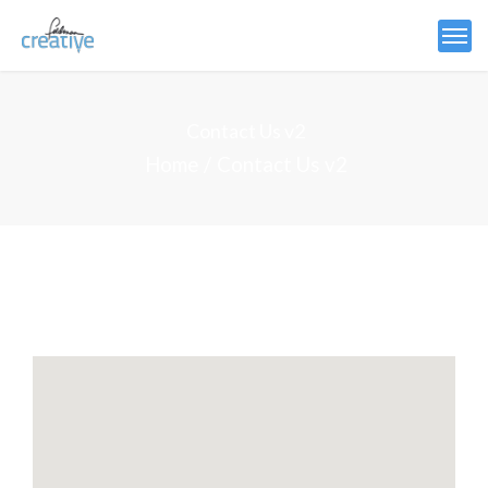
Contact Us v2
Home
Contact Us v2