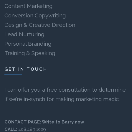
Content Marketing
Conversion Copywriting
Design & Creative Direction
Lead Nurturing
Personal Branding
Training & Speaking
GET IN TOUCH
I can offer you a free consultation to determine
if we’re in-synch for making marketing magic.
CONTACT PAGE:
Write to Barry now
CALL:
408.489.1029