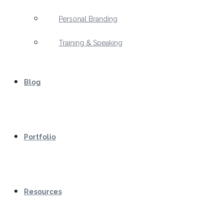
Personal Branding
Training & Speaking
Blog
Portfolio
Resources