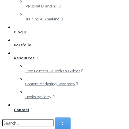
Personal Branding
Training & Speaking
Blog
Portfolio
Resources
Free Pointers – eBooks & Guides
Content Marketing Roadmap
Books by Barry
Contact