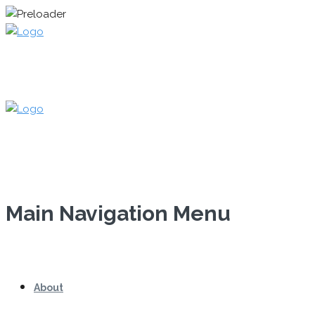
Main Navigation Menu
About