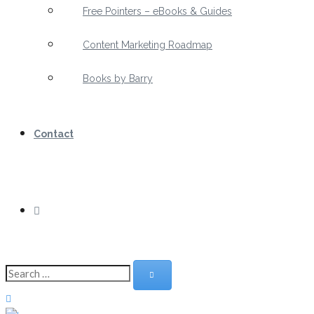
Free Pointers – eBooks & Guides
Content Marketing Roadmap
Books by Barry
Contact