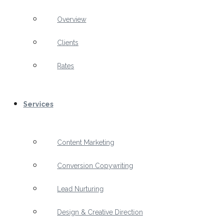
Overview
Clients
Rates
Services
Content Marketing
Conversion Copywriting
Lead Nurturing
Design & Creative Direction