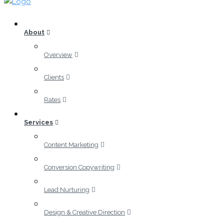
About
Overview
Clients
Rates
Services
Content Marketing
Conversion Copywriting
Lead Nurturing
Design & Creative Direction